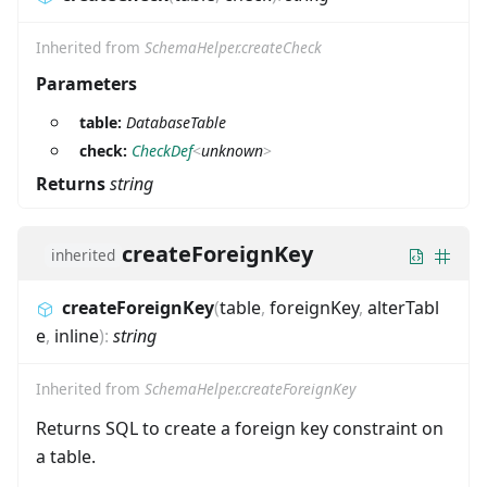
Inherited from
SchemaHelper.createCheck
Parameters
table:
DatabaseTable
check:
CheckDef
<
unknown
>
Returns
string
createForeignKey
inherited
createForeignKey
(
table
,
foreignKey
,
alterTabl
e
,
inline
)
:
string
Inherited from
SchemaHelper.createForeignKey
Returns SQL to create a foreign key constraint on
a table.