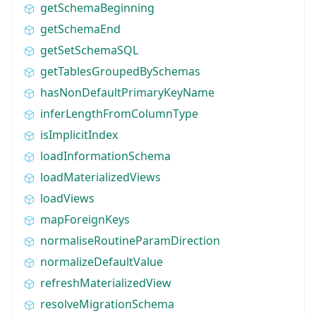
getSchemaBeginning
getSchemaEnd
getSetSchemaSQL
getTablesGroupedBySchemas
hasNonDefaultPrimaryKeyName
inferLengthFromColumnType
isImplicitIndex
loadInformationSchema
loadMaterializedViews
loadViews
mapForeignKeys
normaliseRoutineParamDirection
normalizeDefaultValue
refreshMaterializedView
resolveMigrationSchema