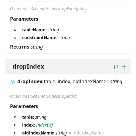
Overrides
SchemaHelper.dropForeignKey
Parameters
tableName:
string
constraintName:
string
Returns
string
dropIndex
dropIndex
(
table
,
index
,
oldIndexName
)
:
string
Overrides
SchemaHelper.dropIndex
Parameters
table:
string
index:
IndexDef
oldIndexName:
string
=
index.keyName