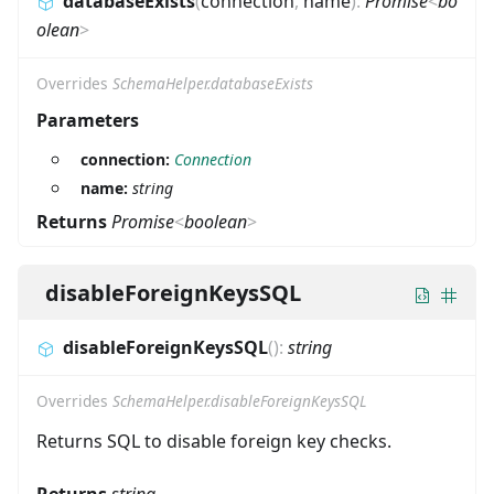
databaseExists
(
connection
,
name
)
:
Promise
<
bo
olean
>
Overrides
SchemaHelper.databaseExists
Parameters
connection:
Connection
name:
string
Returns
Promise
<
boolean
>
disableForeignKeysSQL
disableForeignKeysSQL
(
)
:
string
Overrides
SchemaHelper.disableForeignKeysSQL
Returns SQL to disable foreign key checks.
Returns
string