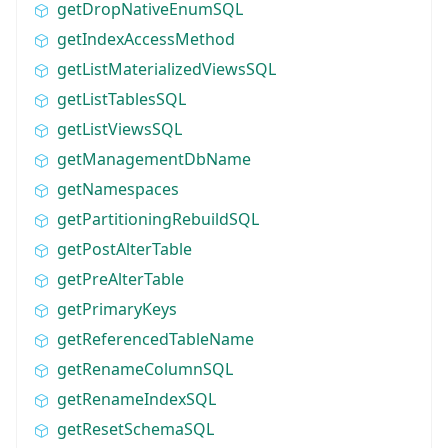
getDropNativeEnumSQL
getIndexAccessMethod
getListMaterializedViewsSQL
getListTablesSQL
getListViewsSQL
getManagementDbName
getNamespaces
getPartitioningRebuildSQL
getPostAlterTable
getPreAlterTable
getPrimaryKeys
getReferencedTableName
getRenameColumnSQL
getRenameIndexSQL
getResetSchemaSQL