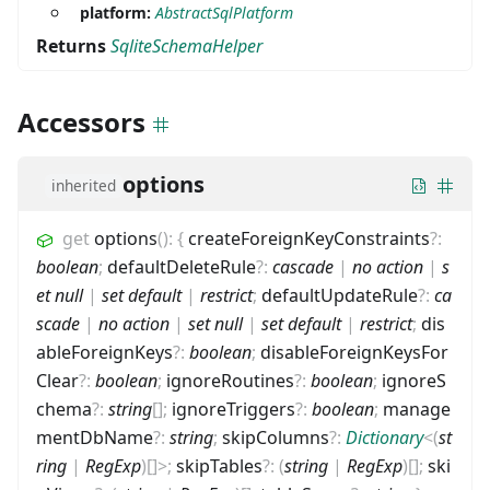
platform:
AbstractSqlPlatform
Returns
SqliteSchemaHelper
Accessors
options
inherited
get
options
(
)
:
{
createForeignKeyConstraints
?
:
boolean
;
defaultDeleteRule
?
:
cascade
|
no action
|
s
et null
|
set default
|
restrict
;
defaultUpdateRule
?
:
ca
scade
|
no action
|
set null
|
set default
|
restrict
;
dis
ableForeignKeys
?
:
boolean
;
disableForeignKeysFor
Clear
?
:
boolean
;
ignoreRoutines
?
:
boolean
;
ignoreS
chema
?
:
string
[]
;
ignoreTriggers
?
:
boolean
;
manage
mentDbName
?
:
string
;
skipColumns
?
:
Dictionary
<
(
st
ring
|
RegExp
)
[]
>
;
skipTables
?
:
(
string
|
RegExp
)
[]
;
ski