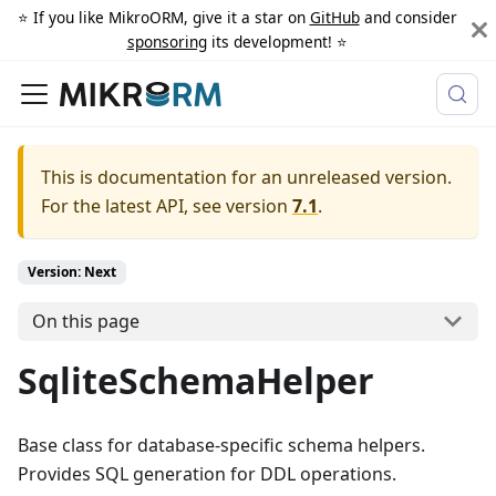
⭐️ If you like MikroORM, give it a star on
GitHub
and consider
sponsoring
its development! ⭐️
This is documentation for an unreleased version.
For the latest API, see version
7.1
.
Version: Next
On this page
SqliteSchemaHelper
Base class for database-specific schema helpers.
Provides SQL generation for DDL operations.