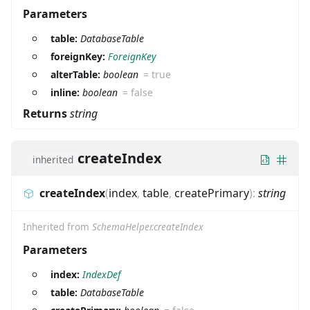
Parameters
table:
DatabaseTable
foreignKey:
ForeignKey
alterTable:
boolean
=
true
inline:
boolean
=
false
Returns
string
createIndex
inherited
createIndex
(
index
,
table
,
createPrimary
)
:
string
Inherited from
SchemaHelper.createIndex
Parameters
index:
IndexDef
table:
DatabaseTable