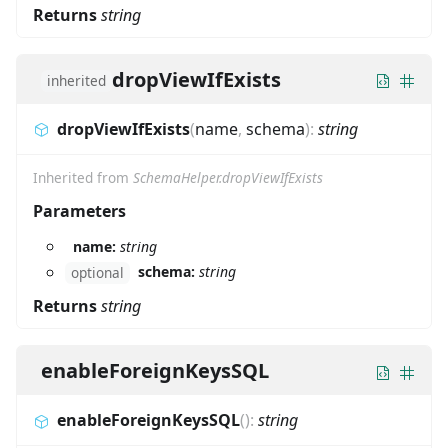
Returns
string
dropViewIfExists
inherited
dropViewIfExists
(
name
,
schema
)
:
string
Inherited from
SchemaHelper.dropViewIfExists
Parameters
name:
string
schema:
string
optional
Returns
string
enableForeignKeysSQL
enableForeignKeysSQL
(
)
:
string