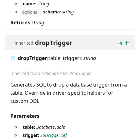
name:
string
schema:
string
optional
Returns
string
dropTrigger
inherited
dropTrigger
(
table
,
trigger
)
:
string
Inherited from
SchemaHelper.dropTrigger
Generates SQL to drop a database trigger from a
table. Override in driver-specific helpers for
custom DDL.
Parameters
table:
DatabaseTable
trigger:
SqlTriggerDef