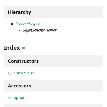
Hierarchy
SchemaHelper
SqliteSchemaHelper
Index
Constructors
constructor
Accessors
options