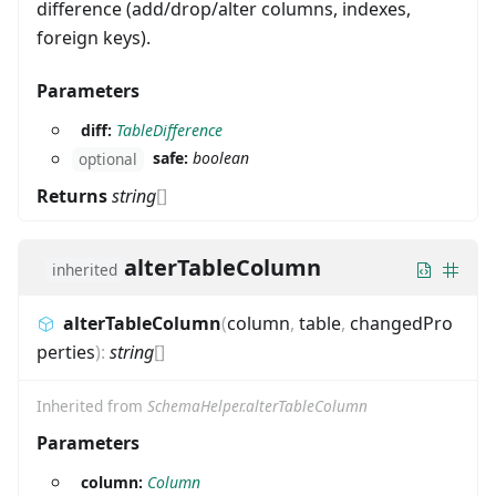
difference (add/drop/alter columns, indexes,
foreign keys).
Parameters
diff:
TableDifference
safe:
boolean
optional
Returns
string
[]
alterTableColumn
inherited
alterTableColumn
(
column
,
table
,
changedPro
perties
)
:
string
[]
Inherited from
SchemaHelper.alterTableColumn
Parameters
column:
Column