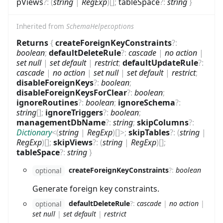
pViews
?
:
(
string
|
RegExp
)
[]
;
tableSpace
?
:
string
}
Inherited from
SchemaHelper.options
Returns
{
createForeignKeyConstraints
?
:
boolean
;
defaultDeleteRule
?
:
cascade
|
no action
|
set null
|
set default
|
restrict
;
defaultUpdateRule
?
:
cascade
|
no action
|
set null
|
set default
|
restrict
;
disableForeignKeys
?
:
boolean
;
disableForeignKeysForClear
?
:
boolean
;
ignoreRoutines
?
:
boolean
;
ignoreSchema
?
:
string
[]
;
ignoreTriggers
?
:
boolean
;
managementDbName
?
:
string
;
skipColumns
?
:
Dictionary
<
(
string
|
RegExp
)
[]
>
;
skipTables
?
:
(
string
|
RegExp
)
[]
;
skipViews
?
:
(
string
|
RegExp
)
[]
;
tableSpace
?
:
string
}
createForeignKeyConstraints
?
:
boolean
optional
Generate foreign key constraints.
defaultDeleteRule
?
:
cascade
|
no action
|
optional
set null
|
set default
|
restrict