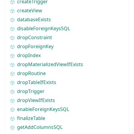
createTrigger
createView
databaseExists
disableForeignKeysSQL
dropConstraint
dropForeignKey
dropIndex
dropMaterializedViewIfExists
dropRoutine
dropTableIfExists
dropTrigger
dropViewIfExists
enableForeignKeysSQL
finalizeTable
getAddColumnsSQL