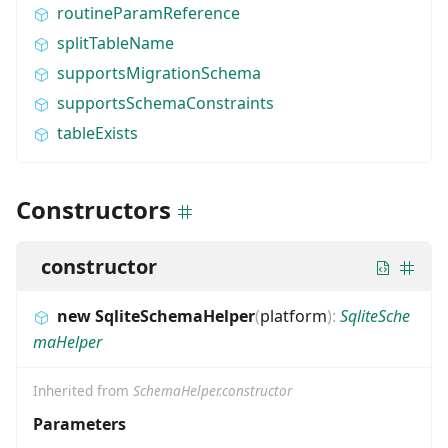
routineParamReference
splitTableName
supportsMigrationSchema
supportsSchemaConstraints
tableExists
Constructors
constructor
new SqliteSchemaHelper
(
platform
)
:
SqliteSche
maHelper
Inherited from
SchemaHelper.constructor
Parameters