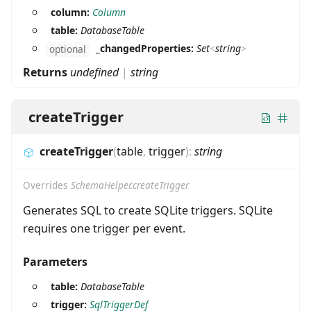
column:
Column
table:
DatabaseTable
_changedProperties:
Set
<
string
>
optional
Returns
undefined
|
string
createTrigger
createTrigger
(
table
,
trigger
)
:
string
Overrides
SchemaHelper.createTrigger
Generates SQL to create SQLite triggers. SQLite
requires one trigger per event.
Parameters
table:
DatabaseTable
trigger:
SqlTriggerDef