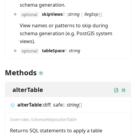
schema generation.
skipViews
?
:
(
string
|
RegExp
)
[]
optional
View names or patterns to skip during
schema generation (e.g. PostGIS system
views).
tableSpace
?
:
string
optional
Methods
alterTable
alterTable
(
diff
,
safe
)
:
string
[]
Overrides
SchemaHelper.alterTable
Returns SQL statements to apply a table