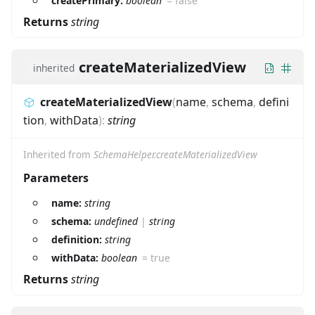
createPrimary:
boolean
=
false
Returns
string
createMaterializedView
inherited
createMaterializedView
(
name
,
schema
,
defini
tion
,
withData
)
:
string
Inherited from
SchemaHelper.createMaterializedView
Parameters
name:
string
schema:
undefined
|
string
definition:
string
withData:
boolean
=
true
Returns
string