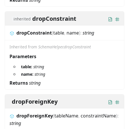
dropConstraint
inherited
dropConstraint
(
table
,
name
)
:
string
Inherited from
SchemaHelper.dropConstraint
Parameters
table:
string
name:
string
Returns
string
dropForeignKey
dropForeignKey
(
tableName
,
constraintName
)
:
string