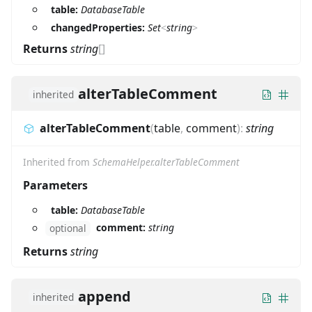
table:
DatabaseTable
changedProperties:
Set
<
string
>
Returns
string
[]
alterTableComment
inherited
alterTableComment
(
table
,
comment
)
:
string
Inherited from
SchemaHelper.alterTableComment
Parameters
table:
DatabaseTable
comment:
string
optional
Returns
string
append
inherited