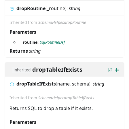
dropRoutine
(
_routine
)
:
string
Inherited from
SchemaHelper.dropRoutine
Parameters
_routine:
SqlRoutineDef
Returns
string
dropTableIfExists
inherited
dropTableIfExists
(
name
,
schema
)
:
string
Inherited from
SchemaHelper.dropTableIfExists
Returns SQL to drop a table if it exists.
Parameters