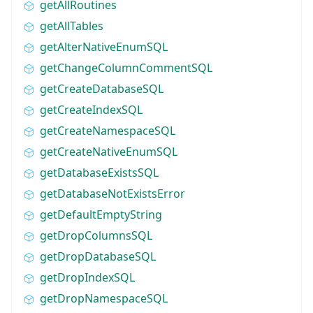
getAllRoutines
getAllTables
getAlterNativeEnumSQL
getChangeColumnCommentSQL
getCreateDatabaseSQL
getCreateIndexSQL
getCreateNamespaceSQL
getCreateNativeEnumSQL
getDatabaseExistsSQL
getDatabaseNotExistsError
getDefaultEmptyString
getDropColumnsSQL
getDropDatabaseSQL
getDropIndexSQL
getDropNamespaceSQL