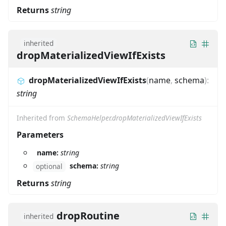
Returns
string
inherited
dropMaterializedViewIfExists
dropMaterializedViewIfExists
(
name
,
schema
)
:
string
Inherited from
SchemaHelper.dropMaterializedViewIfExists
Parameters
name:
string
schema:
string
optional
Returns
string
dropRoutine
inherited