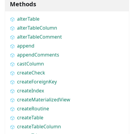
Methods
alterTable
alterTableColumn
alterTableComment
append
appendComments
castColumn
createCheck
createForeignKey
createIndex
createMaterializedView
createRoutine
createTable
createTableColumn