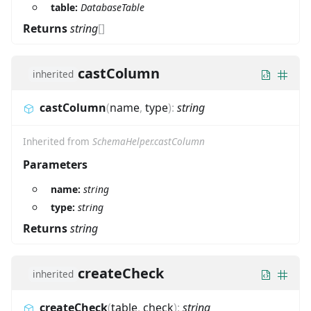
table:
DatabaseTable
Returns
string
[]
castColumn
inherited
castColumn
(
name
,
type
)
:
string
Inherited from
SchemaHelper.castColumn
Parameters
name:
string
type:
string
Returns
string
createCheck
inherited
createCheck
(
table
,
check
)
:
string