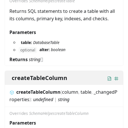
Overrides
SchemaHelper.createTable
Returns SQL statements to create a table with all
its columns, primary key, indexes, and checks.
Parameters
table:
DatabaseTable
alter:
boolean
optional
Returns
string
[]
createTableColumn
createTableColumn
(
column
,
table
,
_changedP
roperties
)
:
undefined
|
string
Overrides
SchemaHelper.createTableColumn
Parameters