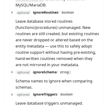
MySQL/MariaDB.
ignoreRoutines
?
:
boolean
optional
Leave database stored routines
(functions/procedures) unmanaged. New
routines are still created, but existing routines
are never dropped or altered based on the
entity metadata — use this to safely adopt
routine support without having pre-existing,
hand-written routines removed when they
are not mirrored in your metadata.
ignoreSchema
?
:
string
[]
optional
Schema names to ignore when comparing
schemas.
ignoreTriggers
?
:
boolean
optional
Leave database triggers unmanaged.