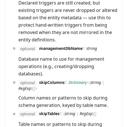
Declared triggers are still created, but
existing triggers are never dropped or altered
based on the entity metadata — use this to
protect hand-written triggers from being
removed when they are not mirrored in the
entity definitions.
managementDbName
?
:
string
optional
Database name to use for management
operations (e.g., creating/dropping
databases).
skipColumns
?
:
Dictionary
<
(
string
|
optional
RegExp
)
[]
>
Column names or patterns to skip during
schema generation, keyed by table name.
skipTables
?
:
(
string
|
RegExp
)
[]
optional
Table names or patterns to skip during