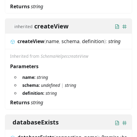
Returns
string
createView
inherited
createView
(
name
,
schema
,
definition
)
:
string
Inherited from
SchemaHelper.createView
Parameters
name:
string
schema:
undefined
|
string
definition:
string
Returns
string
databaseExists