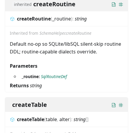
createRoutine
inherited
createRoutine
(
_routine
)
:
string
Inherited from
SchemaHelper.createRoutine
Default no-op so SQLite/libSQL silent-skip routine
DDL; routine-capable dialects override.
Parameters
_routine:
SqlRoutineDef
Returns
string
createTable
createTable
(
table
,
alter
)
:
string
[]