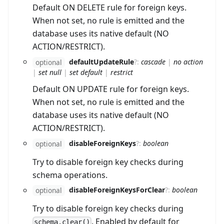
Default ON DELETE rule for foreign keys.
When not set, no rule is emitted and the
database uses its native default (NO
ACTION/RESTRICT).
defaultUpdateRule
?
:
cascade
|
no action
optional
|
set null
|
set default
|
restrict
Default ON UPDATE rule for foreign keys.
When not set, no rule is emitted and the
database uses its native default (NO
ACTION/RESTRICT).
disableForeignKeys
?
:
boolean
optional
Try to disable foreign key checks during
schema operations.
disableForeignKeysForClear
?
:
boolean
optional
Try to disable foreign key checks during
. Enabled by default for
schema.clear()