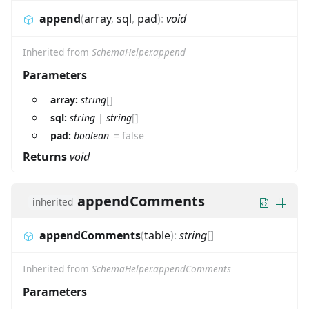
append
(
array
,
sql
,
pad
)
:
void
Inherited from
SchemaHelper.append
Parameters
array:
string
[]
sql:
string
|
string
[]
pad:
boolean
=
false
Returns
void
appendComments
inherited
appendComments
(
table
)
:
string
[]
Inherited from
SchemaHelper.appendComments
Parameters