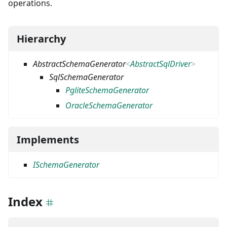
operations.
Hierarchy
AbstractSchemaGenerator
<
AbstractSqlDriver
>
SqlSchemaGenerator
PgliteSchemaGenerator
OracleSchemaGenerator
Implements
ISchemaGenerator
Index