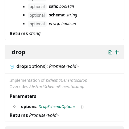
safe:
boolean
optional
schema:
string
optional
wrap:
boolean
optional
Returns
string
drop
drop
(
options
)
:
Promise
<
void
>
Implementation of
ISchemaGenerator.drop
Overrides
AbstractSchemaGenerator.drop
Parameters
options:
DropSchemaOptions
=
{}
Returns
Promise
<
void
>