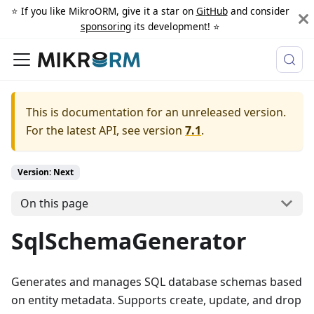
⭐️ If you like MikroORM, give it a star on
GitHub
and consider
sponsoring
its development! ⭐️
This is documentation for an unreleased version.
For the latest API, see version
7.1
.
Version: Next
On this page
SqlSchemaGenerator
Generates and manages SQL database schemas based
on entity metadata. Supports create, update, and drop