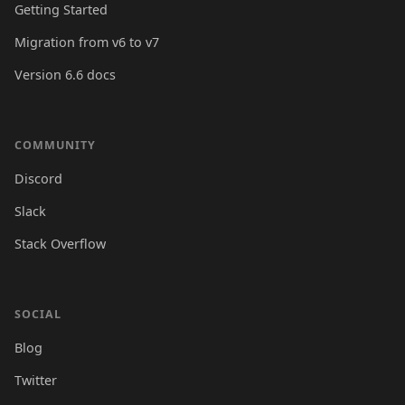
Getting Started
Migration from v6 to v7
Version 6.6 docs
COMMUNITY
Discord
Slack
Stack Overflow
SOCIAL
Blog
Twitter