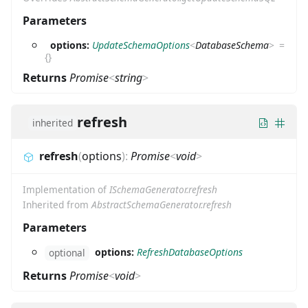
Parameters
options:
UpdateSchemaOptions
<
DatabaseSchema
>
=
{}
Returns
Promise
<
string
>
refresh
inherited
refresh
(
options
)
:
Promise
<
void
>
Implementation of
ISchemaGenerator.refresh
Inherited from
AbstractSchemaGenerator.refresh
Parameters
options:
RefreshDatabaseOptions
optional
Returns
Promise
<
void
>