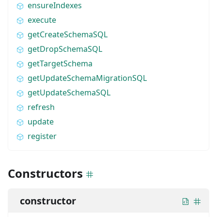
ensureIndexes
execute
getCreateSchemaSQL
getDropSchemaSQL
getTargetSchema
getUpdateSchemaMigrationSQL
getUpdateSchemaSQL
refresh
update
register
Constructors
constructor