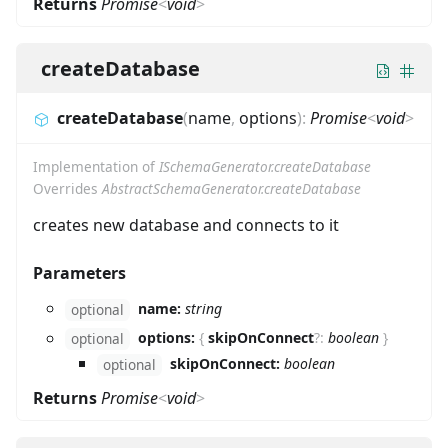
Returns
Promise
<
void
>
createDatabase
createDatabase
(
name
,
options
)
:
Promise
<
void
>
Implementation of
ISchemaGenerator.createDatabase
Overrides
AbstractSchemaGenerator.createDatabase
creates new database and connects to it
Parameters
name:
string
optional
options:
{
skipOnConnect
?
:
boolean
}
optional
skipOnConnect:
boolean
optional
Returns
Promise
<
void
>