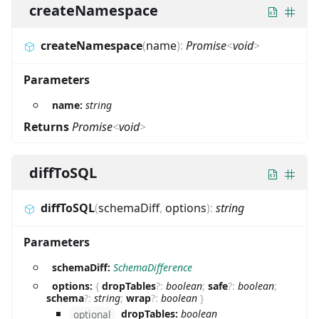
createNamespace
createNamespace
(
name
)
:
Promise
<
void
>
Parameters
name:
string
Returns
Promise
<
void
>
diffToSQL
diffToSQL
(
schemaDiff
,
options
)
:
string
Parameters
schemaDiff:
SchemaDifference
options:
{
dropTables
?
:
boolean
;
safe
?
:
boolean
;
schema
?
:
string
;
wrap
?
:
boolean
}
dropTables:
boolean
optional