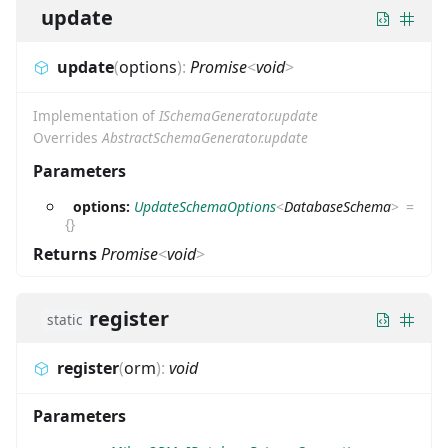
update
update
(
options
)
:
Promise
<
void
>
Implementation of
ISchemaGenerator.update
Overrides
AbstractSchemaGenerator.update
Parameters
options:
UpdateSchemaOptions
<
DatabaseSchema
>
=
{}
Returns
Promise
<
void
>
register
static
register
(
orm
)
:
void
Parameters