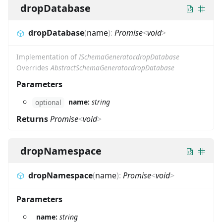
dropDatabase
dropDatabase
(
name
)
:
Promise
<
void
>
Implementation of
ISchemaGenerator.dropDatabase
Overrides
AbstractSchemaGenerator.dropDatabase
Parameters
name:
string
optional
Returns
Promise
<
void
>
dropNamespace
dropNamespace
(
name
)
:
Promise
<
void
>
Parameters
name:
string