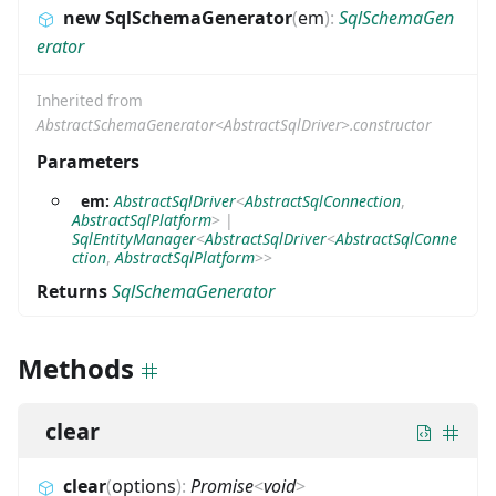
new SqlSchemaGenerator
(
em
)
:
SqlSchemaGen
erator
Inherited from
AbstractSchemaGenerator<AbstractSqlDriver>.constructor
Parameters
em:
AbstractSqlDriver
<
AbstractSqlConnection
,
AbstractSqlPlatform
>
|
SqlEntityManager
<
AbstractSqlDriver
<
AbstractSqlConne
ction
,
AbstractSqlPlatform
>
>
Returns
SqlSchemaGenerator
Methods
clear
clear
(
options
)
:
Promise
<
void
>