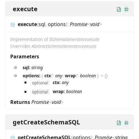
execute
execute
(
sql
,
options
)
:
Promise
<
void
>
Implementation of
ISchemaGenerator.execute
Overrides
AbstractSchemaGenerator.execute
Parameters
sql:
string
options:
{
ctx
?
:
any
;
wrap
?
:
boolean
}
=
{}
ctx:
any
optional
wrap:
boolean
optional
Returns
Promise
<
void
>
getCreateSchemaSQL
getCreateSchemaSQL
(
options
)
:
Promise
<
string