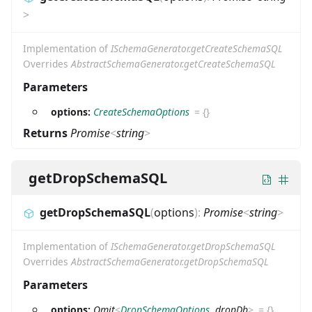
>
Implementation of
ISchemaGenerator.getCreateSchemaSQL
Overrides
AbstractSchemaGenerator.getCreateSchemaSQL
Parameters
options:
CreateSchemaOptions
=
{}
Returns
Promise
<
string
>
getDropSchemaSQL
getDropSchemaSQL
(
options
)
:
Promise
<
string
>
Implementation of
ISchemaGenerator.getDropSchemaSQL
Overrides
AbstractSchemaGenerator.getDropSchemaSQL
Parameters
options:
Omit
<
DropSchemaOptions
,
dropDb
>
=
{}