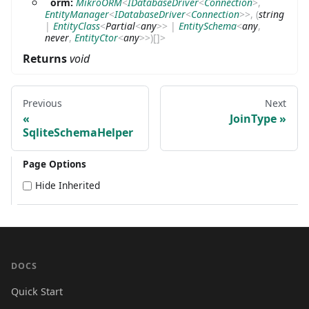
orm:
MikroORM
<
IDatabaseDriver
<
Connection
>
,
EntityManager
<
IDatabaseDriver
<
Connection
>
>
,
(
string
|
EntityClass
<
Partial
<
any
>
>
|
EntitySchema
<
any
,
never
,
EntityCtor
<
any
>
>
)
[]
>
Returns
void
Previous
Next
JoinType
SqliteSchemaHelper
Page Options
Hide Inherited
DOCS
Quick Start