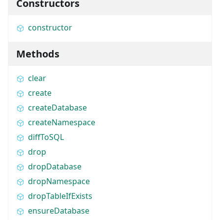
Constructors
constructor
Methods
clear
create
createDatabase
createNamespace
diffToSQL
drop
dropDatabase
dropNamespace
dropTableIfExists
ensureDatabase