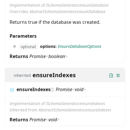
Implementation of
ISchemaGenerator.ensureDatabase
Overrides
AbstractSchemaGenerator.ensureDatabase
Returns true if the database was created.
Parameters
options:
EnsureDatabaseOptions
optional
Returns
Promise
<
boolean
>
ensureIndexes
inherited
ensureIndexes
(
)
:
Promise
<
void
>
Implementation of
ISchemaGenerator.ensureIndexes
Inherited from
AbstractSchemaGenerator.ensureIndexes
Returns
Promise
<
void
>