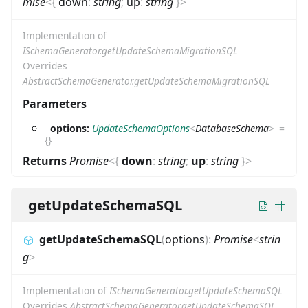
mise
<
{
down
:
string
;
up
:
string
}
>
Implementation of
ISchemaGenerator.getUpdateSchemaMigrationSQL
Overrides
AbstractSchemaGenerator.getUpdateSchemaMigrationSQL
Parameters
options:
UpdateSchemaOptions
<
DatabaseSchema
>
=
{}
Returns
Promise
<
{
down
:
string
;
up
:
string
}
>
getUpdateSchemaSQL
getUpdateSchemaSQL
(
options
)
:
Promise
<
strin
g
>
Implementation of
ISchemaGenerator.getUpdateSchemaSQL
Overrides
AbstractSchemaGenerator.getUpdateSchemaSQL