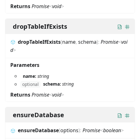
Returns
Promise
<
void
>
dropTableIfExists
dropTableIfExists
(
name
,
schema
)
:
Promise
<
voi
d
>
Parameters
name:
string
schema:
string
optional
Returns
Promise
<
void
>
ensureDatabase
ensureDatabase
(
options
)
:
Promise
<
boolean
>