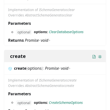
Implementation of
ISchemaGenerator.clear
Overrides
AbstractSchemaGenerator.clear
Parameters
options:
ClearDatabaseOptions
optional
Returns
Promise
<
void
>
create
create
(
options
)
:
Promise
<
void
>
Implementation of
ISchemaGenerator.create
Overrides
AbstractSchemaGenerator.create
Parameters
options:
CreateSchemaOptions
optional