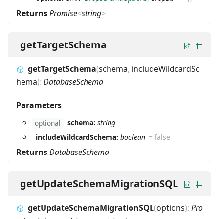
Returns
Promise
<
string
>
getTargetSchema
getTargetSchema
(
schema
,
includeWildcardSc
hema
)
:
DatabaseSchema
Parameters
schema:
string
optional
includeWildcardSchema:
boolean
=
false
Returns
DatabaseSchema
getUpdateSchemaMigrationSQL
getUpdateSchemaMigrationSQL
(
options
)
:
Pro