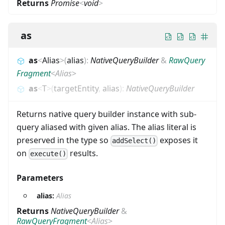
Returns
Promise
<
void
>
as
as
<
Alias
>
(
alias
)
:
NativeQueryBuilder
&
RawQuery
Fragment
<
Alias
>
as
<
T
>
(
targetEntity
,
alias
)
:
NativeQueryBuilder
Returns native query builder instance with sub-
query aliased with given alias. The alias literal is
preserved in the type so
exposes it
addSelect()
on
results.
execute()
Parameters
alias:
Alias
Returns
NativeQueryBuilder
&
RawQueryFragment
<
Alias
>