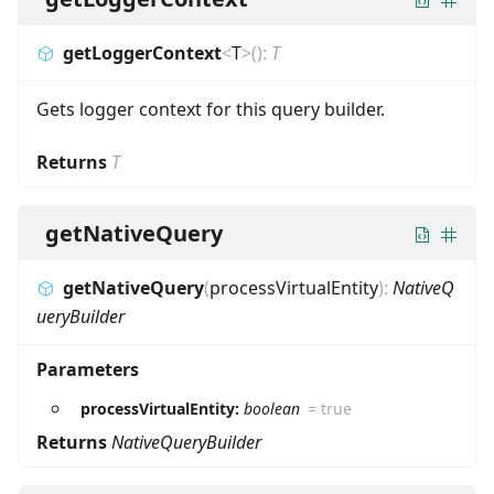
getLoggerContext
<
T
>
(
)
:
T
Gets logger context for this query builder.
Returns
T
getNativeQuery
getNativeQuery
(
processVirtualEntity
)
:
NativeQ
ueryBuilder
Parameters
processVirtualEntity:
boolean
=
true
Returns
NativeQueryBuilder