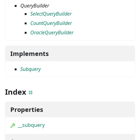
QueryBuilder
SelectQueryBuilder
CountQueryBuilder
OracleQueryBuilder
Implements
Subquery
Index
Properties
__subquery