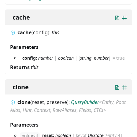
cache
cache
(
config
)
:
this
Parameters
config:
number
|
boolean
|
[
string
,
number
]
=
true
Returns
this
clone
clone
(
reset
,
preserve
)
:
QueryBuilder
<
Entity
,
Root
Alias
,
Hint
,
Context
,
RawAliases
,
Fields
,
CTEs
>
Parameters
reset:
boolean
|
keyof
QBState
<
Entity
>
[]
optional