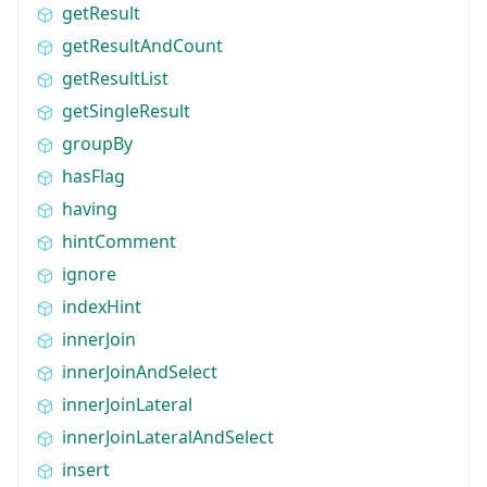
getResult
getResultAndCount
getResultList
getSingleResult
groupBy
hasFlag
having
hintComment
ignore
indexHint
innerJoin
innerJoinAndSelect
innerJoinLateral
innerJoinLateralAndSelect
insert