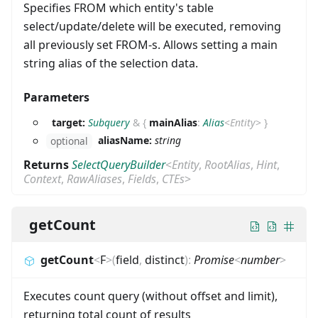
Specifies FROM which entity's table
select/update/delete will be executed, removing
all previously set FROM-s. Allows setting a main
string alias of the selection data.
Parameters
target:
Subquery
&
{
mainAlias
:
Alias
<
Entity
>
}
aliasName:
string
optional
Returns
SelectQueryBuilder
<
Entity
,
RootAlias
,
Hint
,
Context
,
RawAliases
,
Fields
,
CTEs
>
getCount
getCount
<
F
>
(
field
,
distinct
)
:
Promise
<
number
>
Executes count query (without offset and limit),
returning total count of results