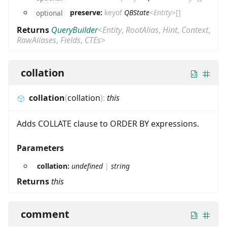
preserve:
keyof
QBState
<
Entity
>
[]
optional
Returns
QueryBuilder
<
Entity
,
RootAlias
,
Hint
,
Context
,
RawAliases
,
Fields
,
CTEs
>
collation
collation
(
collation
)
:
this
Adds COLLATE clause to ORDER BY expressions.
Parameters
collation:
undefined
|
string
Returns
this
comment