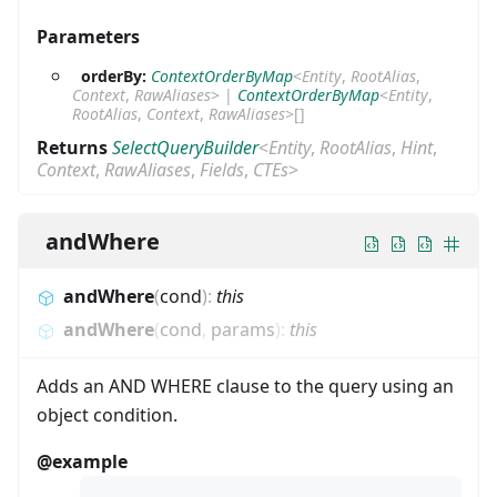
Parameters
orderBy:
ContextOrderByMap
<
Entity
,
RootAlias
,
Context
,
RawAliases
>
|
ContextOrderByMap
<
Entity
,
RootAlias
,
Context
,
RawAliases
>
[]
Returns
SelectQueryBuilder
<
Entity
,
RootAlias
,
Hint
,
Context
,
RawAliases
,
Fields
,
CTEs
>
andWhere
andWhere
(
cond
)
:
this
andWhere
(
cond
,
params
)
:
this
Adds an AND WHERE clause to the query using an
object condition.
@example