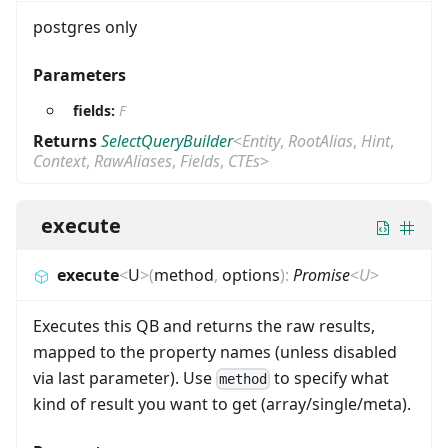
postgres only
Parameters
fields:
F
Returns
SelectQueryBuilder
<
Entity
,
RootAlias
,
Hint
,
Context
,
RawAliases
,
Fields
,
CTEs
>
execute
execute
<
U
>
(
method
,
options
)
:
Promise
<
U
>
Executes this QB and returns the raw results,
mapped to the property names (unless disabled
via last parameter). Use
to specify what
method
kind of result you want to get (array/single/meta).