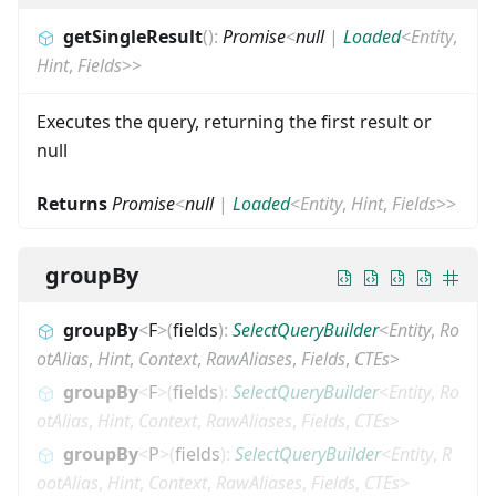
getSingleResult
(
)
:
Promise
<
null
|
Loaded
<
Entity
,
Hint
,
Fields
>
>
Executes the query, returning the first result or
null
Returns
Promise
<
null
|
Loaded
<
Entity
,
Hint
,
Fields
>
>
groupBy
groupBy
<
F
>
(
fields
)
:
SelectQueryBuilder
<
Entity
,
Ro
otAlias
,
Hint
,
Context
,
RawAliases
,
Fields
,
CTEs
>
groupBy
<
F
>
(
fields
)
:
SelectQueryBuilder
<
Entity
,
Ro
otAlias
,
Hint
,
Context
,
RawAliases
,
Fields
,
CTEs
>
groupBy
<
P
>
(
fields
)
:
SelectQueryBuilder
<
Entity
,
R
ootAlias
,
Hint
,
Context
,
RawAliases
,
Fields
,
CTEs
>