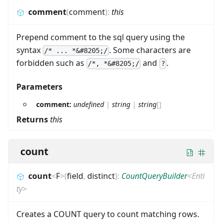
comment
(
comment
)
:
this
Prepend comment to the sql query using the
syntax
. Some characters are
/* ... *&#8205;/
forbidden such as
and
.
/*, *&#8205;/
?
Parameters
comment:
undefined
|
string
|
string
[]
Returns
this
count
count
<
F
>
(
field
,
distinct
)
:
CountQueryBuilder
<
Enti
ty
>
Creates a COUNT query to count matching rows.