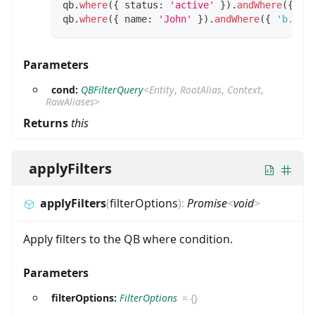
qb
.
where
(
{
 status
:
'active'
}
)
.
andWhere
(
{
 ro
qb
.
where
(
{
 name
:
'John'
}
)
.
andWhere
(
{
'b.tit
Parameters
cond:
QBFilterQuery
<
Entity
,
RootAlias
,
Context
,
RawAliases
>
Returns
this
applyFilters
applyFilters
(
filterOptions
)
:
Promise
<
void
>
Apply filters to the QB where condition.
Parameters
filterOptions:
FilterOptions
=
{}