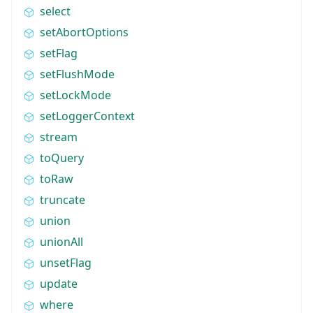
select
setAbortOptions
setFlag
setFlushMode
setLockMode
setLoggerContext
stream
toQuery
toRaw
truncate
union
unionAll
unsetFlag
update
where