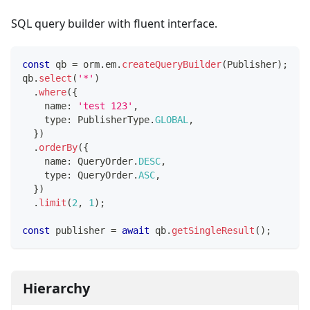
SQL query builder with fluent interface.
const
 qb 
=
 orm
.
em
.
createQueryBuilder
(
Publisher
)
;
qb
.
select
(
'*'
)
.
where
(
{
    name
:
'test 123'
,
    type
:
 PublisherType
.
GLOBAL
,
}
)
.
orderBy
(
{
    name
:
 QueryOrder
.
DESC
,
    type
:
 QueryOrder
.
ASC
,
}
)
.
limit
(
2
,
1
)
;
const
 publisher 
=
await
 qb
.
getSingleResult
(
)
;
Hierarchy