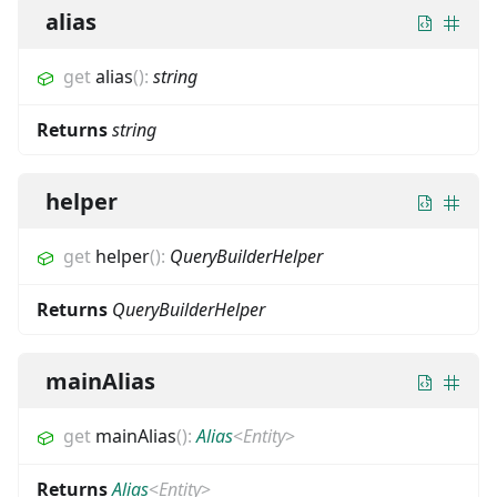
alias
get
alias
(
)
:
string
Returns
string
helper
get
helper
(
)
:
QueryBuilderHelper
Returns
QueryBuilderHelper
mainAlias
get
mainAlias
(
)
:
Alias
<
Entity
>
Returns
Alias
<
Entity
>