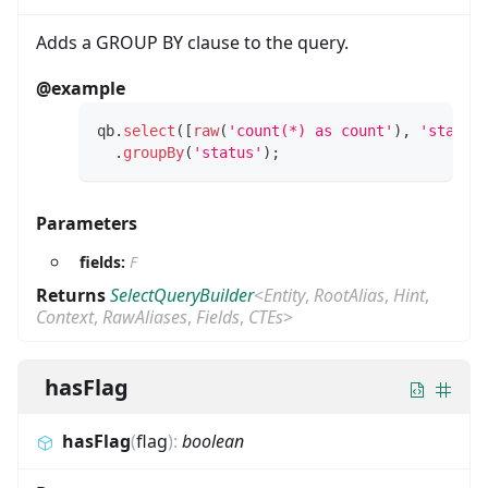
Adds a GROUP BY clause to the query.
@example
qb
.
select
(
[
raw
(
'count(*) as count'
)
,
'status
.
groupBy
(
'status'
)
;
Parameters
fields:
F
Returns
SelectQueryBuilder
<
Entity
,
RootAlias
,
Hint
,
Context
,
RawAliases
,
Fields
,
CTEs
>
hasFlag
hasFlag
(
flag
)
:
boolean