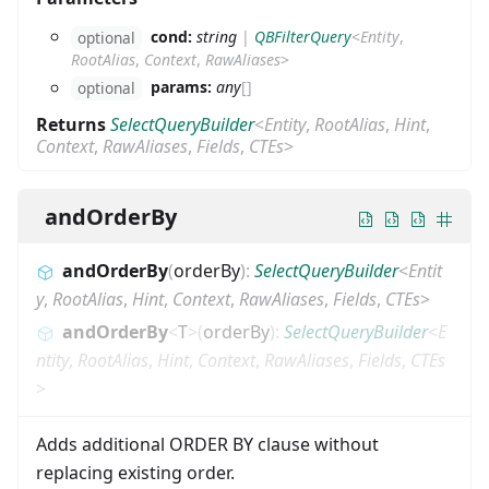
cond:
string
|
QBFilterQuery
<
Entity
,
optional
RootAlias
,
Context
,
RawAliases
>
params:
any
[]
optional
Returns
SelectQueryBuilder
<
Entity
,
RootAlias
,
Hint
,
Context
,
RawAliases
,
Fields
,
CTEs
>
andOrderBy
andOrderBy
(
orderBy
)
:
SelectQueryBuilder
<
Entit
y
,
RootAlias
,
Hint
,
Context
,
RawAliases
,
Fields
,
CTEs
>
andOrderBy
<
T
>
(
orderBy
)
:
SelectQueryBuilder
<
E
ntity
,
RootAlias
,
Hint
,
Context
,
RawAliases
,
Fields
,
CTEs
>
Adds additional ORDER BY clause without
replacing existing order.