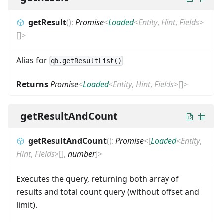
getResult
(
)
:
Promise
<
Loaded
<
Entity
,
Hint
,
Fields
>
[]
>
Alias for
qb.getResultList()
Returns
Promise
<
Loaded
<
Entity
,
Hint
,
Fields
>
[]
>
getResultAndCount
getResultAndCount
(
)
:
Promise
<
[
Loaded
<
Entity
,
Hint
,
Fields
>
[]
,
number
]
>
Executes the query, returning both array of
results and total count query (without offset and
limit).