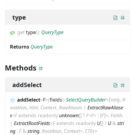
type
get
type
(
)
:
QueryType
Returns
QueryType
Methods
addSelect
addSelect
<
F
>
(
fields
)
:
SelectQueryBuilder
<
Entity
,
R
ootAlias
,
Hint
,
Context
,
RawAliases
|
ExtractRawAliase
s
<
F
extends
readonly
unknown
[]
?
F
<
F
>
:
[
F
]
>
,
Fields
|
ExtractRootFields
<
F
extends
readonly
U
[]
?
U
&
stri
ng
:
F
&
string
,
RootAlias
,
Context
>
,
CTEs
>