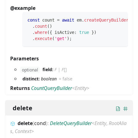
@example
const
 count 
=
await
 em
.
createQueryBuilder
(
Us
.
count
(
)
.
where
(
{
 isActive
:
true
}
)
.
execute
(
'get'
)
;
Parameters
field:
F
|
F
[]
optional
distinct:
boolean
=
false
Returns
CountQueryBuilder
<
Entity
>
delete
delete
(
cond
)
:
DeleteQueryBuilder
<
Entity
,
RootAlia
s
,
Context
>