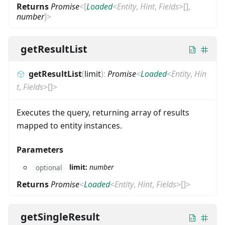
Returns
Promise
<
[
Loaded
<
Entity
,
Hint
,
Fields
>
[]
,
number
]
>
getResultList
getResultList
(
limit
)
:
Promise
<
Loaded
<
Entity
,
Hin
t
,
Fields
>
[]
>
Executes the query, returning array of results
mapped to entity instances.
Parameters
limit:
number
optional
Returns
Promise
<
Loaded
<
Entity
,
Hint
,
Fields
>
[]
>
getSingleResult