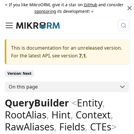
⭐️ If you like MikroORM, give it a star on
GitHub
and consider
sponsoring
its development! ⭐️
This is documentation for an unreleased version.
For the latest API, see version
7.1
.
Version: Next
On this page
QueryBuilder
<
Entity
,
RootAlias
,
Hint
,
Context
,
RawAliases
,
Fields
,
CTEs
>