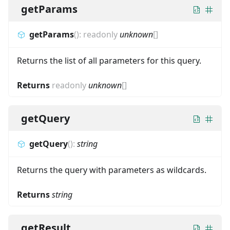
getParams
getParams
(
)
:
readonly
unknown
[]
Returns the list of all parameters for this query.
Returns
readonly
unknown
[]
getQuery
getQuery
(
)
:
string
Returns the query with parameters as wildcards.
Returns
string
getResult