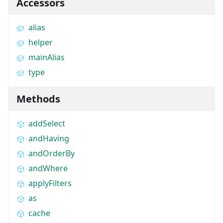
Accessors
alias
helper
mainAlias
type
Methods
addSelect
andHaving
andOrderBy
andWhere
applyFilters
as
cache