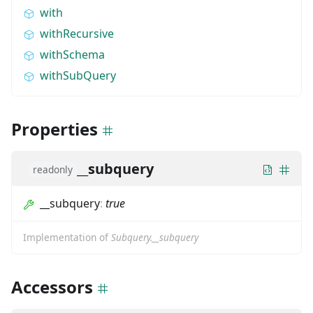
with
withRecursive
withSchema
withSubQuery
Properties
__subquery
readonly
__subquery
:
true
Implementation of
Subquery.__subquery
Accessors