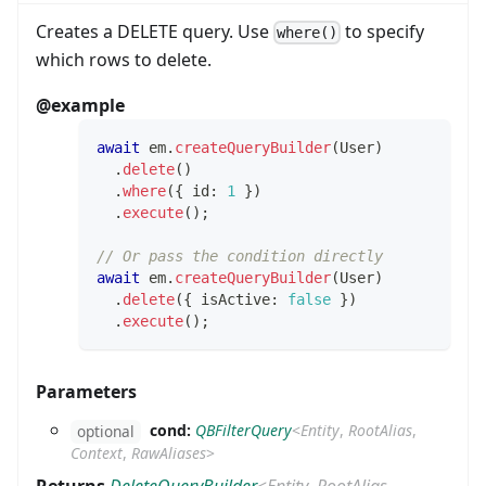
Creates a DELETE query. Use
to specify
where()
which rows to delete.
@example
await
 em
.
createQueryBuilder
(
User
)
.
delete
(
)
.
where
(
{
 id
:
1
}
)
.
execute
(
)
;
// Or pass the condition directly
await
 em
.
createQueryBuilder
(
User
)
.
delete
(
{
 isActive
:
false
}
)
.
execute
(
)
;
Parameters
cond:
QBFilterQuery
<
Entity
,
RootAlias
,
optional
Context
,
RawAliases
>
Returns
DeleteQueryBuilder
<
Entity
,
RootAlias
,