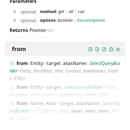
Parameters
method:
get
|
all
|
run
optional
options:
boolean
|
ExecuteOptions
optional
Returns
Promise
<
U
>
from
from
<
Entity
>
(
target
,
aliasName
)
:
SelectQueryBui
lder
<
Entity
,
RootAlias
,
Hint
,
Context
,
RawAliases
,
Field
s
,
CTEs
>
from
<
Entity
>
(
target
)
:
SelectQueryBuilder
<
Entity
,
RootAlias
,
Hint
,
Context
,
RawAliases
,
Fields
,
CTEs
>
from
<
Name
,
Alias
>
(
target
,
aliasName
)
:
SelectQu
eryBuilder
<
CTEs
[
Name
]
,
Alias
,
never
,
never
,
never
,
Fiel
ds
,
CTEs
>