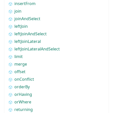
insertFrom
join
joinAndSelect
leftJoin
leftJoinAndSelect
leftJoinLateral
leftJoinLateralAndSelect
limit
merge
offset
onConflict
orderBy
orHaving
orWhere
returning