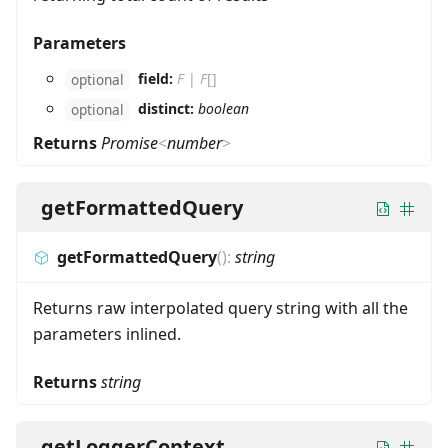
Parameters
field:
F
|
F
[]
optional
distinct:
boolean
optional
Returns
Promise
<
number
>
getFormattedQuery
getFormattedQuery
(
)
:
string
Returns raw interpolated query string with all the
parameters inlined.
Returns
string
getLoggerContext