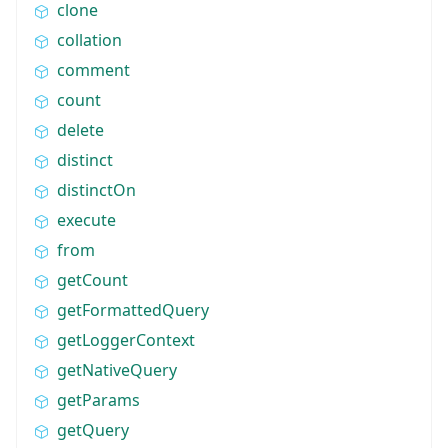
clone
collation
comment
count
delete
distinct
distinctOn
execute
from
getCount
getFormattedQuery
getLoggerContext
getNativeQuery
getParams
getQuery