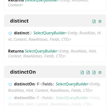
Context
>
distinct
distinct
(
)
:
SelectQueryBuilder
<
Entity
,
RootAlias
,
Hi
nt
,
Context
,
RawAliases
,
Fields
,
CTEs
>
Returns
SelectQueryBuilder
<
Entity
,
RootAlias
,
Hint
,
Context
,
RawAliases
,
Fields
,
CTEs
>
distinctOn
distinctOn
<
F
>
(
fields
)
:
SelectQueryBuilder
<
Entity
,
RootAlias
,
Hint
,
Context
,
RawAliases
,
Fields
,
CTEs
>
distinctOn
<
F
>
(
fields
)
:
SelectQueryBuilder
<
Entity
,
RootAlias
,
Hint
,
Context
,
RawAliases
,
Fields
,
CTEs
>