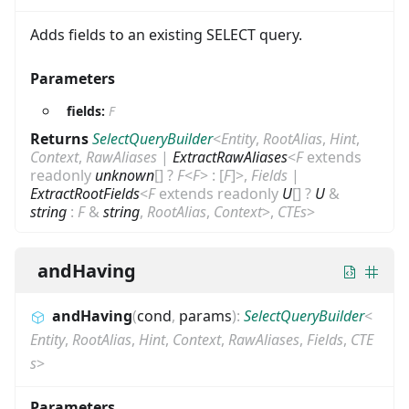
Adds fields to an existing SELECT query.
Parameters
fields:
F
Returns
SelectQueryBuilder
<
Entity
,
RootAlias
,
Hint
,
Context
,
RawAliases
|
ExtractRawAliases
<
F
extends
readonly
unknown
[]
?
F
<
F
>
:
[
F
]
>
,
Fields
|
ExtractRootFields
<
F
extends
readonly
U
[]
?
U
&
string
:
F
&
string
,
RootAlias
,
Context
>
,
CTEs
>
andHaving
andHaving
(
cond
,
params
)
:
SelectQueryBuilder
<
Entity
,
RootAlias
,
Hint
,
Context
,
RawAliases
,
Fields
,
CTE
s
>
Parameters