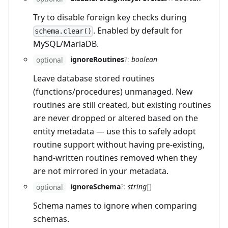
Try to disable foreign key checks during
. Enabled by default for
schema.clear()
MySQL/MariaDB.
ignoreRoutines
?
:
boolean
optional
Leave database stored routines
(functions/procedures) unmanaged. New
routines are still created, but existing routines
are never dropped or altered based on the
entity metadata — use this to safely adopt
routine support without having pre-existing,
hand-written routines removed when they
are not mirrored in your metadata.
ignoreSchema
?
:
string
[]
optional
Schema names to ignore when comparing
schemas.