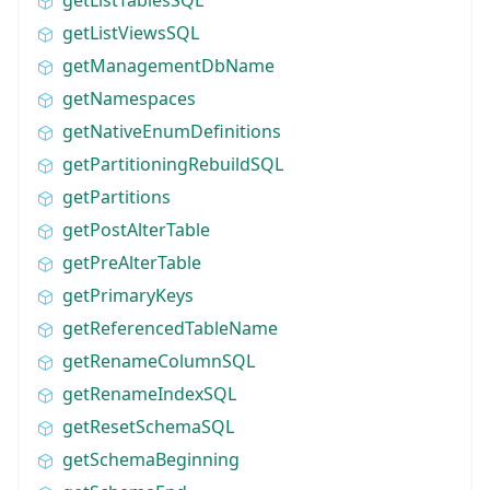
getListViewsSQL
getManagementDbName
getNamespaces
getNativeEnumDefinitions
getPartitioningRebuildSQL
getPartitions
getPostAlterTable
getPreAlterTable
getPrimaryKeys
getReferencedTableName
getRenameColumnSQL
getRenameIndexSQL
getResetSchemaSQL
getSchemaBeginning