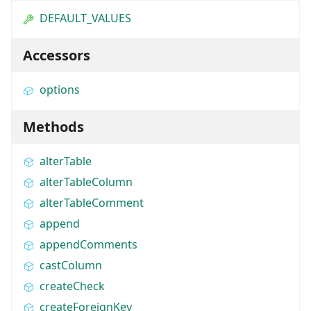
DEFAULT_VALUES
Accessors
options
Methods
alterTable
alterTableColumn
alterTableComment
append
appendComments
castColumn
createCheck
createForeignKey