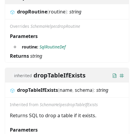
dropRoutine
(
routine
)
:
string
Overrides
SchemaHelper.dropRoutine
Parameters
routine:
SqlRoutineDef
Returns
string
dropTableIfExists
inherited
dropTableIfExists
(
name
,
schema
)
:
string
Inherited from
SchemaHelper.dropTableIfExists
Returns SQL to drop a table if it exists.
Parameters