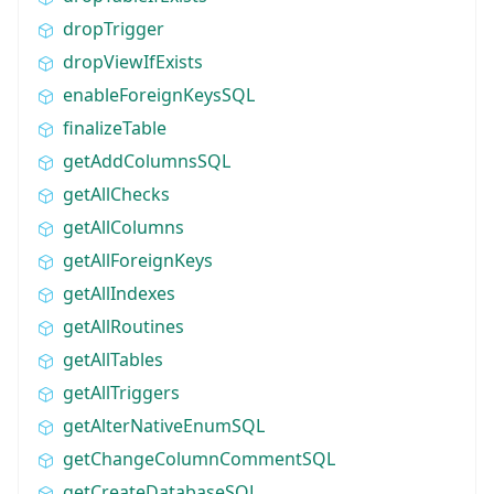
dropTrigger
dropViewIfExists
enableForeignKeysSQL
finalizeTable
getAddColumnsSQL
getAllChecks
getAllColumns
getAllForeignKeys
getAllIndexes
getAllRoutines
getAllTables
getAllTriggers
getAlterNativeEnumSQL
getChangeColumnCommentSQL
getCreateDatabaseSQL