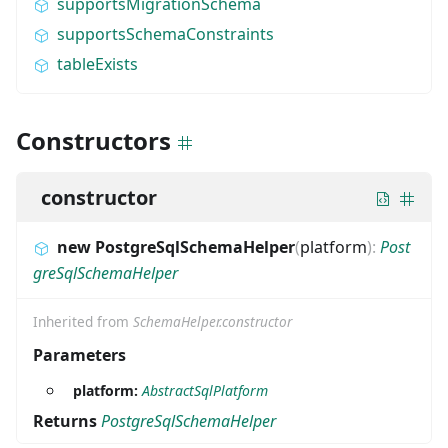
supportsMigrationSchema
supportsSchemaConstraints
tableExists
Constructors
constructor
new PostgreSqlSchemaHelper
(
platform
)
:
Post
greSqlSchemaHelper
Inherited from
SchemaHelper.constructor
Parameters
platform:
AbstractSqlPlatform
Returns
PostgreSqlSchemaHelper