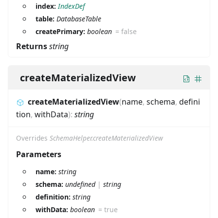
index:
IndexDef
table:
DatabaseTable
createPrimary:
boolean
=
false
Returns
string
createMaterializedView
createMaterializedView
(
name
,
schema
,
defini
tion
,
withData
)
:
string
Overrides
SchemaHelper.createMaterializedView
Parameters
name:
string
schema:
undefined
|
string
definition:
string
withData:
boolean
=
true