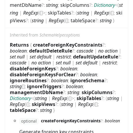
mentDbName
?
:
string
;
skipColumns
?
:
Dictionary
<
(
st
ring
|
RegExp
)
[]
>
;
skipTables
?
:
(
string
|
RegExp
)
[]
;
ski
pViews
?
:
(
string
|
RegExp
)
[]
;
tableSpace
?
:
string
}
Inherited from
SchemaHelper.options
Returns
{
createForeignKeyConstraints
?
:
boolean
;
defaultDeleteRule
?
:
cascade
|
no action
|
set null
|
set default
|
restrict
;
defaultUpdateRule
?
:
cascade
|
no action
|
set null
|
set default
|
restrict
;
disableForeignKeys
?
:
boolean
;
disableForeignKeysForClear
?
:
boolean
;
ignoreRoutines
?
:
boolean
;
ignoreSchema
?
:
string
[]
;
ignoreTriggers
?
:
boolean
;
managementDbName
?
:
string
;
skipColumns
?
:
Dictionary
<
(
string
|
RegExp
)
[]
>
;
skipTables
?
:
(
string
|
RegExp
)
[]
;
skipViews
?
:
(
string
|
RegExp
)
[]
;
tableSpace
?
:
string
}
createForeignKeyConstraints
?
:
boolean
optional
Generate foreign key constraints.