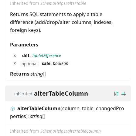
Inherited from
SchemaHelper.alterTable
Returns SQL statements to apply a table
difference (add/drop/alter columns, indexes,
foreign keys).
Parameters
diff:
TableDifference
safe:
boolean
optional
Returns
string
[]
alterTableColumn
inherited
alterTableColumn
(
column
,
table
,
changedPro
perties
)
:
string
[]
Inherited from
SchemaHelper.alterTableColumn