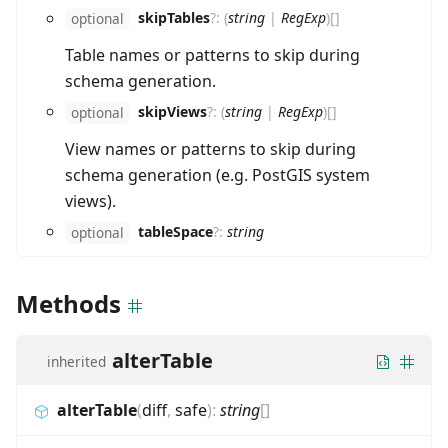
skipTables
?
:
(
string
|
RegExp
)
[]
optional
Table names or patterns to skip during
schema generation.
skipViews
?
:
(
string
|
RegExp
)
[]
optional
View names or patterns to skip during
schema generation (e.g. PostGIS system
views).
tableSpace
?
:
string
optional
Methods
alterTable
inherited
alterTable
(
diff
,
safe
)
:
string
[]