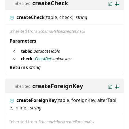
createCheck
inherited
createCheck
(
table
,
check
)
:
string
Inherited from
SchemaHelper.createCheck
Parameters
table:
DatabaseTable
check:
CheckDef
<
unknown
>
Returns
string
createForeignKey
inherited
createForeignKey
(
table
,
foreignKey
,
alterTabl
e
,
inline
)
:
string
Inherited from
SchemaHelper.createForeignKey