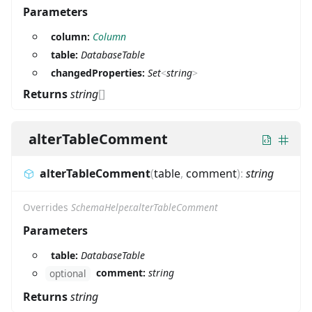
Parameters
column:
Column
table:
DatabaseTable
changedProperties:
Set
<
string
>
Returns
string
[]
alterTableComment
alterTableComment
(
table
,
comment
)
:
string
Overrides
SchemaHelper.alterTableComment
Parameters
table:
DatabaseTable
comment:
string
optional
Returns
string