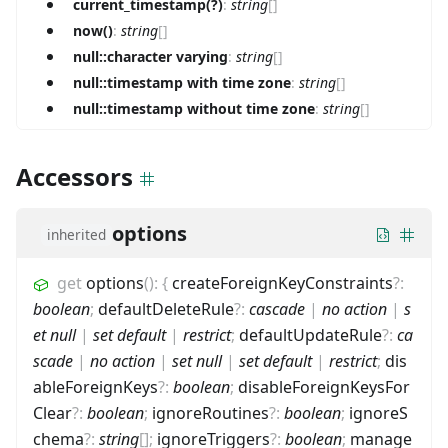
current_timestamp(?)
:
string
[]
now()
:
string
[]
null::character varying
:
string
[]
null::timestamp with time zone
:
string
[]
null::timestamp without time zone
:
string
[]
Accessors
options
inherited
get
options
(
)
:
{
createForeignKeyConstraints
?
:
boolean
;
defaultDeleteRule
?
:
cascade
|
no action
|
s
et null
|
set default
|
restrict
;
defaultUpdateRule
?
:
ca
scade
|
no action
|
set null
|
set default
|
restrict
;
dis
ableForeignKeys
?
:
boolean
;
disableForeignKeysFor
Clear
?
:
boolean
;
ignoreRoutines
?
:
boolean
;
ignoreS
chema
?
:
string
[]
;
ignoreTriggers
?
:
boolean
;
manage