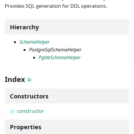
Provides SQL generation for DDL operations.
Hierarchy
SchemaHelper
PostgreSqlSchemaHelper
PgliteSchemaHelper
Index
Constructors
constructor
Properties