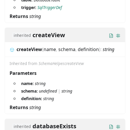
trigger:
SqlTriggerDef
Returns
string
createView
inherited
createView
(
name
,
schema
,
definition
)
:
string
Inherited from
SchemaHelper.createView
Parameters
name:
string
schema:
undefined
|
string
definition:
string
Returns
string
databaseExists
inherited