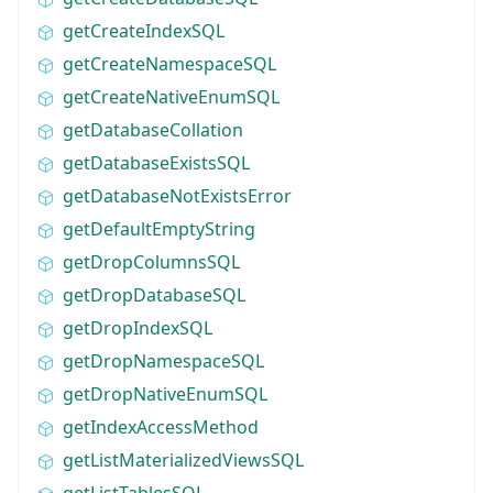
getCreateIndexSQL
getCreateNamespaceSQL
getCreateNativeEnumSQL
getDatabaseCollation
getDatabaseExistsSQL
getDatabaseNotExistsError
getDefaultEmptyString
getDropColumnsSQL
getDropDatabaseSQL
getDropIndexSQL
getDropNamespaceSQL
getDropNativeEnumSQL
getIndexAccessMethod
getListMaterializedViewsSQL
getListTablesSQL