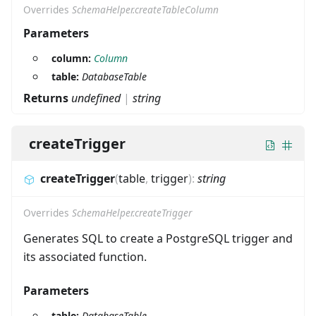
Overrides
SchemaHelper.createTableColumn
Parameters
column:
Column
table:
DatabaseTable
Returns
undefined
|
string
createTrigger
createTrigger
(
table
,
trigger
)
:
string
Overrides
SchemaHelper.createTrigger
Generates SQL to create a PostgreSQL trigger and
its associated function.
Parameters
table:
DatabaseTable