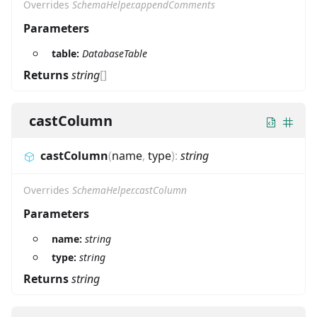
Overrides
SchemaHelper.appendComments
Parameters
table:
DatabaseTable
Returns
string
[]
castColumn
castColumn
(
name
,
type
)
:
string
Overrides
SchemaHelper.castColumn
Parameters
name:
string
type:
string
Returns
string