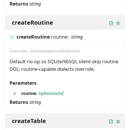
Returns
string
createRoutine
createRoutine
(
routine
)
:
string
Overrides
SchemaHelper.createRoutine
Default no-op so SQLite/libSQL silent-skip routine
DDL; routine-capable dialects override.
Parameters
routine:
SqlRoutineDef
Returns
string
createTable