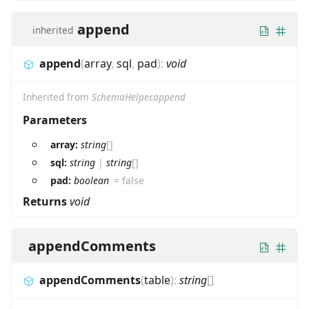
append
inherited
append
(
array
,
sql
,
pad
)
:
void
Inherited from
SchemaHelper.append
Parameters
array:
string
[]
sql:
string
|
string
[]
pad:
boolean
=
false
Returns
void
appendComments
appendComments
(
table
)
:
string
[]