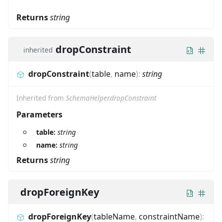
Returns
string
dropConstraint
inherited
dropConstraint
(
table
,
name
)
:
string
Inherited from
SchemaHelper.dropConstraint
Parameters
table:
string
name:
string
Returns
string
dropForeignKey
dropForeignKey
(
tableName
,
constraintName
)
: