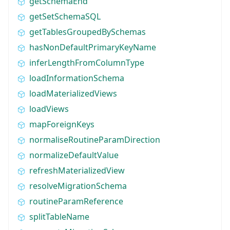
getSchemaEnd
getSetSchemaSQL
getTablesGroupedBySchemas
hasNonDefaultPrimaryKeyName
inferLengthFromColumnType
loadInformationSchema
loadMaterializedViews
loadViews
mapForeignKeys
normaliseRoutineParamDirection
normalizeDefaultValue
refreshMaterializedView
resolveMigrationSchema
routineParamReference
splitTableName