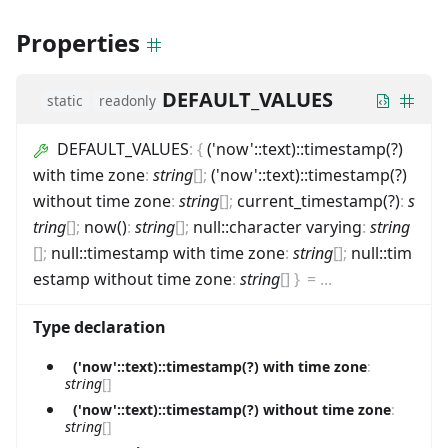
Properties
DEFAULT_VALUES
static
readonly
DEFAULT_VALUES
:
{
('now'::text)::timestamp(?)
with time zone
:
string
[]
;
('now'::text)::timestamp(?)
without time zone
:
string
[]
;
current_timestamp(?)
:
s
tring
[]
;
now()
:
string
[]
;
null::character varying
:
string
[]
;
null::timestamp with time zone
:
string
[]
;
null::tim
estamp without time zone
:
string
[]
}
=
...
Type declaration
('now'::text)::timestamp(?) with time zone
:
string
[]
('now'::text)::timestamp(?) without time zone
:
string
[]