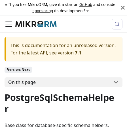
⭐️ If you like MikroORM, give it a star on
GitHub
and consider
sponsoring
its development! ⭐️
This is documentation for an unreleased version.
For the latest API, see version
7.1
.
Version: Next
On this page
PostgreSqlSchemaHelpe
r
Base class for database-specific schema helpers.