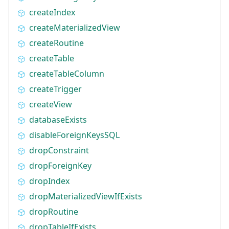
createIndex
createMaterializedView
createRoutine
createTable
createTableColumn
createTrigger
createView
databaseExists
disableForeignKeysSQL
dropConstraint
dropForeignKey
dropIndex
dropMaterializedViewIfExists
dropRoutine
dropTableIfExists