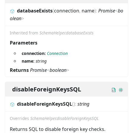
databaseExists
(
connection
,
name
)
:
Promise
<
bo
olean
>
Inherited from
SchemaHelper.databaseExists
Parameters
connection:
Connection
name:
string
Returns
Promise
<
boolean
>
disableForeignKeysSQL
disableForeignKeysSQL
(
)
:
string
Overrides
SchemaHelper.disableForeignKeysSQL
Returns SQL to disable foreign key checks.