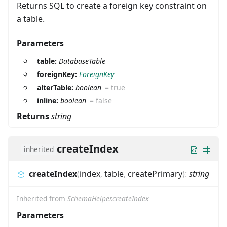
Returns SQL to create a foreign key constraint on
a table.
Parameters
table:
DatabaseTable
foreignKey:
ForeignKey
alterTable:
boolean
=
true
inline:
boolean
=
false
Returns
string
createIndex
inherited
createIndex
(
index
,
table
,
createPrimary
)
:
string
Inherited from
SchemaHelper.createIndex
Parameters