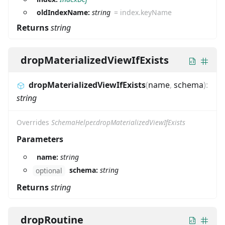
oldIndexName:
string
=
index.keyName
Returns
string
dropMaterializedViewIfExists
dropMaterializedViewIfExists
(
name
,
schema
)
:
string
Overrides
SchemaHelper.dropMaterializedViewIfExists
Parameters
name:
string
schema:
string
optional
Returns
string
dropRoutine