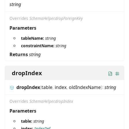
string
Overrides
SchemaHelper.dropForeignKey
Parameters
tableName:
string
constraintName:
string
Returns
string
dropIndex
dropIndex
(
table
,
index
,
oldIndexName
)
:
string
Overrides
SchemaHelper.dropIndex
Parameters
table:
string
index:
IndexDef