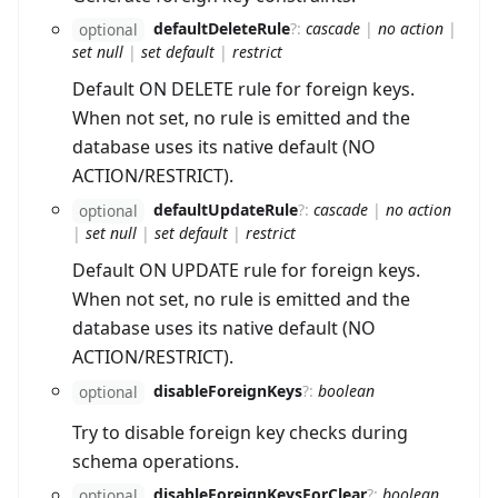
defaultDeleteRule
?
:
cascade
|
no action
|
optional
set null
|
set default
|
restrict
Default ON DELETE rule for foreign keys.
When not set, no rule is emitted and the
database uses its native default (NO
ACTION/RESTRICT).
defaultUpdateRule
?
:
cascade
|
no action
optional
|
set null
|
set default
|
restrict
Default ON UPDATE rule for foreign keys.
When not set, no rule is emitted and the
database uses its native default (NO
ACTION/RESTRICT).
disableForeignKeys
?
:
boolean
optional
Try to disable foreign key checks during
schema operations.
disableForeignKeysForClear
?
:
boolean
optional