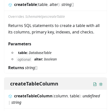
createTable
(
table
,
alter
)
:
string
[]
Overrides
SchemaHelper.createTable
Returns SQL statements to create a table with all
its columns, primary key, indexes, and checks.
Parameters
table:
DatabaseTable
alter:
boolean
optional
Returns
string
[]
createTableColumn
createTableColumn
(
column
,
table
)
:
undefined
|
string