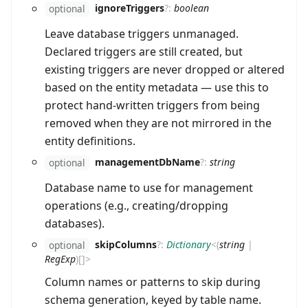
ignoreTriggers
?
:
boolean
optional
Leave database triggers unmanaged.
Declared triggers are still created, but
existing triggers are never dropped or altered
based on the entity metadata — use this to
protect hand-written triggers from being
removed when they are not mirrored in the
entity definitions.
managementDbName
?
:
string
optional
Database name to use for management
operations (e.g., creating/dropping
databases).
skipColumns
?
:
Dictionary
<
(
string
|
optional
RegExp
)
[]
>
Column names or patterns to skip during
schema generation, keyed by table name.