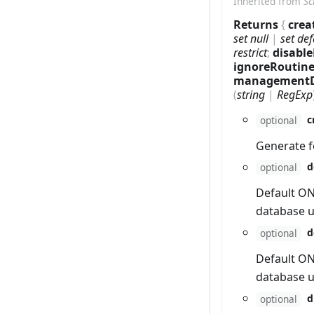
Inherited from
Sc
Returns
{
crea
set null
|
set def
restrict
;
disabl
ignoreRoutin
management
(
string
|
RegExp
c
optional
Generate f
d
optional
Default ON
database u
d
optional
Default ON
database u
d
optional