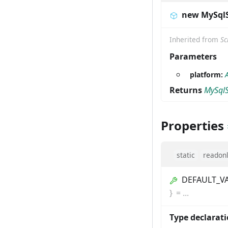
new MySql
Inherited from
Sc
Parameters
platform:
Returns
MySql
Properties
static
readon
DEFAULT_V
}
=
...
Type declarat