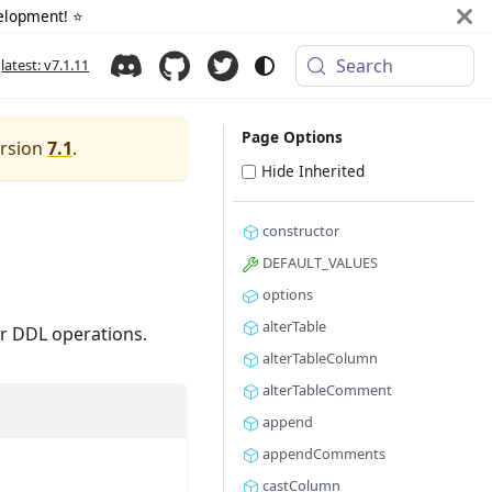
elopment! ⭐️
Search
latest: v7.1.11
Page Options
ersion
7.1
.
Hide Inherited
constructor
DEFAULT_VALUES
options
alterTable
or DDL operations.
alterTableColumn
alterTableComment
append
appendComments
castColumn