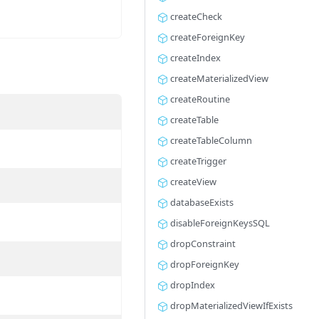
createCheck
createForeignKey
createIndex
createMaterializedView
createRoutine
createTable
createTableColumn
createTrigger
createView
databaseExists
disableForeignKeysSQL
dropConstraint
dropForeignKey
dropIndex
dropMaterializedViewIfExists