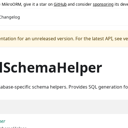
ke MikroORM, give it a star on
GitHub
and consider
sponsoring
its dev
Changelog
ntation for an unreleased version.
For the latest API, see v
lSchemaHelper
tabase-specific schema helpers. Provides SQL generation f
per