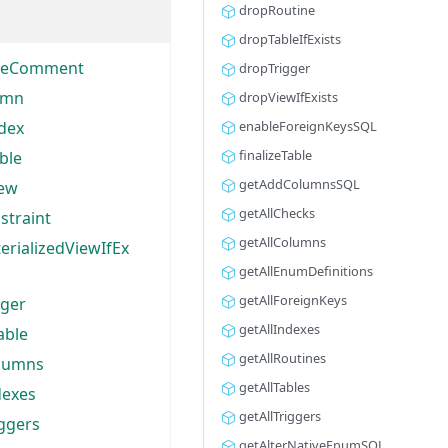
dropRoutine
dropTableIfExists
bleComment
dropTrigger
umn
dropViewIfExists
dex
enableForeignKeysSQL
finalizeTable
ble
getAddColumnsSQL
iew
getAllChecks
straint
getAllColumns
rializedViewIfEx
getAllEnumDefinitions
getAllForeignKeys
gger
getAllIndexes
able
getAllRoutines
olumns
getAllTables
dexes
getAllTriggers
iggers
getAlterNativeEnumSQL