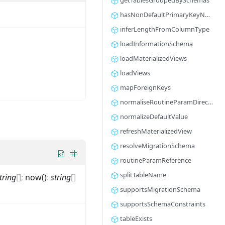
getTablesGroupedBySchemas
hasNonDefaultPrimaryKeyName
inferLengthFromColumnType
loadInformationSchema
loadMaterializedViews
loadViews
mapForeignKeys
normaliseRoutineParamDirection
normalizeDefaultValue
refreshMaterializedView
resolveMigrationSchema
routineParamReference
splitTableName
tring
[]
;
now()
:
string
[]
supportsMigrationSchema
supportsSchemaConstraints
tableExists