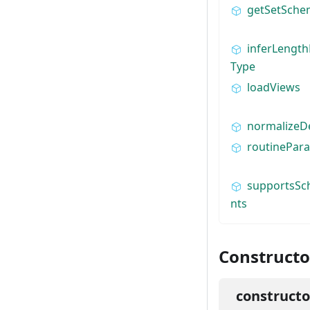
getSetSch
inferLengt
Type
loadViews
normalizeD
routinePar
supportsSc
nts
Constructo
constructo