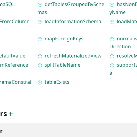
emaSQL
getTablesGroupedBySche
hasNonD
mas
yName
hFromColumn
loadInformationSchema
loadMate
mapForeignKeys
normali
Direction
efaultValue
refreshMaterializedView
resolve
amReference
splitTableName
support
a
hemaConstrai
tableExists
rs
r