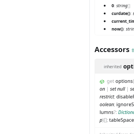
0
:
string
[]
curdate()
:
current_ti
now()
:
stri
Accessors
opt
inherited
get
options
on
|
set null
|
s
restrict
;
disable
oolean
;
ignore
lumns
?
:
Diction
p
)
[]
;
tableSpace