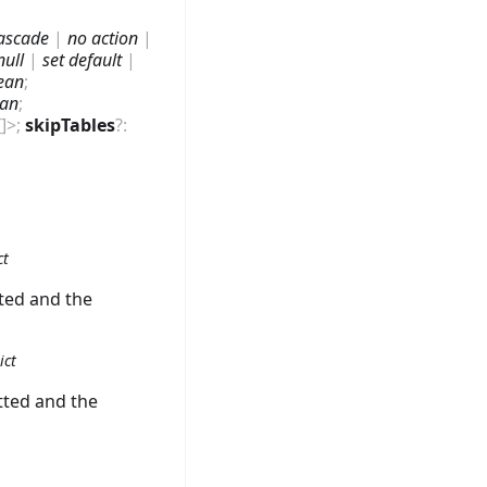
ascade
|
no action
|
null
|
set default
|
ean
;
ean
;
[]
>
;
skipTables
?
:
ct
tted and the
ict
tted and the