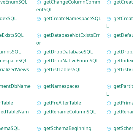
tiveEnumSQL
getChangeColumnComm
getCrea
entSQL
ndexSQL
getCreateNamespaceSQL
getCrea
L
eExistsSQL
getDatabaseNotExistsErr
getDefa
or
lumnsSQL
getDropDatabaseSQL
getDrop
mespaceSQL
getDropNativeEnumSQL
getInde
rializedViews
getListTablesSQL
getList
ementDbName
getNamespaces
getParti
L
rTable
getPreAlterTable
getPrim
cedTableNam
getRenameColumnSQL
getRena
chemaSQL
getSchemaBeginning
getSch