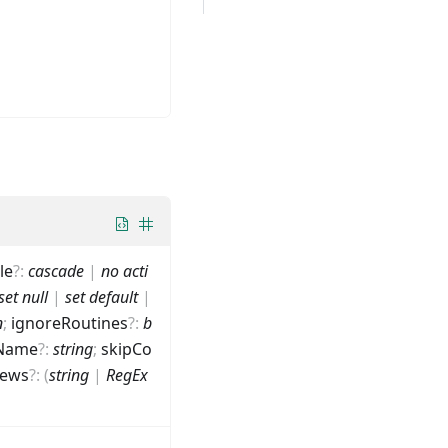
le
?
:
cascade
|
no acti
set null
|
set default
|
n
;
ignoreRoutines
?
:
b
Name
?
:
string
;
skipCo
iews
?
:
(
string
|
RegEx