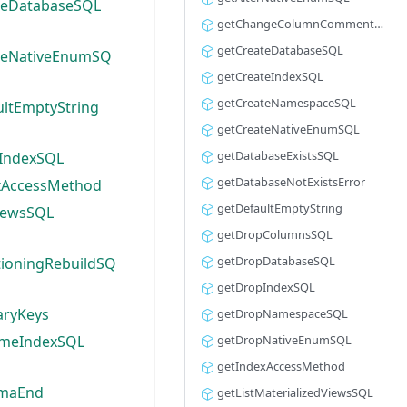
teDatabaseSQL
getChangeColumnCommentSQL
getCreateDatabaseSQL
teNativeEnumSQ
getCreateIndexSQL
getCreateNamespaceSQL
ultEmptyString
getCreateNativeEnumSQL
getDatabaseExistsSQL
IndexSQL
getDatabaseNotExistsError
xAccessMethod
getDefaultEmptyString
ViewsSQL
getDropColumnsSQL
getDropDatabaseSQL
tioningRebuildSQ
getDropIndexSQL
aryKeys
getDropNamespaceSQL
meIndexSQL
getDropNativeEnumSQL
getIndexAccessMethod
emaEnd
getListMaterializedViewsSQL