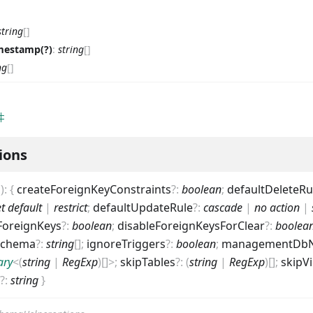
string
[]
mestamp(?)
:
string
[]
ng
[]
ions
(
)
:
{
createForeignKeyConstraints
?
:
boolean
;
defaultDeleteRu
et default
|
restrict
;
defaultUpdateRule
?
:
cascade
|
no action
|
ForeignKeys
?
:
boolean
;
disableForeignKeysForClear
?
:
boolea
Schema
?
:
string
[]
;
ignoreTriggers
?
:
boolean
;
managementDb
ary
<
(
string
|
RegExp
)
[]
>
;
skipTables
?
:
(
string
|
RegExp
)
[]
;
skipV
?
:
string
}