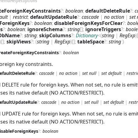
hemaHelper.options
teForeignKeyConstraints
?
:
boolean
;
defaultDeleteRule
?
:
c
ault
|
restrict
;
defaultUpdateRule
?
:
cascade
|
no action
|
set 
eForeignKeys
?
:
boolean
;
disableForeignKeysForClear
?
:
bool
es
?
:
boolean
;
ignoreSchema
?
:
string
[]
;
ignoreTriggers
?
:
bool
DbName
?
:
string
;
skipColumns
?
:
Dictionary
<
(
string
|
RegExp
)
)
[]
;
skipViews
?
:
(
string
|
RegExp
)
[]
;
tableSpace
?
:
string
}
reateForeignKeyConstraints
?
:
boolean
oreign key constraints.
efaultDeleteRule
?
:
cascade
|
no action
|
set null
|
set default
|
restri
 DELETE rule for foreign keys. When not set, no rule is emi
ses its native default (NO ACTION/RESTRICT).
efaultUpdateRule
?
:
cascade
|
no action
|
set null
|
set default
|
restr
 UPDATE rule for foreign keys. When not set, no rule is emi
ses its native default (NO ACTION/RESTRICT).
isableForeignKeys
?
:
boolean