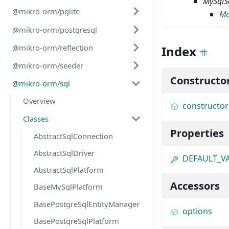
MySqlS
@mikro-orm/pglite
Ma
@mikro-orm/postgresql
@mikro-orm/reflection
Index
@mikro-orm/seeder
Constructo
@mikro-orm/sql
Overview
constructor
Classes
Properties
AbstractSqlConnection
AbstractSqlDriver
DEFAULT_V
AbstractSqlPlatform
Accessors
BaseMySqlPlatform
BasePostgreSqlEntityManager
options
BasePostgreSqlPlatform