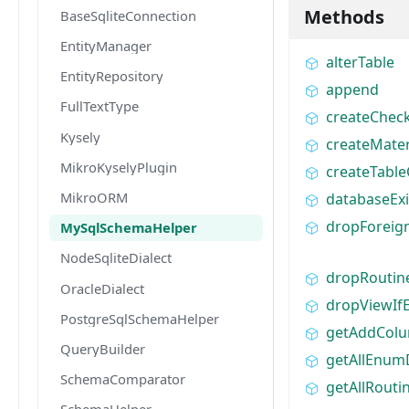
Methods
BaseSqliteConnection
EntityManager
alterTable
EntityRepository
append
FullTextType
createChec
Kysely
createMater
MikroKyselyPlugin
createTabl
MikroORM
databaseExi
dropForeig
MySqlSchemaHelper
NodeSqliteDialect
dropRoutin
OracleDialect
dropViewIfE
PostgreSqlSchemaHelper
getAddCol
QueryBuilder
getAllEnumD
SchemaComparator
getAllRouti