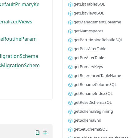
efaultPrimaryKe
getListTablesSQL
getListViewsSQL
rializedViews
getManagementDbName
getNamespaces
seRoutineParam
getPartitioningRebuildSQL
getPostAlterTable
MigrationSchema
getPreAlterTable
sMigrationSchem
getPrimaryKeys
getReferencedTableName
getRenameColumnSQL
getRenameIndexSQL
getResetSchemaSQL
getSchemaBeginning
getSchemaEnd
getSetSchemaSQL