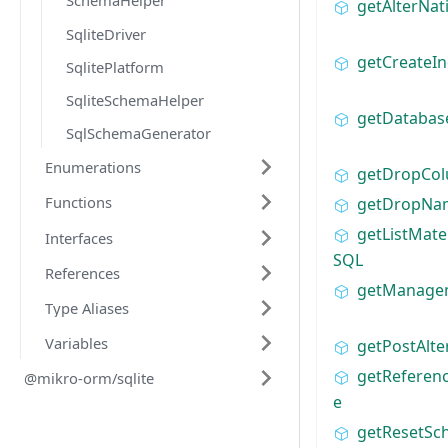
SchemaHelper
getAlterNa
SqliteDriver
getCreateI
SqlitePlatform
SqliteSchemaHelper
getDatabas
SqlSchemaGenerator
Enumerations
getDropCo
Functions
getDropNa
getListMate
Interfaces
SQL
References
getManag
Type Aliases
Variables
getPostAlte
getReferen
@mikro-orm/sqlite
e
getResetS