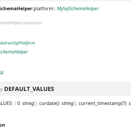
SchemaHelper
(
platform
)
:
MySqlSchemaHelper
hemaHelper.constructor
AbstractSqlPlatform
SchemaHelper
DEFAULT_VALUES
ly
ALUES
:
{
0
:
string
[]
;
curdate()
:
string
[]
;
current_timestamp(?)
:
s
ion