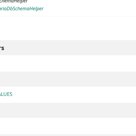
chemaHelper
riaDbSchemaHelper
rs
ALUES