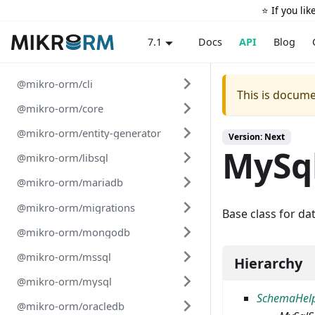
⭐️ If you li
Docs
API
Blog
7.1
@mikro-orm/cli
This is docume
@mikro-orm/core
@mikro-orm/entity-generator
Version: Next
MySq
@mikro-orm/libsql
@mikro-orm/mariadb
@mikro-orm/migrations
Base class for da
@mikro-orm/mongodb
@mikro-orm/mssql
Hierarchy
@mikro-orm/mysql
SchemaHel
@mikro-orm/oracledb