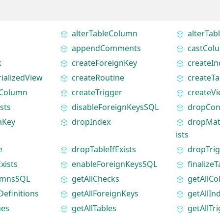
alterTableColumn
alterTa
appendComments
castCol
k
createForeignKey
createIn
ializedView
createRoutine
createTa
eColumn
createTrigger
createV
sts
disableForeignKeysSQL
dropCon
nKey
dropIndex
dropMate
ists
e
dropTableIfExists
dropTri
xists
enableForeignKeysSQL
finalizeT
umnsSQL
getAllChecks
getAllC
efinitions
getAllForeignKeys
getAllIn
nes
getAllTables
getAllTr