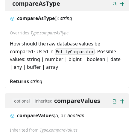
compareAsType
compareAsType
(
)
:
string
Overrides
Type.compareAsType
How should the raw database values be
compared? Used in
. Possible
EntityComparator
values: string | number | bigint | boolean | date
| any | buffer | array
Returns
string
compareValues
optional
inherited
compareValues
(
a
,
b
)
:
boolean
Inherited from
Type.compareValues