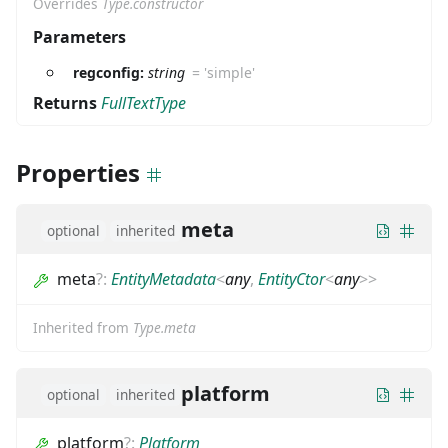
Overrides
Type.constructor
Parameters
regconfig:
string
=
'simple'
Returns
FullTextType
Properties
meta
optional
inherited
meta
?
:
EntityMetadata
<
any
,
EntityCtor
<
any
>
>
Inherited from
Type.meta
platform
optional
inherited
platform
?
:
Platform