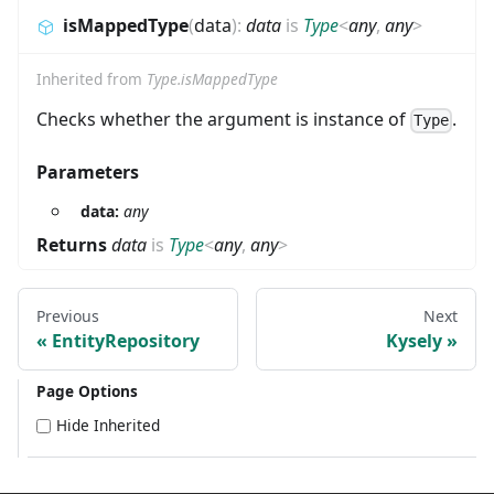
isMappedType
(
data
)
:
data
is
Type
<
any
,
any
>
Inherited from
Type.isMappedType
Checks whether the argument is instance of
.
Type
Parameters
data:
any
Returns
data
is
Type
<
any
,
any
>
Previous
Next
EntityRepository
Kysely
Page Options
Hide Inherited