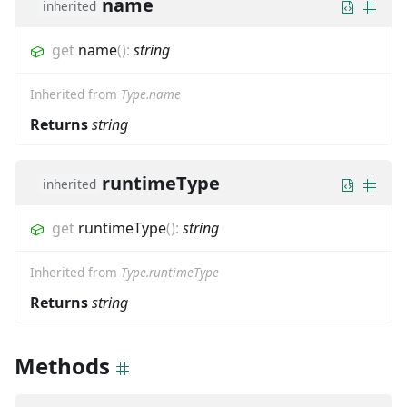
name
inherited
get
name
(
)
:
string
Inherited from
Type.name
Returns
string
runtimeType
inherited
get
runtimeType
(
)
:
string
Inherited from
Type.runtimeType
Returns
string
Methods