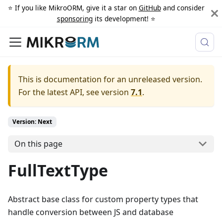
⭐️ If you like MikroORM, give it a star on
GitHub
and consider
sponsoring
its development! ⭐️
This is documentation for an unreleased version.
For the latest API, see version
7.1
.
Version: Next
On this page
FullTextType
Abstract base class for custom property types that
handle conversion between JS and database