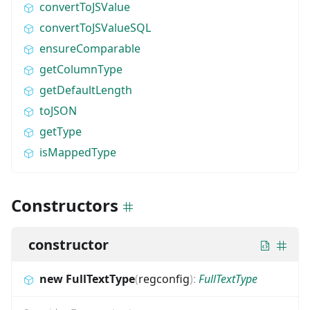
convertToJSValue
convertToJSValueSQL
ensureComparable
getColumnType
getDefaultLength
toJSON
getType
isMappedType
Constructors
constructor
new FullTextType
(
regconfig
)
:
FullTextType