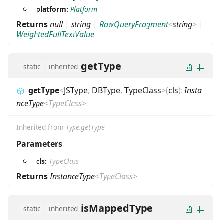
platform:
Platform
Returns
null
|
string
|
RawQueryFragment
<
string
>
|
WeightedFullTextValue
getType
static
inherited
getType
<
JSType
,
DBType
,
TypeClass
>
(
cls
)
:
Insta
nceType
<
TypeClass
>
Inherited from
Type.getType
Parameters
cls:
TypeClass
Returns
InstanceType
<
TypeClass
>
isMappedType
static
inherited