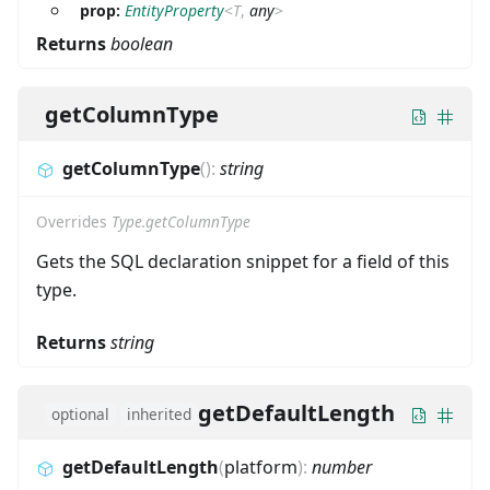
prop:
EntityProperty
<
T
,
any
>
Returns
boolean
getColumnType
getColumnType
(
)
:
string
Overrides
Type.getColumnType
Gets the SQL declaration snippet for a field of this
type.
Returns
string
getDefaultLength
optional
inherited
getDefaultLength
(
platform
)
:
number