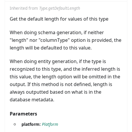
Inherited from
Type.getDefaultLength
Get the default length for values of this type
When doing schema generation, if neither
"length" nor "columnType" option is provided, the
length will be defaulted to this value.
When doing entity generation, if the type is
recognized to this type, and the inferred length is
this value, the length option will be omitted in the
output. If this method is not defined, length is
always outputted based on what is in the
database metadata.
Parameters
platform:
Platform