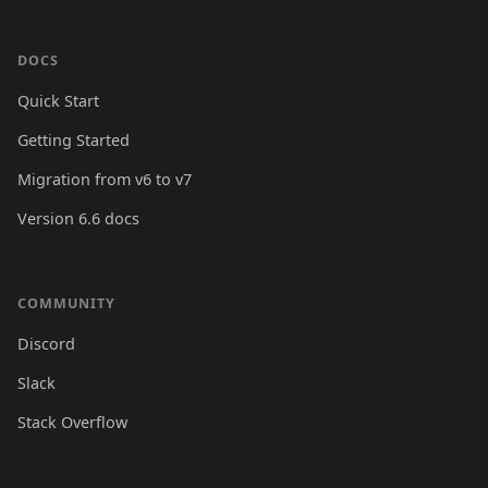
DOCS
Quick Start
Getting Started
Migration from v6 to v7
Version 6.6 docs
COMMUNITY
Discord
Slack
Stack Overflow