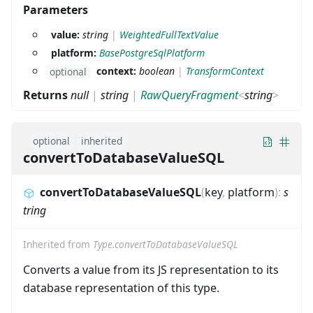
Parameters
value:
string
|
WeightedFullTextValue
platform:
BasePostgreSqlPlatform
context:
boolean
|
TransformContext
optional
Returns
null
|
string
|
RawQueryFragment
<
string
>
optional
inherited
convertToDatabaseValueSQL
convertToDatabaseValueSQL
(
key
,
platform
)
:
s
tring
Inherited from
Type.convertToDatabaseValueSQL
Converts a value from its JS representation to its
database representation of this type.