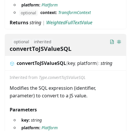
platform:
Platform
context:
TransformContext
optional
Returns
string
|
WeightedFullTextValue
optional
inherited
convertToJSValueSQL
convertToJSValueSQL
(
key
,
platform
)
:
string
Inherited from
Type.convertToJSValueSQL
Modifies the SQL expression (identifier,
parameter) to convert to a JS value.
Parameters
key:
string
platform:
Platform