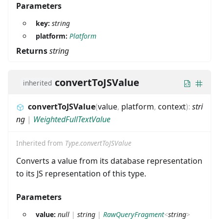
Parameters
key:
string
platform:
Platform
Returns
string
convertToJSValue
inherited
convertToJSValue
(
value
,
platform
,
context
)
:
stri
ng
|
WeightedFullTextValue
Inherited from
Type.convertToJSValue
Converts a value from its database representation
to its JS representation of this type.
Parameters
value:
null
|
string
|
RawQueryFragment
<
string
>