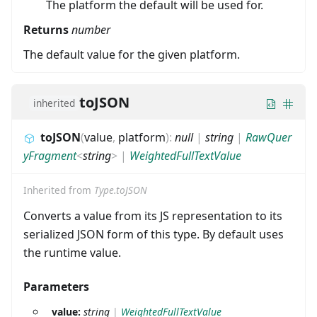
The platform the default will be used for.
Returns
number
The default value for the given platform.
toJSON
inherited
toJSON
(
value
,
platform
)
:
null
|
string
|
RawQuer
yFragment
<
string
>
|
WeightedFullTextValue
Inherited from
Type.toJSON
Converts a value from its JS representation to its
serialized JSON form of this type. By default uses
the runtime value.
Parameters
value:
string
|
WeightedFullTextValue