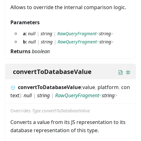
Allows to override the internal comparison logic.
Parameters
a:
null
|
string
|
RawQueryFragment
<
string
>
b:
null
|
string
|
RawQueryFragment
<
string
>
Returns
boolean
convertToDatabaseValue
convertToDatabaseValue
(
value
,
platform
,
con
text
)
:
null
|
string
|
RawQueryFragment
<
string
>
Overrides
Type.convertToDatabaseValue
Converts a value from its JS representation to its
database representation of this type.