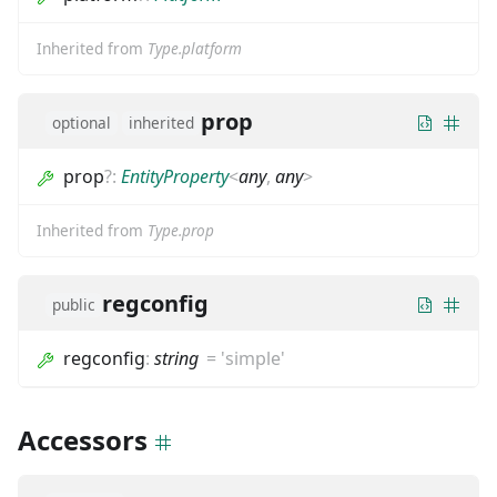
Inherited from
Type.platform
prop
optional
inherited
prop
?
:
EntityProperty
<
any
,
any
>
Inherited from
Type.prop
regconfig
public
regconfig
:
string
=
'simple'
Accessors