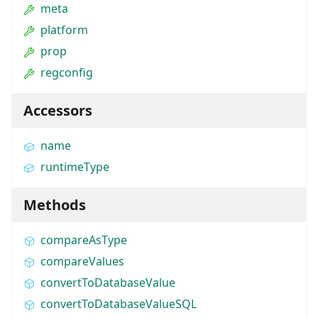
meta
platform
prop
regconfig
Accessors
name
runtimeType
Methods
compareAsType
compareValues
convertToDatabaseValue
convertToDatabaseValueSQL