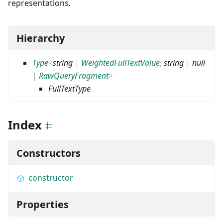
representations.
Hierarchy
Type
<
string
|
WeightedFullTextValue
,
string
|
null
|
RawQueryFragment
>
FullTextType
Index
Constructors
constructor
Properties