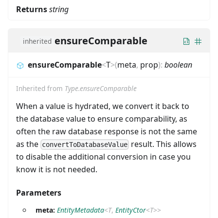
Returns
string
ensureComparable
inherited
ensureComparable
<
T
>
(
meta
,
prop
)
:
boolean
Inherited from
Type.ensureComparable
When a value is hydrated, we convert it back to
the database value to ensure comparability, as
often the raw database response is not the same
as the
result. This allows
convertToDatabaseValue
to disable the additional conversion in case you
know it is not needed.
Parameters
meta:
EntityMetadata
<
T
,
EntityCtor
<
T
>
>