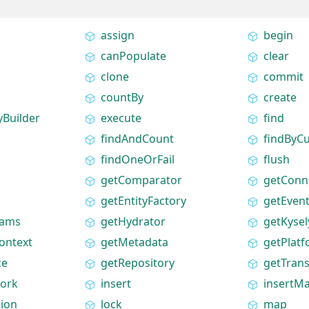
assign
begin
canPopulate
clear
clone
commit
countBy
create
yBuilder
execute
find
findAndCount
findByC
findOneOrFail
flush
getComparator
getConn
getEntityFactory
getEven
rams
getHydrator
getKysel
ontext
getMetadata
getPlat
ce
getRepository
getTran
ork
insert
insertM
tion
lock
map