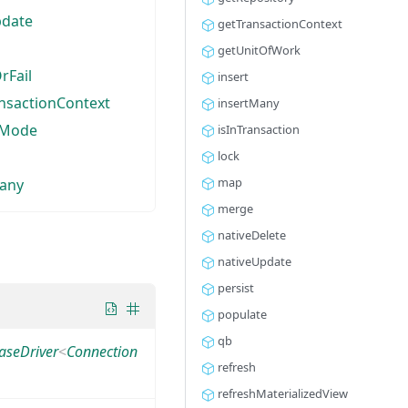
pdate
getTransactionContext
getUnitOfWork
rFail
insert
nsactionContext
insertMany
hMode
isInTransaction
lock
map
any
merge
nativeDelete
nativeUpdate
persist
populate
qb
aseDriver
<
Connection
refresh
refreshMaterializedView