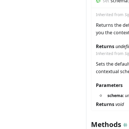
set
schema
(
Inherited from
Sq
Returns the def
you the context
Returns
undefi
Inherited from
Sq
Sets the defaul
contextual sche
Parameters
schema:
un
Returns
void
Methods