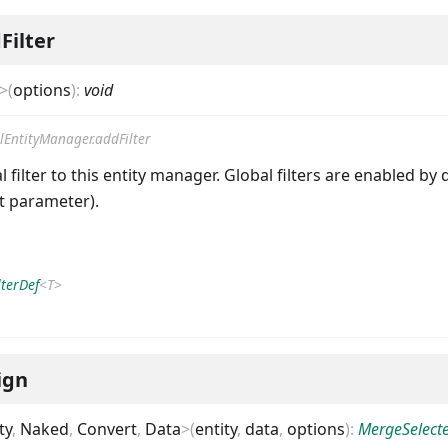
Filter
>
(
options
)
:
void
lEntityManager.addFilter
 filter to this entity manager. Global filters are enabled by 
st parameter).
lterDef
<
T
>
ign
ty
,
Naked
,
Convert
,
Data
>
(
entity
,
data
,
options
)
:
MergeSelect