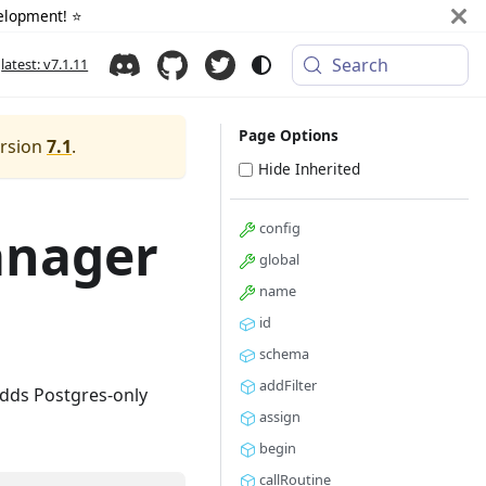
elopment! ⭐️
Search
latest: v7.1.11
Page Options
ersion
7.1
.
Hide Inherited
config
anager
global
name
id
schema
addFilter
Adds Postgres-only
assign
begin
callRoutine