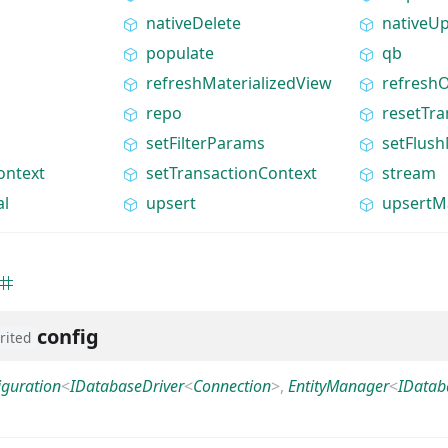
nativeDelete
nativeU
populate
qb
refreshMaterializedView
refreshO
repo
resetTra
setFilterParams
setFlus
ontext
setTransactionContext
stream
al
upsert
upsertM
config
rited
iguration
<
IDatabaseDriver
<
Connection
>
,
EntityManager
<
IDatab