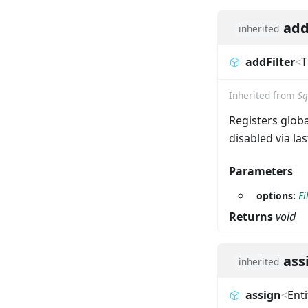
add
inherited
addFilter
<
T
Inherited from
Sq
Registers global
disabled via la
Parameters
options:
Fi
Returns
void
ass
inherited
assign
<
Enti