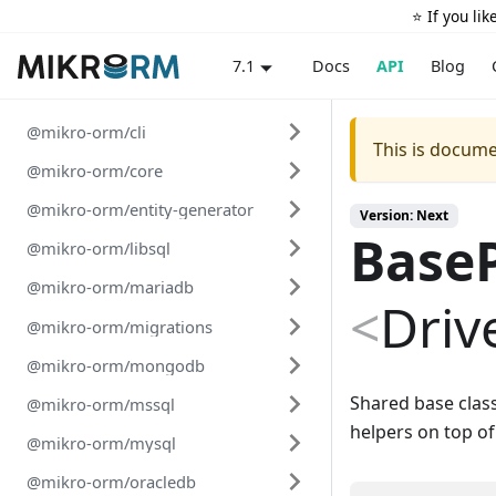
⭐️ If you li
Docs
API
Blog
7.1
@mikro-orm/cli
This is docume
@mikro-orm/core
@mikro-orm/entity-generator
Version: Next
Base
@mikro-orm/libsql
@mikro-orm/mariadb
<
Driv
@mikro-orm/migrations
@mikro-orm/mongodb
Shared base clas
@mikro-orm/mssql
helpers on top o
@mikro-orm/mysql
@mikro-orm/oracledb