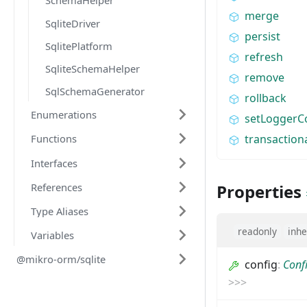
SchemaHelper
merge
SqliteDriver
persist
SqlitePlatform
refresh
SqliteSchemaHelper
remove
SqlSchemaGenerator
rollback
Enumerations
setLoggerC
transaction
Functions
Interfaces
References
Properties
Type Aliases
readonly
inhe
Variables
@mikro-orm/sqlite
config
:
Conf
>
>
>