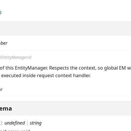
ber
lEntityManager.id
of this EntityManager. Respects the context, so global EM wi
f executed inside request context handler.
r
hema
(
)
:
undefined
|
string