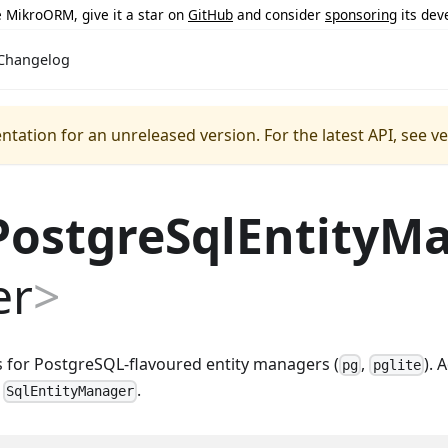
ke MikroORM, give it a star on
GitHub
and consider
sponsoring
its dev
Changelog
ntation for an unreleased version.
For the latest API, see v
PostgreSqlEntityM
er
>
s for PostgreSQL-flavoured entity managers (
,
). 
pg
pglite
f
.
SqlEntityManager