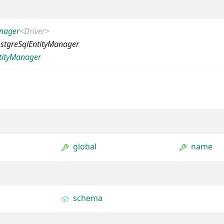
anager
<
Driver
>
stgreSqlEntityManager
tityManager
global
name
schema