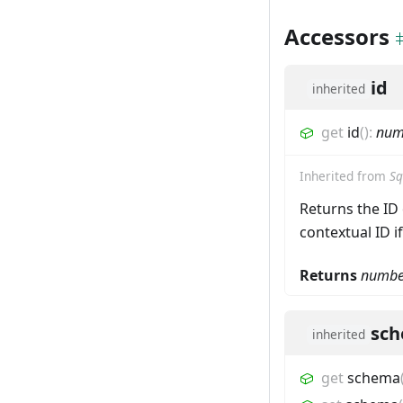
Accessors
id
inherited
get
id
(
)
:
num
Inherited from
Sq
Returns the ID 
contextual ID i
Returns
numbe
sc
inherited
get
schema