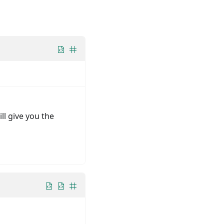
ll give you the