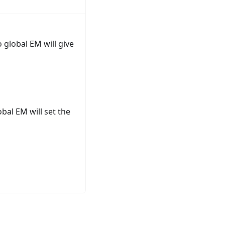
 global EM will give
bal EM will set the