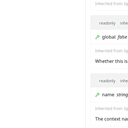
Inherited from
Sq
readonly
inhe
global
:
false
Inherited from
Sq
Whether this is
readonly
inhe
name
:
string
Inherited from
Sq
The context na