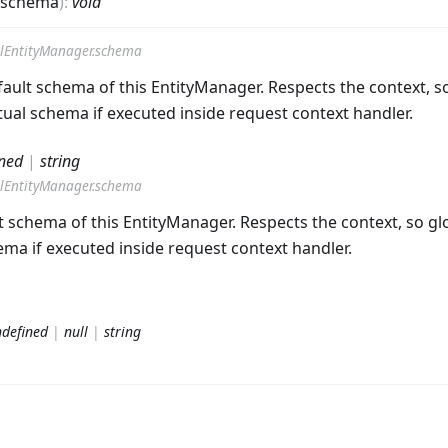
schema
)
:
void
lEntityManager.schema
ault schema of this EntityManager. Respects the context, so
ual schema if executed inside request context handler.
ned
|
string
lEntityManager.schema
t schema of this EntityManager. Respects the context, so glo
ma if executed inside request context handler.
defined
|
null
|
string