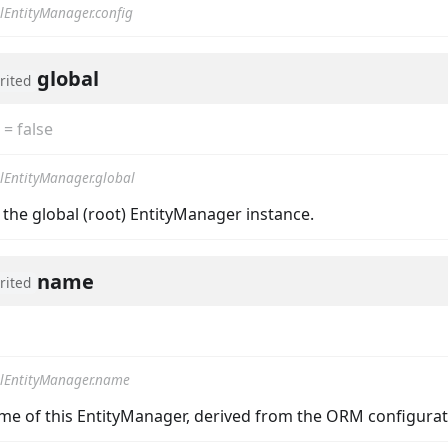
lEntityManager.config
global
rited
=
false
lEntityManager.global
 the global (root) EntityManager instance.
name
rited
lEntityManager.name
me of this EntityManager, derived from the ORM configurat