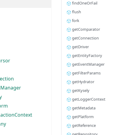
findOneOrFail
flush
fork
getComparator
getConnection
getDriver
getEntityFactory
ursor
getEventManager
getFilterParams
ection
getHydrator
tManager
getKysely
y
getLoggerContext
form
getMetadata
sactionContext
getPlatform
any
getReference
getRepository