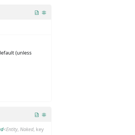
default (unless
ed
<
Entity
,
Naked
,
key