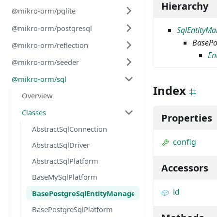
Hierarchy
@mikro-orm/pglite
@mikro-orm/postgresql
SqlEntityM
BasePo
@mikro-orm/reflection
En
@mikro-orm/seeder
@mikro-orm/sql
Index
Overview
Classes
Properties
AbstractSqlConnection
config
AbstractSqlDriver
AbstractSqlPlatform
Accessors
BaseMySqlPlatform
id
BasePostgreSqlEntityManager
BasePostgreSqlPlatform