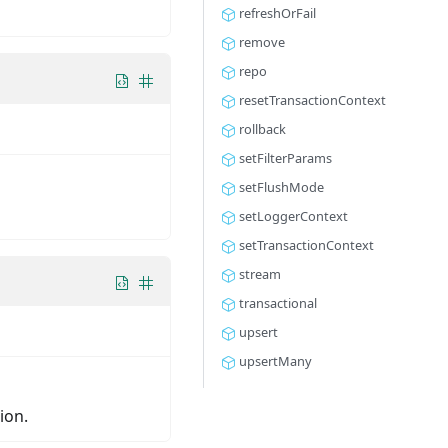
refreshOrFail
remove
repo
resetTransactionContext
rollback
setFilterParams
setFlushMode
setLoggerContext
setTransactionContext
stream
transactional
upsert
upsertMany
ion.