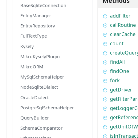
Methods
BaseSqliteConnection
EntityManager
addFilter
callRoutine
EntityRepository
clearCache
FullTextType
count
Kysely
createQuer
MikroKyselyPlugin
findAll
MikroORM
findOne
MySqlSchemaHelper
fork
NodeSqliteDialect
getDriver
OracleDialect
getFilterPa
PostgreSqlSchemaHelper
getLoggerC
getReferen
QueryBuilder
getUnitOfW
SchemaComparator
isInTransac