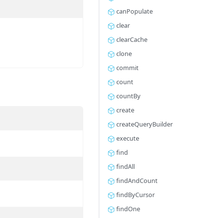
canPopulate
clear
clearCache
clone
commit
count
countBy
create
createQueryBuilder
execute
find
findAll
findAndCount
findByCursor
findOne