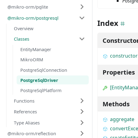
Postgre
@mikro-orm/pglite
@mikro-orm/postgresql
Index
Overview
Classes
Constructo
EntityManager
constructor
MikroORM
PostgreSqlConnection
Properties
PostgreSqlDriver
[EntityMan
PostgreSqlPlatform
Functions
Methods
References
aggregate
Type Aliases
convertExce
@mikro-orm/reflection
createEnti