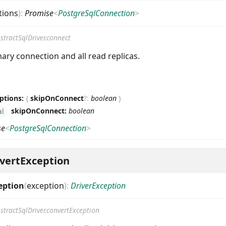
tions
)
:
Promise
<
PostgreSqlConnection
>
stractSqlDriver.connect
ary connection and all read replicas.
ptions:
{
skipOnConnect
?
:
boolean
}
skipOnConnect:
boolean
al
se
<
PostgreSqlConnection
>
vertException
eption
(
exception
)
:
DriverException
stractSqlDriver.convertException