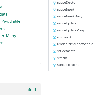
nativeDelete
al
nativeInsert
data
nativeInsertMany
mPivotTable
nativeUpdate
one
nativeUpdateMany
nsertMany
reconnect
ct
renderPartialIndexWhere
setMetadata
stream
syncCollections