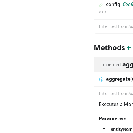
config
:
Conf
>
>
>
Inherited from
Ab
Methods
agg
inherited
aggregate
(
Inherited from
Ab
Executes a Mon
Parameters
entityNam