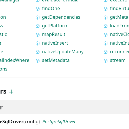
findOne
findVirtu
ion
getDependencies
getMeta
ss
getPlatform
loadFro
stic
mapResult
nativeCl
e
nativeInsert
nativeI
te
nativeUpdateMany
reconne
ialIndexWhere
setMetadata
stream
ions
rs
r
eSqlDriver
(
config
)
:
PostgreSqlDriver