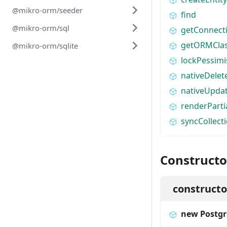
@mikro-orm/seeder
find
@mikro-orm/sql
getConnect
getORMCla
@mikro-orm/sqlite
lockPessimi
nativeDelet
nativeUpda
renderPart
syncCollect
Constructo
constructo
new Postgr