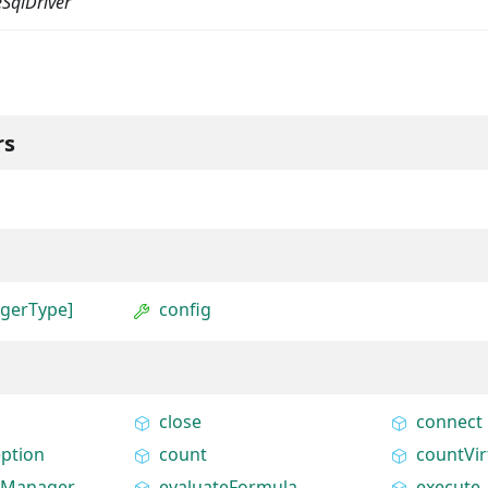
SqlDriver
rs
agerType]
config
close
connect
ption
count
countVir
tyManager
evaluateFormula
execute