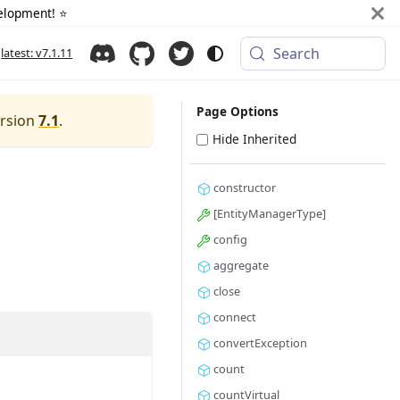
elopment! ⭐️
Search
latest: v7.1.11
Page Options
ersion
7.1
.
Hide Inherited
constructor
[EntityManagerType]
config
aggregate
close
connect
convertException
count
countVirtual