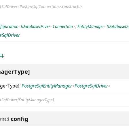
tSqlDriver<PostgreSqlConnection>.constructor
figuration
<
IDatabaseDriver
<
Connection
>
,
EntityManager
<
IDatabaseDr
eSqlDriver
nagerType]
agerType]
:
PostgreSqlEntityManager
<
PostgreSqlDriver
>
tSqlDriver.[EntityManagerType]
config
rited