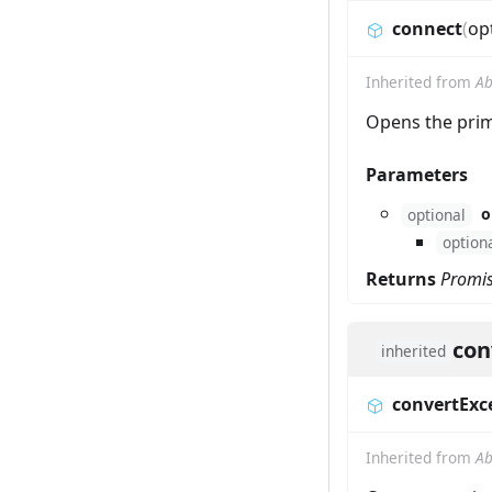
connect
(
op
Inherited from
Ab
Opens the prim
Parameters
o
optional
option
Returns
Promi
con
inherited
convertExc
Inherited from
Ab