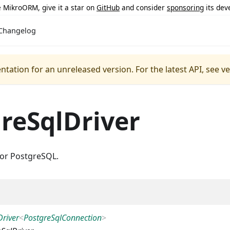
ke MikroORM, give it a star on
GitHub
and consider
sponsoring
its dev
Changelog
ntation for an unreleased version.
For the latest API, see v
reSqlDriver
for PostgreSQL.
Driver
<
PostgreSqlConnection
>