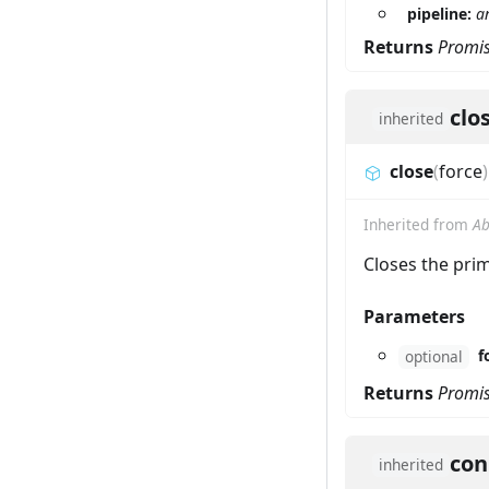
pipeline:
a
Returns
Promi
clo
inherited
close
(
force
)
Inherited from
Ab
Closes the prim
Parameters
f
optional
Returns
Promi
con
inherited