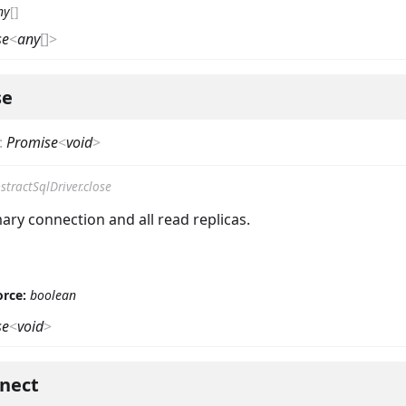
ny
[]
se
<
any
[]
>
se
:
Promise
<
void
>
stractSqlDriver.close
ary connection and all read replicas.
orce:
boolean
se
<
void
>
nect