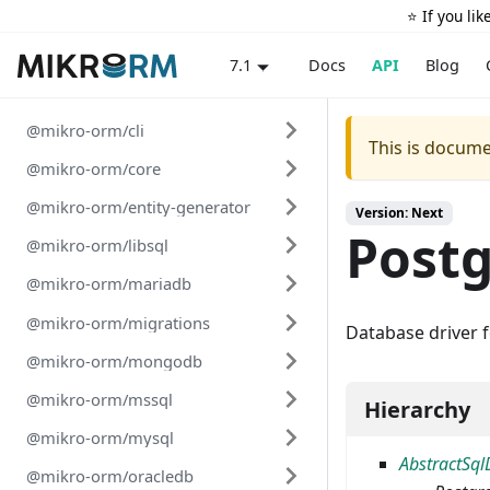
⭐️ If you li
Docs
API
Blog
7.1
@mikro-orm/cli
This is docume
@mikro-orm/core
@mikro-orm/entity-generator
Version: Next
Postg
@mikro-orm/libsql
@mikro-orm/mariadb
@mikro-orm/migrations
Database driver 
@mikro-orm/mongodb
@mikro-orm/mssql
Hierarchy
@mikro-orm/mysql
AbstractSql
@mikro-orm/oracledb