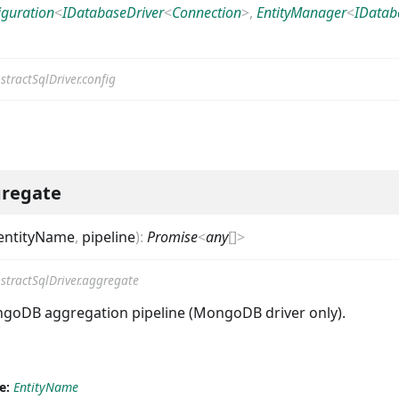
iguration
<
IDatabaseDriver
<
Connection
>
,
EntityManager
<
IDatab
stractSqlDriver.config
regate
entityName
,
pipeline
)
:
Promise
<
any
[]
>
stractSqlDriver.aggregate
goDB aggregation pipeline (MongoDB driver only).
e:
EntityName