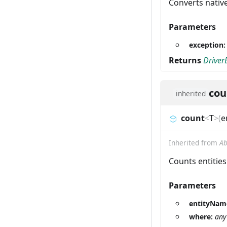
Converts nativ
Parameters
exception
Returns
Driver
cou
inherited
count
<
T
>
(
e
Inherited from
Ab
Counts entities
Parameters
entityNam
where:
any