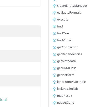
createEntityManager
evaluateFormula
execute
find
findOne
findVirtual
getConnection
getDependencies
getMetadata
getORMClass
getPlatform
loadFromPivotTable
lockPessimistic
mapResult
tual
nativeClone