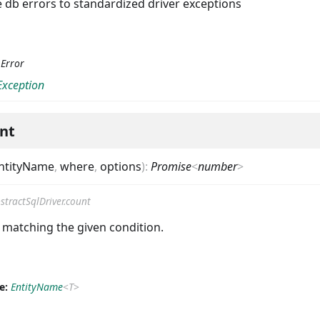
e db errors to standardized driver exceptions
:
Error
Exception
nt
ntityName
,
where
,
options
)
:
Promise
<
number
>
stractSqlDriver.count
 matching the given condition.
e:
EntityName
<
T
>