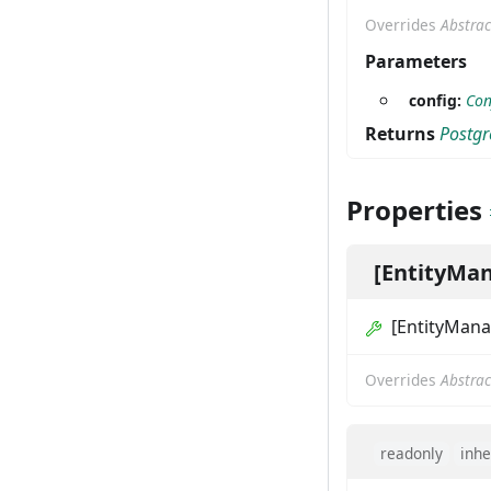
Overrides
Abstrac
Parameters
config:
Con
Returns
Postgr
Properties
[EntityMa
[EntityMan
Overrides
Abstrac
readonly
inhe