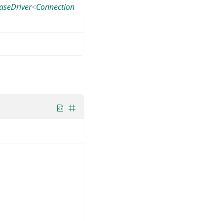
aseDriver
<
Connection