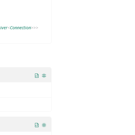
iver
<
Connection
>
>
>