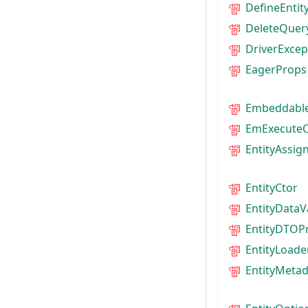
DefineEnti
DeleteQuer
DriverExcep
EagerProps
Embeddabl
EmExecuteO
EntityAssig
EntityCtor
EntityDataV
EntityDTOP
EntityLoade
EntityMeta