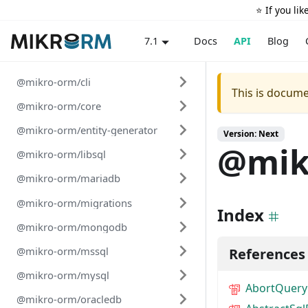
⭐️ If you li
Docs
API
Blog
7.1
@mikro-orm/cli
This is docume
@mikro-orm/core
@mikro-orm/entity-generator
Version: Next
@mik
@mikro-orm/libsql
@mikro-orm/mariadb
@mikro-orm/migrations
Index
@mikro-orm/mongodb
@mikro-orm/mssql
References
@mikro-orm/mysql
AbortQuery
@mikro-orm/oracledb