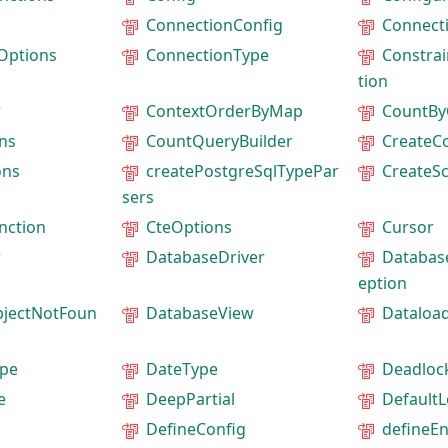
ConnectionConfig
Connect
Options
ConnectionType
Constrai
tion
r
ContextOrderByMap
CountBy
ns
CountQueryBuilder
CreateC
ons
createPostgreSqlTypePar
CreateS
sers
nction
CteOptions
Cursor
r
DatabaseDriver
Databas
eption
jectNotFoun
DatabaseView
Dataloa
pe
DateType
Deadloc
e
DeepPartial
Default
DefineConfig
defineEn