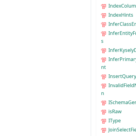
IndexColum
IndexHints
InferClassE
InferEntity
s
InferKysely
InferPrimar
nt
InsertQuery
InvalidFiel
n
ISchemaGen
isRaw
IType
JoinSelectFi