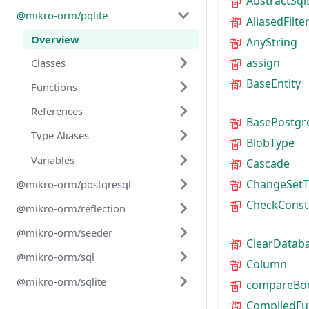
AbstractSql
@mikro-orm/pglite
AliasedFilte
Overview
AnyString
assign
Classes
BaseEntity
Functions
References
BasePostgr
Type Aliases
BlobType
Variables
Cascade
ChangeSetT
@mikro-orm/postgresql
CheckConst
@mikro-orm/reflection
@mikro-orm/seeder
ClearDatab
@mikro-orm/sql
Column
@mikro-orm/sqlite
compareBo
CompiledFu