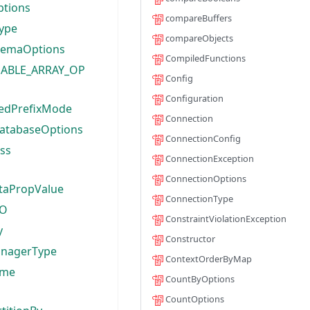
ptions
compareBuffers
ype
compareObjects
hemaOptions
CompiledFunctions
ABLE_ARRAY_OP
Config
Configuration
edPrefixMode
Connection
atabaseOptions
ConnectionConfig
ass
ConnectionException
ConnectionOptions
ataPropValue
ConnectionType
TO
ConstraintViolationException
y
Constructor
anagerType
ContextOrderByMap
ame
CountByOptions
CountOptions