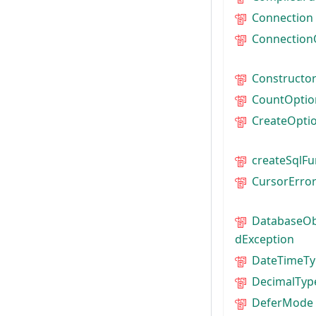
Connection
Connection
Constructo
CountOptio
CreateOpti
createSqlFu
CursorErro
DatabaseOb
dException
DateTimeTy
DecimalTyp
DeferMode