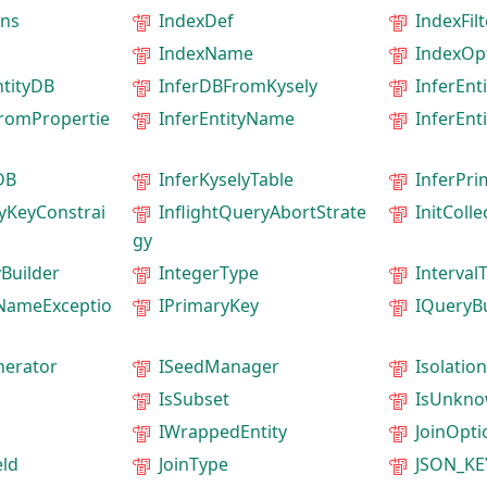
ns
IndexDef
IndexFil
IndexName
IndexOp
ntityDB
InferDBFromKysely
InferEnti
FromPropertie
InferEntityName
InferEnt
DB
InferKyselyTable
InferPr
yKeyConstrai
InflightQueryAbortStrate
InitColl
gy
Builder
IntegerType
Interval
dNameExceptio
IPrimaryKey
IQueryBu
erator
ISeedManager
Isolatio
IsSubset
IsUnkn
IWrappedEntity
JoinOpti
eld
JoinType
JSON_K