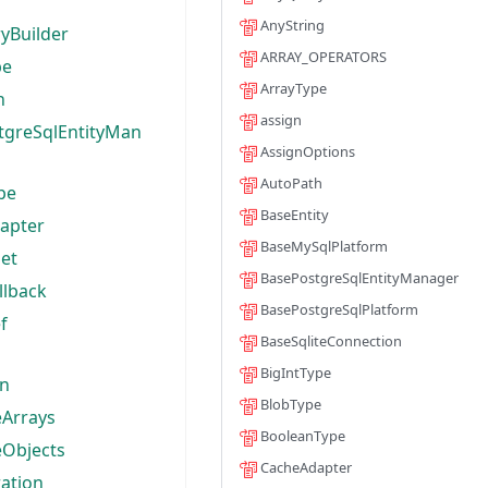
AnyString
yBuilder
ARRAY_OPERATORS
pe
ArrayType
h
assign
tgreSqlEntityMan
AssignOptions
AutoPath
pe
BaseEntity
apter
BaseMySqlPlatform
et
BasePostgreSqlEntityManager
llback
BasePostgreSqlPlatform
f
BaseSqliteConnection
BigIntType
on
BlobType
Arrays
BooleanType
Objects
CacheAdapter
ation