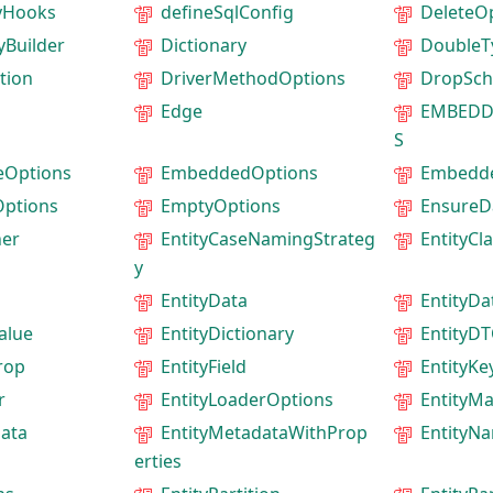
tyHooks
defineSqlConfig
DeleteO
yBuilder
Dictionary
DoubleT
tion
DriverMethodOptions
DropSc
Edge
EMBEDD
S
eOptions
EmbeddedOptions
Embedd
ptions
EmptyOptions
EnsureD
ner
EntityCaseNamingStrateg
EntityCl
y
EntityData
EntityD
alue
EntityDictionary
EntityD
rop
EntityField
EntityKe
r
EntityLoaderOptions
EntityM
data
EntityMetadataWithProp
EntityN
erties