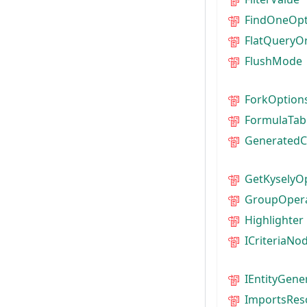
FindOneOpt
FlatQueryO
FlushMode
ForkOption
FormulaTab
GeneratedC
GetKyselyO
GroupOper
Highlighter
ICriteriaNo
IEntityGene
ImportsRes