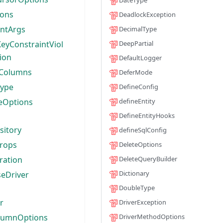
DateType
ions
DeadlockException
entArgs
DecimalType
eyConstraintViol
DeepPartial
ion
DefaultLogger
Columns
DeferMode
Type
DefineConfig
eOptions
defineEntity
DefineEntityHooks
sitory
defineSqlConfig
rops
DeleteOptions
ration
DeleteQueryBuilder
Dictionary
seDriver
DoubleType
r
DriverException
lumnOptions
DriverMethodOptions