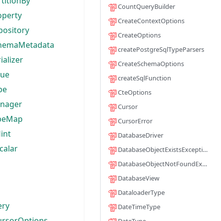
rtitionBy
CountQueryBuilder
operty
CreateContextOptions
pository
CreateOptions
chemaMetadata
createPostgreSqlTypeParsers
ializer
CreateSchemaOptions
lue
createSqlFunction
pe
CteOptions
nager
Cursor
peMap
CursorError
int
DatabaseDriver
calar
DatabaseObjectExistsException
DatabaseObjectNotFoundException
DatabaseView
DataloaderType
ery
DateTimeType
ursorOptions