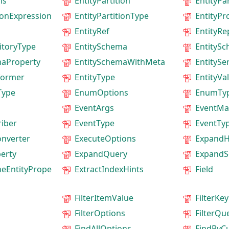
ns
EntityPartition
EntityPa
tionExpression
EntityPartitionType
EntityPr
EntityRef
EntityRe
itoryType
EntitySchema
EntityS
maProperty
EntitySchemaWithMeta
EntitySer
former
EntityType
EntityVa
Type
EnumOptions
EnumTy
EventArgs
EventMa
iber
EventType
EventTy
onverter
ExecuteOptions
ExpandH
erty
ExpandQuery
ExpandS
neEntityPrope
ExtractIndexHints
Field
FilterItemValue
FilterKey
FilterOptions
FilterQu
FindAllOptions
FindByC