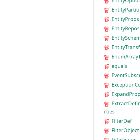
EntityOptio
EntityParti
EntityProps
EntityRepos
EntitySche
EntityTrans
EnumArray
equals
EventSubscr
ExceptionC
ExpandProp
ExtractDefi
rties
FilterDef
FilterObject
FilterValue