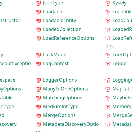
y
JsonType
Kysely
Loadable
Loadable
nstructor
LoadableEntity
LoadCou
LoadedCollection
LoadedR
LoadReferenceOptions
LoadRef
ons
gy
LockMode
LockOpt
meoutExceptio
LogContext
Logger
espace
LoggerOptions
Logging
yOptions
ManyToOneOptions
MapTab
Table
MatchingOptions
MaybeP
rnType
MediumIntType
Memory
ed
MergeOptions
MergeSe
scovery
MetadataDiscoveryOptio
Metadat
ns