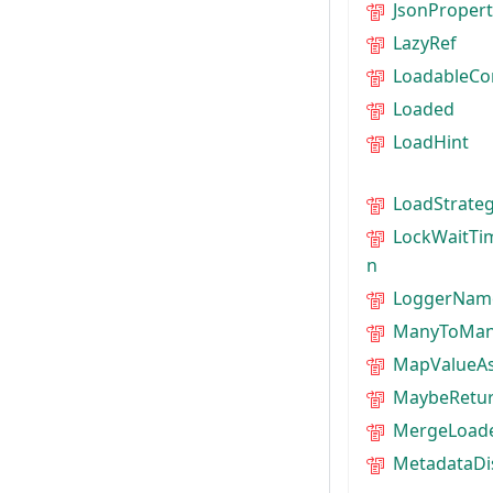
JsonPropert
LazyRef
LoadableCo
Loaded
LoadHint
LoadStrate
LockWaitTi
n
LoggerNam
ManyToMan
MapValueAs
MaybeRetu
MergeLoad
MetadataDi