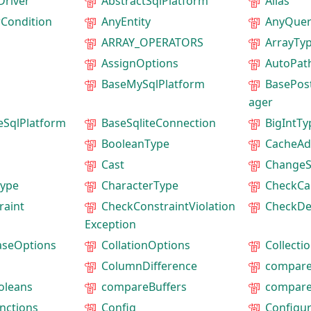
Driver
AbstractSqlPlatform
Alias
rCondition
AnyEntity
AnyQuer
ARRAY_OPERATORS
ArrayTy
AssignOptions
AutoPat
BaseMySqlPlatform
BasePos
ager
eSqlPlatform
BaseSqliteConnection
BigIntTy
BooleanType
CacheAd
Cast
ChangeS
ype
CharacterType
CheckCa
raint
CheckConstraintViolation
CheckDe
Exception
aseOptions
CollationOptions
Collecti
ColumnDifference
compare
oleans
compareBuffers
compare
nctions
Config
Configur