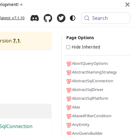
elopment! ⭐️
Search
latest: v7.1.10
Page Options
ersion
7.1
.
Hide Inherited
AbortQueryOptions
AbstractNamingStrategy
AbstractSqlConnection
AbstractSqlDriver
AbstractSqlPlatform
Alias
AliasedFilterCondition
AnyEntity
tSqlConnection
AnyQueryBuilder