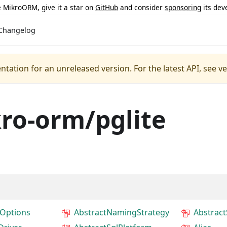
ke MikroORM, give it a star on
GitHub
and consider
sponsoring
its dev
Changelog
ntation for an unreleased version.
For the latest API, see v
ro-orm/pglite
Options
AbstractNamingStrategy
Abstrac