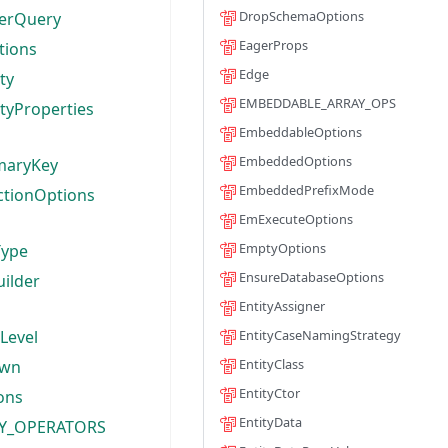
DropSchemaOptions
terQuery
EagerProps
tions
Edge
ty
EMBEDDABLE_ARRAY_OPS
ityProperties
EmbeddableOptions
EmbeddedOptions
imaryKey
EmbeddedPrefixMode
ectionOptions
EmExecuteOptions
EmptyOptions
Type
EnsureDatabaseOptions
ilder
EntityAssigner
nLevel
EntityCaseNamingStrategy
EntityClass
own
EntityCtor
ons
EntityData
EY_OPERATORS