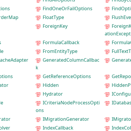
ions
FindOneOrFailOptions
FindOpt
rderMap
FloatType
FlushEv
ForeignKey
ForeignK
ationExcept
s
FormulaCallback
Formula
le
FromEntityType
FullText
acheAdapter
GeneratedColumnCallbac
Generat
k
ptions
GetReferenceOptions
GetRepo
ator
Hidden
HiddenP
Hydrator
IConfigu
de
ICriteriaNodeProcessOpti
IDataba
ons
rator
IMigrationGenerator
IMigrato
olver
IndexCallback
IndexCo