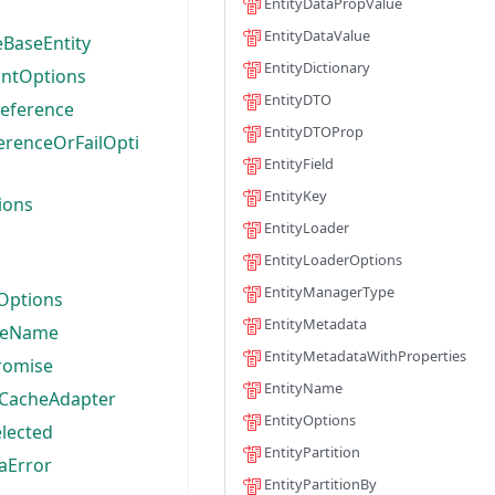
EntityDataPropValue
EntityDataValue
BaseEntity
EntityDictionary
ntOptions
EntityDTO
eference
EntityDTOProp
erenceOrFailOpti
EntityField
EntityKey
ions
EntityLoader
EntityLoaderOptions
EntityManagerType
Options
EntityMetadata
leName
EntityMetadataWithProperties
romise
EntityName
CacheAdapter
EntityOptions
lected
EntityPartition
aError
EntityPartitionBy