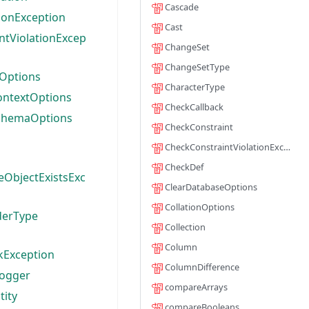
Cascade
ionException
Cast
ntViolationExcep
ChangeSet
ChangeSetType
Options
CharacterType
ontextOptions
CheckCallback
chemaOptions
CheckConstraint
CheckConstraintViolationException
CheckDef
eObjectExistsExc
ClearDatabaseOptions
CollationOptions
derType
Collection
Column
kException
ColumnDifference
Logger
compareArrays
tity
compareBooleans