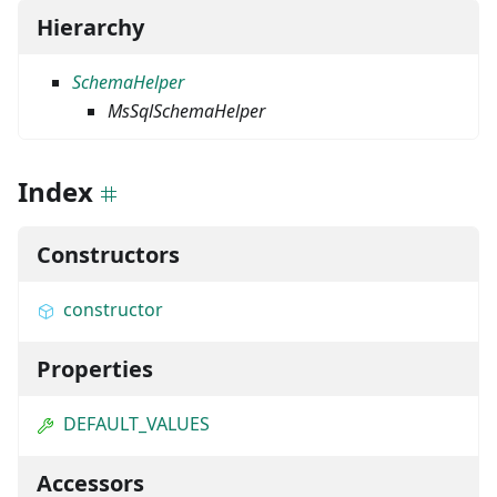
Hierarchy
SchemaHelper
MsSqlSchemaHelper
Index
Constructors
constructor
Properties
DEFAULT_VALUES
Accessors