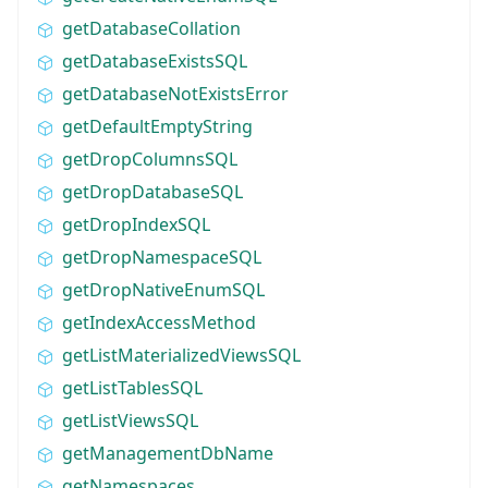
getDatabaseCollation
getDatabaseExistsSQL
getDatabaseNotExistsError
getDefaultEmptyString
getDropColumnsSQL
getDropDatabaseSQL
getDropIndexSQL
getDropNamespaceSQL
getDropNativeEnumSQL
getIndexAccessMethod
getListMaterializedViewsSQL
getListTablesSQL
getListViewsSQL
getManagementDbName
getNamespaces