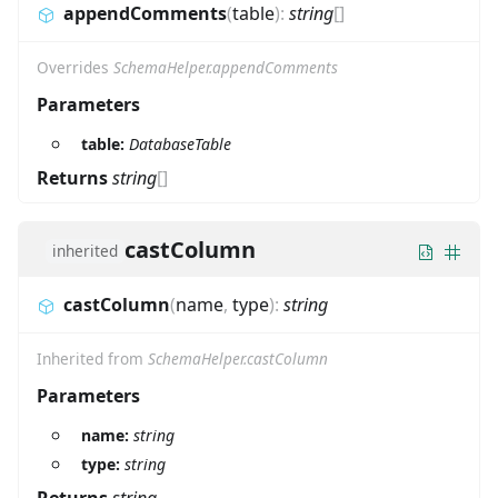
appendComments
(
table
)
:
string
[]
Overrides
SchemaHelper.appendComments
Parameters
table:
DatabaseTable
Returns
string
[]
castColumn
inherited
castColumn
(
name
,
type
)
:
string
Inherited from
SchemaHelper.castColumn
Parameters
name:
string
type:
string