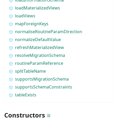
loadMaterializedViews
loadViews
mapForeignKeys
normaliseRoutineParamDirection
normalizeDefaultValue
refreshMaterializedView
resolveMigrationSchema
routineParamReference
splitTableName
supportsMigrationSchema
supportsSchemaConstraints
tableExists
Constructors