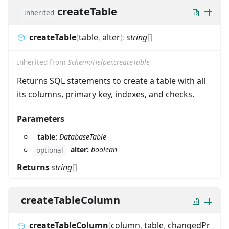
createTable
inherited
createTable
(
table
,
alter
)
:
string
[]
Inherited from
SchemaHelper.createTable
Returns SQL statements to create a table with all
its columns, primary key, indexes, and checks.
Parameters
table:
DatabaseTable
alter:
boolean
optional
Returns
string
[]
createTableColumn
createTableColumn
(
column
,
table
,
changedPr