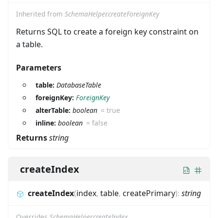
Inherited from
SchemaHelper.createForeignKey
Returns SQL to create a foreign key constraint on
a table.
Parameters
table:
DatabaseTable
foreignKey:
ForeignKey
alterTable:
boolean
=
true
inline:
boolean
=
false
Returns
string
createIndex
createIndex
(
index
,
table
,
createPrimary
)
:
string
Overrides
SchemaHelper.createIndex