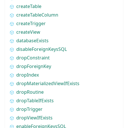
createTable
createTableColumn
createTrigger
createView
databaseExists
disableForeignKeysSQL
dropConstraint
dropForeignKey
dropIndex
dropMaterializedViewIfExists
dropRoutine
dropTableIfExists
dropTrigger
dropViewIfExists
enableForeignKeysSQL