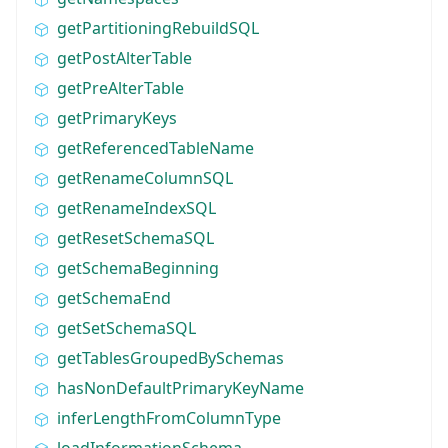
getPartitioningRebuildSQL
getPostAlterTable
getPreAlterTable
getPrimaryKeys
getReferencedTableName
getRenameColumnSQL
getRenameIndexSQL
getResetSchemaSQL
getSchemaBeginning
getSchemaEnd
getSetSchemaSQL
getTablesGroupedBySchemas
hasNonDefaultPrimaryKeyName
inferLengthFromColumnType
loadInformationSchema