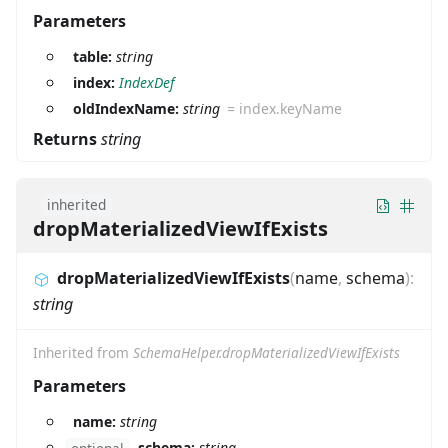
Parameters
table:
string
index:
IndexDef
oldIndexName:
string
=
index.keyName
Returns
string
inherited
dropMaterializedViewIfExists
dropMaterializedViewIfExists
(
name
,
schema
)
:
string
Inherited from
SchemaHelper.dropMaterializedViewIfExists
Parameters
name:
string
schema:
string