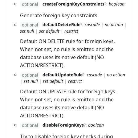
createForeignKeyConstraints
?
:
boolean
optional
Generate foreign key constraints.
defaultDeleteRule
?
:
cascade
|
no action
|
optional
set null
|
set default
|
restrict
Default ON DELETE rule for foreign keys.
When not set, no rule is emitted and the
database uses its native default (NO
ACTION/RESTRICT).
defaultUpdateRule
?
:
cascade
|
no action
optional
|
set null
|
set default
|
restrict
Default ON UPDATE rule for foreign keys.
When not set, no rule is emitted and the
database uses its native default (NO
ACTION/RESTRICT).
disableForeignKeys
?
:
boolean
optional
Try to disable foreign key checks during