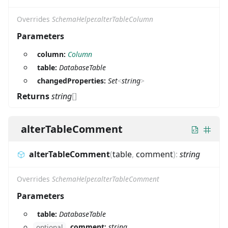
Overrides
SchemaHelper.alterTableColumn
Parameters
column:
Column
table:
DatabaseTable
changedProperties:
Set
<
string
>
Returns
string
[]
alterTableComment
alterTableComment
(
table
,
comment
)
:
string
Overrides
SchemaHelper.alterTableComment
Parameters
table:
DatabaseTable
comment:
string
optional