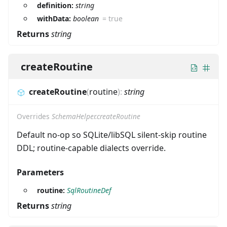
definition:
string
withData:
boolean
=
true
Returns
string
createRoutine
createRoutine
(
routine
)
:
string
Overrides
SchemaHelper.createRoutine
Default no-op so SQLite/libSQL silent-skip routine
DDL; routine-capable dialects override.
Parameters
routine:
SqlRoutineDef
Returns
string