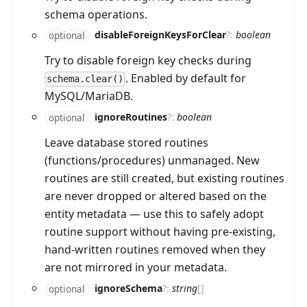
schema operations.
disableForeignKeysForClear
?
:
boolean
optional
Try to disable foreign key checks during
. Enabled by default for
schema.clear()
MySQL/MariaDB.
ignoreRoutines
?
:
boolean
optional
Leave database stored routines
(functions/procedures) unmanaged. New
routines are still created, but existing routines
are never dropped or altered based on the
entity metadata — use this to safely adopt
routine support without having pre-existing,
hand-written routines removed when they
are not mirrored in your metadata.
ignoreSchema
?
:
string
[]
optional