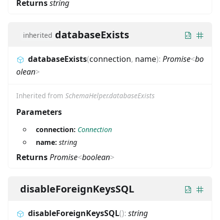
Returns
string
databaseExists
inherited
databaseExists
(
connection
,
name
)
:
Promise
<
bo
olean
>
Inherited from
SchemaHelper.databaseExists
Parameters
connection:
Connection
name:
string
Returns
Promise
<
boolean
>
disableForeignKeysSQL
disableForeignKeysSQL
(
)
:
string