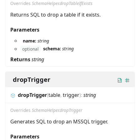
Overrides
SchemaHelper.dropTableIfExists
Returns SQL to drop a table if it exists.
Parameters
name:
string
schema:
string
optional
Returns
string
dropTrigger
dropTrigger
(
table
,
trigger
)
:
string
Overrides
SchemaHelper.dropTrigger
Generates SQL to drop an MSSQL trigger.
Parameters