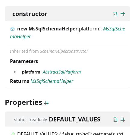
constructor
new MsSqlSchemaHelper
(
platform
)
:
MsSqlSche
maHelper
Inherited from
SchemaHelper.constructor
Parameters
platform:
AbstractSqlPlatform
Returns
MsSqlSchemaHelper
Properties
DEFAULT_VALUES
static
readonly
DEFAULT_VALUES
:
{
false
:
string
[]
;
getdate()
:
stri