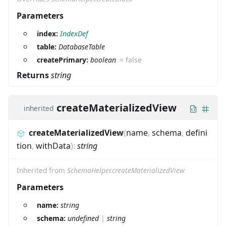
Parameters
index:
IndexDef
table:
DatabaseTable
createPrimary:
boolean
=
false
Returns
string
createMaterializedView
inherited
createMaterializedView
(
name
,
schema
,
defini
tion
,
withData
)
:
string
Inherited from
SchemaHelper.createMaterializedView
Parameters
name:
string
schema:
undefined
|
string