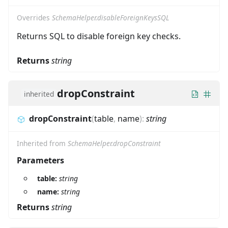
Overrides
SchemaHelper.disableForeignKeysSQL
Returns SQL to disable foreign key checks.
Returns
string
dropConstraint
inherited
dropConstraint
(
table
,
name
)
:
string
Inherited from
SchemaHelper.dropConstraint
Parameters
table:
string
name:
string
Returns
string