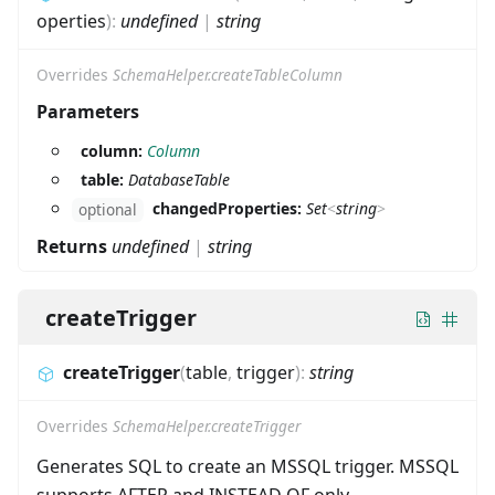
operties
)
:
undefined
|
string
Overrides
SchemaHelper.createTableColumn
Parameters
column:
Column
table:
DatabaseTable
changedProperties:
Set
<
string
>
optional
Returns
undefined
|
string
createTrigger
createTrigger
(
table
,
trigger
)
:
string
Overrides
SchemaHelper.createTrigger
Generates SQL to create an MSSQL trigger. MSSQL
supports AFTER and INSTEAD OF only.