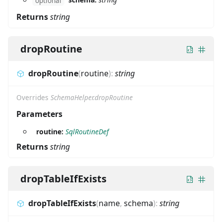
optional
Returns
string
dropRoutine
dropRoutine
(
routine
)
:
string
Overrides
SchemaHelper.dropRoutine
Parameters
routine:
SqlRoutineDef
Returns
string
dropTableIfExists
dropTableIfExists
(
name
,
schema
)
:
string