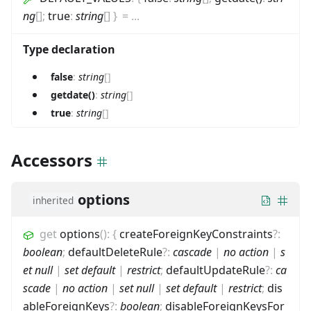
ng
[]
;
true
:
string
[]
}
=
...
Type declaration
false
:
string
[]
getdate()
:
string
[]
true
:
string
[]
Accessors
options
inherited
get
options
(
)
:
{
createForeignKeyConstraints
?
:
boolean
;
defaultDeleteRule
?
:
cascade
|
no action
|
s
et null
|
set default
|
restrict
;
defaultUpdateRule
?
:
ca
scade
|
no action
|
set null
|
set default
|
restrict
;
dis
ableForeignKeys
?
:
boolean
;
disableForeignKeysFor