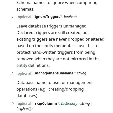
Schema names to ignore when comparing
schemas.
ignoreTriggers
?
:
boolean
optional
Leave database triggers unmanaged.
Declared triggers are still created, but
existing triggers are never dropped or altered
based on the entity metadata — use this to
protect hand-written triggers from being
removed when they are not mirrored in the
entity definitions.
managementDbName
?
:
string
optional
Database name to use for management
operations (e.g., creating/dropping
databases).
skipColumns
?
:
Dictionary
<
(
string
|
optional
RegExp
)
[]
>