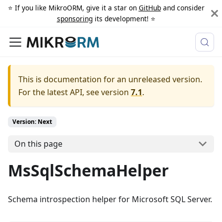
⭐️ If you like MikroORM, give it a star on
GitHub
and consider
sponsoring
its development! ⭐️
This is documentation for an unreleased version.
For the latest API, see version
7.1
.
Version: Next
On this page
MsSqlSchemaHelper
Schema introspection helper for Microsoft SQL Server.