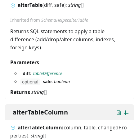
alterTable
(
diff
,
safe
)
:
string
[]
Inherited from
SchemaHelper.alterTable
Returns SQL statements to apply a table
difference (add/drop/alter columns, indexes,
foreign keys).
Parameters
diff:
TableDifference
safe:
boolean
optional
Returns
string
[]
alterTableColumn
alterTableColumn
(
column
,
table
,
changedPro
perties
)
:
string
[]