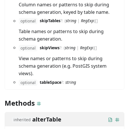
Column names or patterns to skip during
schema generation, keyed by table name.
skipTables
?
:
(
string
|
RegExp
)
[]
optional
Table names or patterns to skip during
schema generation.
skipViews
?
:
(
string
|
RegExp
)
[]
optional
View names or patterns to skip during
schema generation (e.g. PostGIS system
views).
tableSpace
?
:
string
optional
Methods
alterTable
inherited