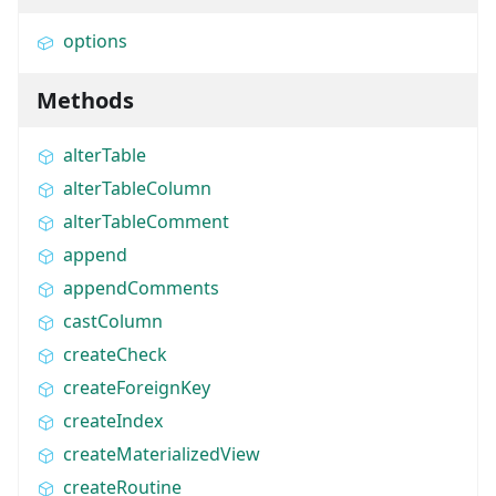
options
Methods
alterTable
alterTableColumn
alterTableComment
append
appendComments
castColumn
createCheck
createForeignKey
createIndex
createMaterializedView
createRoutine