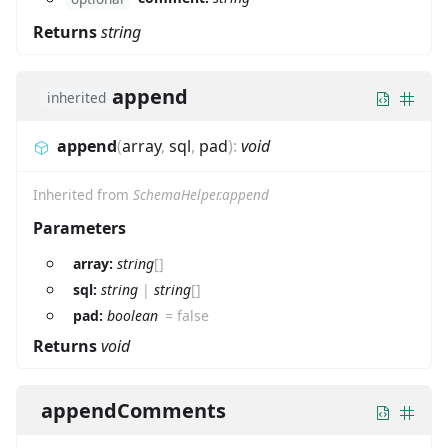
Returns
string
append
inherited
append
(
array
,
sql
,
pad
)
:
void
Inherited from
SchemaHelper.append
Parameters
array:
string
[]
sql:
string
|
string
[]
pad:
boolean
=
false
Returns
void
appendComments