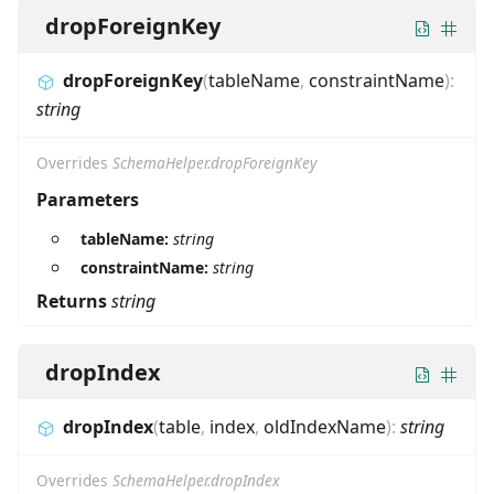
dropForeignKey
dropForeignKey
(
tableName
,
constraintName
)
:
string
Overrides
SchemaHelper.dropForeignKey
Parameters
tableName:
string
constraintName:
string
Returns
string
dropIndex
dropIndex
(
table
,
index
,
oldIndexName
)
:
string
Overrides
SchemaHelper.dropIndex