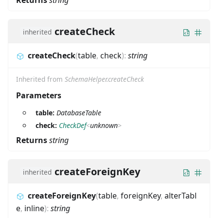
Returns
string
createCheck
inherited
createCheck
(
table
,
check
)
:
string
Inherited from
SchemaHelper.createCheck
Parameters
table:
DatabaseTable
check:
CheckDef
<
unknown
>
Returns
string
createForeignKey
inherited
createForeignKey
(
table
,
foreignKey
,
alterTabl
e
,
inline
)
:
string