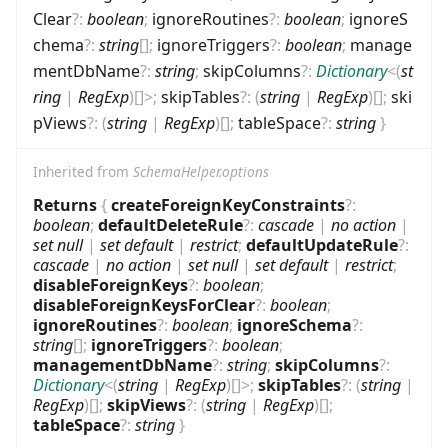
Clear
?
:
boolean
;
ignoreRoutines
?
:
boolean
;
ignoreS
chema
?
:
string
[]
;
ignoreTriggers
?
:
boolean
;
manage
mentDbName
?
:
string
;
skipColumns
?
:
Dictionary
<
(
st
ring
|
RegExp
)
[]
>
;
skipTables
?
:
(
string
|
RegExp
)
[]
;
ski
pViews
?
:
(
string
|
RegExp
)
[]
;
tableSpace
?
:
string
}
Inherited from
SchemaHelper.options
Returns
{
createForeignKeyConstraints
?
:
boolean
;
defaultDeleteRule
?
:
cascade
|
no action
|
set null
|
set default
|
restrict
;
defaultUpdateRule
?
:
cascade
|
no action
|
set null
|
set default
|
restrict
;
disableForeignKeys
?
:
boolean
;
disableForeignKeysForClear
?
:
boolean
;
ignoreRoutines
?
:
boolean
;
ignoreSchema
?
:
string
[]
;
ignoreTriggers
?
:
boolean
;
managementDbName
?
:
string
;
skipColumns
?
:
Dictionary
<
(
string
|
RegExp
)
[]
>
;
skipTables
?
:
(
string
|
RegExp
)
[]
;
skipViews
?
:
(
string
|
RegExp
)
[]
;
tableSpace
?
:
string
}