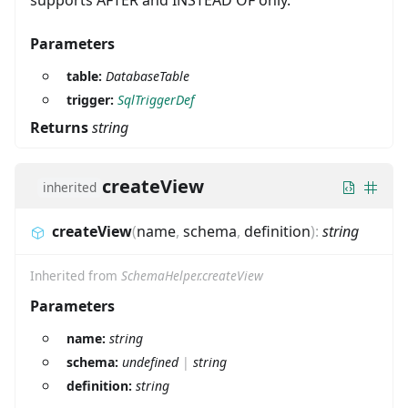
Parameters
table:
DatabaseTable
trigger:
SqlTriggerDef
Returns
string
createView
inherited
createView
(
name
,
schema
,
definition
)
:
string
Inherited from
SchemaHelper.createView
Parameters
name:
string
schema:
undefined
|
string
definition:
string