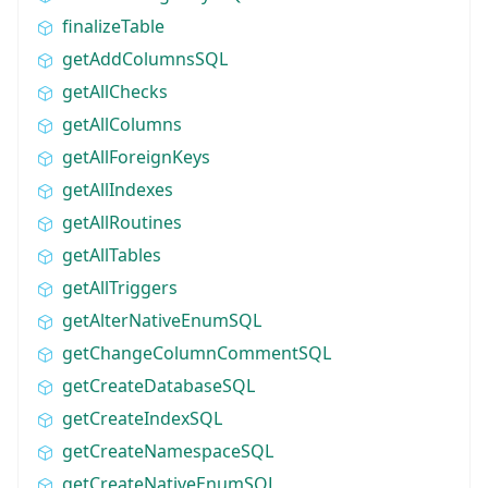
finalizeTable
getAddColumnsSQL
getAllChecks
getAllColumns
getAllForeignKeys
getAllIndexes
getAllRoutines
getAllTables
getAllTriggers
getAlterNativeEnumSQL
getChangeColumnCommentSQL
getCreateDatabaseSQL
getCreateIndexSQL
getCreateNamespaceSQL
getCreateNativeEnumSQL