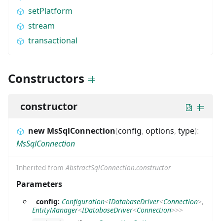
setPlatform
stream
transactional
Constructors
constructor
new MsSqlConnection
(
config
,
options
,
type
)
:
MsSqlConnection
Inherited from
AbstractSqlConnection.constructor
Parameters
config:
Configuration
<
IDatabaseDriver
<
Connection
>
,
EntityManager
<
IDatabaseDriver
<
Connection
>
>
>