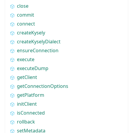
close
commit
connect
createKysely
createKyselyDialect
ensureConnection
execute
executeDump
getClient
getConnectionOptions
getPlatform
initClient
isConnected
rollback
setMetadata