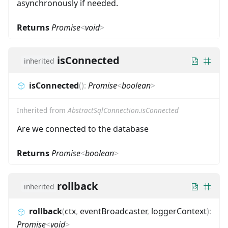
asynchronously if needed.
Returns
Promise
<
void
>
isConnected
inherited
isConnected
(
)
:
Promise
<
boolean
>
Inherited from
AbstractSqlConnection.isConnected
Are we connected to the database
Returns
Promise
<
boolean
>
rollback
inherited
rollback
(
ctx
,
eventBroadcaster
,
loggerContext
)
:
Promise
<
void
>