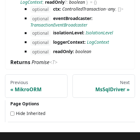
LogContext
;
readOnly
?
:
boolean
}
=
{}
ctx:
ControlledTransaction
<
any
,
[
]
>
optional
eventBroadcaster:
optional
TransactionEventBroadcaster
isolationLevel:
IsolationLevel
optional
loggerContext:
LogContext
optional
readOnly:
boolean
optional
Returns
Promise
<
T
>
Previous
Next
MikroORM
MsSqlDriver
Page Options
Hide Inherited