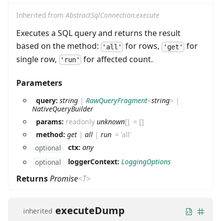
Inherited from
AbstractSqlConnection.execute
Executes a SQL query and returns the result
based on the method:
for rows,
for
'all'
'get'
single row,
for affected count.
'run'
Parameters
query:
string
|
RawQueryFragment
<
string
>
|
NativeQueryBuilder
params:
readonly
unknown
[]
=
[]
method:
get
|
all
|
run
=
'all'
ctx:
any
optional
loggerContext:
LoggingOptions
optional
Returns
Promise
<
T
>
executeDump
inherited