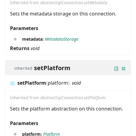
Inherited from
AbstractSqlConnection.setMetadata
Sets the metadata storage on this connection.
Parameters
metadata:
MetadataStorage
Returns
void
setPlatform
inherited
setPlatform
(
platform
)
:
void
Inherited from
AbstractSqlConnection.setPlatform
Sets the platform abstraction on this connection.
Parameters
platform:
Platform