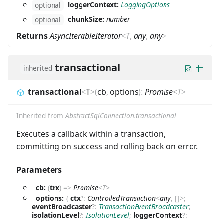
loggerContext:
LoggingOptions
optional
chunkSize:
number
optional
Returns
AsyncIterableIterator
<
T
,
any
,
any
>
transactional
inherited
transactional
<
T
>
(
cb
,
options
)
:
Promise
<
T
>
Inherited from
AbstractSqlConnection.transactional
Executes a callback within a transaction,
committing on success and rolling back on error.
Parameters
cb:
(
trx
)
=>
Promise
<
T
>
options:
{
ctx
?
:
ControlledTransaction
<
any
,
[
]
>
;
eventBroadcaster
?
:
TransactionEventBroadcaster
;
isolationLevel
?
:
IsolationLevel
;
loggerContext
?
: