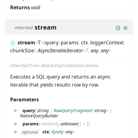
Returns
void
stream
inherited
stream
<
T
>
(
query
,
params
,
ctx
,
loggerContext
,
chunkSize
)
:
AsyncIterableIterator
<
T
,
any
,
any
>
Inherited from
AbstractSqlConnection.stream
Executes a SQL query and returns an async
iterable that yields results row by row.
Parameters
query:
string
|
RawQueryFragment
<
string
>
|
NativeQueryBuilder
params:
readonly
unknown
[]
=
[]
ctx:
Kysely
<
any
>
optional