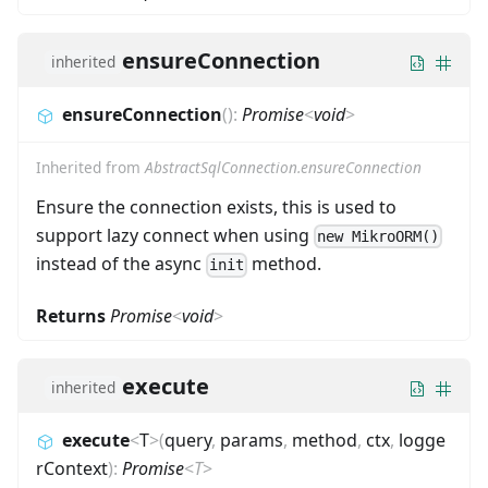
ensureConnection
inherited
ensureConnection
(
)
:
Promise
<
void
>
Inherited from
AbstractSqlConnection.ensureConnection
Ensure the connection exists, this is used to
support lazy connect when using
new MikroORM()
instead of the async
method.
init
Returns
Promise
<
void
>
execute
inherited
execute
<
T
>
(
query
,
params
,
method
,
ctx
,
logge
rContext
)
:
Promise
<
T
>