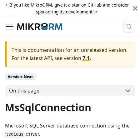
⭐️ If you like MikroORM, give it a star on
GitHub
and consider
sponsoring
its development! ⭐️
This is documentation for an unreleased version.
For the latest API, see version
7.1
.
Version: Next
On this page
MsSqlConnection
Microsoft SQL Server database connection using the
driver.
tedious