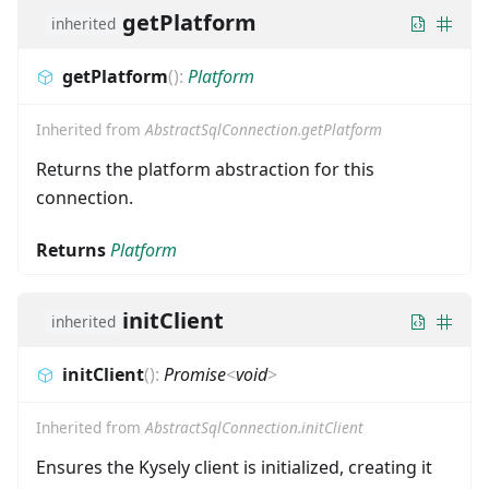
getPlatform
inherited
getPlatform
(
)
:
Platform
Inherited from
AbstractSqlConnection.getPlatform
Returns the platform abstraction for this
connection.
Returns
Platform
initClient
inherited
initClient
(
)
:
Promise
<
void
>
Inherited from
AbstractSqlConnection.initClient
Ensures the Kysely client is initialized, creating it