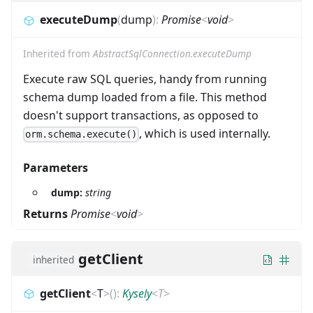
executeDump
(
dump
)
:
Promise
<
void
>
Inherited from
AbstractSqlConnection.executeDump
Execute raw SQL queries, handy from running
schema dump loaded from a file. This method
doesn't support transactions, as opposed to
, which is used internally.
orm.schema.execute()
Parameters
dump:
string
Returns
Promise
<
void
>
getClient
inherited
getClient
<
T
>
(
)
:
Kysely
<
T
>