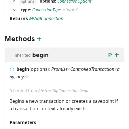
options:
ConnectionOptions
optional
type:
ConnectionType
=
'write'
Returns
MsSqlConnection
Methods
begin
inherited
begin
(
options
)
:
Promise
<
ControlledTransaction
<
a
ny
,
any
>
>
Inherited from
AbstractSqlConnection.begin
Begins a new transaction or creates a savepoint if
a transaction context already exists.
Parameters