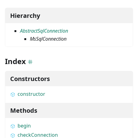
Hierarchy
AbstractSqlConnection
MsSqlConnection
Index
Constructors
constructor
Methods
begin
checkConnection