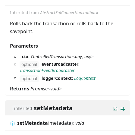
Inherited from
AbstractSqlConnection.rollback
Rolls back the transaction or rolls back to the
savepoint.
Parameters
ctx:
ControlledTransaction
<
any
,
any
>
eventBroadcaster:
optional
TransactionEventBroadcaster
loggerContext:
LogContext
optional
Returns
Promise
<
void
>
setMetadata
inherited
setMetadata
(
metadata
)
:
void