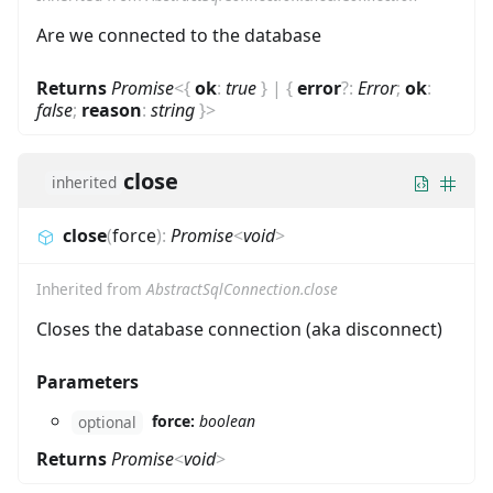
Are we connected to the database
Returns
Promise
<
{
ok
:
true
}
|
{
error
?
:
Error
;
ok
:
false
;
reason
:
string
}
>
close
inherited
close
(
force
)
:
Promise
<
void
>
Inherited from
AbstractSqlConnection.close
Closes the database connection (aka disconnect)
Parameters
force:
boolean
optional
Returns
Promise
<
void
>