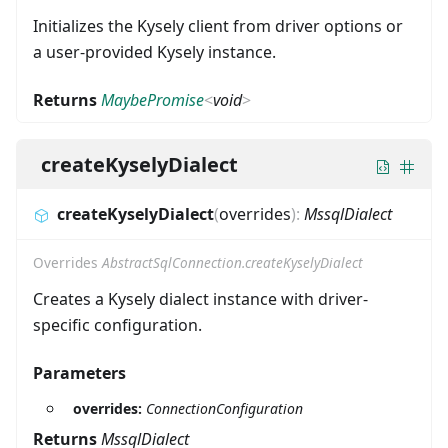
Initializes the Kysely client from driver options or
a user-provided Kysely instance.
Returns
MaybePromise
<
void
>
createKyselyDialect
createKyselyDialect
(
overrides
)
:
MssqlDialect
Overrides
AbstractSqlConnection.createKyselyDialect
Creates a Kysely dialect instance with driver-
specific configuration.
Parameters
overrides:
ConnectionConfiguration
Returns
MssqlDialect