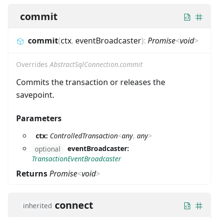
commit
commit
(
ctx
,
eventBroadcaster
)
:
Promise
<
void
>
Overrides
AbstractSqlConnection.commit
Commits the transaction or releases the
savepoint.
Parameters
ctx:
ControlledTransaction
<
any
,
any
>
eventBroadcaster:
optional
TransactionEventBroadcaster
Returns
Promise
<
void
>
connect
inherited