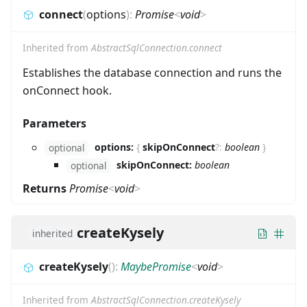
connect
(
options
)
:
Promise
<
void
>
Inherited from
AbstractSqlConnection.connect
Establishes the database connection and runs the
onConnect hook.
Parameters
options:
{
skipOnConnect
?
:
boolean
}
optional
skipOnConnect:
boolean
optional
Returns
Promise
<
void
>
createKysely
inherited
createKysely
(
)
:
MaybePromise
<
void
>
Inherited from
AbstractSqlConnection.createKysely