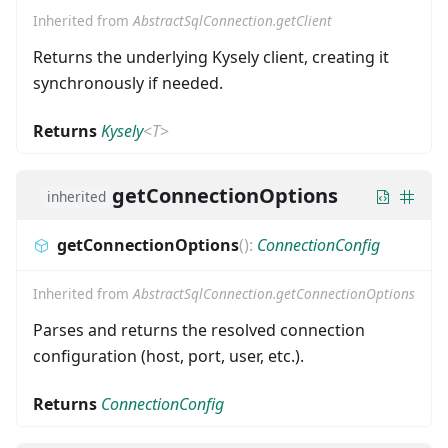
Inherited from
AbstractSqlConnection.getClient
Returns the underlying Kysely client, creating it
synchronously if needed.
Returns
Kysely
<
T
>
getConnectionOptions
inherited
getConnectionOptions
(
)
:
ConnectionConfig
Inherited from
AbstractSqlConnection.getConnectionOptions
Parses and returns the resolved connection
configuration (host, port, user, etc.).
Returns
ConnectionConfig