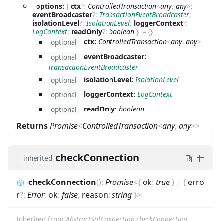
options:
{
ctx
?
:
ControlledTransaction
<
any
,
any
>
;
eventBroadcaster
?
:
TransactionEventBroadcaster
;
isolationLevel
?
:
IsolationLevel
;
loggerContext
?
:
LogContext
;
readOnly
?
:
boolean
}
=
{}
ctx:
ControlledTransaction
<
any
,
any
>
optional
eventBroadcaster:
optional
TransactionEventBroadcaster
isolationLevel:
IsolationLevel
optional
loggerContext:
LogContext
optional
readOnly:
boolean
optional
Returns
Promise
<
ControlledTransaction
<
any
,
any
>
>
checkConnection
inherited
checkConnection
(
)
:
Promise
<
{
ok
:
true
}
|
{
erro
r
?
:
Error
;
ok
:
false
;
reason
:
string
}
>
Inherited from
AbstractSqlConnection.checkConnection