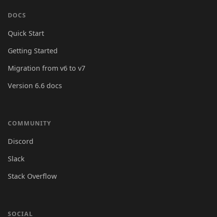
DOCS
Quick Start
Getting Started
Migration from v6 to v7
Version 6.6 docs
COMMUNITY
Discord
Slack
Stack Overflow
SOCIAL