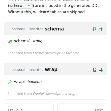
(
) are included in the generated DDL.
schema: '*'
Without this, wildcard tables are skipped.
schema
optional
inherited
schema
?
:
string
Inherited from
CreateSchemaOptions.schema
wrap
optional
inherited
wrap
?
:
boolean
Inherited from
CreateSchemaOptions.wrap
Previous
Next