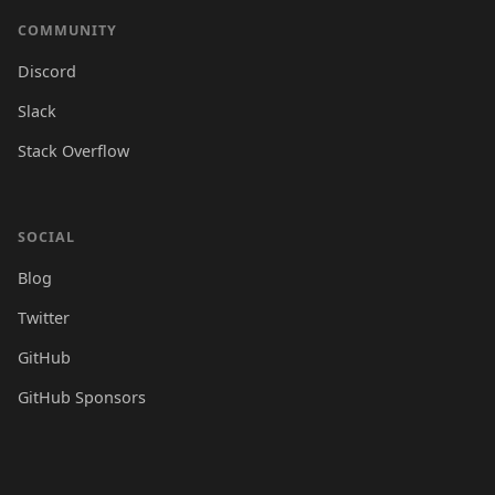
COMMUNITY
Discord
Slack
Stack Overflow
SOCIAL
Blog
Twitter
GitHub
GitHub Sponsors