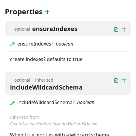
Properties
ensureIndexes
optional
ensureIndexes
?
:
boolean
create indexes? defaults to true
optional
inherited
includeWildcardSchema
includeWildcardSchema
?
:
boolean
Inherited from
CreateSchemaOptions.includeWildcardSchema
When true, entities with a wildcard schema