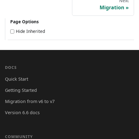
Next
Migration
Page Options
Hide Inherited
DOCS
Quick Start
Getting Started
Migration from v6 to v7
Version 6.6 docs
COMMUNITY