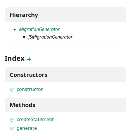
Hierarchy
MigrationGenerator
JSMigrationGenerator
Index
Constructors
constructor
Methods
createStatement
generate