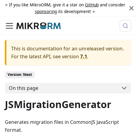
⭐️ If you like MikroORM, give it a star on
GitHub
and consider
sponsoring
its development! ⭐️
This is documentation for an unreleased version.
For the latest API, see version
7.1
.
Version: Next
On this page
JSMigrationGenerator
Generates migration files in CommonJS JavaScript
format.