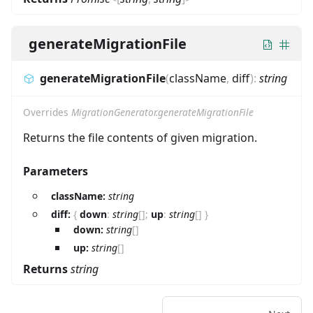
generateMigrationFile
generateMigrationFile
(
className
,
diff
)
:
string
Overrides
MigrationGenerator.generateMigrationFile
Returns the file contents of given migration.
Parameters
className:
string
diff:
{
down
:
string
[]
;
up
:
string
[]
}
down:
string
[]
up:
string
[]
Returns
string