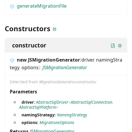
generateMigrationFile
Constructors
constructor
new JSMigrationGenerator
(
driver
,
namingStra
tegy
,
options
)
:
JSMigrationGenerator
Inherited from
MigrationGenerator.constructor
Parameters
driver:
AbstractSqlDriver
<
AbstractSqlConnection
,
AbstractSqlPlatform
>
namingStrategy:
NamingStrategy
options:
MigrationsOptions
Returns
JSMigrationGenerator