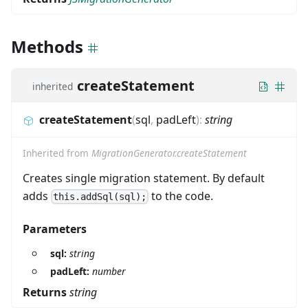
Methods
createStatement
inherited
createStatement
(
sql
,
padLeft
)
:
string
Inherited from
MigrationGenerator.createStatement
Creates single migration statement. By default
adds
to the code.
this.addSql(sql);
Parameters
sql:
string
padLeft:
number
Returns
string