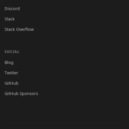
Discord
Slack
Stack Overflow
SOCIAL
Blog
Twitter
GitHub
GitHub Sponsors