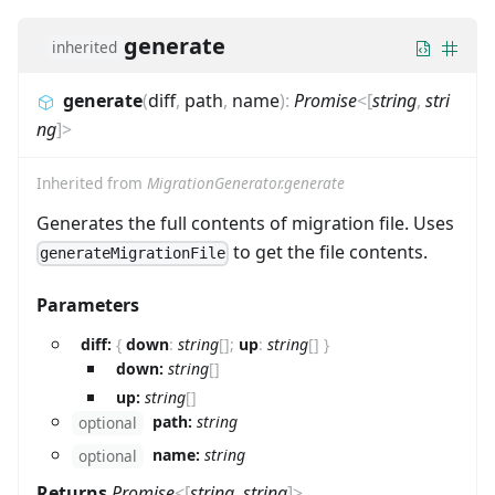
generate
inherited
generate
(
diff
,
path
,
name
)
:
Promise
<
[
string
,
stri
ng
]
>
Inherited from
MigrationGenerator.generate
Generates the full contents of migration file. Uses
to get the file contents.
generateMigrationFile
Parameters
diff:
{
down
:
string
[]
;
up
:
string
[]
}
down:
string
[]
up:
string
[]
path:
string
optional
name:
string
optional
Returns
Promise
<
[
string
,
string
]
>