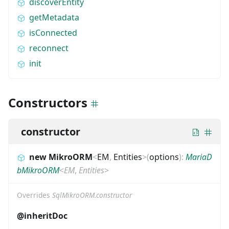
discoverEntity
getMetadata
isConnected
reconnect
init
Constructors
constructor
new MikroORM
<
EM
,
Entities
>
(
options
)
:
MariaD
bMikroORM
<
EM
,
Entities
>
Overrides
SqlMikroORM.constructor
@inheritDoc