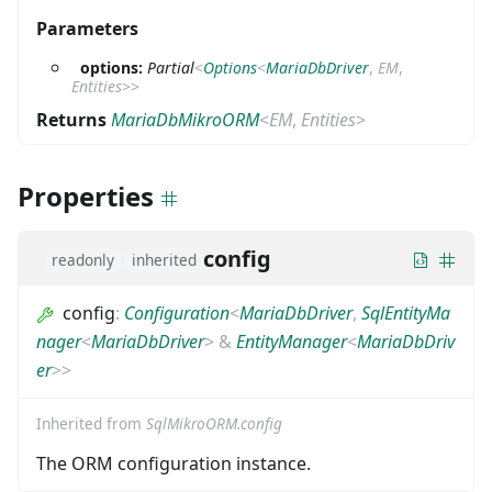
Parameters
options:
Partial
<
Options
<
MariaDbDriver
,
EM
,
Entities
>
>
Returns
MariaDbMikroORM
<
EM
,
Entities
>
Properties
config
readonly
inherited
config
:
Configuration
<
MariaDbDriver
,
SqlEntityMa
nager
<
MariaDbDriver
>
&
EntityManager
<
MariaDbDriv
er
>
>
Inherited from
SqlMikroORM.config
The ORM configuration instance.