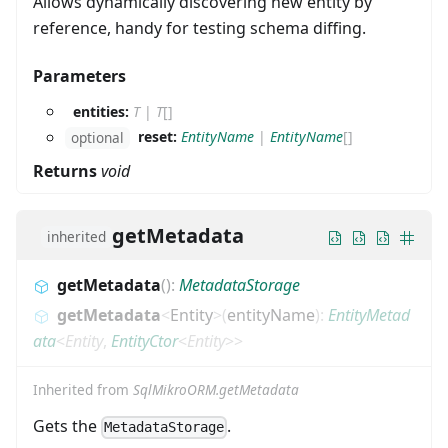
Allows dynamically discovering new entity by
reference, handy for testing schema diffing.
Parameters
entities:
T
|
T
[]
reset:
EntityName
|
EntityName
[]
optional
Returns
void
getMetadata
inherited
getMetadata
(
)
:
MetadataStorage
getMetadata
<
Entity
>
(
entityName
)
:
EntityMetad
ata
<
Entity
,
EntityCtor
<
Entity
>
>
Inherited from
SqlMikroORM.getMetadata
Gets the
.
MetadataStorage