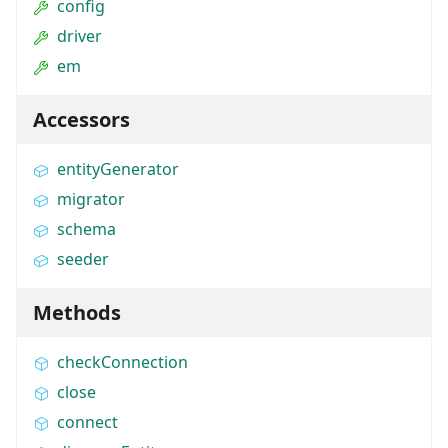
config
driver
em
Accessors
entityGenerator
migrator
schema
seeder
Methods
checkConnection
close
connect