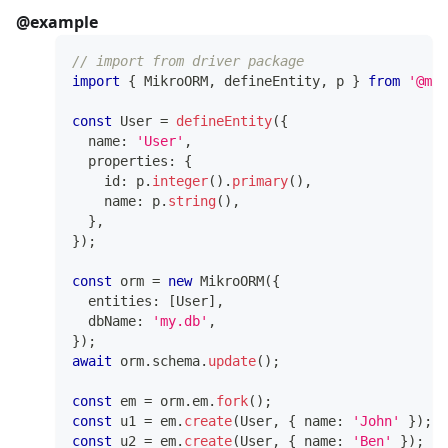
@example
// import from driver package
import
{
 MikroORM
,
 defineEntity
,
 p 
}
from
'@mik
const
 User 
=
defineEntity
(
{
  name
:
'User'
,
  properties
:
{
    id
:
 p
.
integer
(
)
.
primary
(
)
,
    name
:
 p
.
string
(
)
,
}
,
}
)
;
const
 orm 
=
new
MikroORM
(
{
  entities
:
[
User
]
,
  dbName
:
'my.db'
,
}
)
;
await
 orm
.
schema
.
update
(
)
;
const
 em 
=
 orm
.
em
.
fork
(
)
;
const
 u1 
=
 em
.
create
(
User
,
{
 name
:
'John'
}
)
;
const
 u2 
=
 em
.
create
(
User
,
{
 name
:
'Ben'
}
)
;