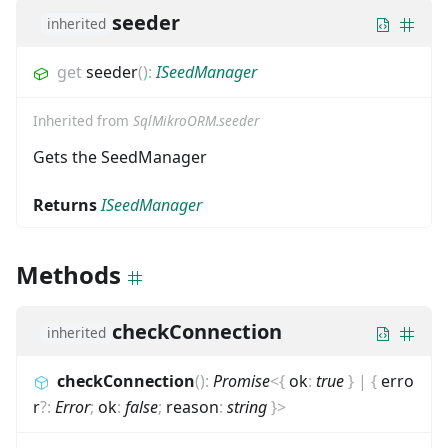
seeder
inherited
get
seeder
(
)
:
ISeedManager
Inherited from
SqlMikroORM.seeder
Gets the SeedManager
Returns
ISeedManager
Methods
checkConnection
inherited
checkConnection
(
)
:
Promise
<
{
ok
:
true
}
|
{
erro
r
?
:
Error
;
ok
:
false
;
reason
:
string
}
>