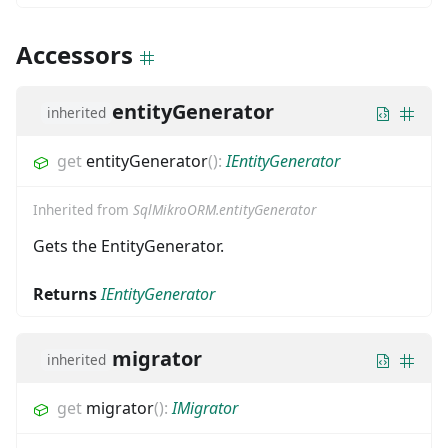
Accessors
entityGenerator
inherited
get
entityGenerator
(
)
:
IEntityGenerator
Inherited from
SqlMikroORM.entityGenerator
Gets the EntityGenerator.
Returns
IEntityGenerator
migrator
inherited
get
migrator
(
)
:
IMigrator