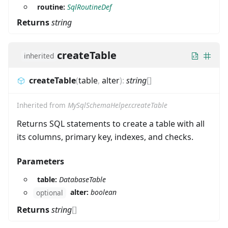
routine:
SqlRoutineDef
Returns
string
createTable
inherited
createTable
(
table
,
alter
)
:
string
[]
Inherited from
MySqlSchemaHelper.createTable
Returns SQL statements to create a table with all
its columns, primary key, indexes, and checks.
Parameters
table:
DatabaseTable
alter:
boolean
optional
Returns
string
[]