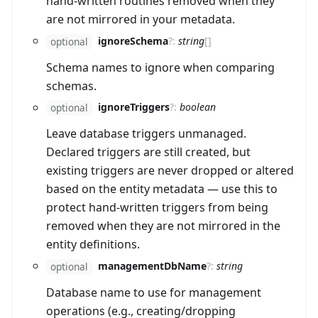
hand-written routines removed when they
are not mirrored in your metadata.
ignoreSchema
?
:
string
[]
optional
Schema names to ignore when comparing
schemas.
ignoreTriggers
?
:
boolean
optional
Leave database triggers unmanaged.
Declared triggers are still created, but
existing triggers are never dropped or altered
based on the entity metadata — use this to
protect hand-written triggers from being
removed when they are not mirrored in the
entity definitions.
managementDbName
?
:
string
optional
Database name to use for management
operations (e.g., creating/dropping