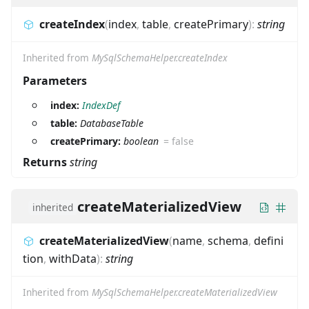
createIndex
(
index
,
table
,
createPrimary
)
:
string
Inherited from
MySqlSchemaHelper.createIndex
Parameters
index:
IndexDef
table:
DatabaseTable
createPrimary:
boolean
=
false
Returns
string
createMaterializedView
inherited
createMaterializedView
(
name
,
schema
,
defini
tion
,
withData
)
:
string
Inherited from
MySqlSchemaHelper.createMaterializedView