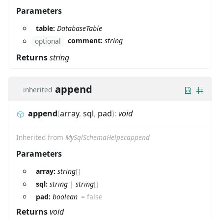
Parameters
table:
DatabaseTable
comment:
string
optional
Returns
string
append
inherited
append
(
array
,
sql
,
pad
)
:
void
Inherited from
MySqlSchemaHelper.append
Parameters
array:
string
[]
sql:
string
|
string
[]
pad:
boolean
=
false
Returns
void