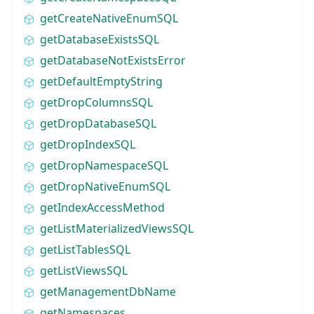
getCreateNativeEnumSQL
getDatabaseExistsSQL
getDatabaseNotExistsError
getDefaultEmptyString
getDropColumnsSQL
getDropDatabaseSQL
getDropIndexSQL
getDropNamespaceSQL
getDropNativeEnumSQL
getIndexAccessMethod
getListMaterializedViewsSQL
getListTablesSQL
getListViewsSQL
getManagementDbName
getNamespaces