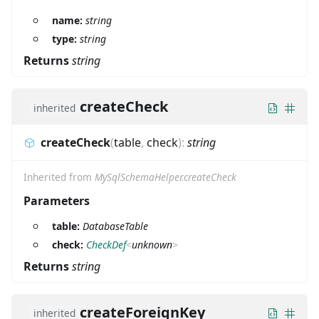
name:
string
type:
string
Returns
string
createCheck
inherited
createCheck
(
table
,
check
)
:
string
Inherited from
MySqlSchemaHelper.createCheck
Parameters
table:
DatabaseTable
check:
CheckDef
<
unknown
>
Returns
string
createForeignKey
inherited