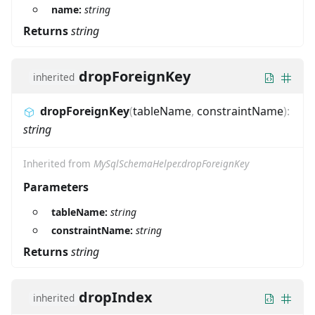
name:
string
Returns
string
dropForeignKey
inherited
dropForeignKey
(
tableName
,
constraintName
)
:
string
Inherited from
MySqlSchemaHelper.dropForeignKey
Parameters
tableName:
string
constraintName:
string
Returns
string
dropIndex
inherited