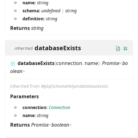
name:
string
schema:
undefined
|
string
definition:
string
Returns
string
databaseExists
inherited
databaseExists
(
connection
,
name
)
:
Promise
<
bo
olean
>
Inherited from
MySqlSchemaHelper.databaseExists
Parameters
connection:
Connection
name:
string
Returns
Promise
<
boolean
>