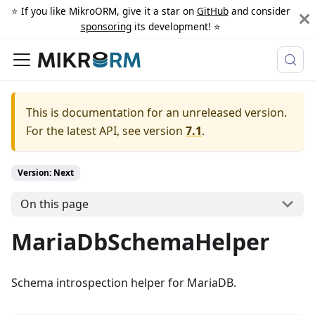
⭐️ If you like MikroORM, give it a star on
GitHub
and consider
sponsoring
its development! ⭐️
This is documentation for an unreleased version.
For the latest API, see version
7.1
.
Version: Next
On this page
MariaDbSchemaHelper
Schema introspection helper for MariaDB.