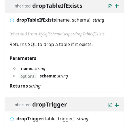
dropTableIfExists
inherited
dropTableIfExists
(
name
,
schema
)
:
string
Inherited from
MySqlSchemaHelper.dropTableIfExists
Returns SQL to drop a table if it exists.
Parameters
name:
string
schema:
string
optional
Returns
string
dropTrigger
inherited
dropTrigger
(
table
,
trigger
)
:
string