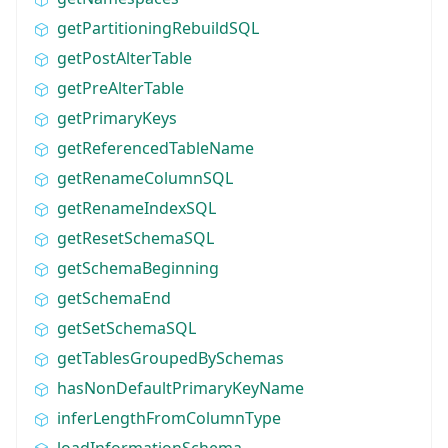
getPartitioningRebuildSQL
getPostAlterTable
getPreAlterTable
getPrimaryKeys
getReferencedTableName
getRenameColumnSQL
getRenameIndexSQL
getResetSchemaSQL
getSchemaBeginning
getSchemaEnd
getSetSchemaSQL
getTablesGroupedBySchemas
hasNonDefaultPrimaryKeyName
inferLengthFromColumnType
loadInformationSchema