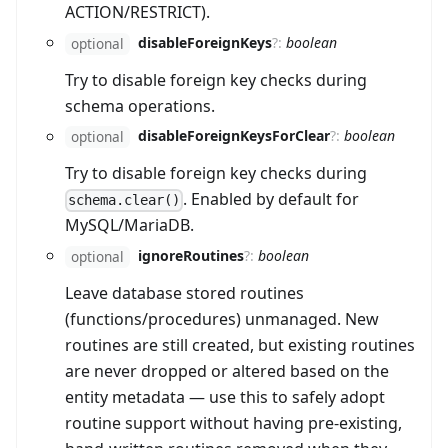
ACTION/RESTRICT).
disableForeignKeys
?
:
boolean
optional
Try to disable foreign key checks during
schema operations.
disableForeignKeysForClear
?
:
boolean
optional
Try to disable foreign key checks during
. Enabled by default for
schema.clear()
MySQL/MariaDB.
ignoreRoutines
?
:
boolean
optional
Leave database stored routines
(functions/procedures) unmanaged. New
routines are still created, but existing routines
are never dropped or altered based on the
entity metadata — use this to safely adopt
routine support without having pre-existing,