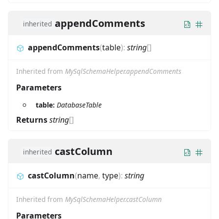
appendComments
inherited
appendComments
(
table
)
:
string
[]
Inherited from
MySqlSchemaHelper.appendComments
Parameters
table:
DatabaseTable
Returns
string
[]
castColumn
inherited
castColumn
(
name
,
type
)
:
string
Inherited from
MySqlSchemaHelper.castColumn
Parameters