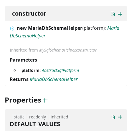
constructor
new MariaDbSchemaHelper
(
platform
)
:
Maria
DbSchemaHelper
Inherited from
MySqlSchemaHelper.constructor
Parameters
platform:
AbstractSqlPlatform
Returns
MariaDbSchemaHelper
Properties
static
readonly
inherited
DEFAULT_VALUES