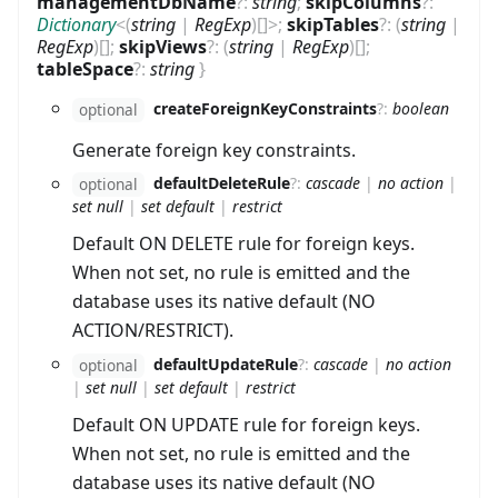
managementDbName
?
:
string
;
skipColumns
?
:
Dictionary
<
(
string
|
RegExp
)
[]
>
;
skipTables
?
:
(
string
|
RegExp
)
[]
;
skipViews
?
:
(
string
|
RegExp
)
[]
;
tableSpace
?
:
string
}
createForeignKeyConstraints
?
:
boolean
optional
Generate foreign key constraints.
defaultDeleteRule
?
:
cascade
|
no action
|
optional
set null
|
set default
|
restrict
Default ON DELETE rule for foreign keys.
When not set, no rule is emitted and the
database uses its native default (NO
ACTION/RESTRICT).
defaultUpdateRule
?
:
cascade
|
no action
optional
|
set null
|
set default
|
restrict
Default ON UPDATE rule for foreign keys.
When not set, no rule is emitted and the
database uses its native default (NO