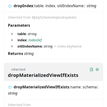
dropIndex
(
table
,
index
,
oldIndexName
)
:
string
Inherited from
MySqlSchemaHelper.dropIndex
Parameters
table:
string
index:
IndexDef
oldIndexName:
string
=
index.keyName
Returns
string
inherited
dropMaterializedViewIfExists
dropMaterializedViewIfExists
(
name
,
schema
)
:
string
Inherited from