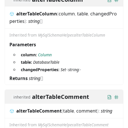
alterTableColumn
(
column
,
table
,
changedPro
perties
)
:
string
[]
Inherited from
MySqlSchemaHelper.alterTableColumn
Parameters
column:
Column
table:
DatabaseTable
changedProperties:
Set
<
string
>
Returns
string
[]
alterTableComment
inherited
alterTableComment
(
table
,
comment
)
:
string
Inherited from
MySqlSchemaHelper.alterTableComment