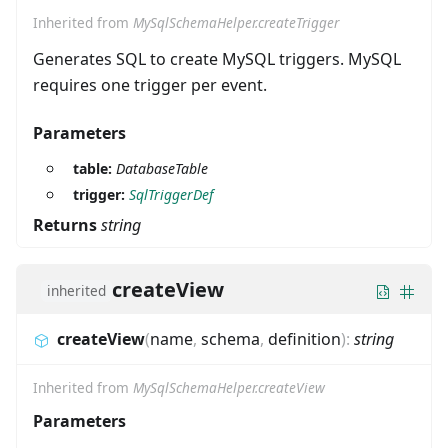
Inherited from
MySqlSchemaHelper.createTrigger
Generates SQL to create MySQL triggers. MySQL
requires one trigger per event.
Parameters
table:
DatabaseTable
trigger:
SqlTriggerDef
Returns
string
createView
inherited
createView
(
name
,
schema
,
definition
)
:
string
Inherited from
MySqlSchemaHelper.createView
Parameters