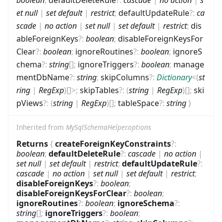
et null
|
set default
|
restrict
;
defaultUpdateRule
?
:
ca
scade
|
no action
|
set null
|
set default
|
restrict
;
dis
ableForeignKeys
?
:
boolean
;
disableForeignKeysFor
Clear
?
:
boolean
;
ignoreRoutines
?
:
boolean
;
ignoreS
chema
?
:
string
[]
;
ignoreTriggers
?
:
boolean
;
manage
mentDbName
?
:
string
;
skipColumns
?
:
Dictionary
<
(
st
ring
|
RegExp
)
[]
>
;
skipTables
?
:
(
string
|
RegExp
)
[]
;
ski
pViews
?
:
(
string
|
RegExp
)
[]
;
tableSpace
?
:
string
}
Inherited from
MySqlSchemaHelper.options
Returns
{
createForeignKeyConstraints
?
:
boolean
;
defaultDeleteRule
?
:
cascade
|
no action
|
set null
|
set default
|
restrict
;
defaultUpdateRule
?
:
cascade
|
no action
|
set null
|
set default
|
restrict
;
disableForeignKeys
?
:
boolean
;
disableForeignKeysForClear
?
:
boolean
;
ignoreRoutines
?
:
boolean
;
ignoreSchema
?
:
string
[]
;
ignoreTriggers
?
:
boolean
;