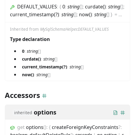
DEFAULT_VALUES
:
{
0
:
string
[]
;
curdate()
:
string
[]
;
current_timestamp(?)
:
string
[]
;
now()
:
string
[]
}
=
...
Inherited from
MySqlSchemaHelper.DEFAULT_VALUES
Type declaration
0
:
string
[]
curdate()
:
string
[]
current_timestamp(?)
:
string
[]
now()
:
string
[]
Accessors
options
inherited
get
options
(
)
:
{
createForeignKeyConstraints
?
:
boolean
;
defaultDeleteRule
?
:
cascade
|
no action
|
s