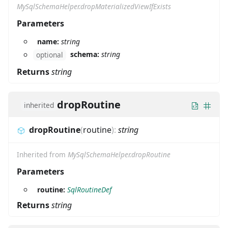
MySqlSchemaHelper.dropMaterializedViewIfExists
Parameters
name:
string
schema:
string
optional
Returns
string
dropRoutine
inherited
dropRoutine
(
routine
)
:
string
Inherited from
MySqlSchemaHelper.dropRoutine
Parameters
routine:
SqlRoutineDef
Returns
string