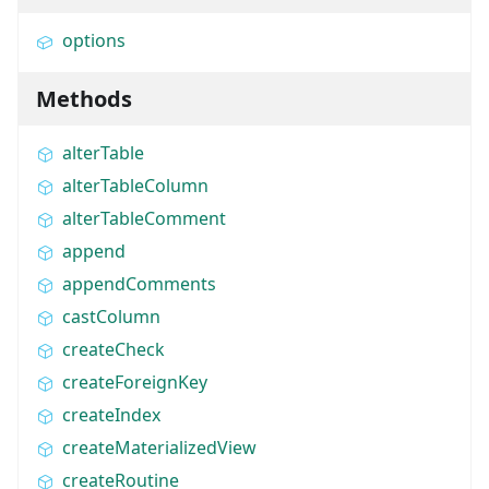
options
Methods
alterTable
alterTableColumn
alterTableComment
append
appendComments
castColumn
createCheck
createForeignKey
createIndex
createMaterializedView
createRoutine