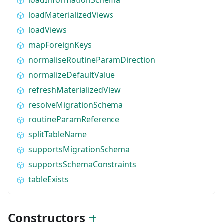
loadMaterializedViews
loadViews
mapForeignKeys
normaliseRoutineParamDirection
normalizeDefaultValue
refreshMaterializedView
resolveMigrationSchema
routineParamReference
splitTableName
supportsMigrationSchema
supportsSchemaConstraints
tableExists
Constructors