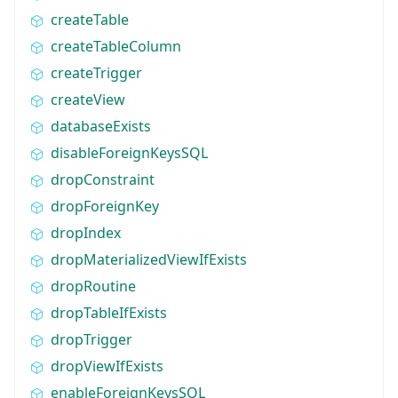
createTable
createTableColumn
createTrigger
createView
databaseExists
disableForeignKeysSQL
dropConstraint
dropForeignKey
dropIndex
dropMaterializedViewIfExists
dropRoutine
dropTableIfExists
dropTrigger
dropViewIfExists
enableForeignKeysSQL