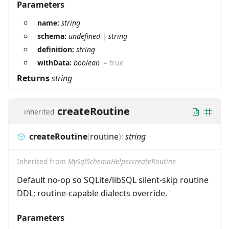
Parameters
name:
string
schema:
undefined
|
string
definition:
string
withData:
boolean
=
true
Returns
string
createRoutine
inherited
createRoutine
(
routine
)
:
string
Inherited from
MySqlSchemaHelper.createRoutine
Default no-op so SQLite/libSQL silent-skip routine
DDL; routine-capable dialects override.
Parameters