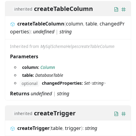
createTableColumn
inherited
createTableColumn
(
column
,
table
,
changedPr
operties
)
:
undefined
|
string
Inherited from
MySqlSchemaHelper.createTableColumn
Parameters
column:
Column
table:
DatabaseTable
changedProperties:
Set
<
string
>
optional
Returns
undefined
|
string
createTrigger
inherited
createTrigger
(
table
,
trigger
)
:
string