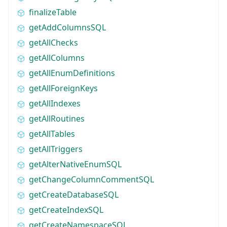
finalizeTable
getAddColumnsSQL
getAllChecks
getAllColumns
getAllEnumDefinitions
getAllForeignKeys
getAllIndexes
getAllRoutines
getAllTables
getAllTriggers
getAlterNativeEnumSQL
getChangeColumnCommentSQL
getCreateDatabaseSQL
getCreateIndexSQL
getCreateNamespaceSQL