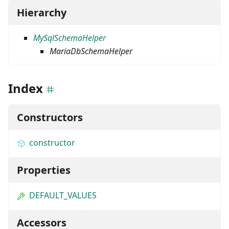
Hierarchy
MySqlSchemaHelper
MariaDbSchemaHelper
Index
Constructors
constructor
Properties
DEFAULT_VALUES
Accessors