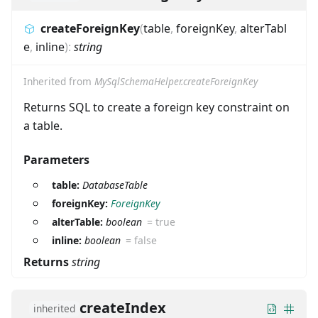
createForeignKey
(
table
,
foreignKey
,
alterTabl
e
,
inline
)
:
string
Inherited from
MySqlSchemaHelper.createForeignKey
Returns SQL to create a foreign key constraint on
a table.
Parameters
table:
DatabaseTable
foreignKey:
ForeignKey
alterTable:
boolean
=
true
inline:
boolean
=
false
Returns
string
createIndex
inherited