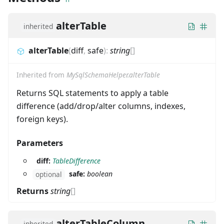
alterTable
inherited
alterTable
(
diff
,
safe
)
:
string
[]
Inherited from
MySqlSchemaHelper.alterTable
Returns SQL statements to apply a table
difference (add/drop/alter columns, indexes,
foreign keys).
Parameters
diff:
TableDifference
safe:
boolean
optional
Returns
string
[]
alterTableColumn
inherited