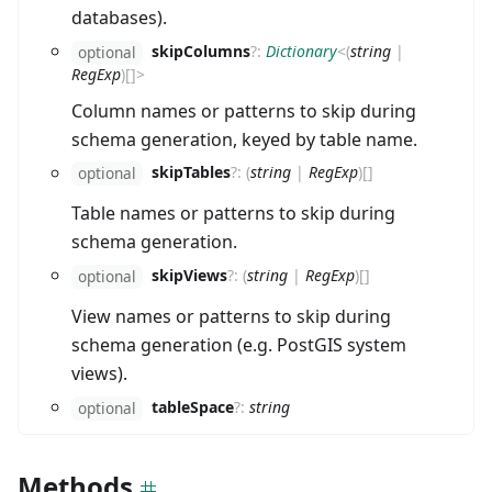
databases).
skipColumns
?
:
Dictionary
<
(
string
|
optional
RegExp
)
[]
>
Column names or patterns to skip during
schema generation, keyed by table name.
skipTables
?
:
(
string
|
RegExp
)
[]
optional
Table names or patterns to skip during
schema generation.
skipViews
?
:
(
string
|
RegExp
)
[]
optional
View names or patterns to skip during
schema generation (e.g. PostGIS system
views).
tableSpace
?
:
string
optional
Methods