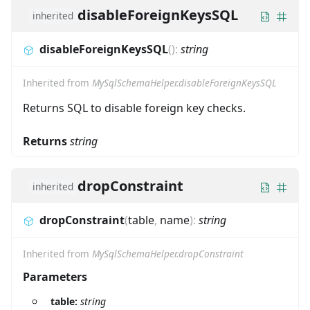
disableForeignKeysSQL
inherited
disableForeignKeysSQL
(
)
:
string
Inherited from
MySqlSchemaHelper.disableForeignKeysSQL
Returns SQL to disable foreign key checks.
Returns
string
dropConstraint
inherited
dropConstraint
(
table
,
name
)
:
string
Inherited from
MySqlSchemaHelper.dropConstraint
Parameters
table:
string