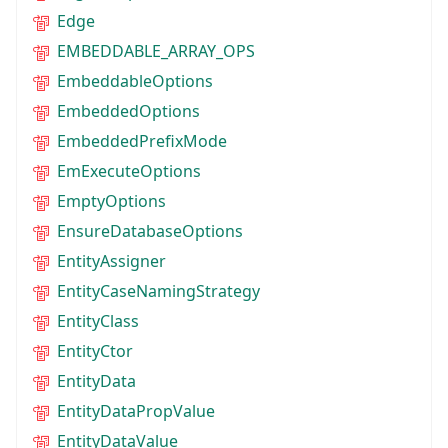
Edge
EMBEDDABLE_ARRAY_OPS
EmbeddableOptions
EmbeddedOptions
EmbeddedPrefixMode
EmExecuteOptions
EmptyOptions
EnsureDatabaseOptions
EntityAssigner
EntityCaseNamingStrategy
EntityClass
EntityCtor
EntityData
EntityDataPropValue
EntityDataValue