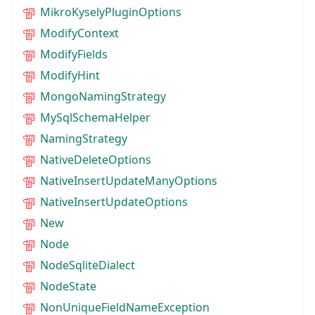
MikroKyselyPluginOptions
ModifyContext
ModifyFields
ModifyHint
MongoNamingStrategy
MySqlSchemaHelper
NamingStrategy
NativeDeleteOptions
NativeInsertUpdateManyOptions
NativeInsertUpdateOptions
New
Node
NodeSqliteDialect
NodeState
NonUniqueFieldNameException