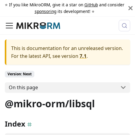
⭐️ If you like MikroORM, give it a star on
GitHub
and consider
sponsoring
its development! ⭐️
This is documentation for an unreleased version.
For the latest API, see version
7.1
.
Version: Next
On this page
@mikro-orm/libsql
Index