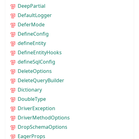
DeepPartial
DefaultLogger
DeferMode
DefineConfig
defineEntity
DefineEntityHooks
defineSqlConfig
DeleteOptions
DeleteQueryBuilder
Dictionary
DoubleType
DriverException
DriverMethodOptions
DropSchemaOptions
EagerProps