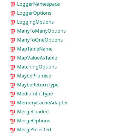
LoggerNamespace
LoggerOptions
LoggingOptions
ManyToManyOptions
ManyToOneOptions
MapTableName
MapValueAsTable
MatchingOptions
MaybePromise
MaybeReturnType
MediumIntType
MemoryCacheAdapter
MergeLoaded
MergeOptions
MergeSelected