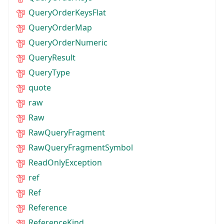
QueryOrderKeysFlat
QueryOrderMap
QueryOrderNumeric
QueryResult
QueryType
quote
raw
Raw
RawQueryFragment
RawQueryFragmentSymbol
ReadOnlyException
ref
Ref
Reference
ReferenceKind