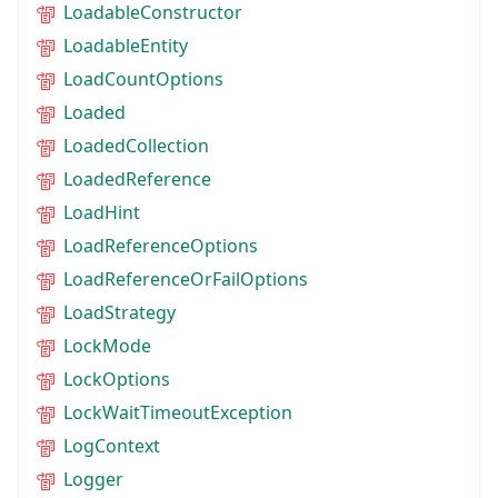
LoadableConstructor
LoadableEntity
LoadCountOptions
Loaded
LoadedCollection
LoadedReference
LoadHint
LoadReferenceOptions
LoadReferenceOrFailOptions
LoadStrategy
LockMode
LockOptions
LockWaitTimeoutException
LogContext
Logger