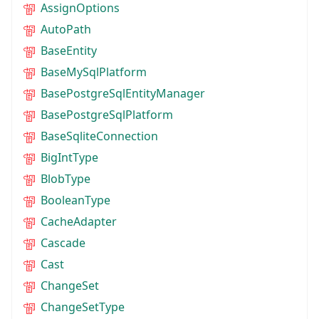
AssignOptions
AutoPath
BaseEntity
BaseMySqlPlatform
BasePostgreSqlEntityManager
BasePostgreSqlPlatform
BaseSqliteConnection
BigIntType
BlobType
BooleanType
CacheAdapter
Cascade
Cast
ChangeSet
ChangeSetType