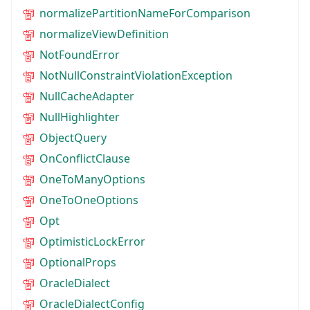
normalizePartitionNameForComparison
normalizeViewDefinition
NotFoundError
NotNullConstraintViolationException
NullCacheAdapter
NullHighlighter
ObjectQuery
OnConflictClause
OneToManyOptions
OneToOneOptions
Opt
OptimisticLockError
OptionalProps
OracleDialect
OracleDialectConfig