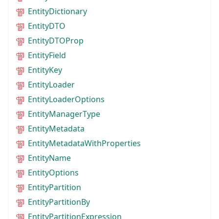
EntityDictionary
EntityDTO
EntityDTOProp
EntityField
EntityKey
EntityLoader
EntityLoaderOptions
EntityManagerType
EntityMetadata
EntityMetadataWithProperties
EntityName
EntityOptions
EntityPartition
EntityPartitionBy
EntityPartitionExpression