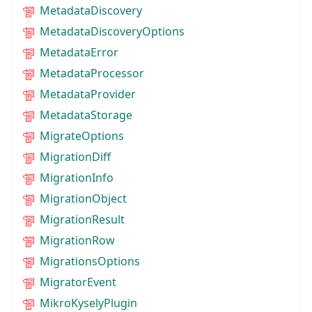
MetadataDiscovery
MetadataDiscoveryOptions
MetadataError
MetadataProcessor
MetadataProvider
MetadataStorage
MigrateOptions
MigrationDiff
MigrationInfo
MigrationObject
MigrationResult
MigrationRow
MigrationsOptions
MigratorEvent
MikroKyselyPlugin