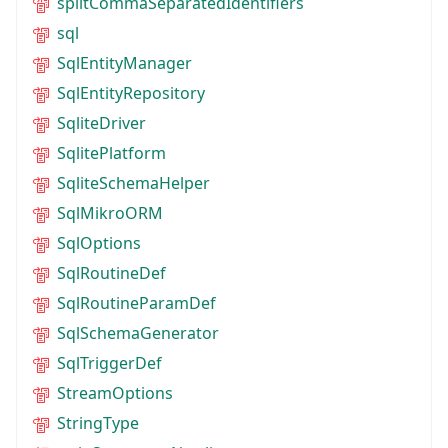
splitCommaSeparatedIdentifiers
sql
SqlEntityManager
SqlEntityRepository
SqliteDriver
SqlitePlatform
SqliteSchemaHelper
SqlMikroORM
SqlOptions
SqlRoutineDef
SqlRoutineParamDef
SqlSchemaGenerator
SqlTriggerDef
StreamOptions
StringType