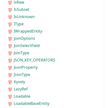
isRaw
IsSubset
IsUnknown
IType
IWrappedEntity
JoinOptions
JoinSelectField
JoinType
JSON_KEY_OPERATORS
JsonProperty
JsonType
Kysely
LazyRef
Loadable
LoadableBaseEntity