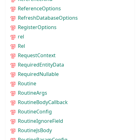
ReferenceOptions
RefreshDatabaseOptions
RegisterOptions
rel
Rel
RequestContext
RequiredEntityData
RequiredNullable
Routine
RoutineArgs
RoutineBodyCallback
RoutineConfig
RoutineIgnoreField
RoutineJsBody
RoutineParamConfig