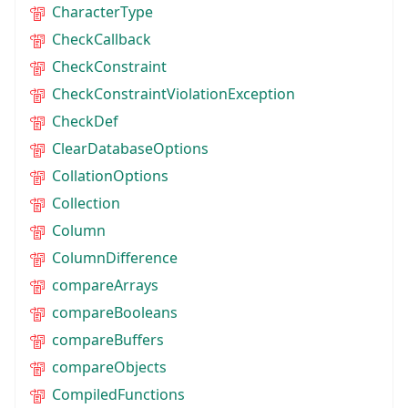
CharacterType
CheckCallback
CheckConstraint
CheckConstraintViolationException
CheckDef
ClearDatabaseOptions
CollationOptions
Collection
Column
ColumnDifference
compareArrays
compareBooleans
compareBuffers
compareObjects
CompiledFunctions