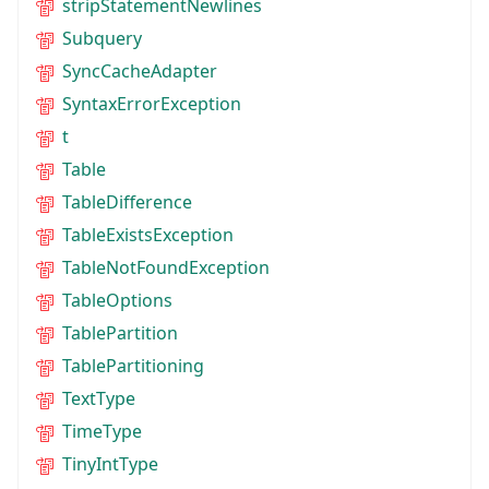
stripStatementNewlines
Subquery
SyncCacheAdapter
SyntaxErrorException
t
Table
TableDifference
TableExistsException
TableNotFoundException
TableOptions
TablePartition
TablePartitioning
TextType
TimeType
TinyIntType