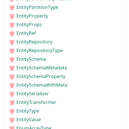
EntityPartitionType
EntityProperty
EntityProps
EntityRef
EntityRepository
EntityRepositoryType
EntitySchema
EntitySchemaMetadata
EntitySchemaProperty
EntitySchemaWithMeta
EntitySerializer
EntityTransformer
EntityType
EntityValue
EnumArrayType