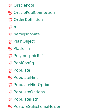
OraclePool
OraclePoolConnection
OrderDefinition
p
parseJsonSafe
PlainObject
Platform
PolymorphicRef
PoolConfig
Populate
PopulateHint
PopulateHintOptions
PopulateOptions
PopulatePath
PostgreSqlSchemaHelper