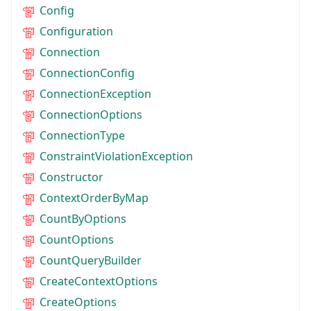
Config
Configuration
Connection
ConnectionConfig
ConnectionException
ConnectionOptions
ConnectionType
ConstraintViolationException
Constructor
ContextOrderByMap
CountByOptions
CountOptions
CountQueryBuilder
CreateContextOptions
CreateOptions