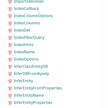
ImportsResolver
IndexCallback
IndexColumnOptions
IndexColumns
IndexDef
IndexFilterQuery
IndexHints
IndexName
IndexOptions
InferClassEntityDB
InferDBFromKysely
InferEntity
InferEntityFromProperties
InferEntityName
InferEntityProperties