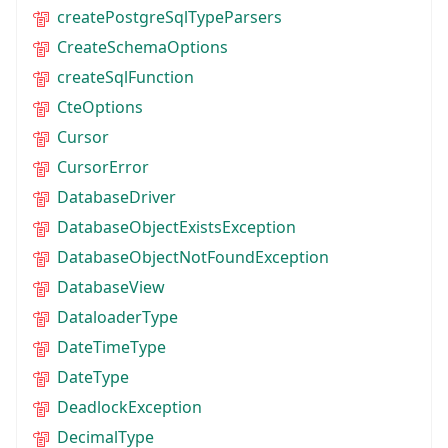
createPostgreSqlTypeParsers
CreateSchemaOptions
createSqlFunction
CteOptions
Cursor
CursorError
DatabaseDriver
DatabaseObjectExistsException
DatabaseObjectNotFoundException
DatabaseView
DataloaderType
DateTimeType
DateType
DeadlockException
DecimalType