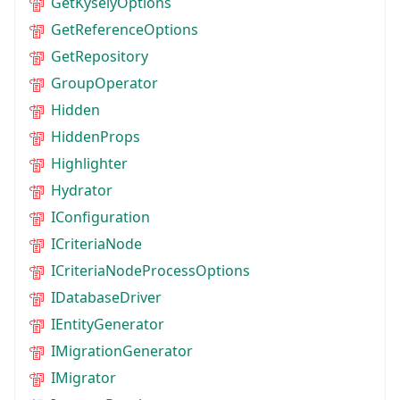
GetKyselyOptions
GetReferenceOptions
GetRepository
GroupOperator
Hidden
HiddenProps
Highlighter
Hydrator
IConfiguration
ICriteriaNode
ICriteriaNodeProcessOptions
IDatabaseDriver
IEntityGenerator
IMigrationGenerator
IMigrator