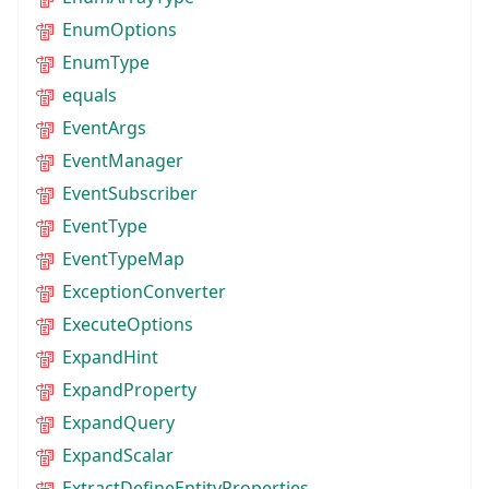
EnumOptions
EnumType
equals
EventArgs
EventManager
EventSubscriber
EventType
EventTypeMap
ExceptionConverter
ExecuteOptions
ExpandHint
ExpandProperty
ExpandQuery
ExpandScalar
ExtractDefineEntityProperties