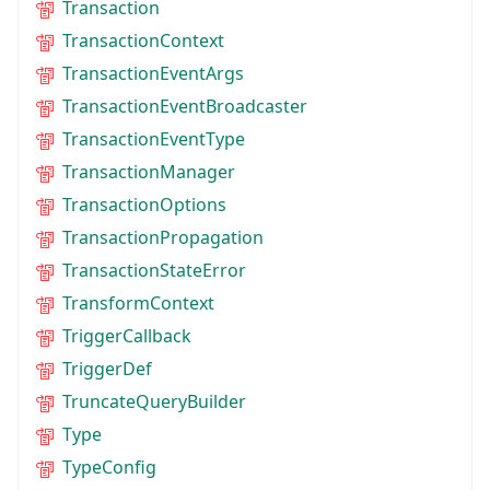
Transaction
TransactionContext
TransactionEventArgs
TransactionEventBroadcaster
TransactionEventType
TransactionManager
TransactionOptions
TransactionPropagation
TransactionStateError
TransformContext
TriggerCallback
TriggerDef
TruncateQueryBuilder
Type
TypeConfig