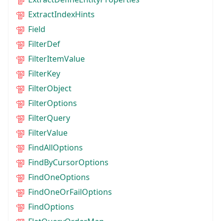
ExtractIndexHints
Field
FilterDef
FilterItemValue
FilterKey
FilterObject
FilterOptions
FilterQuery
FilterValue
FindAllOptions
FindByCursorOptions
FindOneOptions
FindOneOrFailOptions
FindOptions