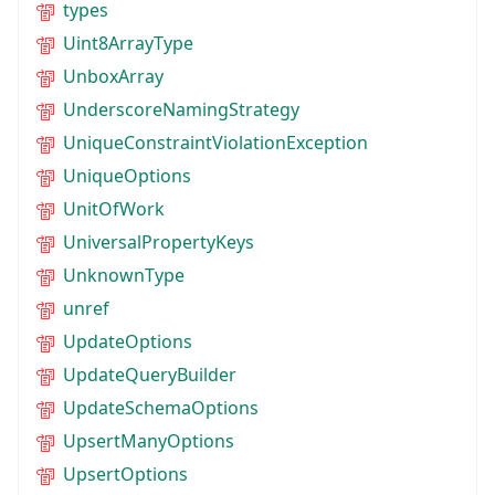
types
Uint8ArrayType
UnboxArray
UnderscoreNamingStrategy
UniqueConstraintViolationException
UniqueOptions
UnitOfWork
UniversalPropertyKeys
UnknownType
unref
UpdateOptions
UpdateQueryBuilder
UpdateSchemaOptions
UpsertManyOptions
UpsertOptions