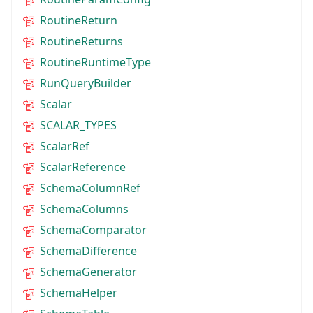
RoutineReturn
RoutineReturns
RoutineRuntimeType
RunQueryBuilder
Scalar
SCALAR_TYPES
ScalarRef
ScalarReference
SchemaColumnRef
SchemaColumns
SchemaComparator
SchemaDifference
SchemaGenerator
SchemaHelper