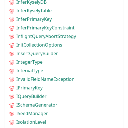
InferKyselyDB
InferKyselyTable
InferPrimaryKey
InferPrimaryKeyConstraint
InflightQueryAbortStrategy
InitCollectionOptions
InsertQueryBuilder
IntegerType
IntervalType
InvalidFieldNameException
IPrimaryKey
IQueryBuilder
ISchemaGenerator
ISeedManager
IsolationLevel