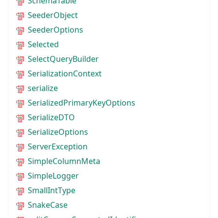
SchemaTable
SeederObject
SeederOptions
Selected
SelectQueryBuilder
SerializationContext
serialize
SerializedPrimaryKeyOptions
SerializeDTO
SerializeOptions
ServerException
SimpleColumnMeta
SimpleLogger
SmallIntType
SnakeCase