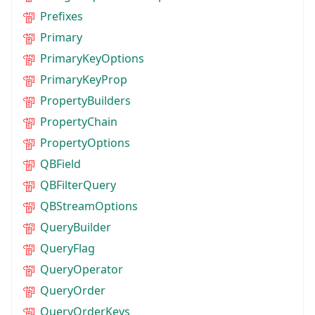
Prefixes
Primary
PrimaryKeyOptions
PrimaryKeyProp
PropertyBuilders
PropertyChain
PropertyOptions
QBField
QBFilterQuery
QBStreamOptions
QueryBuilder
QueryFlag
QueryOperator
QueryOrder
QueryOrderKeys