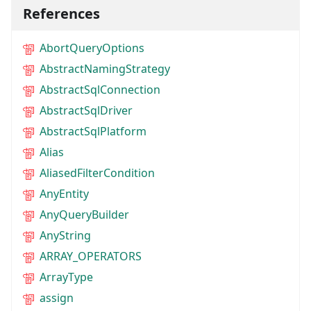
References
AbortQueryOptions
AbstractNamingStrategy
AbstractSqlConnection
AbstractSqlDriver
AbstractSqlPlatform
Alias
AliasedFilterCondition
AnyEntity
AnyQueryBuilder
AnyString
ARRAY_OPERATORS
ArrayType
assign