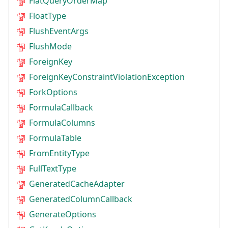
FlatQueryOrderMap
FloatType
FlushEventArgs
FlushMode
ForeignKey
ForeignKeyConstraintViolationException
ForkOptions
FormulaCallback
FormulaColumns
FormulaTable
FromEntityType
FullTextType
GeneratedCacheAdapter
GeneratedColumnCallback
GenerateOptions