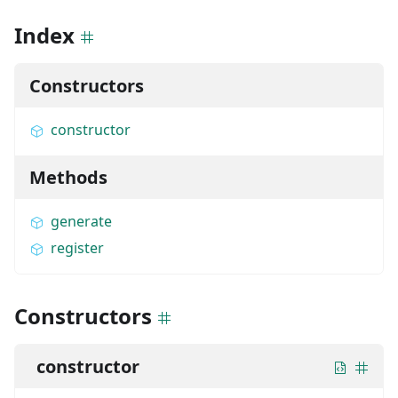
Index
Constructors
constructor
Methods
generate
register
Constructors
constructor