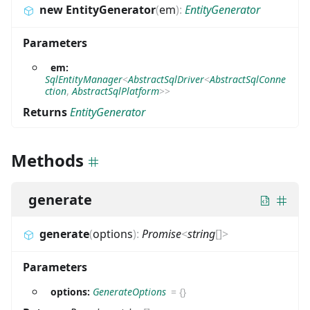
new EntityGenerator
(
em
)
:
EntityGenerator
Parameters
em:
SqlEntityManager
<
AbstractSqlDriver
<
AbstractSqlConne
ction
,
AbstractSqlPlatform
>
>
Returns
EntityGenerator
Methods
generate
generate
(
options
)
:
Promise
<
string
[]
>
Parameters
options:
GenerateOptions
=
{}