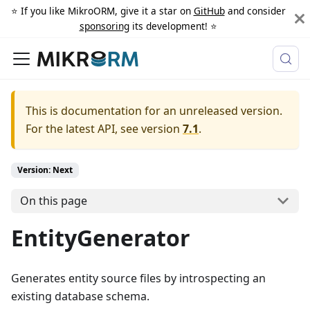
⭐️ If you like MikroORM, give it a star on
GitHub
and consider
sponsoring
its development! ⭐️
This is documentation for an unreleased version.
For the latest API, see version
7.1
.
Version: Next
On this page
EntityGenerator
Generates entity source files by introspecting an
existing database schema.