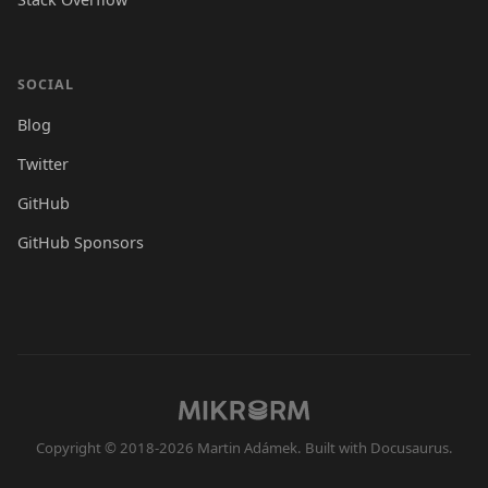
SOCIAL
Blog
Twitter
GitHub
GitHub Sponsors
Copyright © 2018-2026 Martin Adámek. Built with Docusaurus.