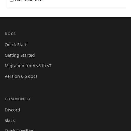
DOCS
Quick Start
Getting Started
Migration from v6 to v7
Version 6.6 docs
COMMUNITY
Discord
Slack
Stack Overflow