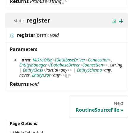
Returns
Promise
<
string
[]
>
register
static
register
(
orm
)
:
void
Parameters
orm:
MikroORM
<
IDatabaseDriver
<
Connection
>
,
EntityManager
<
IDatabaseDriver
<
Connection
>
>
,
(
string
|
EntityClass
<
Partial
<
any
>
>
|
EntitySchema
<
any
,
never
,
EntityCtor
<
any
>
>
)
[]
>
Returns
void
Next
RoutineSourceFile
Page Options
Hide Inherited