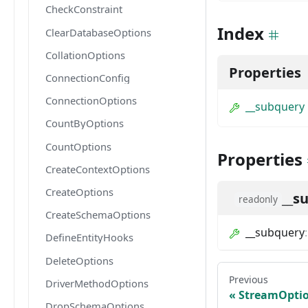
CheckConstraint
Index
ClearDatabaseOptions
CollationOptions
Properties
ConnectionConfig
ConnectionOptions
__subquery
CountByOptions
CountOptions
Properties
CreateContextOptions
CreateOptions
__s
readonly
CreateSchemaOptions
__subquery
DefineEntityHooks
DeleteOptions
Previous
DriverMethodOptions
StreamOpti
DropSchemaOptions