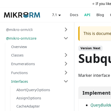
⭐️ If you li
Docs
API
Blog
7.1
@mikro-orm/cli
This is docume
@mikro-orm/core
Overview
Version: Next
Subq
Classes
Enumerations
Functions
Marker interface 
Interfaces
AbortQueryOptions
Implement
AssignOptions
QueryBuild
CacheAdapter