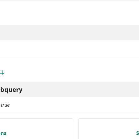
ubquery
:
true
ons