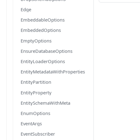
Edge
EmbeddableOptions
EmbeddedOptions
EmptyOptions
EnsureDatabaseOptions
EntityLoaderOptions
EntityMetadataWithProperties
EntityPartition
EntityProperty
EntitySchemaWithMeta
EnumOptions
EventArgs
EventSubscriber