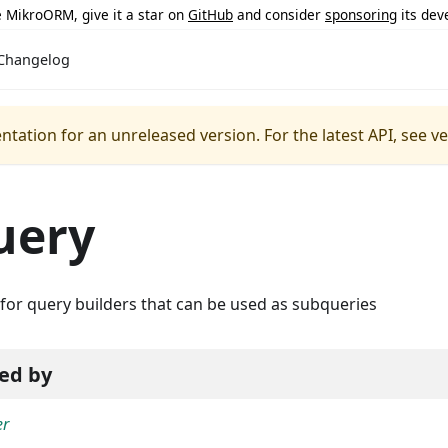
ke MikroORM, give it a star on
GitHub
and consider
sponsoring
its dev
Changelog
ntation for an unreleased version.
For the latest API, see v
uery
for query builders that can be used as subqueries
ed by
er