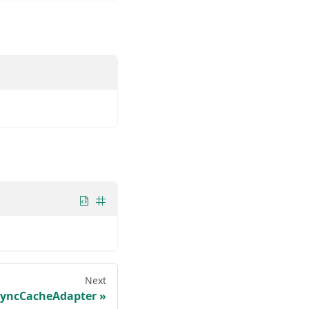
Next
SyncCacheAdapter