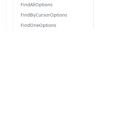
FindAllOptions
FindByCursorOptions
FindOneOptions
FindOneOrFailOptions
FindOptions
FlatQueryOrderMap
DOCS
FlushEventArgs
Quick Start
ForkOptions
Getting Started
GenerateOptions
Migration from v6 to v7
GetReferenceOptions
Version 6.6 docs
Highlighter
IConfiguration
IDatabaseDriver
IEntityGenerator