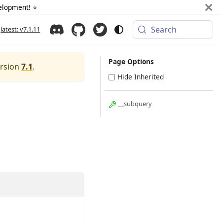
elopment! ⭐️
Search
latest: v7.1.11
Page Options
ersion
7.1
.
Hide Inherited
__subquery