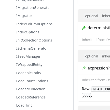
IMigrationGenerator
IMigrator
optional
inhe
IndexColumnOptions
determinist
IndexOptions
Inherited from
Om
InitCollectionOptions
ISchemaGenerator
optional
inhe
ISeedManager
IWrappedEntity
expression
?
LoadableEntity
Inherited from
Om
LoadCountOptions
Raw
LoadedCollection
CREATE PR
.
body
LoadedReference
LoadHint