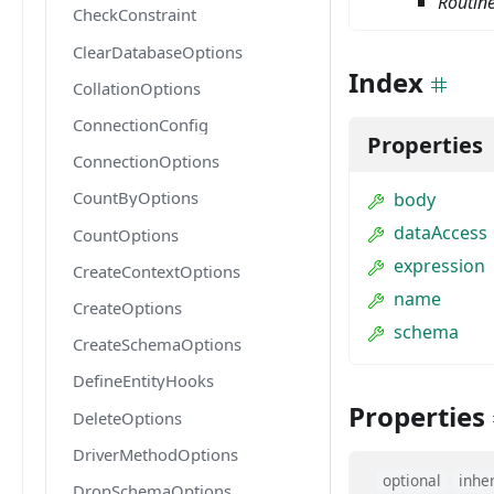
Routin
CheckConstraint
ClearDatabaseOptions
Index
CollationOptions
ConnectionConfig
Properties
ConnectionOptions
CountByOptions
body
dataAccess
CountOptions
expression
CreateContextOptions
name
CreateOptions
schema
CreateSchemaOptions
DefineEntityHooks
Properties
DeleteOptions
DriverMethodOptions
optional
inhe
DropSchemaOptions