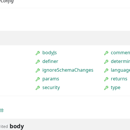
eConfig
bodyJs
commen
definer
determin
ignoreSchemaChanges
languag
params
returns
security
type
body
rited