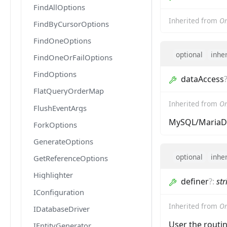
FindAllOptions
Inherited from
O
FindByCursorOptions
FindOneOptions
optional
inhe
FindOneOrFailOptions
FindOptions
dataAccess
FlatQueryOrderMap
Inherited from
Om
FlushEventArgs
MySQL/MariaDB
ForkOptions
GenerateOptions
optional
inhe
GetReferenceOptions
Highlighter
definer
?
:
str
IConfiguration
Inherited from
Om
IDatabaseDriver
User the routi
IEntityGenerator