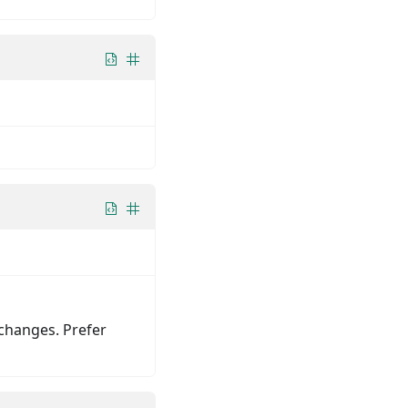
changes. Prefer