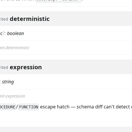
deterministic
rited
ic
?
:
boolean
it.deterministic
expression
rited
:
string
it.expression
/
escape hatch — schema diff can't detect 
OCEDURE
FUNCTION