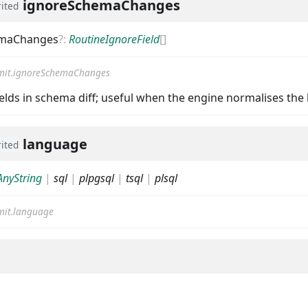
ignoreSchemaChanges
rited
emaChanges
?
:
RoutineIgnoreField
[]
it.ignoreSchemaChanges
ields in schema diff; useful when the engine normalises the 
language
rited
AnyString
|
sql
|
plpgsql
|
tsql
|
plsql
it.language