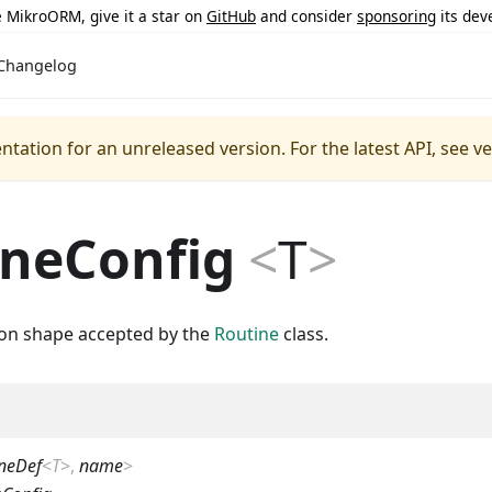
ke MikroORM, give it a star on
GitHub
and consider
sponsoring
its dev
Changelog
ntation for an unreleased version.
For the latest API, see v
ineConfig
<
T
>
ion shape accepted by the
Routine
class.
neDef
<
T
>
,
name
>