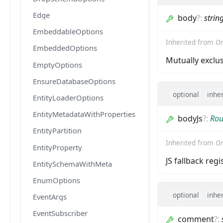
Edge
body
?
:
strin
EmbeddableOptions
Inherited from
Om
EmbeddedOptions
Mutually exclu
EmptyOptions
EnsureDatabaseOptions
optional
inhe
EntityLoaderOptions
EntityMetadataWithProperties
bodyJs
?
:
Rou
EntityPartition
Inherited from
Om
EntityProperty
JS fallback reg
EntitySchemaWithMeta
EnumOptions
optional
inhe
EventArgs
EventSubscriber
comment
?
: