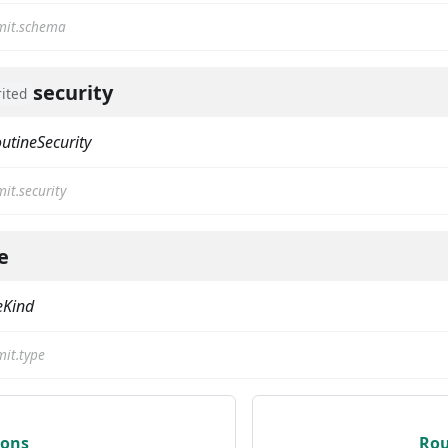
it.schema
security
rited
utineSecurity
it.security
e
eKind
it.type
ions
Rou