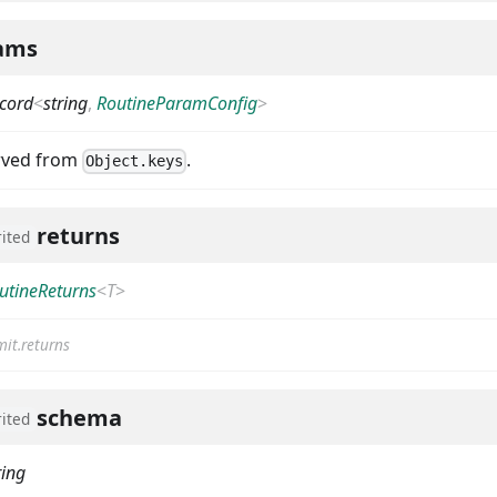
ams
cord
<
string
,
RoutineParamConfig
>
erved from
.
Object.keys
returns
rited
utineReturns
<
T
>
it.returns
schema
rited
ring