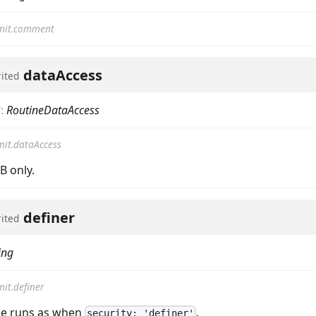
mit.comment
dataAccess
rited
?
:
RoutineDataAccess
it.dataAccess
 only.
definer
rited
ing
it.definer
ne runs as when
.
security: 'definer'