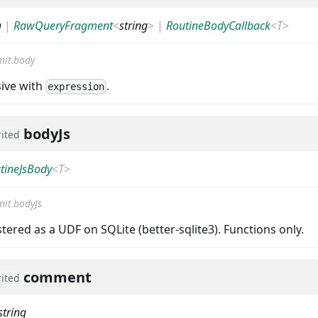
g
|
RawQueryFragment
<
string
>
|
RoutineBodyCallback
<
T
>
it.body
sive with
.
expression
bodyJs
rited
tineJsBody
<
T
>
it.bodyJs
istered as a UDF on SQLite (better-sqlite3). Functions only.
comment
rited
string