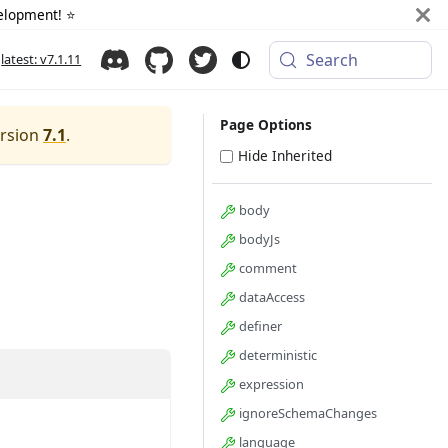
elopment! ⭐️
Search
latest: v7.1.11
Page Options
ersion
7.1
.
Hide Inherited
body
bodyJs
comment
dataAccess
definer
deterministic
expression
ignoreSchemaChanges
language