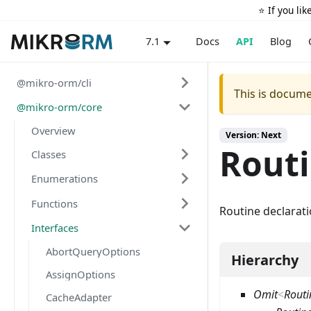
⭐️ If you li
Docs
API
Blog
7.1
@mikro-orm/cli
This is docume
@mikro-orm/core
Overview
Version: Next
Rout
Classes
Enumerations
Functions
Routine declarat
Interfaces
AbortQueryOptions
Hierarchy
AssignOptions
Omit
<
Routi
CacheAdapter