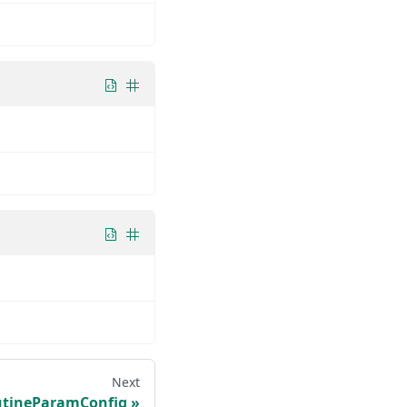
Next
tineParamConfig