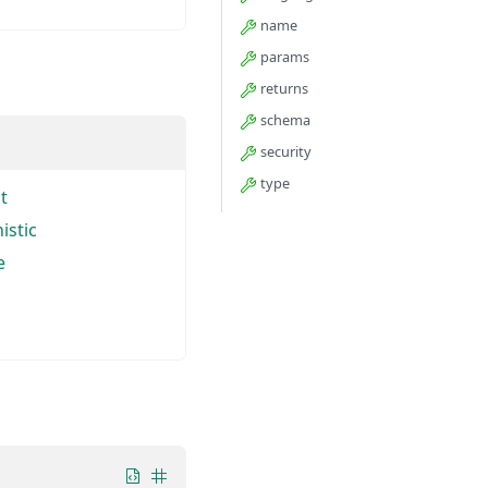
name
params
returns
schema
security
type
t
istic
e