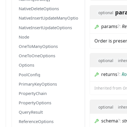
NativeDeleteOptions
par
optional
NativeInsertUpdateManyOptions
params
?
:
Re
NativeInsertUpdateOptions
Node
Order is pres
OneToManyOptions
OneToOneOptions
optional
inhe
Options
returns
?
:
Ro
PoolConfig
PrimaryKeyOptions
Inherited from
Om
PropertyChain
PropertyOptions
optional
inhe
QueryResult
schema
?
:
st
ReferenceOptions