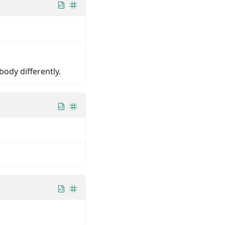
body differently.