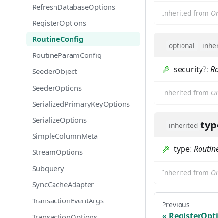
RefreshDatabaseOptions
Inherited from
Om
RegisterOptions
RoutineConfig
optional
inhe
RoutineParamConfig
security
?
:
Ro
SeederObject
SeederOptions
Inherited from
Om
SerializedPrimaryKeyOptions
SerializeOptions
typ
inherited
SimpleColumnMeta
type
:
Routin
StreamOptions
Subquery
Inherited from
Om
SyncCacheAdapter
TransactionEventArgs
Previous
RegisterOpt
TransactionOptions