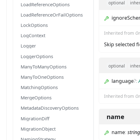
optional
inhe
LoadReferenceOptions
LoadReferenceOrFailOptions
ignoreSch
LockOptions
Inherited from
Om
LogContext
Skip selected f
Logger
LoggerOptions
optional
inhe
ManyToManyOptions
ManyToOneOptions
language
?
:
MatchingOptions
Inherited from
Om
MergeOptions
MetadataDiscoveryOptions
name
MigrationDiff
MigrationObject
name
:
string
NamingStrategy