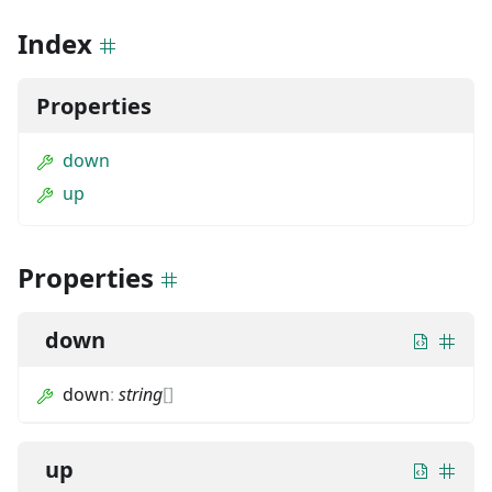
Index
Properties
down
up
Properties
down
down
:
string
[]
up