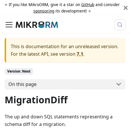
⭐️ If you like MikroORM, give it a star on
GitHub
and consider
sponsoring
its development! ⭐️
This is documentation for an unreleased version.
For the latest API, see version
7.1
.
Version: Next
On this page
MigrationDiff
The up and down SQL statements representing a
schema diff for a migration.