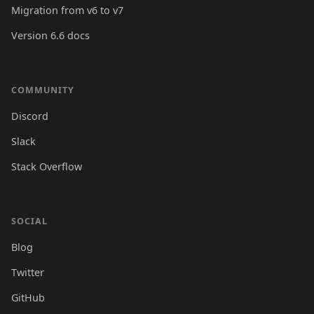
Migration from v6 to v7
Version 6.6 docs
COMMUNITY
Discord
Slack
Stack Overflow
SOCIAL
Blog
Twitter
GitHub