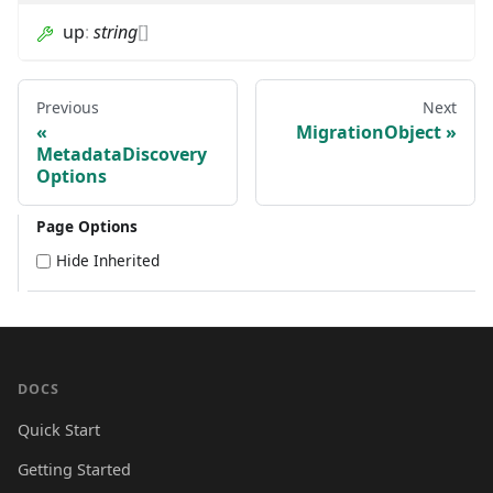
up
:
string
[]
Previous
Next
MigrationObject
MetadataDiscovery
Options
Page Options
Hide Inherited
DOCS
Quick Start
Getting Started