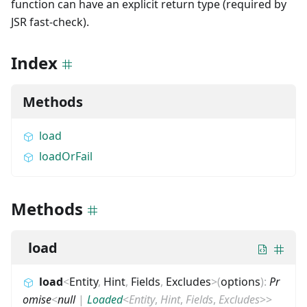
function can have an explicit return type (required by
JSR fast-check).
Index
Methods
load
loadOrFail
Methods
load
load
<
Entity
,
Hint
,
Fields
,
Excludes
>
(
options
)
:
Pr
omise
<
null
|
Loaded
<
Entity
,
Hint
,
Fields
,
Excludes
>
>