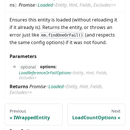
ns
)
:
Promise
<
Loaded
<
Entity
,
Hint
,
Fields
,
Excludes
>
>
Ensures this entity is loaded (without reloading it
if it already is). Returns the entity, or throws an
error just like
(and respects
em.findOneOrFail()
the same config options) if it was not found.
Parameters
options:
optional
LoadReferenceOrFailOptions
<
Entity
,
Hint
,
Fields
,
Excludes
>
Returns
Promise
<
Loaded
<
Entity
,
Hint
,
Fields
,
Excludes
>
>
Previous
Next
IWrappedEntity
LoadCountOptions