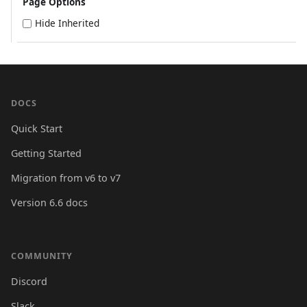
Page Options
Hide Inherited
DOCS
Quick Start
Getting Started
Migration from v6 to v7
Version 6.6 docs
COMMUNITY
Discord
Slack