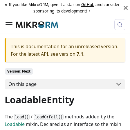
⭐️ If you like MikroORM, give it a star on
GitHub
and consider
sponsoring
its development! ⭐️
This is documentation for an unreleased version.
For the latest API, see version
7.1
.
Version: Next
On this page
LoadableEntity
The
/
methods added by the
load()
loadOrFail()
Loadable
mixin. Declared as an interface so the mixin