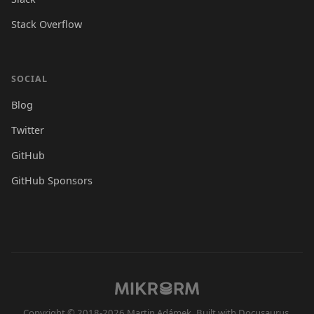
Stack Overflow
SOCIAL
Blog
Twitter
GitHub
GitHub Sponsors
Copyright © 2018-2026 Martin Adámek. Built with Docusaurus.