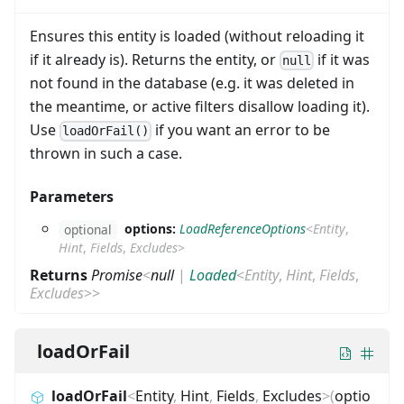
Ensures this entity is loaded (without reloading it
if it already is). Returns the entity, or
if it was
null
not found in the database (e.g. it was deleted in
the meantime, or active filters disallow loading it).
Use
if you want an error to be
loadOrFail()
thrown in such a case.
Parameters
options:
LoadReferenceOptions
<
Entity
,
optional
Hint
,
Fields
,
Excludes
>
Returns
Promise
<
null
|
Loaded
<
Entity
,
Hint
,
Fields
,
Excludes
>
>
loadOrFail
loadOrFail
<
Entity
,
Hint
,
Fields
,
Excludes
>
(
optio