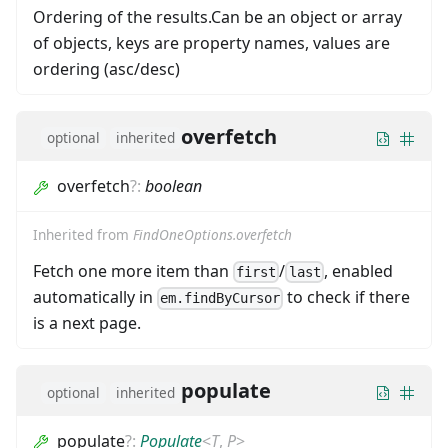
Ordering of the results.Can be an object or array
of objects, keys are property names, values are
ordering (asc/desc)
overfetch
optional
inherited
overfetch
?
:
boolean
Inherited from
FindOneOptions.overfetch
Fetch one more item than
/
, enabled
first
last
automatically in
to check if there
em.findByCursor
is a next page.
populate
optional
inherited
populate
?
:
Populate
<
T
,
P
>