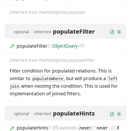
Inherited from
FindOneOptions.populate
populateFilter
optional
inherited
populateFilter
?
:
ObjectQuery
<
T
>
Inherited from
FindOneOptions.populateFilter
Filter condition for populated relations. This is
similar to
, but will produce a
populateWhere
left
when nesting the condition. This is used for
join
implementation of joined filters.
populateHints
optional
inherited
populateHints
?
:
[
P
]
extends
[
never
]
?
never
:
{
[
K