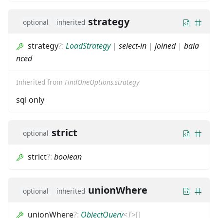
strategy
optional
inherited
strategy
?
:
LoadStrategy
|
select-in
|
joined
|
bala
nced
Inherited from
FindOneOptions.strategy
sql only
strict
optional
strict
?
:
boolean
unionWhere
optional
inherited
unionWhere
?
:
ObjectQuery
<
T
>
[]