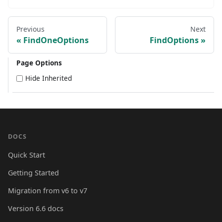
Previous
Next
FindOneOptions
FindOptions
Page Options
Hide Inherited
DOCS
Quick Start
Getting Started
Migration from v6 to v7
Version 6.6 docs