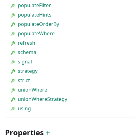
populateFilter
populateHints
populateOrderBy
populateWhere
refresh
schema
signal
strategy
strict
unionWhere
unionWhereStrategy
using
Properties