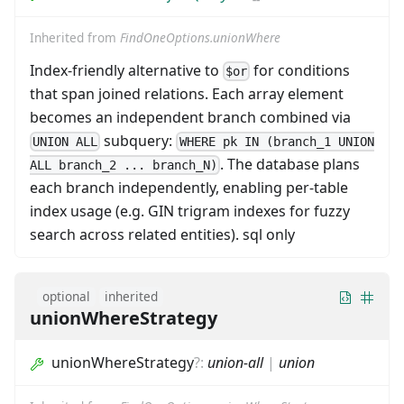
Inherited from
FindOneOptions.unionWhere
Index-friendly alternative to
for conditions
$or
that span joined relations. Each array element
becomes an independent branch combined via
subquery:
UNION ALL
WHERE pk IN (branch_1 UNION
. The database plans
ALL branch_2 ... branch_N)
each branch independently, enabling per-table
index usage (e.g. GIN trigram indexes for fuzzy
search across related entities). sql only
optional
inherited
unionWhereStrategy
unionWhereStrategy
?
:
union-all
|
union