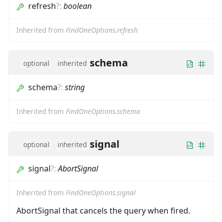
refresh
?
:
boolean
Inherited from
FindOneOptions.refresh
schema
optional
inherited
schema
?
:
string
Inherited from
FindOneOptions.schema
signal
optional
inherited
signal
?
:
AbortSignal
Inherited from
FindOneOptions.signal
AbortSignal that cancels the query when fired.