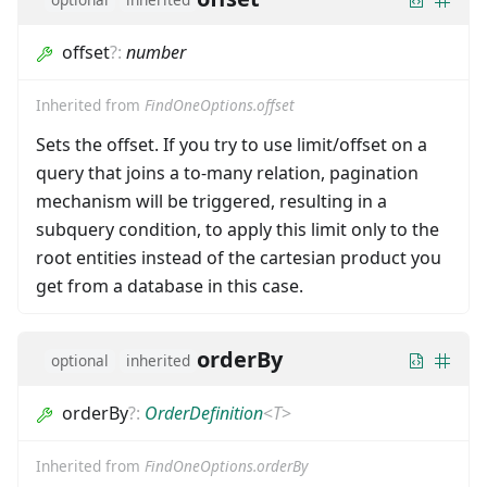
offset
?
:
number
Inherited from
FindOneOptions.offset
Sets the offset. If you try to use limit/offset on a
query that joins a to-many relation, pagination
mechanism will be triggered, resulting in a
subquery condition, to apply this limit only to the
root entities instead of the cartesian product you
get from a database in this case.
orderBy
optional
inherited
orderBy
?
:
OrderDefinition
<
T
>
Inherited from
FindOneOptions.orderBy