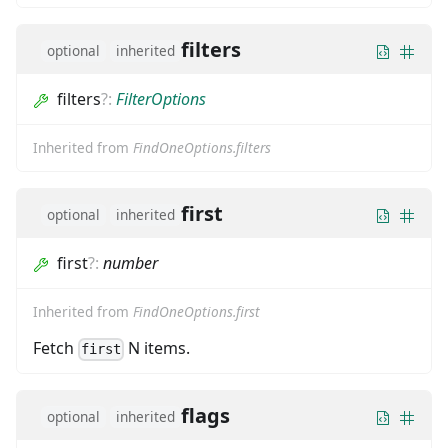
filters
optional
inherited
filters
?
:
FilterOptions
Inherited from
FindOneOptions.filters
first
optional
inherited
first
?
:
number
Inherited from
FindOneOptions.first
Fetch
N items.
first
flags
optional
inherited