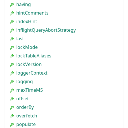
having
hintComments
indexHint
inflightQueryAbortStrategy
last
lockMode
lockTableAliases
lockVersion
loggerContext
logging
maxTimeMS
offset
orderBy
overfetch
populate