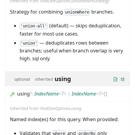
Inherited from
FindOneOptions.unionWhereStrategy
Strategy for combining
branches.
unionWhere
(default) — skips deduplication,
'union-all'
faster for most use cases.
— deduplicates rows between
'union'
branches; useful when branch overlap is very
high. sql only
using
optional
inherited
using
?
:
IndexName
<
T
>
|
IndexName
<
T
>
[]
Inherited from
FindOneOptions.using
Named index(es) for this query. When provided:
Validates that
and
only
where
orderBy