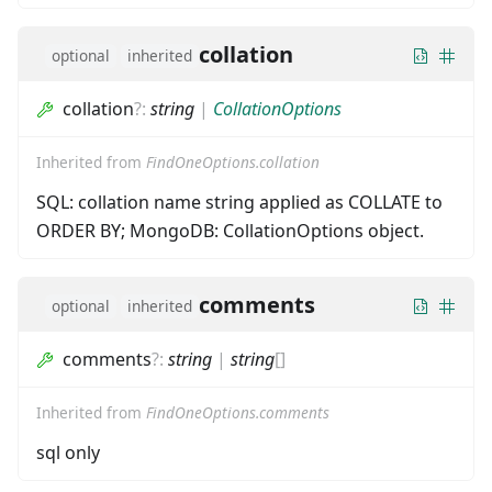
collation
optional
inherited
collation
?
:
string
|
CollationOptions
Inherited from
FindOneOptions.collation
SQL: collation name string applied as COLLATE to
ORDER BY; MongoDB: CollationOptions object.
comments
optional
inherited
comments
?
:
string
|
string
[]
Inherited from
FindOneOptions.comments
sql only