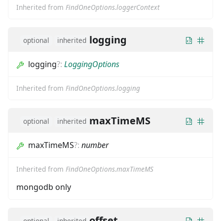
Inherited from
FindOneOptions.loggerContext
logging
optional
inherited
logging
?
:
LoggingOptions
Inherited from
FindOneOptions.logging
maxTimeMS
optional
inherited
maxTimeMS
?
:
number
Inherited from
FindOneOptions.maxTimeMS
mongodb only
offset
optional
inherited