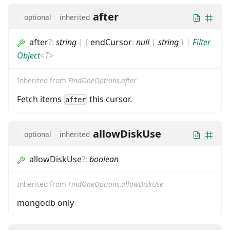
after
optional
inherited
after
?
:
string
|
{
endCursor
:
null
|
string
}
|
Filter
Object
<
T
>
Inherited from
FindOneOptions.after
Fetch items
this cursor.
after
allowDiskUse
optional
inherited
allowDiskUse
?
:
boolean
Inherited from
FindOneOptions.allowDiskUse
mongodb only