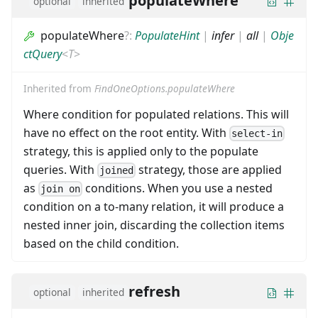
populateWhere
optional
inherited
populateWhere
?
:
PopulateHint
|
infer
|
all
|
Obje
ctQuery
<
T
>
Inherited from
FindOneOptions.populateWhere
Where condition for populated relations. This will
have no effect on the root entity. With
select-in
strategy, this is applied only to the populate
queries. With
strategy, those are applied
joined
as
conditions. When you use a nested
join on
condition on a to-many relation, it will produce a
nested inner join, discarding the collection items
based on the child condition.
refresh
optional
inherited