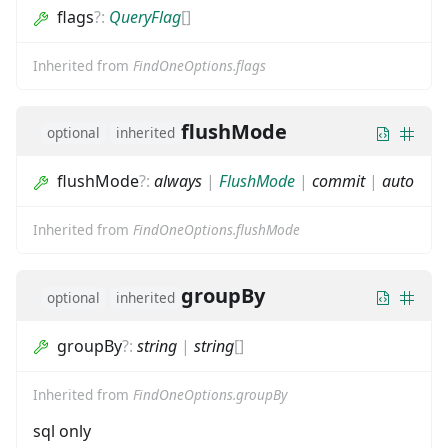
flags
?
:
QueryFlag
[]
Inherited from
FindOneOptions.flags
flushMode
optional
inherited
flushMode
?
:
always
|
FlushMode
|
commit
|
auto
Inherited from
FindOneOptions.flushMode
groupBy
optional
inherited
groupBy
?
:
string
|
string
[]
Inherited from
FindOneOptions.groupBy
sql only