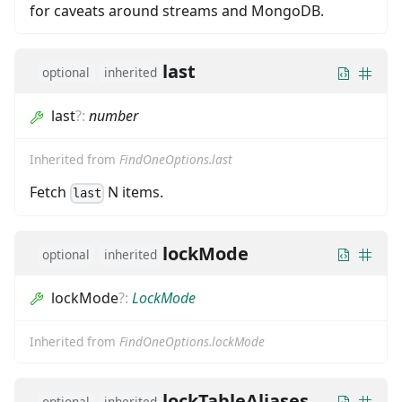
for caveats around streams and MongoDB.
last
optional
inherited
last
?
:
number
Inherited from
FindOneOptions.last
Fetch
N items.
last
lockMode
optional
inherited
lockMode
?
:
LockMode
Inherited from
FindOneOptions.lockMode
lockTableAliases
optional
inherited