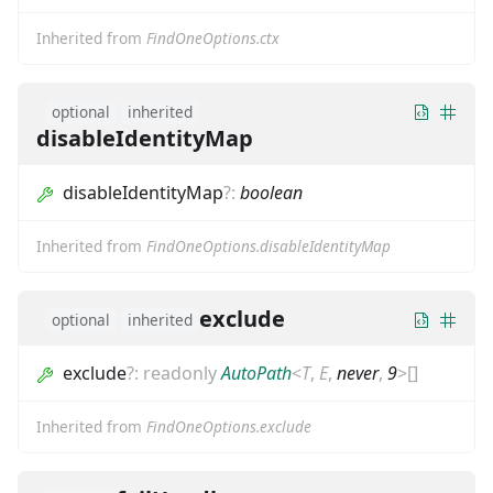
Inherited from
FindOneOptions.ctx
optional
inherited
disableIdentityMap
disableIdentityMap
?
:
boolean
Inherited from
FindOneOptions.disableIdentityMap
exclude
optional
inherited
exclude
?
:
readonly
AutoPath
<
T
,
E
,
never
,
9
>
[]
Inherited from
FindOneOptions.exclude