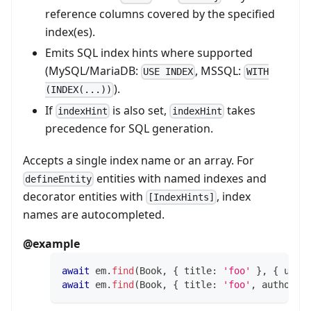
reference columns covered by the specified
index(es).
Emits SQL index hints where supported
(MySQL/MariaDB:
, MSSQL:
USE INDEX
WITH
).
(INDEX(...))
If
is also set,
takes
indexHint
indexHint
precedence for SQL generation.
Accepts a single index name or an array. For
entities with named indexes and
defineEntity
decorator entities with
, index
[IndexHints]
names are autocompleted.
@example
await
 em
.
find
(
Book
,
{
 title
:
'foo'
}
,
{
 usin
await
 em
.
find
(
Book
,
{
 title
:
'foo'
,
 author
: