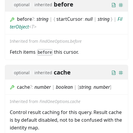
before
optional
inherited
before
?
:
string
|
{
startCursor
:
null
|
string
}
|
Fil
terObject
<
T
>
Inherited from
FindOneOptions.before
Fetch items
this cursor.
before
cache
optional
inherited
cache
?
:
number
|
boolean
|
[
string
,
number
]
Inherited from
FindOneOptions.cache
Control result caching for this query. Result cache
is by default disabled, not to be confused with the
identity map.