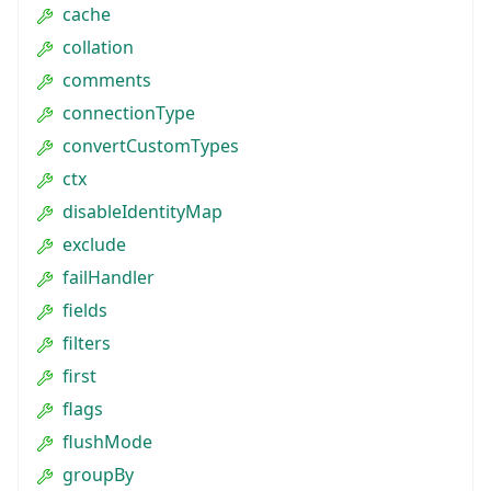
cache
collation
comments
connectionType
convertCustomTypes
ctx
disableIdentityMap
exclude
failHandler
fields
filters
first
flags
flushMode
groupBy