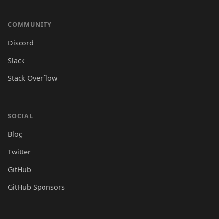
COMMUNITY
Discord
Slack
Stack Overflow
SOCIAL
Blog
Twitter
GitHub
GitHub Sponsors