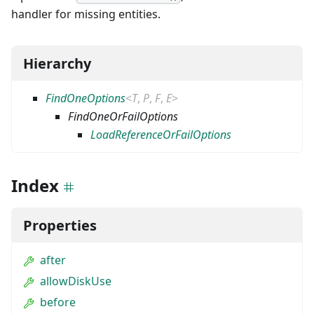
handler for missing entities.
Hierarchy
FindOneOptions
<
T
,
P
,
F
,
E
>
FindOneOrFailOptions
LoadReferenceOrFailOptions
Index
Properties
after
allowDiskUse
before