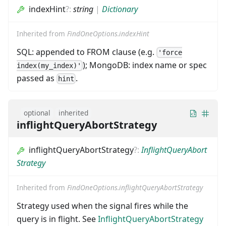
indexHint
?
:
string
|
Dictionary
Inherited from
FindOneOptions.indexHint
SQL: appended to FROM clause (e.g.
'force
); MongoDB: index name or spec
index(my_index)'
passed as
.
hint
optional
inherited
inflightQueryAbortStrategy
inflightQueryAbortStrategy
?
:
InflightQueryAbort
Strategy
Inherited from
FindOneOptions.inflightQueryAbortStrategy
Strategy used when the signal fires while the
query is in flight. See
InflightQueryAbortStrategy