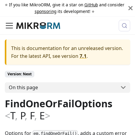
⭐️ If you like MikroORM, give it a star on
GitHub
and consider
sponsoring
its development! ⭐️
This is documentation for an unreleased version.
For the latest API, see version
7.1
.
Version: Next
On this page
FindOneOrFailOptions
<
T
,
P
,
F
,
E
>
Options for
, adds a custom error
em.findOneOrFail()