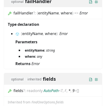
failHandler
optional
failHandler
?
:
(
entityName
,
where
)
=>
Error
Type declaration
(
entityName
,
where
)
:
Error
Parameters
entityName:
string
where:
any
Returns
Error
fields
optional
inherited
fields
?
:
readonly
AutoPath
<
T
,
F
,
*
,
9
>
[]
Inherited from
FindOneOptions.fields