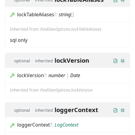
lockTableAliases
?
:
string
[]
Inherited from
FindOneOptions.lockTableAliases
sql only
lockVersion
optional
inherited
lockVersion
?
:
number
|
Date
Inherited from
FindOneOptions.lockVersion
loggerContext
optional
inherited
loggerContext
?
:
LogContext