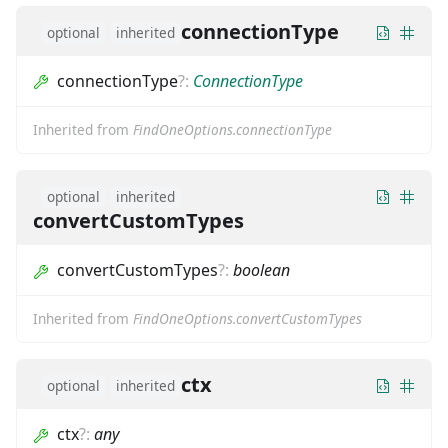
connectionType
optional
inherited
connectionType
?
:
ConnectionType
Inherited from
FindOneOptions.connectionType
optional
inherited
convertCustomTypes
convertCustomTypes
?
:
boolean
Inherited from
FindOneOptions.convertCustomTypes
ctx
optional
inherited
ctx
?
:
any