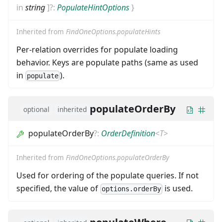
in
string
]
?:
PopulateHintOptions
}
Inherited from
FindOneOptions.populateHints
Per-relation overrides for populate loading
behavior. Keys are populate paths (same as used
in
).
populate
populateOrderBy
optional
inherited
populateOrderBy
?
:
OrderDefinition
<
T
>
Inherited from
FindOneOptions.populateOrderBy
Used for ordering of the populate queries. If not
specified, the value of
is used.
options.orderBy