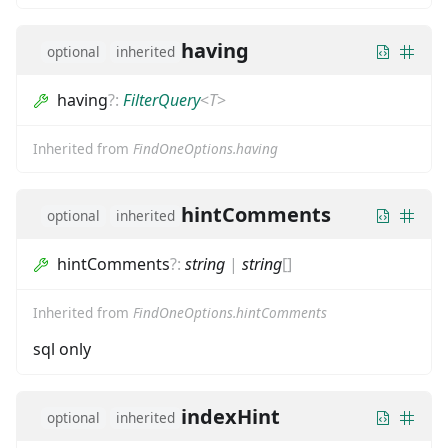
having
optional
inherited
having
?
:
FilterQuery
<
T
>
Inherited from
FindOneOptions.having
hintComments
optional
inherited
hintComments
?
:
string
|
string
[]
Inherited from
FindOneOptions.hintComments
sql only
indexHint
optional
inherited