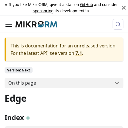
⭐️ If you like MikroORM, give it a star on
GitHub
and consider
sponsoring
its development! ⭐️
This is documentation for an unreleased version.
For the latest API, see version
7.1
.
Version: Next
On this page
Edge
Index