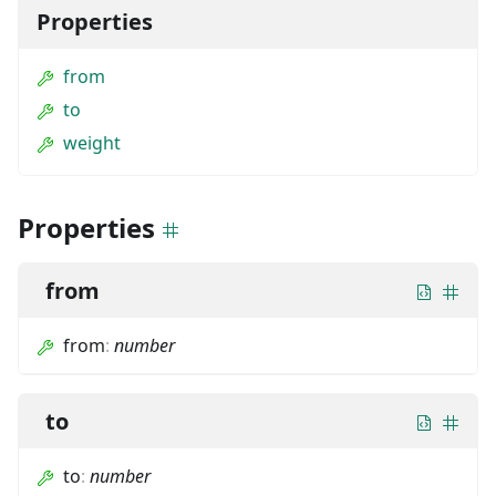
Properties
from
to
weight
Properties
from
from
:
number
to
to
:
number