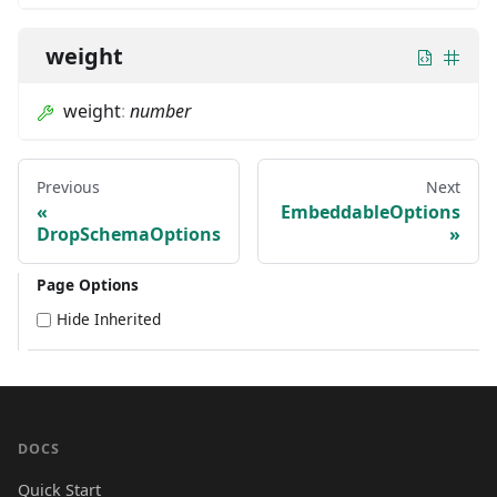
weight
weight
:
number
Previous
Next
EmbeddableOptions
DropSchemaOptions
Page Options
Hide Inherited
DOCS
Quick Start