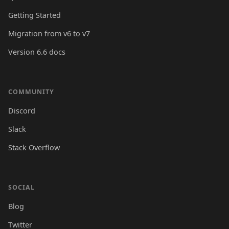
Getting Started
Migration from v6 to v7
Version 6.6 docs
COMMUNITY
Discord
Slack
Stack Overflow
SOCIAL
Blog
Twitter