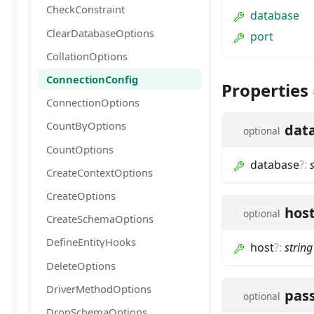
CheckConstraint
database
ClearDatabaseOptions
port
CollationOptions
ConnectionConfig
Properties
ConnectionOptions
CountByOptions
dat
optional
CountOptions
database
?
:
CreateContextOptions
CreateOptions
hos
optional
CreateSchemaOptions
DefineEntityHooks
host
?
:
string
DeleteOptions
DriverMethodOptions
pas
optional
DropSchemaOptions