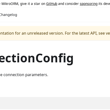
ke MikroORM, give it a star on
GitHub
and consider
sponsoring
its dev
Changelog
ntation for an unreleased version.
For the latest API, see v
ectionConfig
e connection parameters.