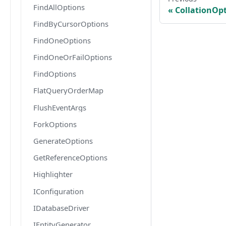
FindAllOptions
CollationOp
FindByCursorOptions
FindOneOptions
FindOneOrFailOptions
FindOptions
FlatQueryOrderMap
FlushEventArgs
ForkOptions
GenerateOptions
GetReferenceOptions
Highlighter
IConfiguration
IDatabaseDriver
IEntityGenerator