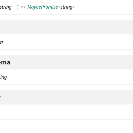
string
|
(
)
=>
MaybePromise
<
string
>
t
er
ema
ring
r