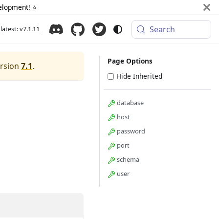
elopment! ⭐️
Search
latest: v7.1.11
Page Options
ersion
7.1
.
Hide Inherited
database
host
password
port
schema
user