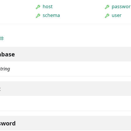
host
passwor
schema
user
abase
string
t
sword