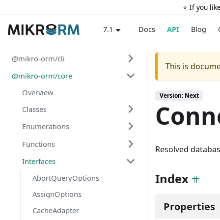
⭐️ If you li
Docs
API
Blog
7.1
@mikro-orm/cli
This is docume
@mikro-orm/core
Overview
Version: Next
Conn
Classes
Enumerations
Functions
Resolved databas
Interfaces
Index
AbortQueryOptions
AssignOptions
Properties
CacheAdapter