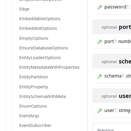
password
?
:
Edge
EmbeddableOptions
por
optional
EmbeddedOptions
EmptyOptions
port
?
:
numb
EnsureDatabaseOptions
EntityLoaderOptions
sch
optional
EntityMetadataWithProperties
schema
?
:
st
EntityPartition
EntityProperty
use
EntitySchemaWithMeta
optional
EnumOptions
user
?
:
string
EventArgs
EventSubscriber
Previous