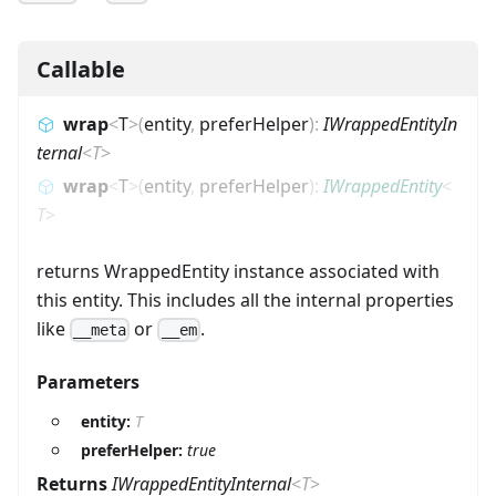
Callable
wrap
<
T
>
(
entity
,
preferHelper
)
:
IWrappedEntityIn
ternal
<
T
>
wrap
<
T
>
(
entity
,
preferHelper
)
:
IWrappedEntity
<
T
>
returns WrappedEntity instance associated with
this entity. This includes all the internal properties
like
or
.
__meta
__em
Parameters
entity:
T
preferHelper:
true
Returns
IWrappedEntityInternal
<
T
>