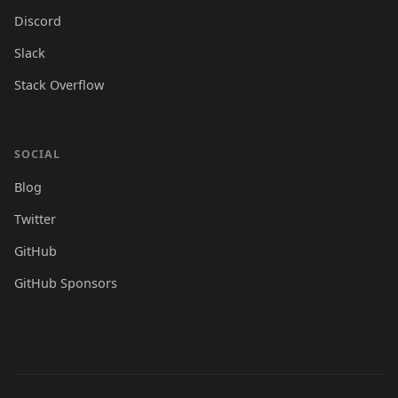
Discord
Slack
Stack Overflow
SOCIAL
Blog
Twitter
GitHub
GitHub Sponsors