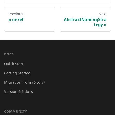
Previous
Next
unref
AbstractNamingStra
tegy
DOCS
Quick Start
Getting Started
Migration from v6 to v7
Version 6.6 docs
COMMUNITY