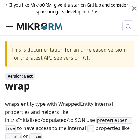
⭐️ If you like MikroORM, give it a star on
GitHub
and consider
sponsoring
its development! ⭐️
This is documentation for an unreleased version.
For the latest API, see version
7.1
.
Version: Next
wrap
wraps entity type with WrappedEntity internal
properties and helpers like
init/isInitialized/populated/toJSON use
preferHelper =
to have access to the internal
properties like
true
__
or
__meta
__em