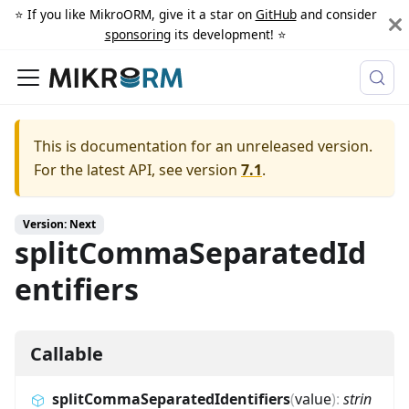
⭐️ If you like MikroORM, give it a star on
GitHub
and consider
sponsoring
its development! ⭐️
This is documentation for an unreleased version.
For the latest API, see version
7.1
.
Version: Next
splitCommaSeparatedId
entifiers
Callable
splitCommaSeparatedIdentifiers
(
value
)
:
strin