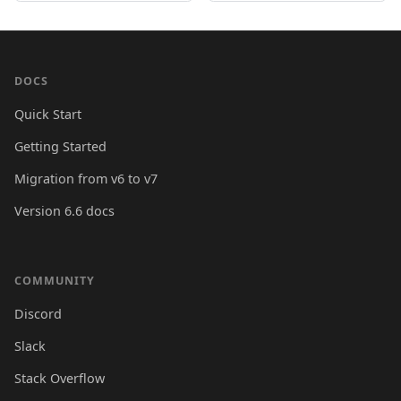
DOCS
Quick Start
Getting Started
Migration from v6 to v7
Version 6.6 docs
COMMUNITY
Discord
Slack
Stack Overflow