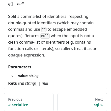
g
[]
|
null
Split a comma-list of identifiers, respecting
double-quoted identifiers (which may contain
commas and use
to escape embedded
""
quotes). Returns
when the input is not a
null
clean comma-list of identifiers (e.g. contains
function calls or literals), so callers treat it as an
opaque expression.
Parameters
value:
string
Returns
string
[]
|
null
Previous
Next
serialize
sql