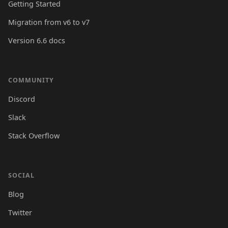
Getting Started
Migration from v6 to v7
Version 6.6 docs
COMMUNITY
Discord
Slack
Stack Overflow
SOCIAL
Blog
Twitter