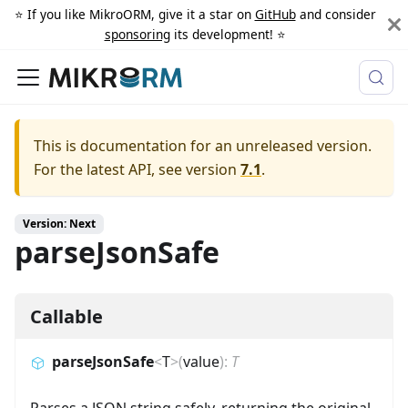
⭐️ If you like MikroORM, give it a star on
GitHub
and consider
sponsoring
its development! ⭐️
This is documentation for an unreleased version.
For the latest API, see version
7.1
.
Version: Next
parseJsonSafe
Callable
parseJsonSafe
<
T
>
(
value
)
:
T