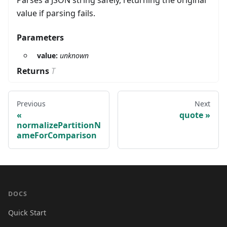
Parses a JSON string safely, returning the original
value if parsing fails.
Parameters
value:
unknown
Returns
T
Previous
Next
quote
normalizePartitionN
ameForComparison
DOCS
Quick Start