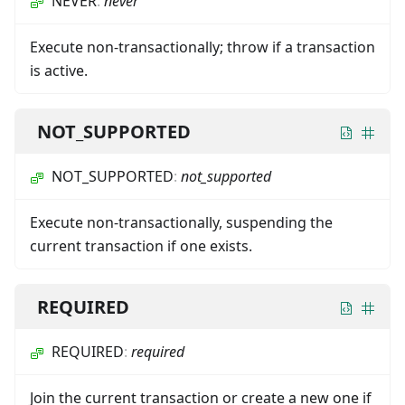
NEVER
:
never
Execute non-transactionally; throw if a transaction
is active.
NOT_SUPPORTED
NOT_SUPPORTED
:
not_supported
Execute non-transactionally, suspending the
current transaction if one exists.
REQUIRED
REQUIRED
:
required
Join the current transaction or create a new one if