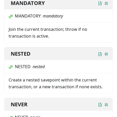
MANDATORY
MANDATORY
:
mandatory
Join the current transaction; throw if no
transaction is active.
NESTED
NESTED
:
nested
Create a nested savepoint within the current
transaction, or a new transaction if none exists.
NEVER