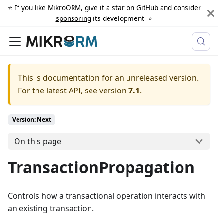
⭐️ If you like MikroORM, give it a star on
GitHub
and consider
sponsoring
its development! ⭐️
This is documentation for an unreleased version.
For the latest API, see version
7.1
.
Version: Next
On this page
TransactionPropagation
Controls how a transactional operation interacts with
an existing transaction.