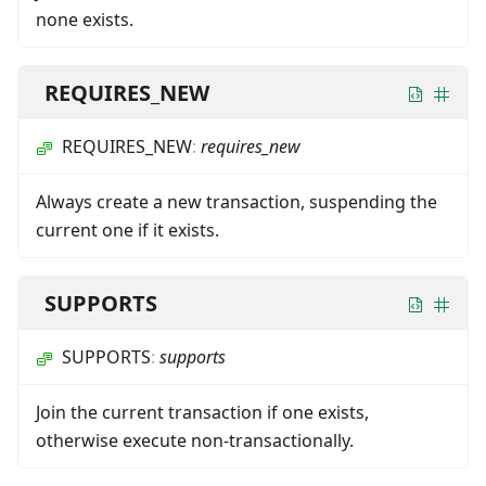
none exists.
REQUIRES_NEW
REQUIRES_NEW
:
requires_new
Always create a new transaction, suspending the
current one if it exists.
SUPPORTS
SUPPORTS
:
supports
Join the current transaction if one exists,
otherwise execute non-transactionally.