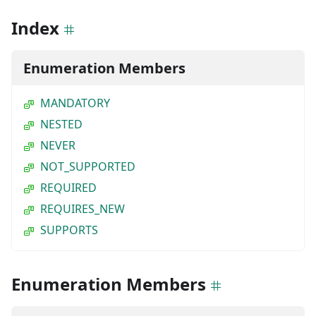
Index
Enumeration Members
MANDATORY
NESTED
NEVER
NOT_SUPPORTED
REQUIRED
REQUIRES_NEW
SUPPORTS
Enumeration Members