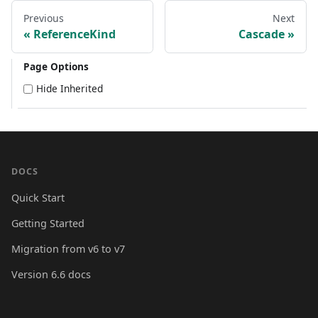
Previous
Next
ReferenceKind
Cascade
Page Options
Hide Inherited
DOCS
Quick Start
Getting Started
Migration from v6 to v7
Version 6.6 docs