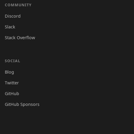
COMMUNITY
Discord
Slack
Stack Overflow
SOCIAL
Blog
Twitter
GitHub
GitHub Sponsors