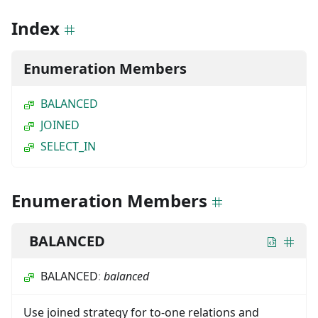
Index
Enumeration Members
BALANCED
JOINED
SELECT_IN
Enumeration Members
BALANCED
BALANCED
:
balanced
Use joined strategy for to-one relations and