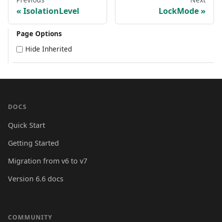
IsolationLevel
LockMode
Page Options
Hide Inherited
DOCS
Quick Start
Getting Started
Migration from v6 to v7
Version 6.6 docs
COMMUNITY