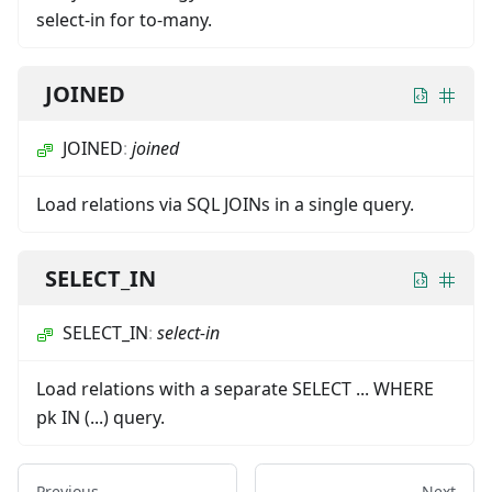
select-in for to-many.
JOINED
JOINED
:
joined
Load relations via SQL JOINs in a single query.
SELECT_IN
SELECT_IN
:
select-in
Load relations with a separate SELECT ... WHERE
pk IN (...) query.
Previous
Next