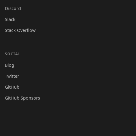
Discord
Slack
Stack Overflow
SOCIAL
Blog
Twitter
GitHub
GitHub Sponsors