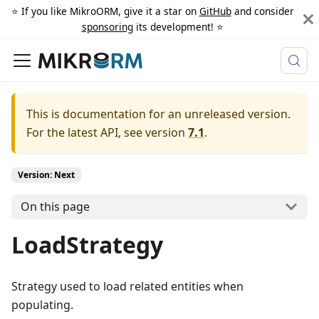
⭐️ If you like MikroORM, give it a star on
GitHub
and consider
sponsoring
its development! ⭐️
This is documentation for an unreleased version.
For the latest API, see version
7.1
.
Version: Next
On this page
LoadStrategy
Strategy used to load related entities when
populating.