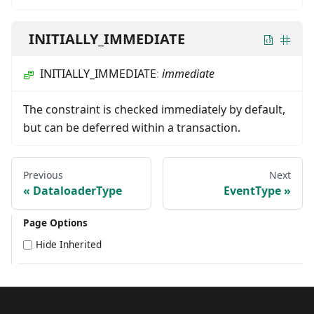
INITIALLY_IMMEDIATE
INITIALLY_IMMEDIATE
:
immediate
The constraint is checked immediately by default,
but can be deferred within a transaction.
Previous
Next
DataloaderType
EventType
Page Options
Hide Inherited