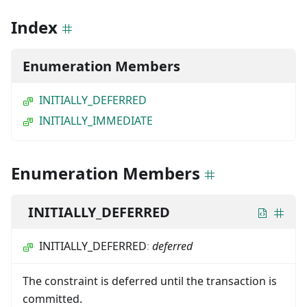
Index
Enumeration Members
INITIALLY_DEFERRED
INITIALLY_IMMEDIATE
Enumeration Members
INITIALLY_DEFERRED
INITIALLY_DEFERRED
:
deferred
The constraint is deferred until the transaction is
committed.