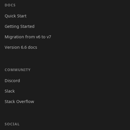
DOCS
Quick Start
Getting Started
Migration from v6 to v7
Version 6.6 docs
COMMUNITY
Discord
Slack
Stack Overflow
SOCIAL