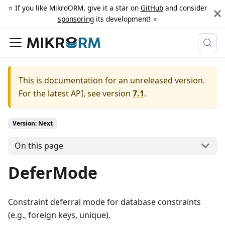
⭐️ If you like MikroORM, give it a star on
GitHub
and consider
sponsoring
its development! ⭐️
This is documentation for an unreleased version.
For the latest API, see version
7.1
.
Version: Next
On this page
DeferMode
Constraint deferral mode for database constraints
(e.g., foreign keys, unique).