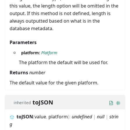
this value, the length option will be omitted in the
output. If this method is not defined, length is
always outputted based on what is in the
database metadata.
Parameters
platform:
Platform
The platform the default will be used for.
Returns
number
The default value for the given platform.
toJSON
inherited
toJSON
(
value
,
platform
)
:
undefined
|
null
|
strin
g