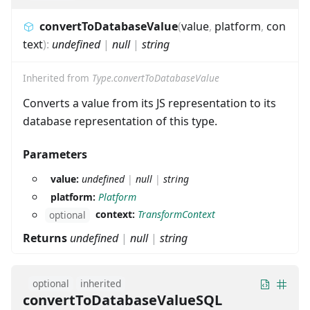
convertToDatabaseValue
(
value
,
platform
,
con
text
)
:
undefined
|
null
|
string
Inherited from
Type.convertToDatabaseValue
Converts a value from its JS representation to its
database representation of this type.
Parameters
value:
undefined
|
null
|
string
platform:
Platform
context:
TransformContext
optional
Returns
undefined
|
null
|
string
optional
inherited
convertToDatabaseValueSQL