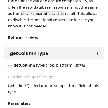
the database value to ensure comparability, as
often the raw database response is not the same
as the
result. This allows
convertToDatabaseValue
to disable the additional conversion in case you
know it is not needed.
Returns
boolean
getColumnType
getColumnType
(
prop
,
platform
)
:
string
Overrides
Type.getColumnType
Gets the SQL declaration snippet for a field of this
type.
Parameters