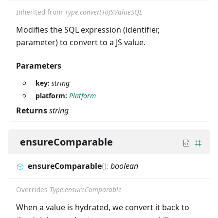
Inherited from
Type.convertToJSValueSQL
Modifies the SQL expression (identifier,
parameter) to convert to a JS value.
Parameters
key:
string
platform:
Platform
Returns
string
ensureComparable
ensureComparable
(
)
:
boolean
Overrides
Type.ensureComparable
When a value is hydrated, we convert it back to