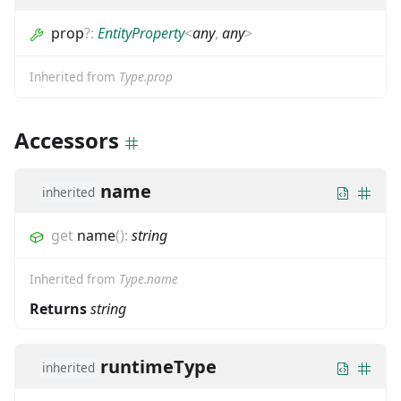
prop
?
:
EntityProperty
<
any
,
any
>
Inherited from
Type.prop
Accessors
name
inherited
get
name
(
)
:
string
Inherited from
Type.name
Returns
string
runtimeType
inherited