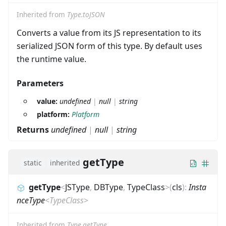
Inherited from
Type.toJSON
Converts a value from its JS representation to its
serialized JSON form of this type. By default uses
the runtime value.
Parameters
value:
undefined
|
null
|
string
platform:
Platform
Returns
undefined
|
null
|
string
getType
static
inherited
getType
<
JSType
,
DBType
,
TypeClass
>
(
cls
)
:
Insta
nceType
<
TypeClass
>
Inherited from
Type.getType