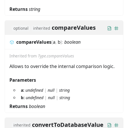
Returns
string
compareValues
optional
inherited
compareValues
(
a
,
b
)
:
boolean
Inherited from
Type.compareValues
Allows to override the internal comparison logic.
Parameters
a:
undefined
|
null
|
string
b:
undefined
|
null
|
string
Returns
boolean
convertToDatabaseValue
inherited