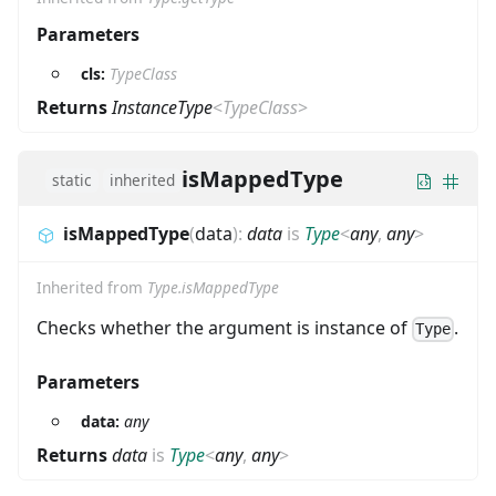
Parameters
cls:
TypeClass
Returns
InstanceType
<
TypeClass
>
isMappedType
static
inherited
isMappedType
(
data
)
:
data
is
Type
<
any
,
any
>
Inherited from
Type.isMappedType
Checks whether the argument is instance of
.
Type
Parameters
data:
any
Returns
data
is
Type
<
any
,
any
>