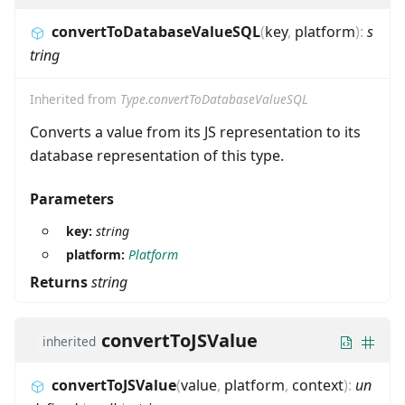
convertToDatabaseValueSQL
(
key
,
platform
)
:
s
tring
Inherited from
Type.convertToDatabaseValueSQL
Converts a value from its JS representation to its
database representation of this type.
Parameters
key:
string
platform:
Platform
Returns
string
convertToJSValue
inherited
convertToJSValue
(
value
,
platform
,
context
)
:
un