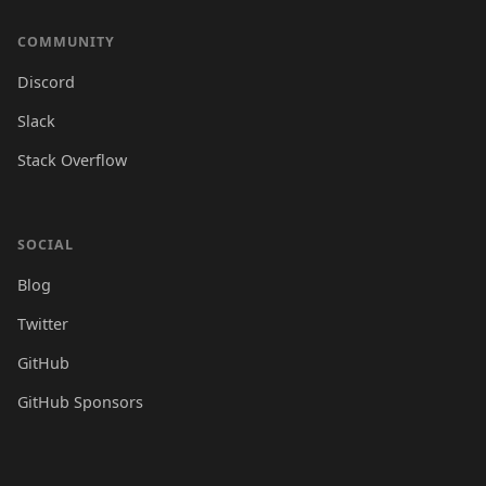
COMMUNITY
Discord
Slack
Stack Overflow
SOCIAL
Blog
Twitter
GitHub
GitHub Sponsors