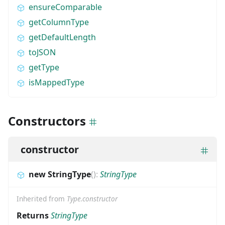
ensureComparable
getColumnType
getDefaultLength
toJSON
getType
isMappedType
Constructors
constructor
new StringType
(
)
:
StringType
Inherited from
Type.constructor
Returns
StringType