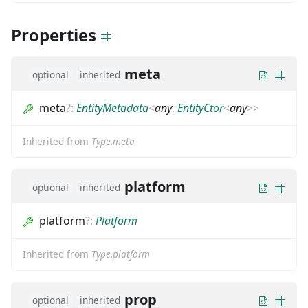
Properties
meta
optional
inherited
meta
?
:
EntityMetadata
<
any
,
EntityCtor
<
any
>
>
Inherited from
Type.meta
platform
optional
inherited
platform
?
:
Platform
Inherited from
Type.platform
prop
optional
inherited