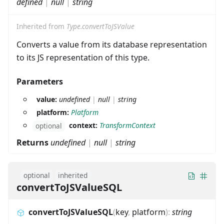
defined
|
null
|
string
Inherited from
Type.convertToJSValue
Converts a value from its database representation
to its JS representation of this type.
Parameters
value:
undefined
|
null
|
string
platform:
Platform
context:
TransformContext
optional
Returns
undefined
|
null
|
string
optional
inherited
convertToJSValueSQL
convertToJSValueSQL
(
key
,
platform
)
:
string