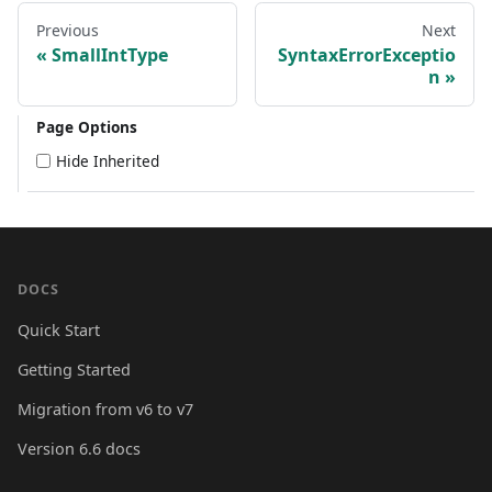
Previous
Next
SmallIntType
SyntaxErrorExceptio
n
Page Options
Hide Inherited
DOCS
Quick Start
Getting Started
Migration from v6 to v7
Version 6.6 docs