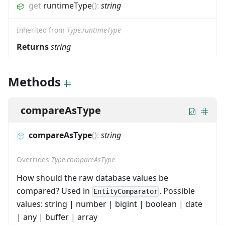
get
runtimeType
(
)
:
string
Inherited from
Type.runtimeType
Returns
string
Methods
compareAsType
compareAsType
(
)
:
string
Overrides
Type.compareAsType
How should the raw database values be
compared? Used in
. Possible
EntityComparator
values: string | number | bigint | boolean | date
| any | buffer | array