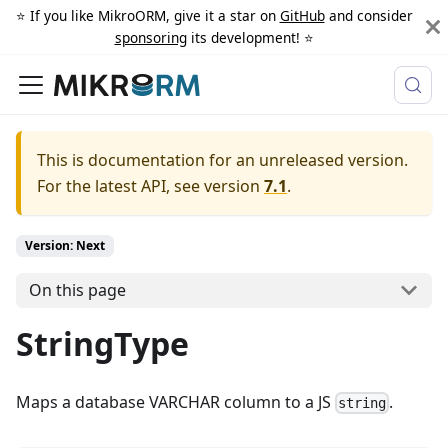
⭐️ If you like MikroORM, give it a star on
GitHub
and consider
sponsoring
its development! ⭐️
This is documentation for an unreleased version.
For the latest API, see version
7.1
.
Version: Next
On this page
StringType
Maps a database VARCHAR column to a JS
.
string