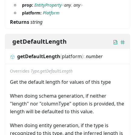
prop:
EntityProperty
<
any
,
any
>
platform:
Platform
Returns
string
getDefaultLength
getDefaultLength
(
platform
)
:
number
Overrides
Type.getDefaultLength
Get the default length for values of this type
When doing schema generation, if neither
"length" nor "columnType" option is provided, the
length will be defaulted to this value.
When doing entity generation, if the type is
recognized to this type, and the inferred length is