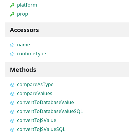
platform
prop
Accessors
name
runtimeType
Methods
compareAsType
compareValues
convertToDatabaseValue
convertToDatabaseValueSQL
convertToJSValue
convertToJSValueSQL