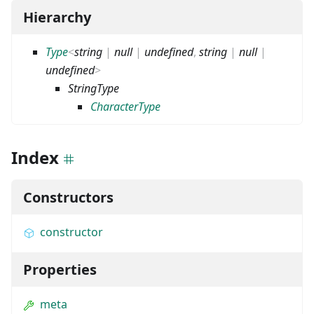
Hierarchy
Type
<
string
|
null
|
undefined
,
string
|
null
|
undefined
>
StringType
CharacterType
Index
Constructors
constructor
Properties
meta