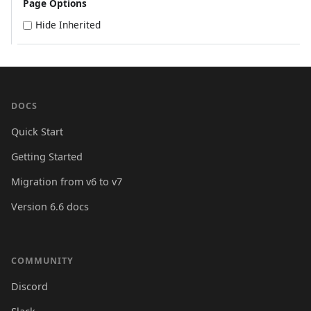
Page Options
Hide Inherited
DOCS
Quick Start
Getting Started
Migration from v6 to v7
Version 6.6 docs
COMMUNITY
Discord