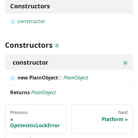
Constructors
constructor
Constructors
constructor
new PlainObject
(
)
:
PlainObject
Returns
PlainObject
Previous
Next
Platform
OptimisticLockError