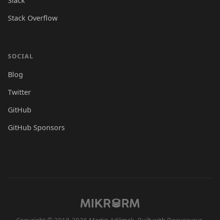
Slack
Stack Overflow
SOCIAL
Blog
Twitter
GitHub
GitHub Sponsors