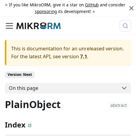
⭐️ If you like MikroORM, give it a star on
GitHub
and consider
sponsoring
its development! ⭐️
This is documentation for an unreleased version.
For the latest API, see version
7.1
.
Version: Next
On this page
PlainObject
abstract
Index