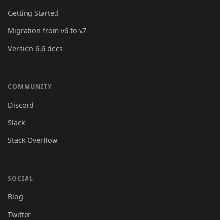
Getting Started
Migration from v6 to v7
Version 6.6 docs
COMMUNITY
Discord
Slack
Stack Overflow
SOCIAL
Blog
Twitter