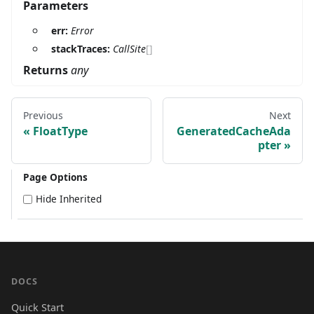
Parameters
err:
Error
stackTraces:
CallSite
[]
Returns
any
Previous
Next
FloatType
GeneratedCacheAda
pter
Page Options
Hide Inherited
DOCS
Quick Start