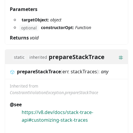
Parameters
targetObject:
object
constructorOpt:
Function
optional
Returns
void
prepareStackTrace
static
inherited
prepareStackTrace
(
err
,
stackTraces
)
:
any
Inherited from
ConstraintViolationException.prepareStackTrace
@see
https://v8.dev/docs/stack-trace-
api#customizing-stack-traces