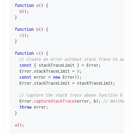
function
a
(
)
{
b
(
)
;
}
function
b
(
)
{
c
(
)
;
}
function
c
(
)
{
// Create an error without stack trace to avoid
const
{
 stackTraceLimit 
}
=
Error
;
Error
.
stackTraceLimit
=
0
;
const
 error 
=
new
Error
(
)
;
Error
.
stackTraceLimit
=
 stackTraceLimit
;
// Capture the stack trace above function b
Error
.
captureStackTrace
(
error
,
 b
)
;
// Neither f
throw
 error
;
}
a
(
)
;