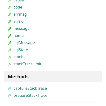
code
errmsg
errno
message
name
sqlMessage
sqlState
stack
stackTraceLimit
Methods
captureStackTrace
prepareStackTrace