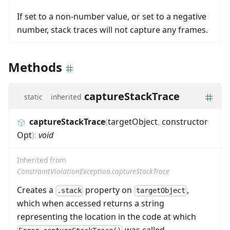
If set to a non-number value, or set to a negative
number, stack traces will not capture any frames.
Methods
captureStackTrace
static
inherited
captureStackTrace
(
targetObject
,
constructor
Opt
)
:
void
Inherited from
ConstraintViolationException.captureStackTrace
Creates a
property on
,
.stack
targetObject
which when accessed returns a string
representing the location in the code at which