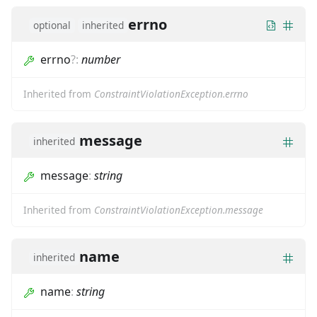
errno
optional
inherited
errno
?
:
number
Inherited from
ConstraintViolationException.errno
message
inherited
message
:
string
Inherited from
ConstraintViolationException.message
name
inherited
name
:
string