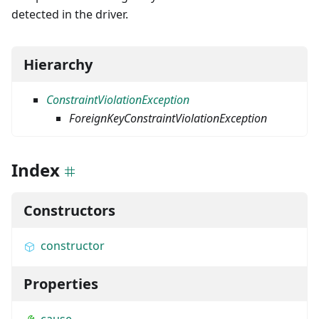
detected in the driver.
Hierarchy
ConstraintViolationException
ForeignKeyConstraintViolationException
Index
Constructors
constructor
Properties
cause