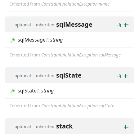
Inherited from
ConstraintViolationException.name
sqlMessage
optional
inherited
sqlMessage
?
:
string
Inherited from
ConstraintViolationException.sqlMessage
sqlState
optional
inherited
sqlState
?
:
string
Inherited from
ConstraintViolationException.sqlState
stack
optional
inherited