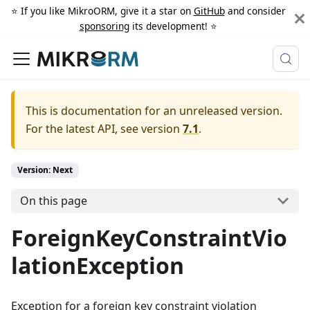
⭐️ If you like MikroORM, give it a star on
GitHub
and consider
sponsoring
its development! ⭐️
This is documentation for an unreleased version.
For the latest API, see version
7.1
.
Version: Next
On this page
ForeignKeyConstraintVio
lationException
Exception for a foreign key constraint violation