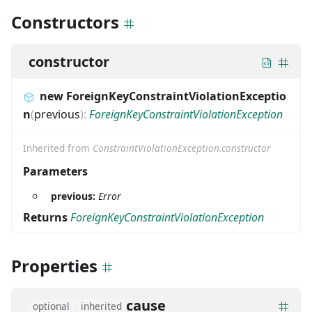
Constructors
constructor
new ForeignKeyConstraintViolationExceptio
n
(
previous
)
:
ForeignKeyConstraintViolationException
Inherited from
ConstraintViolationException.constructor
Parameters
previous:
Error
Returns
ForeignKeyConstraintViolationException
Properties
cause
optional
inherited