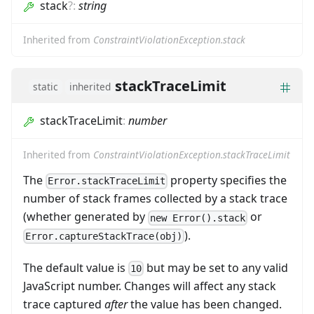
stack
?
:
string
Inherited from
ConstraintViolationException.stack
stackTraceLimit
static
inherited
stackTraceLimit
:
number
Inherited from
ConstraintViolationException.stackTraceLimit
The
property specifies the
Error.stackTraceLimit
number of stack frames collected by a stack trace
(whether generated by
or
new Error().stack
).
Error.captureStackTrace(obj)
The default value is
but may be set to any valid
10
JavaScript number. Changes will affect any stack
trace captured
after
the value has been changed.