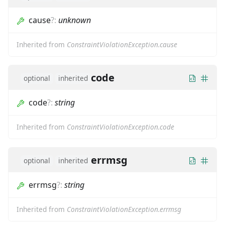
cause
?
:
unknown
Inherited from
ConstraintViolationException.cause
code
optional
inherited
code
?
:
string
Inherited from
ConstraintViolationException.code
errmsg
optional
inherited
errmsg
?
:
string
Inherited from
ConstraintViolationException.errmsg