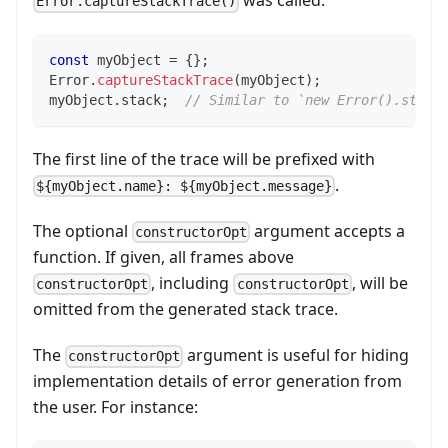
was called.
Error.captureStackTrace()
const
 myObject 
=
{
}
;
Error
.
captureStackTrace
(
myObject
)
;
myObject
.
stack
;
// Similar to `new Error().stack
The first line of the trace will be prefixed with
.
${myObject.name}: ${myObject.message}
The optional
argument accepts a
constructorOpt
function. If given, all frames above
, including
, will be
constructorOpt
constructorOpt
omitted from the generated stack trace.
The
argument is useful for hiding
constructorOpt
implementation details of error generation from
the user. For instance: