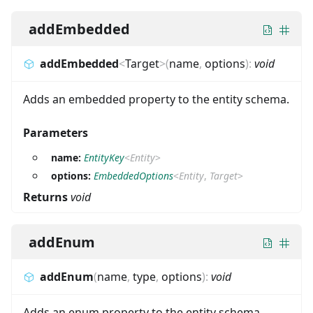
addEmbedded
addEmbedded
<
Target
>
(
name
,
options
)
:
void
Adds an embedded property to the entity schema.
Parameters
name:
EntityKey
<
Entity
>
options:
EmbeddedOptions
<
Entity
,
Target
>
Returns
void
addEnum
addEnum
(
name
,
type
,
options
)
:
void
Adds an enum property to the entity schema.