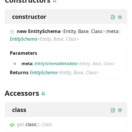
constructor
new EntitySchema
<
Entity
,
Base
,
Class
>
(
meta
)
:
EntitySchema
<
Entity
,
Base
,
Class
>
Parameters
meta:
EntitySchemaMetadata
<
Entity
,
Base
,
Class
>
Returns
EntitySchema
<
Entity
,
Base
,
Class
>
Accessors
class
get
class
(
)
:
Class