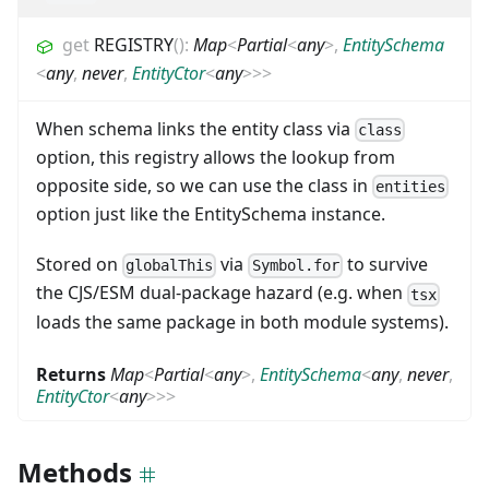
get
REGISTRY
(
)
:
Map
<
Partial
<
any
>
,
EntitySchema
<
any
,
never
,
EntityCtor
<
any
>
>
>
When schema links the entity class via
class
option, this registry allows the lookup from
opposite side, so we can use the class in
entities
option just like the EntitySchema instance.
Stored on
via
to survive
globalThis
Symbol.for
the CJS/ESM dual-package hazard (e.g. when
tsx
loads the same package in both module systems).
Returns
Map
<
Partial
<
any
>
,
EntitySchema
<
any
,
never
,
EntityCtor
<
any
>
>
>
Methods