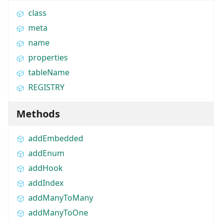
class
meta
name
properties
tableName
REGISTRY
Methods
addEmbedded
addEnum
addHook
addIndex
addManyToMany
addManyToOne