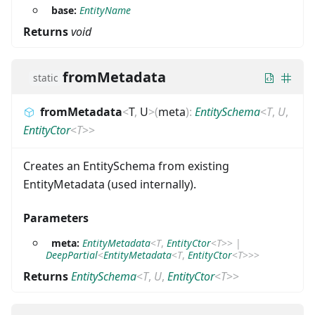
base:
EntityName
Returns
void
fromMetadata
static
fromMetadata
<
T
,
U
>
(
meta
)
:
EntitySchema
<
T
,
U
,
EntityCtor
<
T
>
>
Creates an EntitySchema from existing
EntityMetadata (used internally).
Parameters
meta:
EntityMetadata
<
T
,
EntityCtor
<
T
>
>
|
DeepPartial
<
EntityMetadata
<
T
,
EntityCtor
<
T
>
>
>
Returns
EntitySchema
<
T
,
U
,
EntityCtor
<
T
>
>