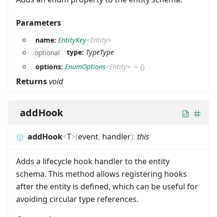
Parameters
name:
EntityKey
<
Entity
>
type:
TypeType
optional
options:
EnumOptions
<
Entity
>
=
{}
Returns
void
addHook
addHook
<
T
>
(
event
,
handler
)
:
this
Adds a lifecycle hook handler to the entity
schema. This method allows registering hooks
after the entity is defined, which can be useful for
avoiding circular type references.