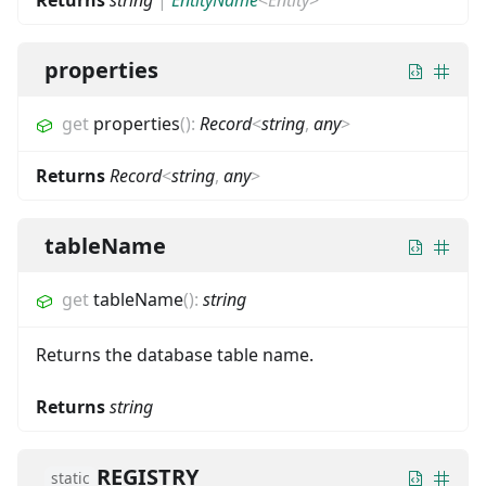
properties
get
properties
(
)
:
Record
<
string
,
any
>
Returns
Record
<
string
,
any
>
tableName
get
tableName
(
)
:
string
Returns the database table name.
Returns
string
REGISTRY
static