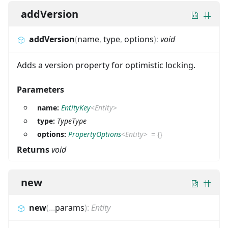
addVersion
addVersion
(
name
,
type
,
options
)
:
void
Adds a version property for optimistic locking.
Parameters
name:
EntityKey
<
Entity
>
type:
TypeType
options:
PropertyOptions
<
Entity
>
=
{}
Returns
void
new
new
(
...
params
)
:
Entity