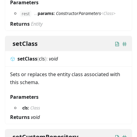
Parameters
...
params:
ConstructorParameters
<
Class
>
rest
Returns
Entity
setClass
setClass
(
cls
)
:
void
Sets or replaces the entity class associated with
this schema.
Parameters
cls:
Class
Returns
void
setCustomRepository