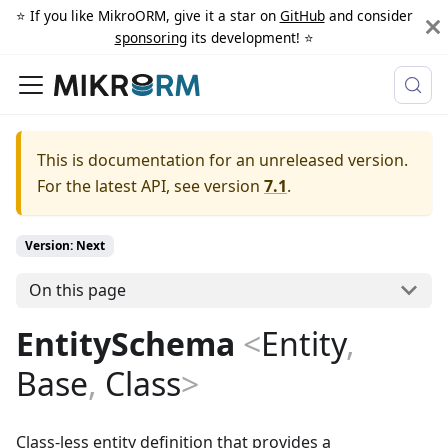
⭐️ If you like MikroORM, give it a star on
GitHub
and consider
sponsoring
its development! ⭐️
This is documentation for an unreleased version.
For the latest API, see version
7.1
.
Version: Next
On this page
EntitySchema
<
Entity
,
Base
,
Class
>
Class-less entity definition that provides a