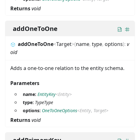
Returns
void
addOneToOne
addOneToOne
<
Target
>
(
name
,
type
,
options
)
:
v
oid
Adds a one-to-one relation to the entity schema.
Parameters
name:
EntityKey
<
Entity
>
type:
TypeType
options:
OneToOneOptions
<
Entity
,
Target
>
Returns
void