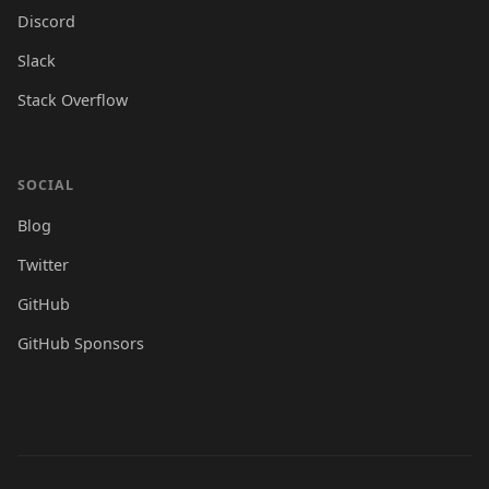
Discord
Slack
Stack Overflow
SOCIAL
Blog
Twitter
GitHub
GitHub Sponsors