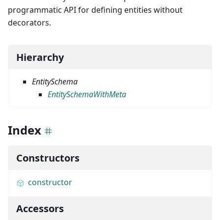
programmatic API for defining entities without
decorators.
Hierarchy
EntitySchema
EntitySchemaWithMeta
Index
Constructors
constructor
Accessors