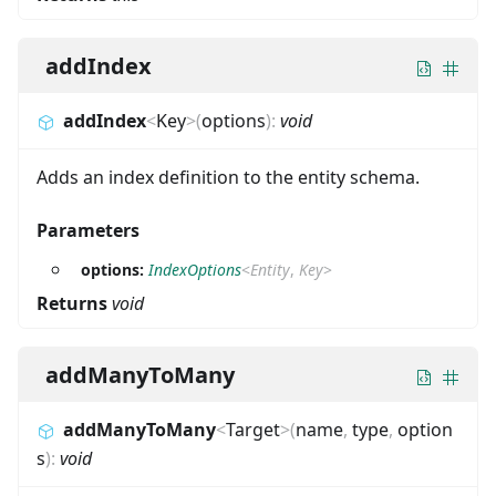
addIndex
addIndex
<
Key
>
(
options
)
:
void
Adds an index definition to the entity schema.
Parameters
options:
IndexOptions
<
Entity
,
Key
>
Returns
void
addManyToMany
addManyToMany
<
Target
>
(
name
,
type
,
option
s
)
:
void