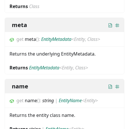
Returns
Class
meta
get
meta
(
)
:
EntityMetadata
<
Entity
,
Class
>
Returns the underlying EntityMetadata.
Returns
EntityMetadata
<
Entity
,
Class
>
name
get
name
(
)
:
string
|
EntityName
<
Entity
>
Returns the entity class name.
Returns
string
|
EntityName
<
Entity
>