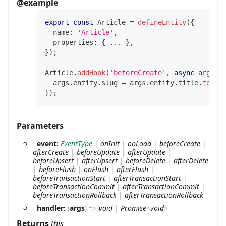
@example
export
const
 Article 
=
defineEntity
(
{
  name
:
'Article'
,
  properties
:
{
...
}
,
}
)
;
Article
.
addHook
(
'beforeCreate'
,
async
 args 
=
  args
.
entity
.
slug 
=
 args
.
entity
.
title
.
toLow
}
)
;
Parameters
event:
EventType
|
onInit
|
onLoad
|
beforeCreate
|
afterCreate
|
beforeUpdate
|
afterUpdate
|
beforeUpsert
|
afterUpsert
|
beforeDelete
|
afterDelete
|
beforeFlush
|
onFlush
|
afterFlush
|
beforeTransactionStart
|
afterTransactionStart
|
beforeTransactionCommit
|
afterTransactionCommit
|
beforeTransactionRollback
|
afterTransactionRollback
handler:
(
args
)
=>
void
|
Promise
<
void
>
Returns
this