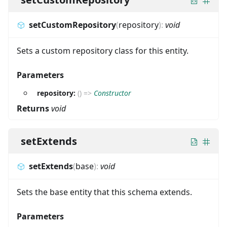
setCustomRepository
(
repository
)
:
void
Sets a custom repository class for this entity.
Parameters
repository:
(
)
=>
Constructor
Returns
void
setExtends
setExtends
(
base
)
:
void
Sets the base entity that this schema extends.
Parameters