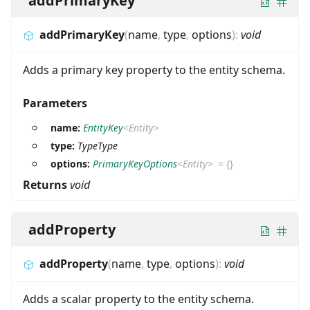
addPrimaryKey
addPrimaryKey
(
name
,
type
,
options
)
:
void
Adds a primary key property to the entity schema.
Parameters
name:
EntityKey
<
Entity
>
type:
TypeType
options:
PrimaryKeyOptions
<
Entity
>
=
{}
Returns
void
addProperty
addProperty
(
name
,
type
,
options
)
:
void
Adds a scalar property to the entity schema.