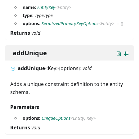
name:
EntityKey
<
Entity
>
type:
TypeType
options:
SerializedPrimaryKeyOptions
<
Entity
>
=
{}
Returns
void
addUnique
addUnique
<
Key
>
(
options
)
:
void
Adds a unique constraint definition to the entity
schema.
Parameters
options:
UniqueOptions
<
Entity
,
Key
>
Returns
void