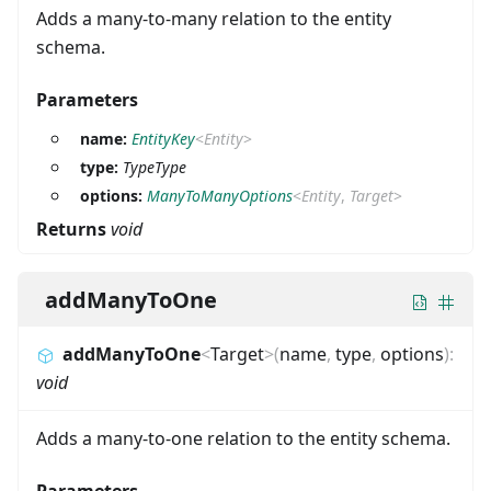
Adds a many-to-many relation to the entity
schema.
Parameters
name:
EntityKey
<
Entity
>
type:
TypeType
options:
ManyToManyOptions
<
Entity
,
Target
>
Returns
void
addManyToOne
addManyToOne
<
Target
>
(
name
,
type
,
options
)
:
void
Adds a many-to-one relation to the entity schema.