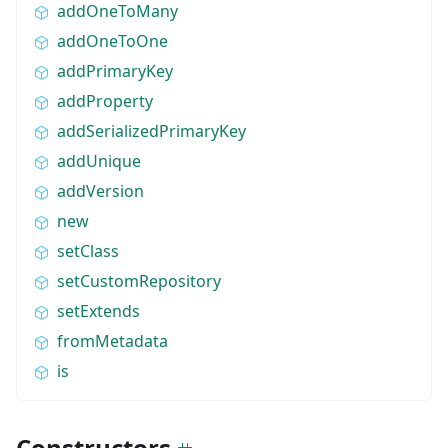
addOneToMany
addOneToOne
addPrimaryKey
addProperty
addSerializedPrimaryKey
addUnique
addVersion
new
setClass
setCustomRepository
setExtends
fromMetadata
is
Constructors