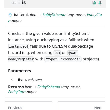
is
static
is
(
item
)
:
item
is
EntitySchema
<
any
,
never
,
EntityCto
r
<
any
>
>
Checks if the given value is an EntitySchema
instance, using duck-typing as a fallback when
fails due to CJS/ESM dual-package
instanceof
hazard (e.g. when using
or
tsx
@swc-
with
projects).
node/register
"type": "commonjs"
Parameters
item:
unknown
Returns
item
is
EntitySchema
<
any
,
never
,
EntityCtor
<
any
>
>
Previous
Next