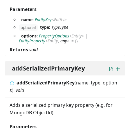
Parameters
name:
EntityKey
<
Entity
>
type:
TypeType
optional
options:
PropertyOptions
<
Entity
>
|
EntityProperty
<
Entity
,
any
>
=
{}
Returns
void
addSerializedPrimaryKey
addSerializedPrimaryKey
(
name
,
type
,
option
s
)
:
void
Adds a serialized primary key property (e.g. for
MongoDB ObjectId).
Parameters