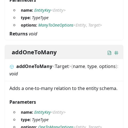
Parameters
name:
EntityKey
<
Entity
>
type:
TypeType
options:
ManyToOneOptions
<
Entity
,
Target
>
Returns
void
addOneToMany
addOneToMany
<
Target
>
(
name
,
type
,
options
)
:
void
Adds a one-to-many relation to the entity schema.
Parameters
name:
EntityKey
<
Entity
>
type:
TypeType
options:
OneToManyOptions
<
Entity
,
Target
>