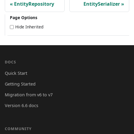
EntityRepository
EntitySerializer
Page Options
Hide Inherited
DOCS
Quick Start
Getting Started
Migration from v6 to v7
Version 6.6 docs
COMMUNITY