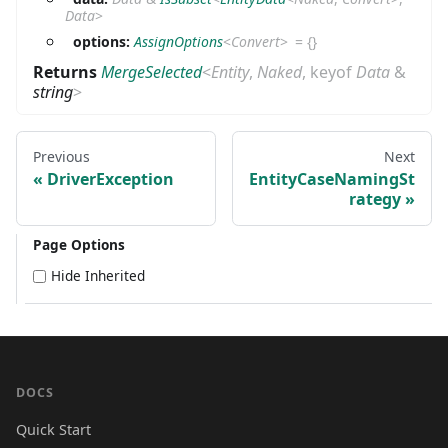
Data
>
options:
AssignOptions
<
Convert
>
=
{}
Returns
MergeSelected
<
Entity
,
Naked
,
keyof
Data
&
string
>
Previous
Next
DriverException
EntityCaseNamingSt
rategy
Page Options
Hide Inherited
DOCS
Quick Start