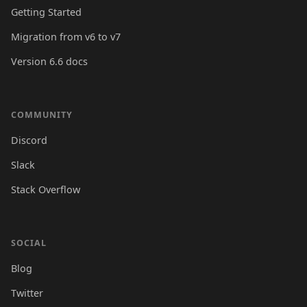
Getting Started
Migration from v6 to v7
Version 6.6 docs
COMMUNITY
Discord
Slack
Stack Overflow
SOCIAL
Blog
Twitter