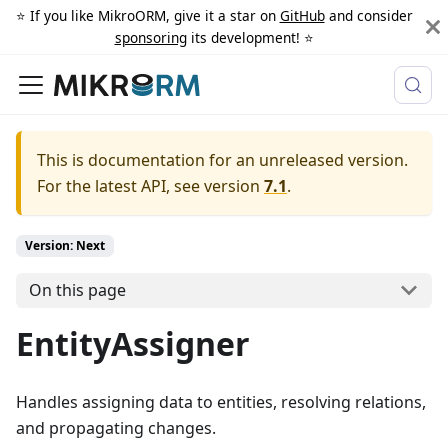
⭐️ If you like MikroORM, give it a star on
GitHub
and consider
sponsoring
its development! ⭐️
This is documentation for an unreleased version.
For the latest API, see version
7.1
.
Version: Next
On this page
EntityAssigner
Handles assigning data to entities, resolving relations,
and propagating changes.