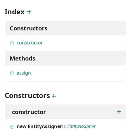
Index
Constructors
constructor
Methods
assign
Constructors
constructor
new EntityAssigner
(
)
:
EntityAssigner