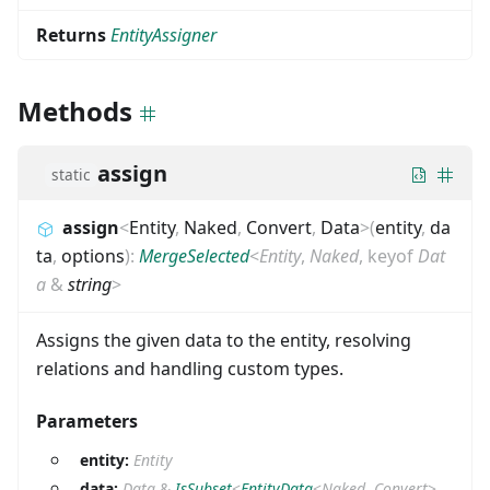
Returns
EntityAssigner
Methods
assign
static
assign
<
Entity
,
Naked
,
Convert
,
Data
>
(
entity
,
da
ta
,
options
)
:
MergeSelected
<
Entity
,
Naked
,
keyof
Dat
a
&
string
>
Assigns the given data to the entity, resolving
relations and handling custom types.
Parameters
entity:
Entity
data:
Data
&
IsSubset
<
EntityData
<
Naked
,
Convert
>
,