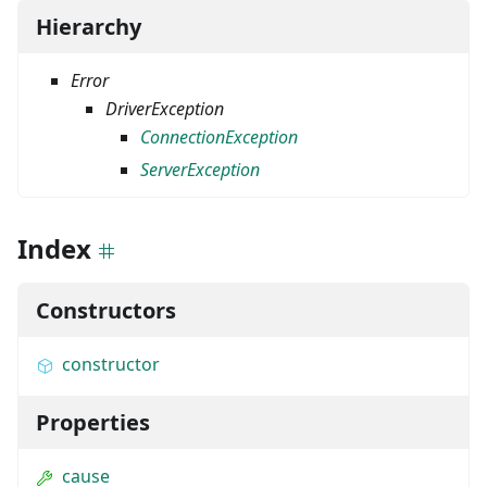
Hierarchy
Error
DriverException
ConnectionException
ServerException
Index
Constructors
constructor
Properties
cause