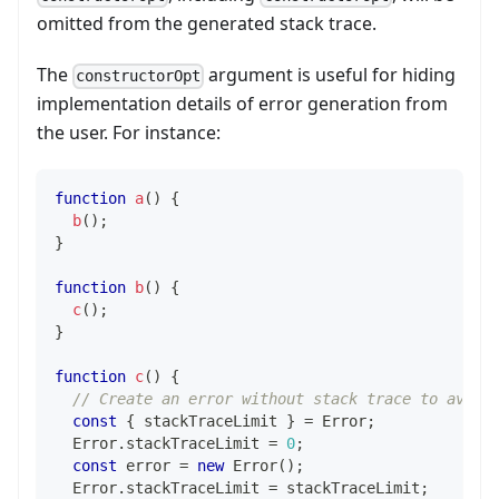
omitted from the generated stack trace.
The
argument is useful for hiding
constructorOpt
implementation details of error generation from
the user. For instance:
function
a
(
)
{
b
(
)
;
}
function
b
(
)
{
c
(
)
;
}
function
c
(
)
{
// Create an error without stack trace to avoid
const
{
 stackTraceLimit 
}
=
Error
;
Error
.
stackTraceLimit
=
0
;
const
 error 
=
new
Error
(
)
;
Error
.
stackTraceLimit
=
 stackTraceLimit
;