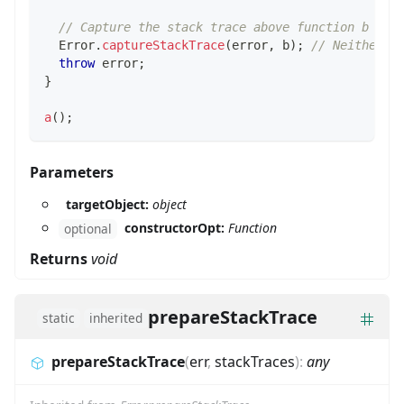
// Capture the stack trace above function b
Error
.
captureStackTrace
(
error
,
 b
)
;
// Neither f
throw
 error
;
}
a
(
)
;
Parameters
targetObject:
object
constructorOpt:
Function
optional
Returns
void
prepareStackTrace
static
inherited
prepareStackTrace
(
err
,
stackTraces
)
:
any