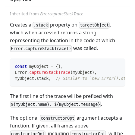
Inherited from
Error.captureStackTrace
Creates a
property on
,
.stack
targetObject
which when accessed returns a string
representing the location in the code at which
was called.
Error.captureStackTrace()
const
 myObject 
=
{
}
;
Error
.
captureStackTrace
(
myObject
)
;
myObject
.
stack
;
// Similar to `new Error().stack
The first line of the trace will be prefixed with
.
${myObject.name}: ${myObject.message}
The optional
argument accepts a
constructorOpt
function. If given, all frames above
, including
, will be
constructorOpt
constructorOpt