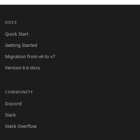
DOCS
Quick Start
Getting Started
Migration from v6 to v7
Version 6.6 docs
COMMUNITY
Discord
Slack
Stack Overflow