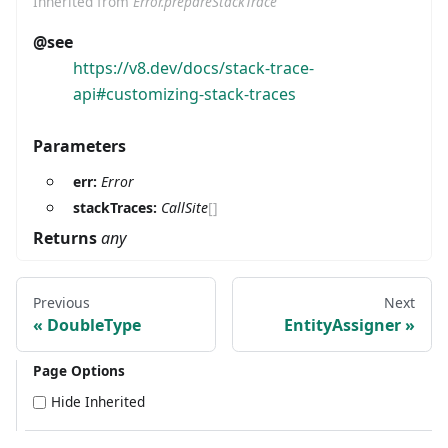
Inherited from
Error.prepareStackTrace
@see
https://v8.dev/docs/stack-trace-
api#customizing-stack-traces
Parameters
err:
Error
stackTraces:
CallSite
[]
Returns
any
Previous
Next
DoubleType
EntityAssigner
Page Options
Hide Inherited