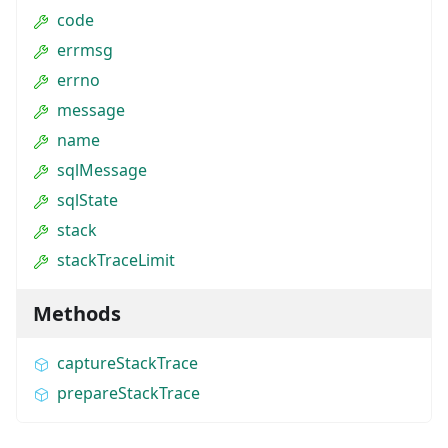
code
errmsg
errno
message
name
sqlMessage
sqlState
stack
stackTraceLimit
Methods
captureStackTrace
prepareStackTrace