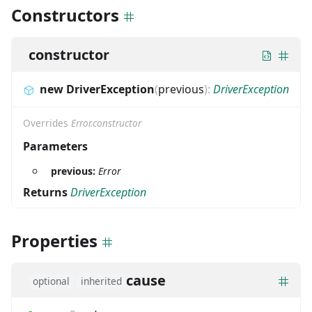
Constructors
constructor
new DriverException
(
previous
)
:
DriverException
Overrides
Error.constructor
Parameters
previous:
Error
Returns
DriverException
Properties
cause
optional
inherited