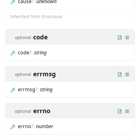
cause
?
:
unknown
Inherited from
Error.cause
code
optional
code
?
:
string
errmsg
optional
errmsg
?
:
string
errno
optional
errno
?
:
number