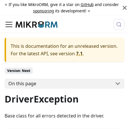
⭐️ If you like MikroORM, give it a star on
GitHub
and consider
sponsoring
its development! ⭐️
This is documentation for an unreleased version.
For the latest API, see version
7.1
.
Version: Next
On this page
DriverException
Base class for all errors detected in the driver.