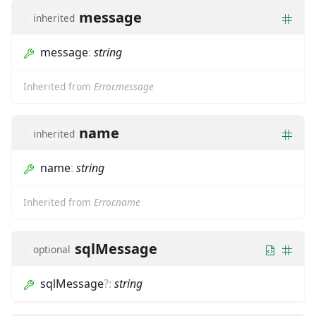
message
inherited
message
:
string
Inherited from
Error.message
name
inherited
name
:
string
Inherited from
Error.name
sqlMessage
optional
sqlMessage
?
:
string