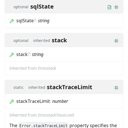
sqlState
optional
sqlState
?
:
string
stack
optional
inherited
stack
?
:
string
Inherited from
Error.stack
stackTraceLimit
static
inherited
stackTraceLimit
:
number
Inherited from
Error.stackTraceLimit
The
property specifies the
Error.stackTraceLimit