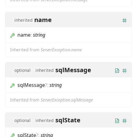
name
inherited
name
:
string
Inherited from
ServerException.name
sqlMessage
optional
inherited
sqlMessage
?
:
string
Inherited from
ServerException.sqlMessage
sqlState
optional
inherited
sqlState
?
:
string