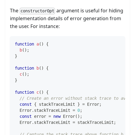
The
argument is useful for hiding
constructorOpt
implementation details of error generation from
the user. For instance:
function
a
(
)
{
b
(
)
;
}
function
b
(
)
{
c
(
)
;
}
function
c
(
)
{
// Create an error without stack trace to avoid
const
{
 stackTraceLimit 
}
=
Error
;
Error
.
stackTraceLimit
=
0
;
const
 error 
=
new
Error
(
)
;
Error
.
stackTraceLimit
=
 stackTraceLimit
;
// Capture the stack trace above function b