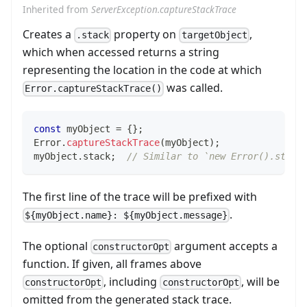
Inherited from
ServerException.captureStackTrace
Creates a
property on
,
.stack
targetObject
which when accessed returns a string
representing the location in the code at which
was called.
Error.captureStackTrace()
const
 myObject 
=
{
}
;
Error
.
captureStackTrace
(
myObject
)
;
myObject
.
stack
;
// Similar to `new Error().stack
The first line of the trace will be prefixed with
.
${myObject.name}: ${myObject.message}
The optional
argument accepts a
constructorOpt
function. If given, all frames above
, including
, will be
constructorOpt
constructorOpt
omitted from the generated stack trace.