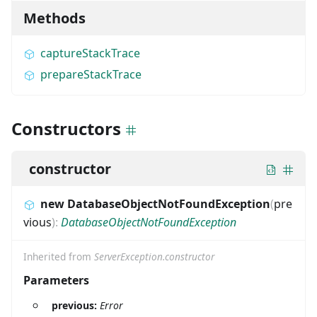
Methods
captureStackTrace
prepareStackTrace
Constructors
constructor
new DatabaseObjectNotFoundException
(
pre
vious
)
:
DatabaseObjectNotFoundException
Inherited from
ServerException.constructor
Parameters
previous:
Error