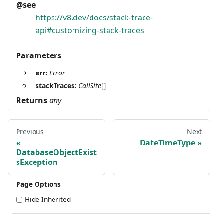
@see
https://v8.dev/docs/stack-trace-
api#customizing-stack-traces
Parameters
err:
Error
stackTraces:
CallSite
[]
Returns
any
Previous
Next
DateTimeType
DatabaseObjectExist
sException
Page Options
Hide Inherited