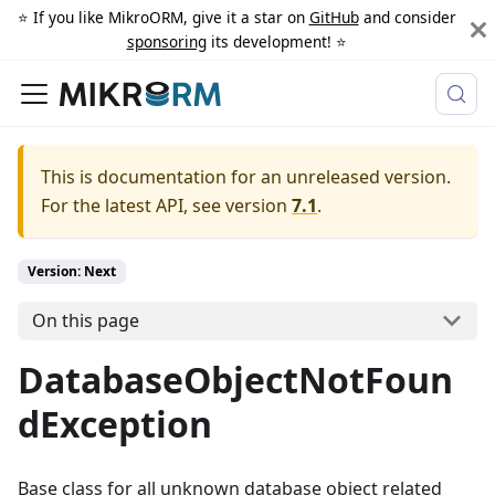
⭐️ If you like MikroORM, give it a star on
GitHub
and consider
sponsoring
its development! ⭐️
This is documentation for an unreleased version.
For the latest API, see version
7.1
.
Version: Next
On this page
DatabaseObjectNotFoun
dException
Base class for all unknown database object related