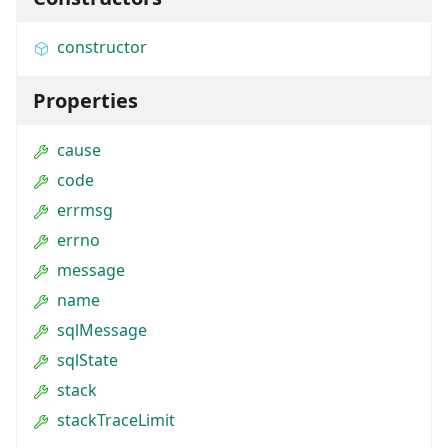
constructor
Properties
cause
code
errmsg
errno
message
name
sqlMessage
sqlState
stack
stackTraceLimit