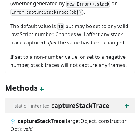
(whether generated by
or
new Error().stack
).
Error.captureStackTrace(obj)
The default value is
but may be set to any valid
10
JavaScript number. Changes will affect any stack
trace captured
after
the value has been changed.
If set to a non-number value, or set to a negative
number, stack traces will not capture any frames.
Methods
captureStackTrace
static
inherited
captureStackTrace
(
targetObject
,
constructor
Opt
)
:
void