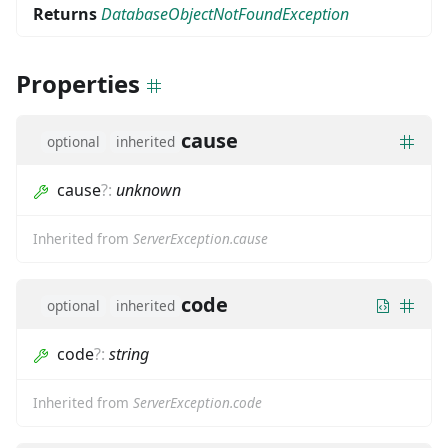
Returns
DatabaseObjectNotFoundException
Properties
cause
optional
inherited
cause
?
:
unknown
Inherited from
ServerException.cause
code
optional
inherited
code
?
:
string
Inherited from
ServerException.code