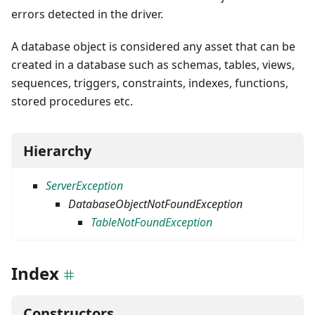
errors detected in the driver.
A database object is considered any asset that can be
created in a database such as schemas, tables, views,
sequences, triggers, constraints, indexes, functions,
stored procedures etc.
Hierarchy
ServerException
DatabaseObjectNotFoundException
TableNotFoundException
Index
Constructors