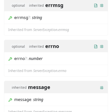
errmsg
optional
inherited
errmsg
?
:
string
Inherited from
ServerException.errmsg
errno
optional
inherited
errno
?
:
number
Inherited from
ServerException.errno
message
inherited
message
:
string
Inherited from
ServerException.message