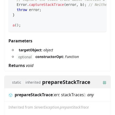
Error
.
captureStackTrace
(
error
,
 b
)
;
// Neither f
throw
 error
;
}
a
(
)
;
Parameters
targetObject:
object
constructorOpt:
Function
optional
Returns
void
prepareStackTrace
static
inherited
prepareStackTrace
(
err
,
stackTraces
)
:
any
Inherited from
ServerException.prepareStackTrace