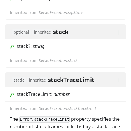
Inherited from
ServerException.sqlState
stack
optional
inherited
stack
?
:
string
Inherited from
ServerException.stack
stackTraceLimit
static
inherited
stackTraceLimit
:
number
Inherited from
ServerException.stackTraceLimit
The
property specifies the
Error.stackTraceLimit
number of stack frames collected by a stack trace