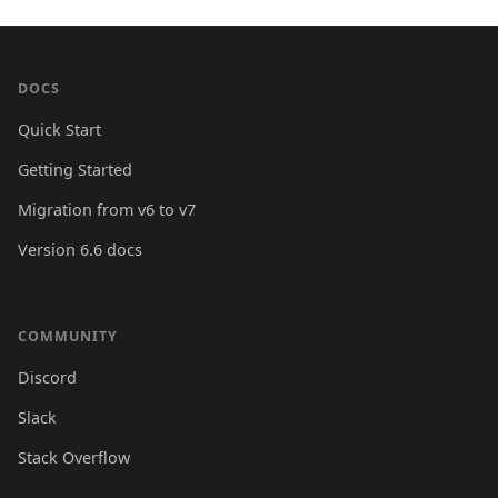
DOCS
Quick Start
Getting Started
Migration from v6 to v7
Version 6.6 docs
COMMUNITY
Discord
Slack
Stack Overflow