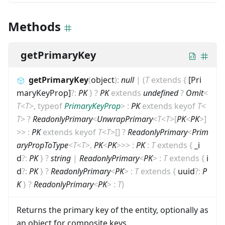
Methods
getPrimaryKey
getPrimaryKey
(
object
)
:
null
|
(
T
extends
{
[Pri
maryKeyProp]
?
:
PK
}
?
PK
extends
undefined
?
Omit
<
T
<
T
>
,
typeof
PrimaryKeyProp
>
:
PK
extends
keyof
T
<
T
>
?
ReadonlyPrimary
<
UnwrapPrimary
<
T
<
T
>
[
PK
<
PK
>
]
>
>
:
PK
extends
keyof
T
<
T
>
[]
?
ReadonlyPrimary
<
Prim
aryPropToType
<
T
<
T
>
,
PK
<
PK
>
>
>
:
PK
:
T
extends
{
_i
d
?
:
PK
}
?
string
|
ReadonlyPrimary
<
PK
>
:
T
extends
{
i
d
?
:
PK
}
?
ReadonlyPrimary
<
PK
>
:
T
extends
{
uuid
?
:
P
K
}
?
ReadonlyPrimary
<
PK
>
:
T
)
Returns the primary key of the entity, optionally as
an object for composite keys.