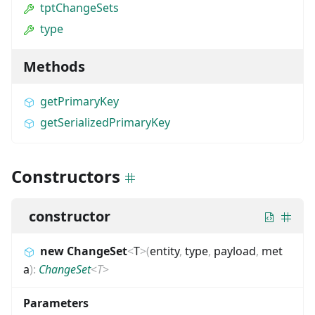
tptChangeSets
type
Methods
getPrimaryKey
getSerializedPrimaryKey
Constructors
constructor
new ChangeSet
<
T
>
(
entity
,
type
,
payload
,
met
a
)
:
ChangeSet
<
T
>
Parameters