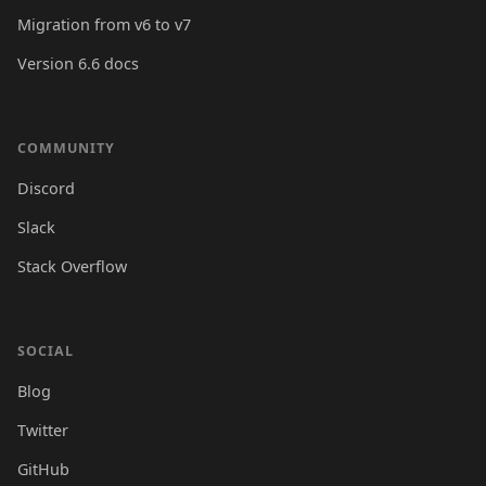
Migration from v6 to v7
Version 6.6 docs
COMMUNITY
Discord
Slack
Stack Overflow
SOCIAL
Blog
Twitter
GitHub