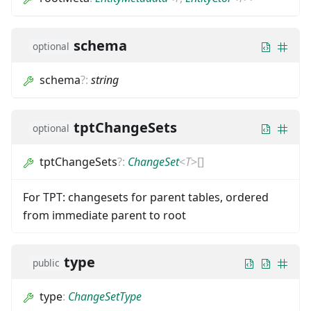
schema
optional
schema
?
:
string
tptChangeSets
optional
tptChangeSets
?
:
ChangeSet
<
T
>
[]
For TPT: changesets for parent tables, ordered
from immediate parent to root
type
public
type
:
ChangeSetType