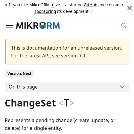
⭐️ If you like MikroORM, give it a star on
GitHub
and consider
sponsoring
its development! ⭐️
This is documentation for an unreleased version.
For the latest API, see version
7.1
.
Version: Next
On this page
ChangeSet
<
T
>
Represents a pending change (create, update, or
delete) for a single entity.