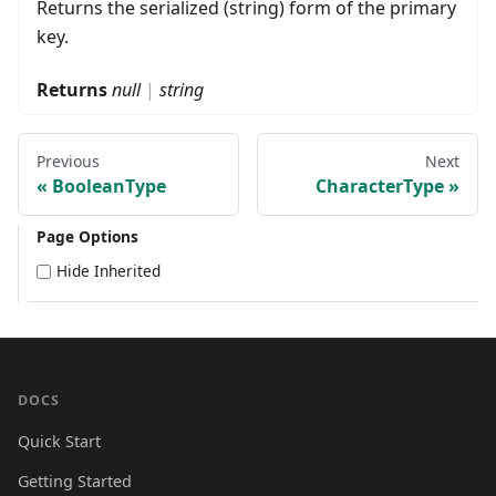
Returns the serialized (string) form of the primary
key.
Returns
null
|
string
Previous
Next
BooleanType
CharacterType
Page Options
Hide Inherited
DOCS
Quick Start
Getting Started