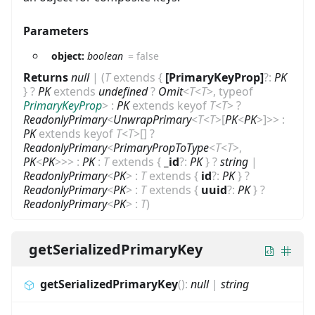
Parameters
object:
boolean
=
false
Returns
null
|
(
T
extends
{
[PrimaryKeyProp]
?
:
PK
}
?
PK
extends
undefined
?
Omit
<
T
<
T
>
,
typeof
PrimaryKeyProp
>
:
PK
extends
keyof
T
<
T
>
?
ReadonlyPrimary
<
UnwrapPrimary
<
T
<
T
>
[
PK
<
PK
>
]
>
>
:
PK
extends
keyof
T
<
T
>
[]
?
ReadonlyPrimary
<
PrimaryPropToType
<
T
<
T
>
,
PK
<
PK
>
>
>
:
PK
:
T
extends
{
_id
?
:
PK
}
?
string
|
ReadonlyPrimary
<
PK
>
:
T
extends
{
id
?
:
PK
}
?
ReadonlyPrimary
<
PK
>
:
T
extends
{
uuid
?
:
PK
}
?
ReadonlyPrimary
<
PK
>
:
T
)
getSerializedPrimaryKey
getSerializedPrimaryKey
(
)
:
null
|
string