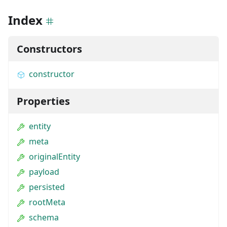
Index
Constructors
constructor
Properties
entity
meta
originalEntity
payload
persisted
rootMeta
schema