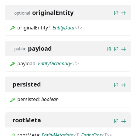
originalEntity
optional
originalEntity
?
:
EntityData
<
T
>
payload
public
payload
:
EntityDictionary
<
T
>
persisted
persisted
:
boolean
rootMeta
rootMeta
:
EntityMetadata
<
T
,
EntityCtor
<
T
>
>