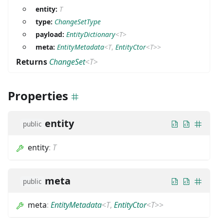
entity:
T
type:
ChangeSetType
payload:
EntityDictionary
<
T
>
meta:
EntityMetadata
<
T
,
EntityCtor
<
T
>
>
Returns
ChangeSet
<
T
>
Properties
entity
public
entity
:
T
meta
public
meta
:
EntityMetadata
<
T
,
EntityCtor
<
T
>
>