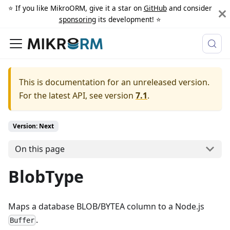
⭐️ If you like MikroORM, give it a star on
GitHub
and consider
sponsoring
its development! ⭐️
This is documentation for an unreleased version.
For the latest API, see version
7.1
.
Version: Next
On this page
BlobType
Maps a database BLOB/BYTEA column to a Node.js
.
Buffer