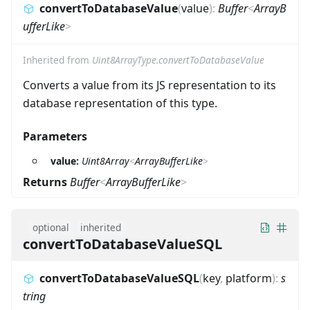
convertToDatabaseValue
(
value
)
:
Buffer
<
ArrayB
ufferLike
>
Inherited from
Uint8ArrayType.convertToDatabaseValue
Converts a value from its JS representation to its
database representation of this type.
Parameters
value:
Uint8Array
<
ArrayBufferLike
>
Returns
Buffer
<
ArrayBufferLike
>
optional
inherited
convertToDatabaseValueSQL
convertToDatabaseValueSQL
(
key
,
platform
)
:
s
tring