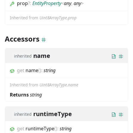
prop
?
:
EntityProperty
<
any
,
any
>
Inherited from
Uint8ArrayType.prop
Accessors
name
inherited
get
name
(
)
:
string
Inherited from
Uint8ArrayType.name
Returns
string
runtimeType
inherited
get
runtimeType
(
)
:
string