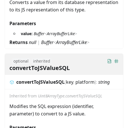
Converts a value from its database representation
to its JS representation of this type.
Parameters
value:
Buffer
<
ArrayBufferLike
>
Returns
null
|
Buffer
<
ArrayBufferLike
>
optional
inherited
convertToJSValueSQL
convertToJSValueSQL
(
key
,
platform
)
:
string
Inherited from
Uint8ArrayType.convertToJSValueSQL
Modifies the SQL expression (identifier,
parameter) to convert to a JS value.
Parameters