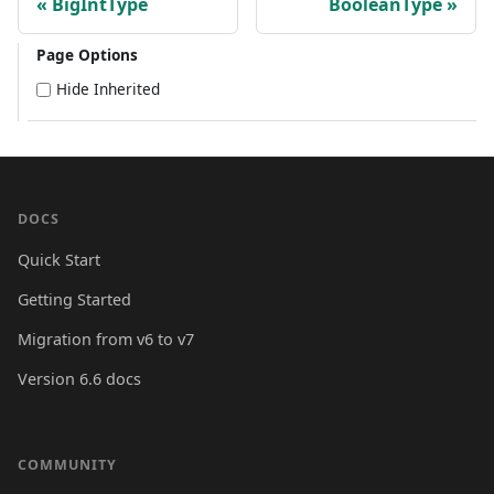
BigIntType
BooleanType
Page Options
Hide Inherited
DOCS
Quick Start
Getting Started
Migration from v6 to v7
Version 6.6 docs
COMMUNITY