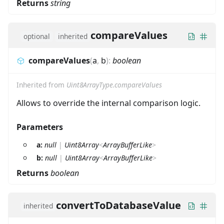
Returns
string
compareValues
optional
inherited
compareValues
(
a
,
b
)
:
boolean
Inherited from
Uint8ArrayType.compareValues
Allows to override the internal comparison logic.
Parameters
a:
null
|
Uint8Array
<
ArrayBufferLike
>
b:
null
|
Uint8Array
<
ArrayBufferLike
>
Returns
boolean
convertToDatabaseValue
inherited