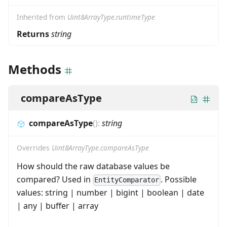
Inherited from
Uint8ArrayType.runtimeType
Returns
string
Methods
compareAsType
compareAsType
(
)
:
string
Overrides
Uint8ArrayType.compareAsType
How should the raw database values be
compared? Used in
. Possible
EntityComparator
values: string | number | bigint | boolean | date
| any | buffer | array