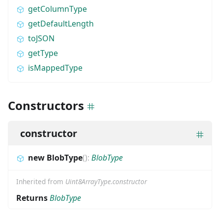
getColumnType
getDefaultLength
toJSON
getType
isMappedType
Constructors
constructor
new BlobType
(
)
:
BlobType
Inherited from
Uint8ArrayType.constructor
Returns
BlobType