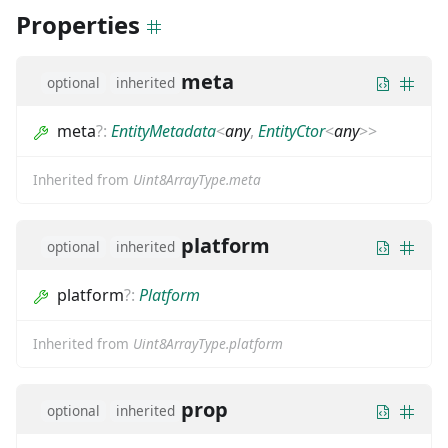
Properties
meta
optional
inherited
meta
?
:
EntityMetadata
<
any
,
EntityCtor
<
any
>
>
Inherited from
Uint8ArrayType.meta
platform
optional
inherited
platform
?
:
Platform
Inherited from
Uint8ArrayType.platform
prop
optional
inherited