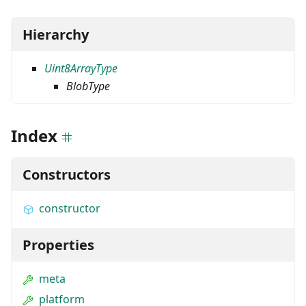
Hierarchy
Uint8ArrayType
BlobType
Index
Constructors
constructor
Properties
meta
platform