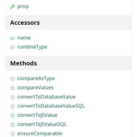
prop
Accessors
name
runtimeType
Methods
compareAsType
compareValues
convertToDatabaseValue
convertToDatabaseValueSQL
convertToJSValue
convertToJSValueSQL
ensureComparable