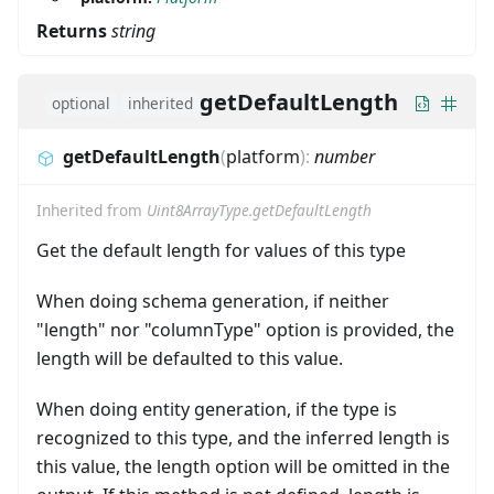
Returns
string
getDefaultLength
optional
inherited
getDefaultLength
(
platform
)
:
number
Inherited from
Uint8ArrayType.getDefaultLength
Get the default length for values of this type
When doing schema generation, if neither
"length" nor "columnType" option is provided, the
length will be defaulted to this value.
When doing entity generation, if the type is
recognized to this type, and the inferred length is
this value, the length option will be omitted in the