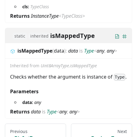
cls:
TypeClass
Returns
InstanceType
<
TypeClass
>
isMappedType
static
inherited
isMappedType
(
data
)
:
data
is
Type
<
any
,
any
>
Inherited from
Uint8ArrayType.isMappedType
Checks whether the argument is instance of
.
Type
Parameters
data:
any
Returns
data
is
Type
<
any
,
any
>
Previous
Next