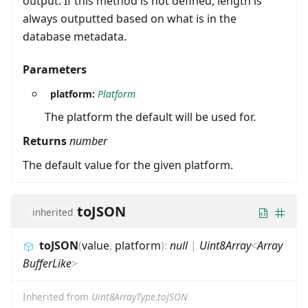
output. If this method is not defined, length is
always outputted based on what is in the
database metadata.
Parameters
platform:
Platform
The platform the default will be used for.
Returns
number
The default value for the given platform.
toJSON
inherited
toJSON
(
value
,
platform
)
:
null
|
Uint8Array
<
Array
BufferLike
>
Inherited from
Uint8ArrayType.toJSON