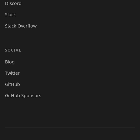
Discord
Slack
Stack Overflow
SOCIAL
Blog
Twitter
GitHub
GitHub Sponsors