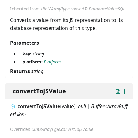
Inherited from
Uint8ArrayType.convertToDatabaseValueSQL
Converts a value from its JS representation to its
database representation of this type.
Parameters
key:
string
platform:
Platform
Returns
string
convertToJSValue
convertToJSValue
(
value
)
:
null
|
Buffer
<
ArrayBuff
erLike
>
Overrides
Uint8ArrayType.convertToJSValue