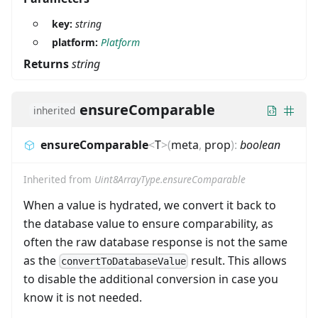
key:
string
platform:
Platform
Returns
string
ensureComparable
inherited
ensureComparable
<
T
>
(
meta
,
prop
)
:
boolean
Inherited from
Uint8ArrayType.ensureComparable
When a value is hydrated, we convert it back to
the database value to ensure comparability, as
often the raw database response is not the same
as the
result. This allows
convertToDatabaseValue
to disable the additional conversion in case you
know it is not needed.