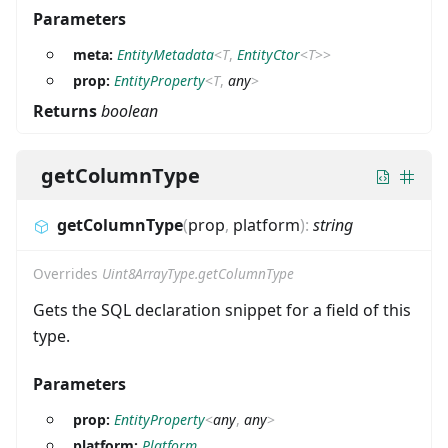
Parameters
meta:
EntityMetadata
<
T
,
EntityCtor
<
T
>
>
prop:
EntityProperty
<
T
,
any
>
Returns
boolean
getColumnType
getColumnType
(
prop
,
platform
)
:
string
Overrides
Uint8ArrayType.getColumnType
Gets the SQL declaration snippet for a field of this
type.
Parameters
prop:
EntityProperty
<
any
,
any
>
platform:
Platform