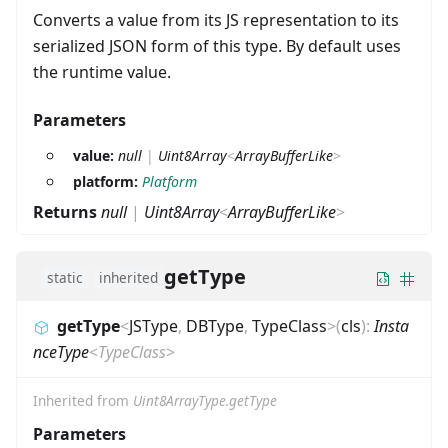
Converts a value from its JS representation to its
serialized JSON form of this type. By default uses
the runtime value.
Parameters
value:
null
|
Uint8Array
<
ArrayBufferLike
>
platform:
Platform
Returns
null
|
Uint8Array
<
ArrayBufferLike
>
getType
static
inherited
getType
<
JSType
,
DBType
,
TypeClass
>
(
cls
)
:
Insta
nceType
<
TypeClass
>
Inherited from
Uint8ArrayType.getType
Parameters