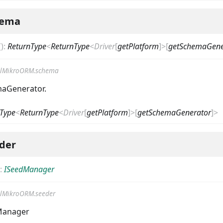
hema
(
)
:
ReturnType
<
ReturnType
<
Driver
[
getPlatform
]
>
[
getSchemaGene
lMikroORM.schema
maGenerator.
Type
<
ReturnType
<
Driver
[
getPlatform
]
>
[
getSchemaGenerator
]
>
der
:
ISeedManager
lMikroORM.seeder
Manager