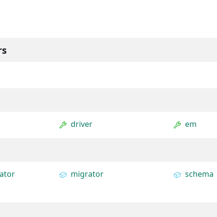
rs
driver
em
ator
migrator
schema