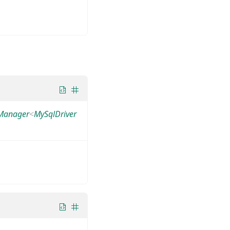
yManager
<
MySqlDriver