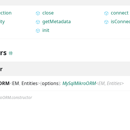
ction
close
connect
ity
getMetadata
isConne
init
rs
r
oORM
<
EM
,
Entities
>
(
options
)
:
MySqlMikroORM
<
EM
,
Entities
>
roORM.constructor