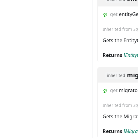
get
entityG
Inherited from
Sq
Gets the Entity
Returns
IEntit
mig
inherited
get
migrato
Inherited from
Sq
Gets the Migrat
Returns
IMigra