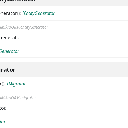
enerator
(
)
:
IEntityGenerator
lMikroORM.entityGenerator
Generator.
yGenerator
rator
r
(
)
:
IMigrator
lMikroORM.migrator
or.
tor