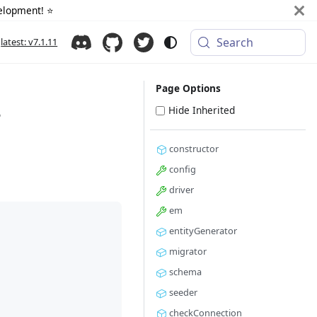
elopment! ⭐️
Search
latest: v7.1.11
Page Options
>
Hide Inherited
constructor
config
driver
em
entityGenerator
migrator
schema
seeder
checkConnection