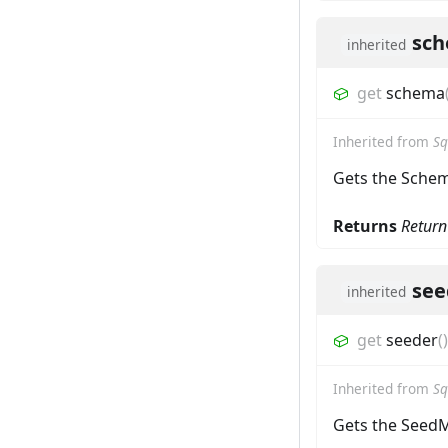
sc
inherited
get
schema
Inherited from
Sq
Gets the Sche
Returns
Return
see
inherited
get
seeder
(
)
Inherited from
Sq
Gets the Seed