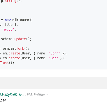
 p
.
string
(
)
,
 
=
new
MikroORM
(
{
s
:
[
User
]
,
'my.db'
,
.
schema
.
update
(
)
;
=
 orm
.
em
.
fork
(
)
;
=
 em
.
create
(
User
,
{
 name
:
'John'
}
)
;
=
 em
.
create
(
User
,
{
 name
:
'Ben'
}
)
;
flush
(
)
;
RM
<
MySqlDriver
,
EM
,
Entities
>
ORM