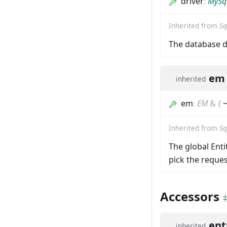
driver
:
MySql
Inherited from
Sq
The database d
em
inherited
em
:
EM
&
{
~
Inherited from
Sq
The global Ent
pick the reques
Accessors
ent
inherited