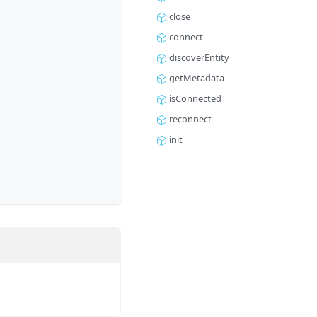
close
connect
discoverEntity
getMetadata
isConnected
reconnect
init