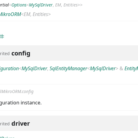
rtial
<
Options
<
MySqlDriver
,
EM
,
Entities
>
>
MikroORM
<
EM
,
Entities
>
config
rited
iguration
<
MySqlDriver
,
SqlEntityManager
<
MySqlDriver
>
&
Entit
lMikroORM.config
uration instance.
driver
rited