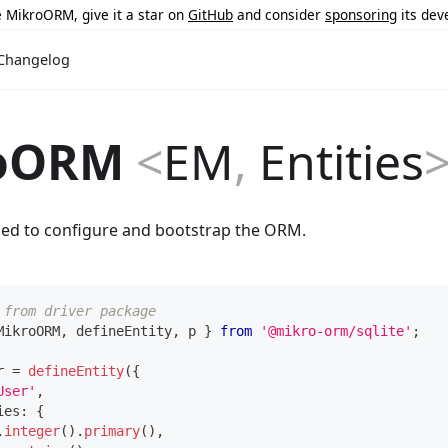
ke MikroORM, give it a star on
GitHub
and consider
sponsoring
its dev
Changelog
oORM
<
EM
,
Entities
sed to configure and bootstrap the ORM.
 from driver package
MikroORM
,
 defineEntity
,
 p 
}
from
'@mikro-orm/sqlite'
;
r 
=
defineEntity
(
{
User'
,
ies
:
{
.
integer
(
)
.
primary
(
)
,