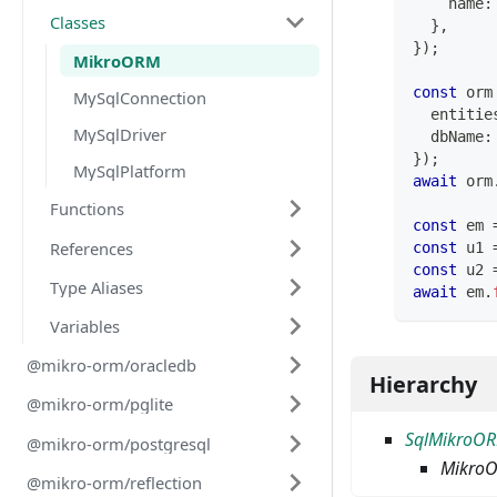
    name
:
Classes
}
,
}
)
;
MikroORM
const
 orm
MySqlConnection
  entitie
MySqlDriver
  dbName
:
}
)
;
MySqlPlatform
await
 orm
Functions
const
 em 
References
const
 u1 
const
 u2 
Type Aliases
await
 em
.
Variables
@mikro-orm/oracledb
Hierarchy
@mikro-orm/pglite
SqlMikroO
@mikro-orm/postgresql
Mikro
@mikro-orm/reflection