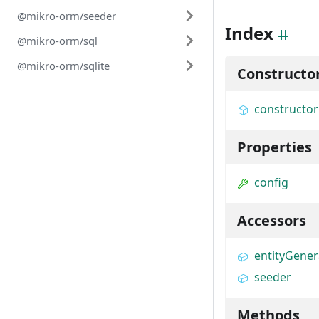
@mikro-orm/seeder
Index
@mikro-orm/sql
@mikro-orm/sqlite
Constructo
constructor
Properties
config
Accessors
entityGener
seeder
Methods