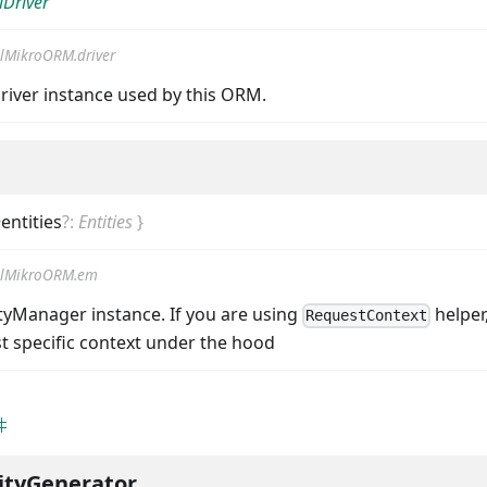
Driver
lMikroORM.driver
river instance used by this ORM.
entities
?
:
Entities
}
lMikroORM.em
ityManager instance. If you are using
helper,
RequestContext
t specific context under the hood
ityGenerator