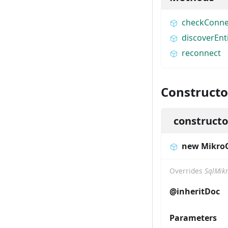
checkConne
discoverEnt
reconnect
Constructo
constructo
new Mikr
Overrides
SqlMik
@inheritDoc
Parameters