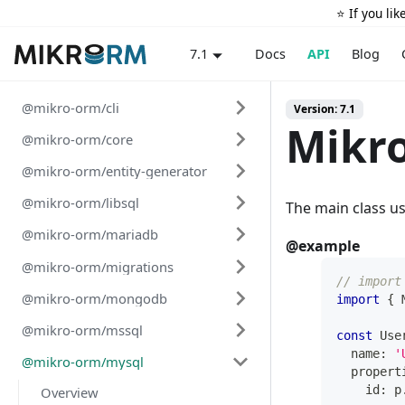
⭐️ If you li
Docs
API
Blog
7.1
@mikro-orm/cli
Version: 7.1
Mikr
@mikro-orm/core
@mikro-orm/entity-generator
@mikro-orm/libsql
The main class u
@mikro-orm/mariadb
@example
@mikro-orm/migrations
// import
@mikro-orm/mongodb
import
{
 
@mikro-orm/mssql
const
 Use
  name
:
'
@mikro-orm/mysql
  propert
    id
:
 p
Overview