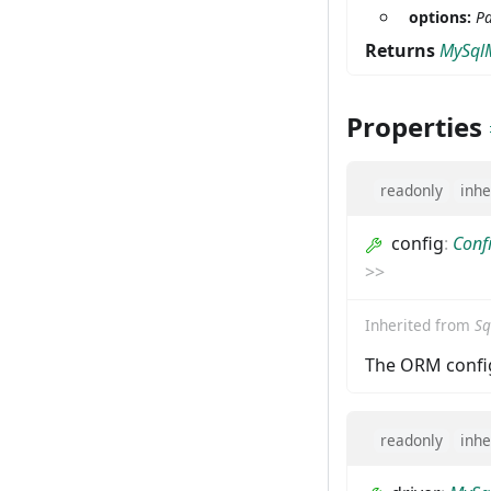
options:
Pa
Returns
MySql
Properties
readonly
inhe
config
:
Conf
>
>
Inherited from
Sq
The ORM config
readonly
inhe