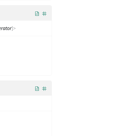
rator
]
>