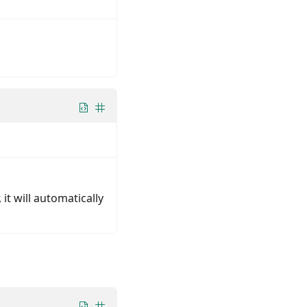
 it will automatically