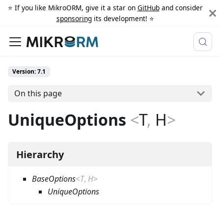
⭐️ If you like MikroORM, give it a star on
GitHub
and consider
sponsoring
its development! ⭐️
Version: 7.1
On this page
UniqueOptions
<
T
,
H
>
Hierarchy
BaseOptions
<
T
,
H
>
UniqueOptions