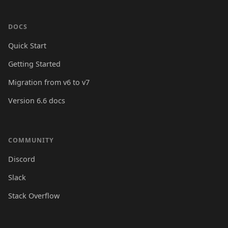
DOCS
Quick Start
Getting Started
Migration from v6 to v7
Version 6.6 docs
COMMUNITY
Discord
Slack
Stack Overflow