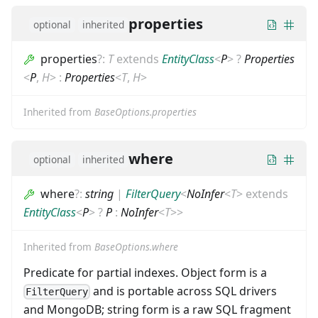
properties
optional
inherited
properties
?
:
T
extends
EntityClass
<
P
>
?
Properties
<
P
,
H
>
:
Properties
<
T
,
H
>
Inherited from
BaseOptions.properties
where
optional
inherited
where
?
:
string
|
FilterQuery
<
NoInfer
<
T
>
extends
EntityClass
<
P
>
?
P
:
NoInfer
<
T
>
>
Inherited from
BaseOptions.where
Predicate for partial indexes. Object form is a
and is portable across SQL drivers
FilterQuery
and MongoDB; string form is a raw SQL fragment