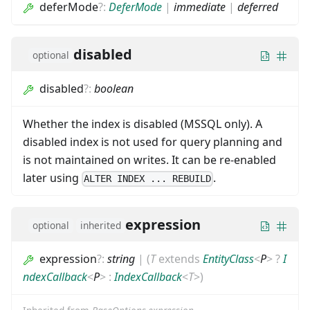
deferMode
?
:
DeferMode
|
immediate
|
deferred
disabled
optional
disabled
?
:
boolean
Whether the index is disabled (MSSQL only). A
disabled index is not used for query planning and
is not maintained on writes. It can be re-enabled
later using
.
ALTER INDEX ... REBUILD
expression
optional
inherited
expression
?
:
string
|
(
T
extends
EntityClass
<
P
>
?
I
ndexCallback
<
P
>
:
IndexCallback
<
T
>
)