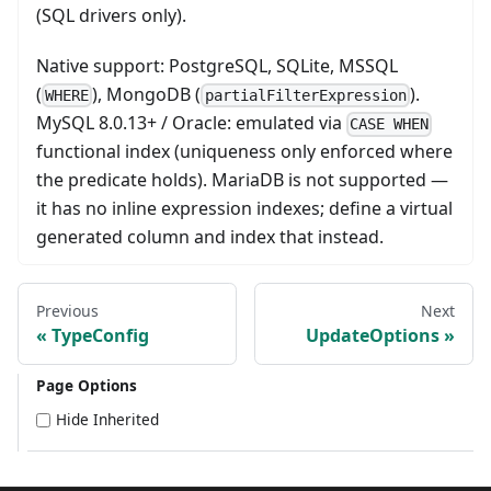
(SQL drivers only).
Native support: PostgreSQL, SQLite, MSSQL
(
), MongoDB (
).
WHERE
partialFilterExpression
MySQL 8.0.13+ / Oracle: emulated via
CASE WHEN
functional index (uniqueness only enforced where
the predicate holds). MariaDB is not supported —
it has no inline expression indexes; define a virtual
generated column and index that instead.
Previous
Next
TypeConfig
UpdateOptions
Page Options
Hide Inherited