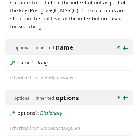
Columns to include in the index but not as part of
the key (PostgreSQL, MSSQL). These columns are
stored in the leaf level of the index but not used
for searching.
name
optional
inherited
name
?
:
string
Inherited from
BaseOptions.name
options
optional
inherited
options
?
:
Dictionary
Inherited from
BaseOptions.options