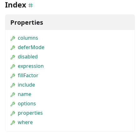
Index
Properties
columns
deferMode
disabled
expression
fillFactor
include
name
options
properties
where