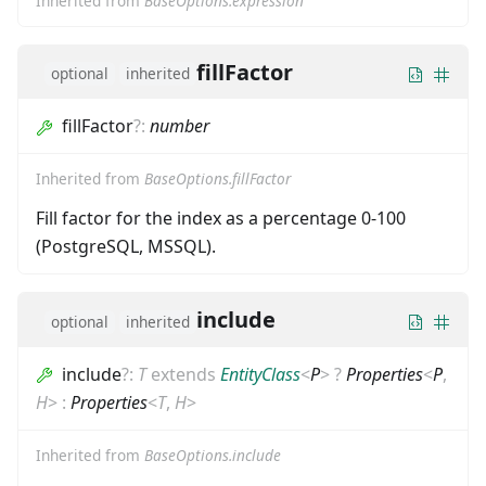
Inherited from
BaseOptions.expression
fillFactor
optional
inherited
fillFactor
?
:
number
Inherited from
BaseOptions.fillFactor
Fill factor for the index as a percentage 0-100
(PostgreSQL, MSSQL).
include
optional
inherited
include
?
:
T
extends
EntityClass
<
P
>
?
Properties
<
P
,
H
>
:
Properties
<
T
,
H
>
Inherited from
BaseOptions.include