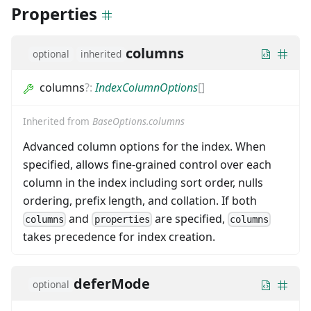
Properties
columns
optional
inherited
columns
?
:
IndexColumnOptions
[]
Inherited from
BaseOptions.columns
Advanced column options for the index. When
specified, allows fine-grained control over each
column in the index including sort order, nulls
ordering, prefix length, and collation. If both
and
are specified,
columns
properties
columns
takes precedence for index creation.
deferMode
optional