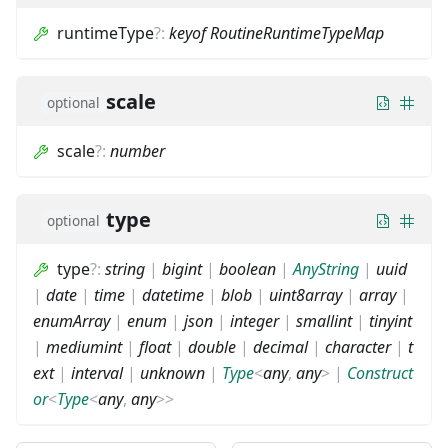
runtimeType
?
:
keyof RoutineRuntimeTypeMap
scale
optional
scale
?
:
number
type
optional
type
?
:
string
|
bigint
|
boolean
|
AnyString
|
uuid
|
date
|
time
|
datetime
|
blob
|
uint8array
|
array
|
enumArray
|
enum
|
json
|
integer
|
smallint
|
tinyint
|
mediumint
|
float
|
double
|
decimal
|
character
|
t
ext
|
interval
|
unknown
|
Type
<
any
,
any
>
|
Construct
or
<
Type
<
any
,
any
>
>