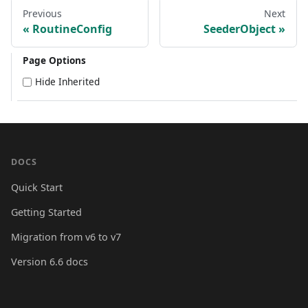
Previous
Next
RoutineConfig
SeederObject
Page Options
Hide Inherited
DOCS
Quick Start
Getting Started
Migration from v6 to v7
Version 6.6 docs