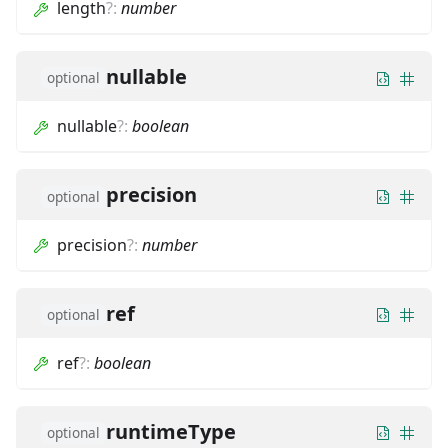
length
?
:
number
nullable
optional
nullable
?
:
boolean
precision
optional
precision
?
:
number
ref
optional
ref
?
:
boolean
runtimeType
optional