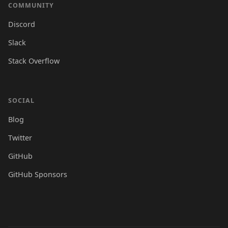
COMMUNITY
Discord
Slack
Stack Overflow
SOCIAL
Blog
Twitter
GitHub
GitHub Sponsors