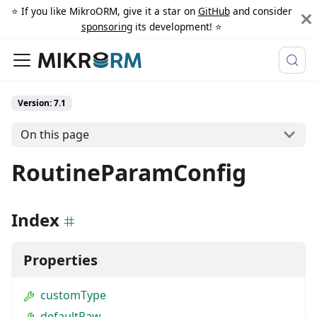
⭐️ If you like MikroORM, give it a star on
GitHub
and consider
sponsoring
its development! ⭐️
Version: 7.1
On this page
RoutineParamConfig
Index
Properties
customType
defaultRaw