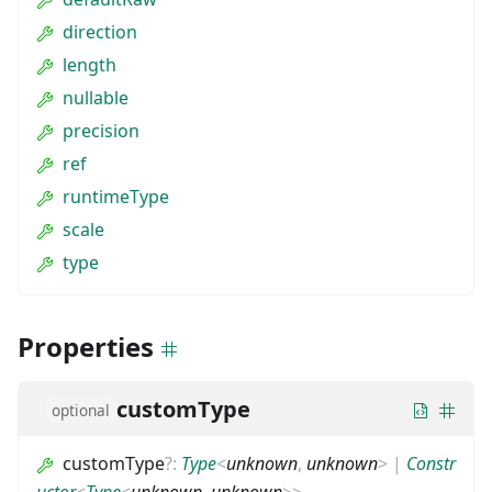
direction
length
nullable
precision
ref
runtimeType
scale
type
Properties
customType
optional
customType
?
:
Type
<
unknown
,
unknown
>
|
Constr
uctor
<
Type
<
unknown
,
unknown
>
>