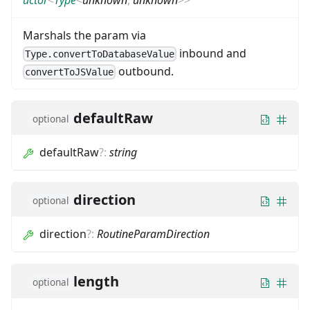
Marshals the param via
inbound and
Type.convertToDatabaseValue
outbound.
convertToJSValue
defaultRaw
optional
defaultRaw
?
:
string
direction
optional
direction
?
:
RoutineParamDirection
length
optional