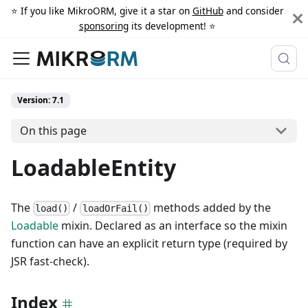
⭐️ If you like MikroORM, give it a star on
GitHub
and consider
sponsoring
its development! ⭐️
Version: 7.1
On this page
LoadableEntity
The
/
methods added by the
load()
loadOrFail()
Loadable
mixin. Declared as an interface so the mixin
function can have an explicit return type (required by
JSR fast-check).
Index