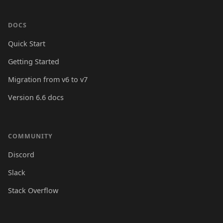
DOCS
Quick Start
Getting Started
Migration from v6 to v7
Version 6.6 docs
COMMUNITY
Discord
Slack
Stack Overflow