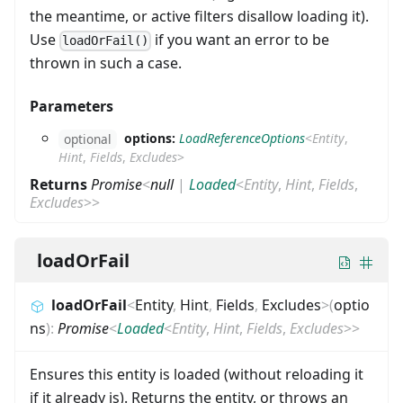
the meantime, or active filters disallow loading it).
Use
if you want an error to be
loadOrFail()
thrown in such a case.
Parameters
options:
LoadReferenceOptions
<
Entity
,
optional
Hint
,
Fields
,
Excludes
>
Returns
Promise
<
null
|
Loaded
<
Entity
,
Hint
,
Fields
,
Excludes
>
>
loadOrFail
loadOrFail
<
Entity
,
Hint
,
Fields
,
Excludes
>
(
optio
ns
)
:
Promise
<
Loaded
<
Entity
,
Hint
,
Fields
,
Excludes
>
>
Ensures this entity is loaded (without reloading it
if it already is). Returns the entity, or throws an