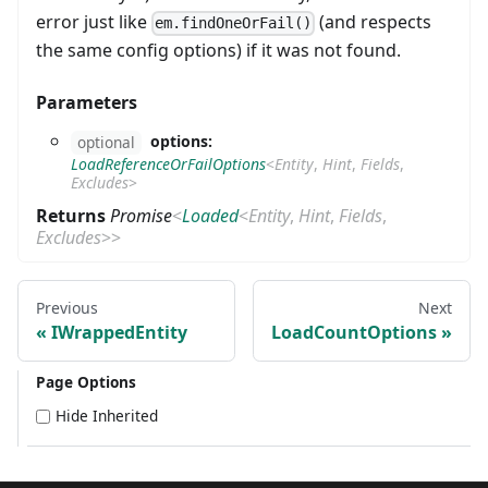
error just like
(and respects
em.findOneOrFail()
the same config options) if it was not found.
Parameters
options:
optional
LoadReferenceOrFailOptions
<
Entity
,
Hint
,
Fields
,
Excludes
>
Returns
Promise
<
Loaded
<
Entity
,
Hint
,
Fields
,
Excludes
>
>
Previous
Next
IWrappedEntity
LoadCountOptions
Page Options
Hide Inherited