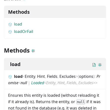
Methods
load
loadOrFail
Methods
load
load
<
Entity
,
Hint
,
Fields
,
Excludes
>
(
options
)
:
Pr
omise
<
null
|
Loaded
<
Entity
,
Hint
,
Fields
,
Excludes
>
>
Ensures this entity is loaded (without reloading it
if it already is). Returns the entity, or
if it was
null
not found in the database (e.g. it was deleted in