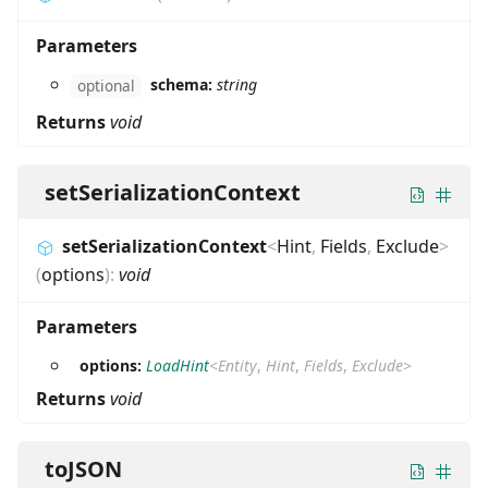
Parameters
schema:
string
optional
Returns
void
setSerializationContext
setSerializationContext
<
Hint
,
Fields
,
Exclude
>
(
options
)
:
void
Parameters
options:
LoadHint
<
Entity
,
Hint
,
Fields
,
Exclude
>
Returns
void
toJSON