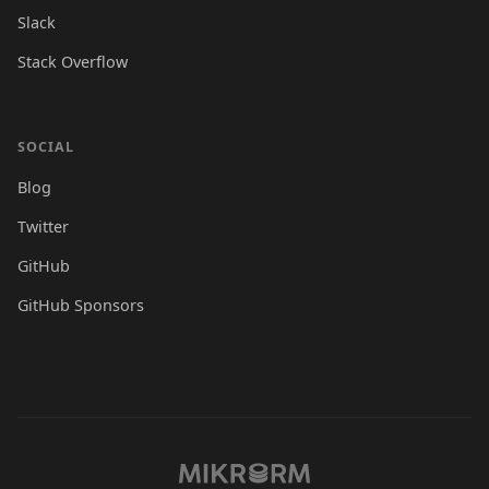
Slack
Stack Overflow
SOCIAL
Blog
Twitter
GitHub
GitHub Sponsors