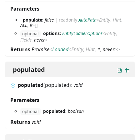
Parameters
populate:
false
|
readonly
AutoPath
<
Entity
,
Hint
,
ALL
,
9
>
[]
options:
EntityLoaderOptions
<
Entity
,
optional
Fields
,
never
>
Returns
Promise
<
Loaded
<
Entity
,
Hint
,
*
,
never
>
>
populated
populated
(
populated
)
:
void
Parameters
populated:
boolean
optional
Returns
void