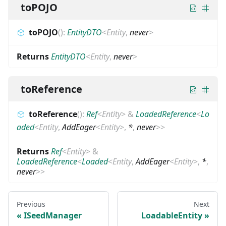
toPOJO
toPOJO
(
)
:
EntityDTO
<
Entity
,
never
>
Returns
EntityDTO
<
Entity
,
never
>
toReference
toReference
(
)
:
Ref
<
Entity
>
&
LoadedReference
<
Lo
aded
<
Entity
,
AddEager
<
Entity
>
,
*
,
never
>
>
Returns
Ref
<
Entity
>
&
LoadedReference
<
Loaded
<
Entity
,
AddEager
<
Entity
>
,
*
,
never
>
>
Previous
Next
ISeedManager
LoadableEntity