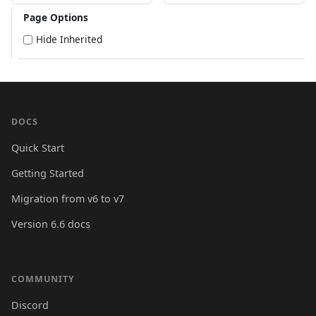
Page Options
Hide Inherited
DOCS
Quick Start
Getting Started
Migration from v6 to v7
Version 6.6 docs
COMMUNITY
Discord