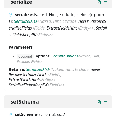
serialize
serialize
<
Naked
,
Hint
,
Exclude
,
Fields
>
(
option
s
)
:
SerializeDTO
<
Naked
,
Hint
,
Exclude
,
never
,
ResolveS
erializeFields
<
Fields
,
ExtractFieldsHint
<
Entity
>
>
,
Seriali
zeFieldsKeepPK
<
Fields
>
>
Parameters
options:
SerializeOptions
<
Naked
,
Hint
,
optional
Exclude
,
Fields
>
Returns
SerializeDTO
<
Naked
,
Hint
,
Exclude
,
never
,
ResolveSerializeFields
<
Fields
,
ExtractFieldsHint
<
Entity
>
>
,
SerializeFieldsKeepPK
<
Fields
>
>
setSchema
setSchema
(
schema
)
:
void