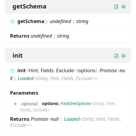
getSchema
getSchema
(
)
:
undefined
|
string
Returns
undefined
|
string
init
init
<
Hint
,
Fields
,
Exclude
>
(
options
)
:
Promise
<
nu
ll
|
Loaded
<
Entity
,
Hint
,
Fields
,
Exclude
>
>
Parameters
options:
FindOneOptions
<
Entity
,
Hint
,
optional
Fields
,
Exclude
>
Returns
Promise
<
null
|
Loaded
<
Entity
,
Hint
,
Fields
,
Exclude
>
>