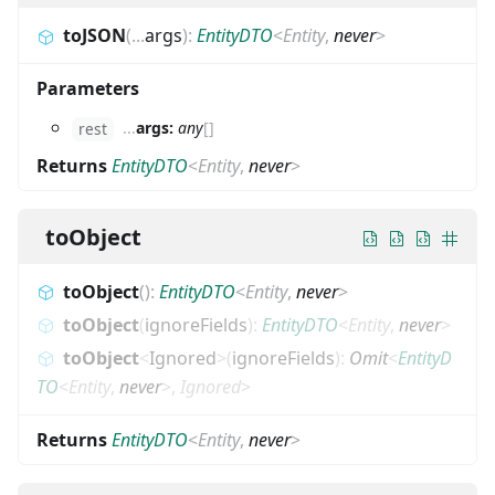
toJSON
(
...
args
)
:
EntityDTO
<
Entity
,
never
>
Parameters
...
args:
any
[]
rest
Returns
EntityDTO
<
Entity
,
never
>
toObject
toObject
(
)
:
EntityDTO
<
Entity
,
never
>
toObject
(
ignoreFields
)
:
EntityDTO
<
Entity
,
never
>
toObject
<
Ignored
>
(
ignoreFields
)
:
Omit
<
EntityD
TO
<
Entity
,
never
>
,
Ignored
>
Returns
EntityDTO
<
Entity
,
never
>