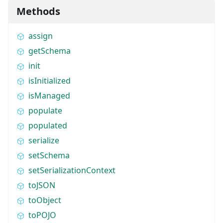
Methods
assign
getSchema
init
isInitialized
isManaged
populate
populated
serialize
setSchema
setSerializationContext
toJSON
toObject
toPOJO