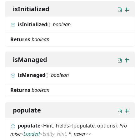
isInitialized
isInitialized
(
)
:
boolean
Returns
boolean
isManaged
isManaged
(
)
:
boolean
Returns
boolean
populate
populate
<
Hint
,
Fields
>
(
populate
,
options
)
:
Pro
mise
<
Loaded
<
Entity
,
Hint
,
*
,
never
>
>