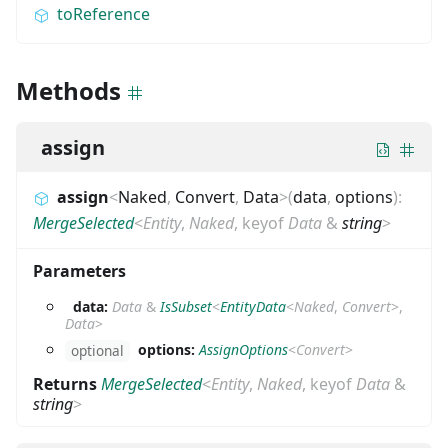
toReference
Methods
assign
assign
<
Naked
,
Convert
,
Data
>
(
data
,
options
)
:
MergeSelected
<
Entity
,
Naked
,
keyof
Data
&
string
>
Parameters
data:
Data
&
IsSubset
<
EntityData
<
Naked
,
Convert
>
,
Data
>
options:
AssignOptions
<
Convert
>
optional
Returns
MergeSelected
<
Entity
,
Naked
,
keyof
Data
&
string
>