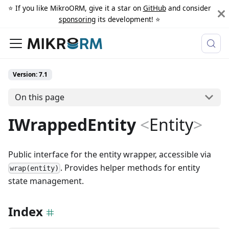
⭐️ If you like MikroORM, give it a star on
GitHub
and consider
sponsoring
its development! ⭐️
Version: 7.1
On this page
IWrappedEntity
<
Entity
>
Public interface for the entity wrapper, accessible via
. Provides helper methods for entity
wrap(entity)
state management.
Index