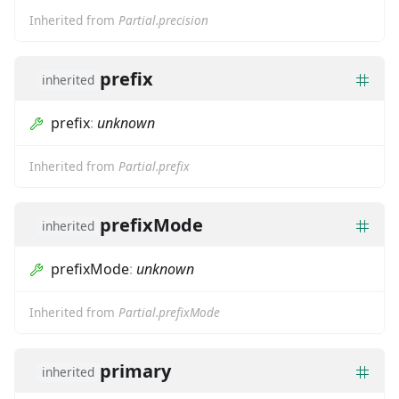
Inherited from
Partial.precision
prefix
inherited
prefix
:
unknown
Inherited from
Partial.prefix
prefixMode
inherited
prefixMode
:
unknown
Inherited from
Partial.prefixMode
primary
inherited