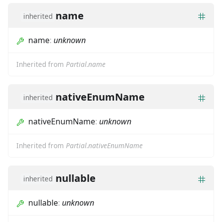
name
inherited
name
:
unknown
Inherited from
Partial.name
nativeEnumName
inherited
nativeEnumName
:
unknown
Inherited from
Partial.nativeEnumName
nullable
inherited
nullable
:
unknown