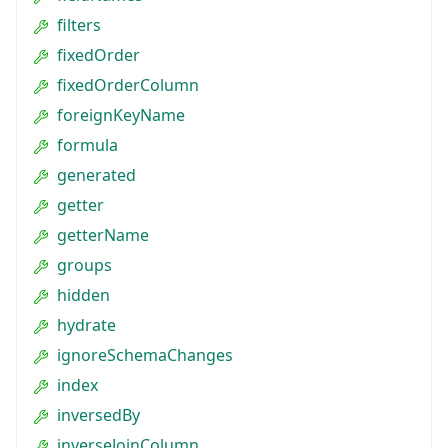
filters
fixedOrder
fixedOrderColumn
foreignKeyName
formula
generated
getter
getterName
groups
hidden
hydrate
ignoreSchemaChanges
index
inversedBy
inverseJoinColumn