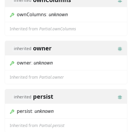
inherited
ownColumns
:
unknown
Inherited from
Partial.ownColumns
owner
inherited
owner
:
unknown
Inherited from
Partial.owner
persist
inherited
persist
:
unknown
Inherited from
Partial.persist