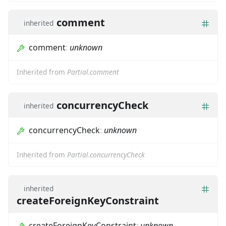
comment
inherited
comment
:
unknown
Inherited from
Partial.comment
concurrencyCheck
inherited
concurrencyCheck
:
unknown
Inherited from
Partial.concurrencyCheck
inherited
createForeignKeyConstraint
createForeignKeyConstraint
:
unknown