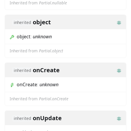
Inherited from
Partial.nullable
object
inherited
object
:
unknown
Inherited from
Partial.object
onCreate
inherited
onCreate
:
unknown
Inherited from
Partial.onCreate
onUpdate
inherited