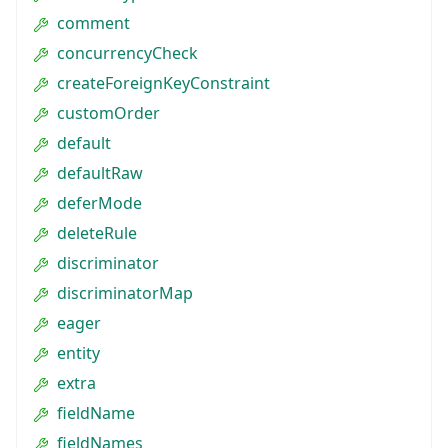
comment
concurrencyCheck
createForeignKeyConstraint
customOrder
default
defaultRaw
deferMode
deleteRule
discriminator
discriminatorMap
eager
entity
extra
fieldName
fieldNames