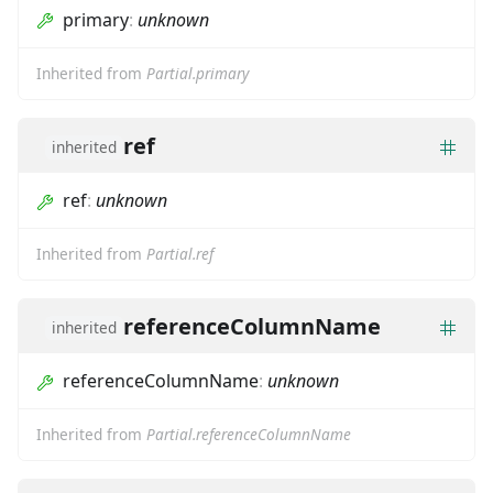
primary
:
unknown
Inherited from
Partial.primary
ref
inherited
ref
:
unknown
Inherited from
Partial.ref
referenceColumnName
inherited
referenceColumnName
:
unknown
Inherited from
Partial.referenceColumnName