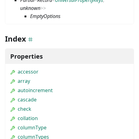
unknown
>
>
EmptyOptions
Index
Properties
accessor
array
autoincrement
cascade
check
collation
columnType
columnTypes