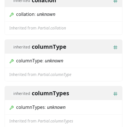
collation
inherited
collation
:
unknown
Inherited from
Partial.collation
columnType
inherited
columnType
:
unknown
Inherited from
Partial.columnType
columnTypes
inherited
columnTypes
:
unknown
Inherited from
Partial.columnTypes