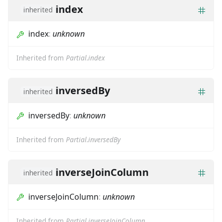
index
inherited
index
:
unknown
Inherited from
Partial.index
inversedBy
inherited
inversedBy
:
unknown
Inherited from
Partial.inversedBy
inverseJoinColumn
inherited
inverseJoinColumn
:
unknown
Inherited from
Partial.inverseJoinColumn