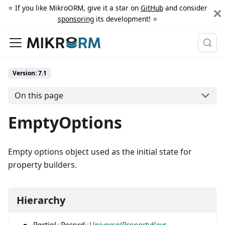
⭐️ If you like MikroORM, give it a star on
GitHub
and consider
sponsoring
its development! ⭐️
Version: 7.1
On this page
EmptyOptions
Empty options object used as the initial state for
property builders.
Hierarchy
Partial
<
Record
<
UniversalPropertyKeys
,