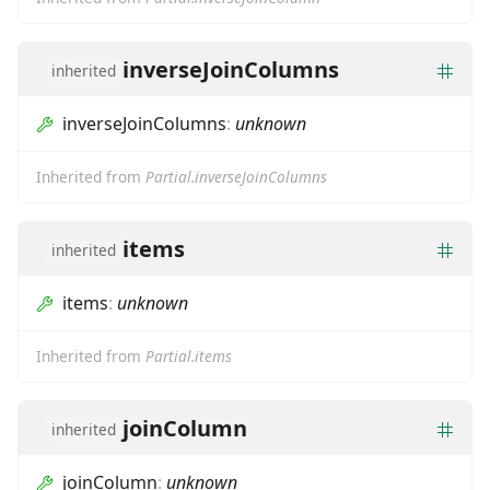
inverseJoinColumns
inherited
inverseJoinColumns
:
unknown
Inherited from
Partial.inverseJoinColumns
items
inherited
items
:
unknown
Inherited from
Partial.items
joinColumn
inherited
joinColumn
:
unknown