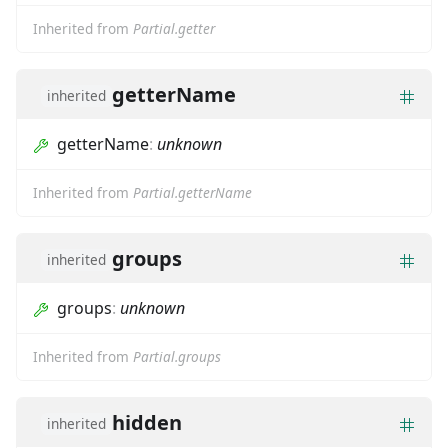
Inherited from
Partial.getter
getterName
inherited
getterName
:
unknown
Inherited from
Partial.getterName
groups
inherited
groups
:
unknown
Inherited from
Partial.groups
hidden
inherited