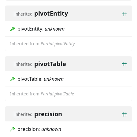
pivotEntity
inherited
pivotEntity
:
unknown
Inherited from
Partial.pivotEntity
pivotTable
inherited
pivotTable
:
unknown
Inherited from
Partial.pivotTable
precision
inherited
precision
:
unknown