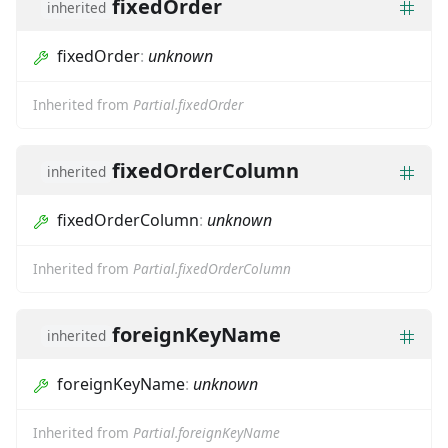
fixedOrder
inherited
fixedOrder
:
unknown
Inherited from
Partial.fixedOrder
fixedOrderColumn
inherited
fixedOrderColumn
:
unknown
Inherited from
Partial.fixedOrderColumn
foreignKeyName
inherited
foreignKeyName
:
unknown
Inherited from
Partial.foreignKeyName