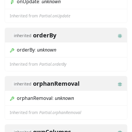
onUpdate
:
unknown
Inherited from
Partial.onUpdate
orderBy
inherited
orderBy
:
unknown
Inherited from
Partial.orderBy
orphanRemoval
inherited
orphanRemoval
:
unknown
Inherited from
Partial.orphanRemoval
ownColumns