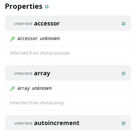
Properties
accessor
inherited
accessor
:
unknown
Inherited from
Partial.accessor
array
inherited
array
:
unknown
Inherited from
Partial.array
autoincrement
inherited