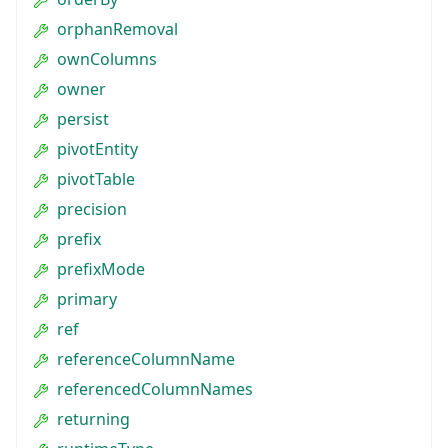
orphanRemoval
ownColumns
owner
persist
pivotEntity
pivotTable
precision
prefix
prefixMode
primary
ref
referenceColumnName
referencedColumnNames
returning