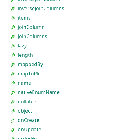
inverseJoinColumns
items
joinColumn
joinColumns
lazy
length
mappedBy
mapToPk
name
nativeEnumName
nullable
object
onCreate
onUpdate
orderBy