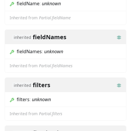
fieldName
:
unknown
Inherited from
Partial.fieldName
fieldNames
inherited
fieldNames
:
unknown
Inherited from
Partial.fieldNames
filters
inherited
filters
:
unknown
Inherited from
Partial.filters