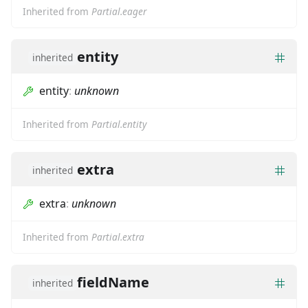
Inherited from
Partial.eager
entity
inherited
entity
:
unknown
Inherited from
Partial.entity
extra
inherited
extra
:
unknown
Inherited from
Partial.extra
fieldName
inherited