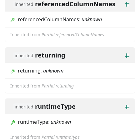
referencedColumnNames
inherited
referencedColumnNames
:
unknown
Inherited from
Partial.referencedColumnNames
returning
inherited
returning
:
unknown
Inherited from
Partial.returning
runtimeType
inherited
runtimeType
:
unknown
Inherited from
Partial.runtimeType