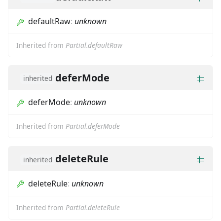
defaultRaw
:
unknown
Inherited from
Partial.defaultRaw
deferMode
inherited
deferMode
:
unknown
Inherited from
Partial.deferMode
deleteRule
inherited
deleteRule
:
unknown
Inherited from
Partial.deleteRule