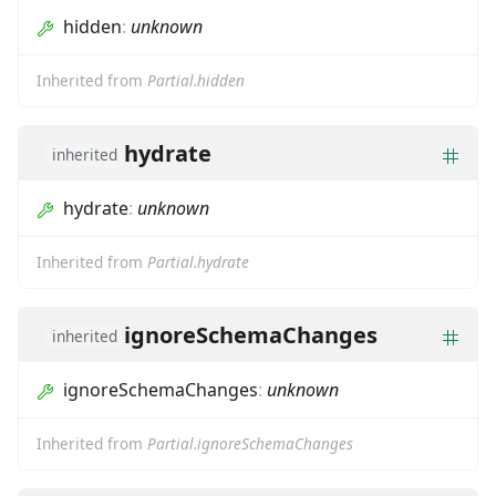
hidden
:
unknown
Inherited from
Partial.hidden
hydrate
inherited
hydrate
:
unknown
Inherited from
Partial.hydrate
ignoreSchemaChanges
inherited
ignoreSchemaChanges
:
unknown
Inherited from
Partial.ignoreSchemaChanges