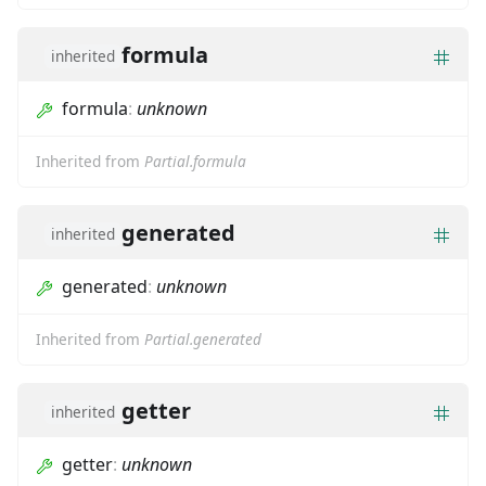
formula
inherited
formula
:
unknown
Inherited from
Partial.formula
generated
inherited
generated
:
unknown
Inherited from
Partial.generated
getter
inherited
getter
:
unknown