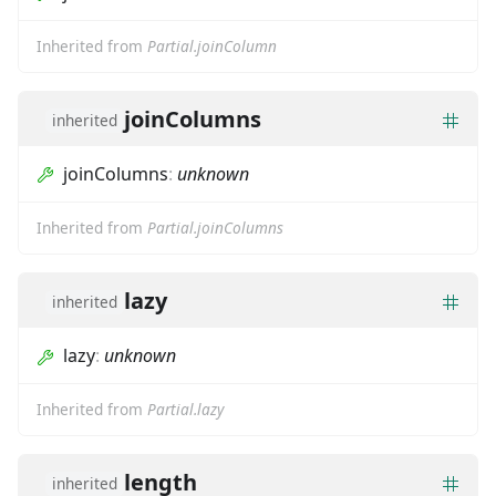
Inherited from
Partial.joinColumn
joinColumns
inherited
joinColumns
:
unknown
Inherited from
Partial.joinColumns
lazy
inherited
lazy
:
unknown
Inherited from
Partial.lazy
length
inherited