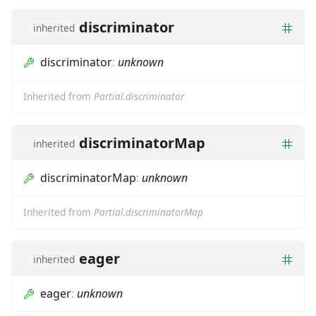
discriminator
inherited
discriminator
:
unknown
Inherited from
Partial.discriminator
discriminatorMap
inherited
discriminatorMap
:
unknown
Inherited from
Partial.discriminatorMap
eager
inherited
eager
:
unknown