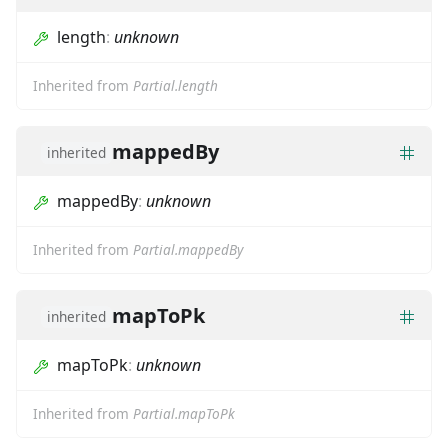
length
:
unknown
Inherited from
Partial.length
mappedBy
inherited
mappedBy
:
unknown
Inherited from
Partial.mappedBy
mapToPk
inherited
mapToPk
:
unknown
Inherited from
Partial.mapToPk