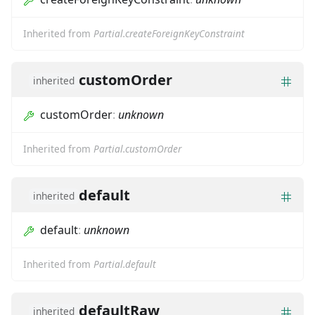
Inherited from
Partial.createForeignKeyConstraint
customOrder
inherited
customOrder
:
unknown
Inherited from
Partial.customOrder
default
inherited
default
:
unknown
Inherited from
Partial.default
defaultRaw
inherited