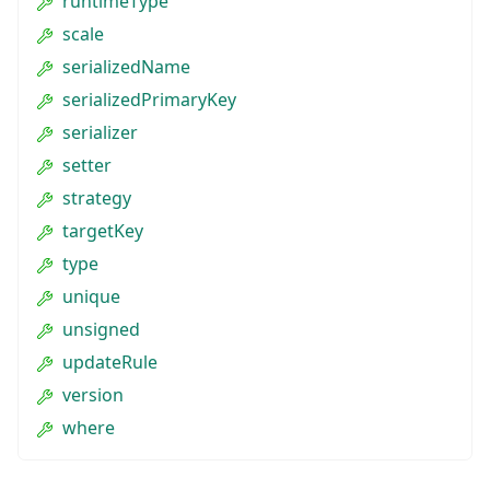
runtimeType
scale
serializedName
serializedPrimaryKey
serializer
setter
strategy
targetKey
type
unique
unsigned
updateRule
version
where