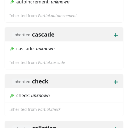
autoincrement
:
unknown
Inherited from
Partial.autoincrement
cascade
inherited
cascade
:
unknown
Inherited from
Partial.cascade
check
inherited
check
:
unknown
Inherited from
Partial.check