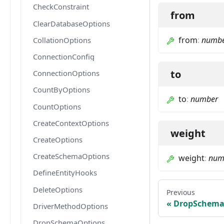
CheckConstraint
from
ClearDatabaseOptions
from
:
numb
CollationOptions
ConnectionConfig
to
ConnectionOptions
CountByOptions
to
:
number
CountOptions
CreateContextOptions
weight
CreateOptions
CreateSchemaOptions
weight
:
num
DefineEntityHooks
DeleteOptions
Previous
DropSchema
DriverMethodOptions
DropSchemaOptions