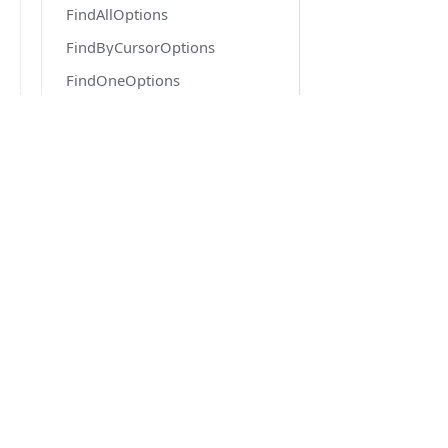
FindAllOptions
FindByCursorOptions
FindOneOptions
FindOneOrFailOptions
FindOptions
FlatQueryOrderMap
DOCS
FlushEventArgs
Quick Start
ForkOptions
Getting Started
GenerateOptions
Migration from v6 to v7
GetReferenceOptions
Version 6.6 docs
Highlighter
IConfiguration
IDatabaseDriver
IEntityGenerator