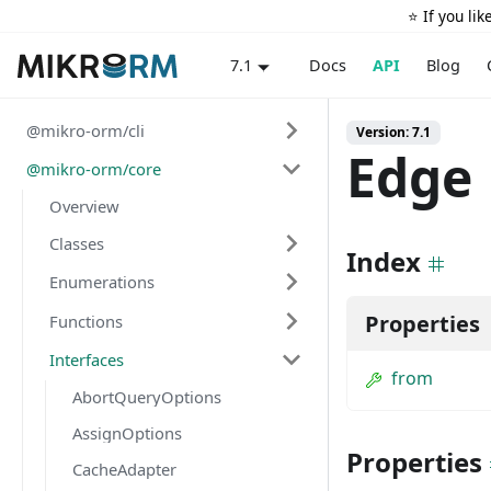
⭐️ If you li
Docs
API
Blog
7.1
@mikro-orm/cli
Version: 7.1
Edge
@mikro-orm/core
Overview
Classes
Index
Enumerations
Properties
Functions
Interfaces
from
AbortQueryOptions
AssignOptions
Properties
CacheAdapter