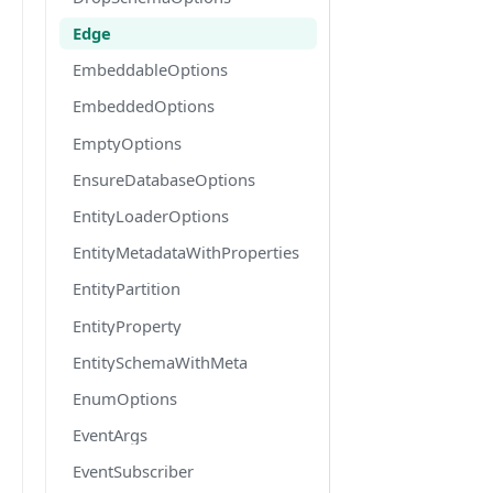
Edge
EmbeddableOptions
EmbeddedOptions
EmptyOptions
EnsureDatabaseOptions
EntityLoaderOptions
EntityMetadataWithProperties
EntityPartition
EntityProperty
EntitySchemaWithMeta
EnumOptions
EventArgs
EventSubscriber