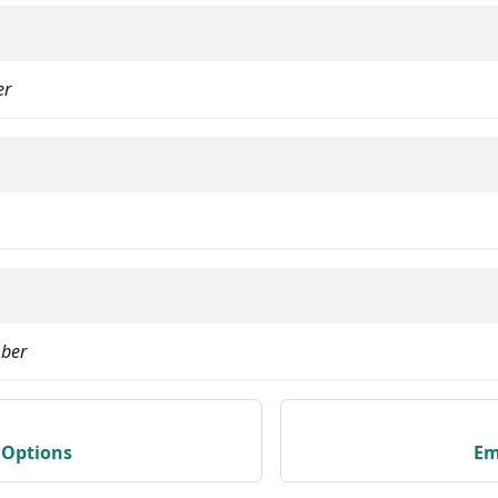
er
ber
Options
Em