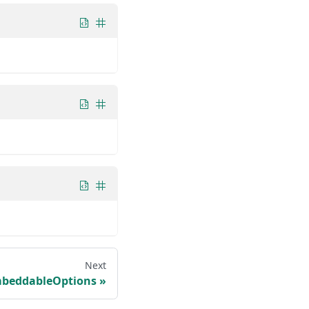
Next
beddableOptions