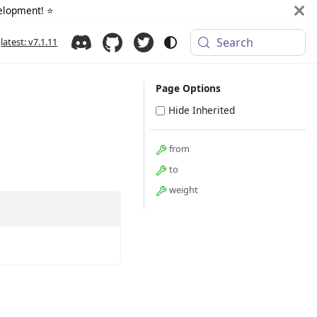
elopment! ⭐️
Search
latest: v7.1.11
Page Options
Hide Inherited
from
to
weight