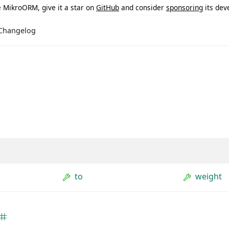
ke MikroORM, give it a star on
GitHub
and consider
sponsoring
its dev
Changelog
to
weight