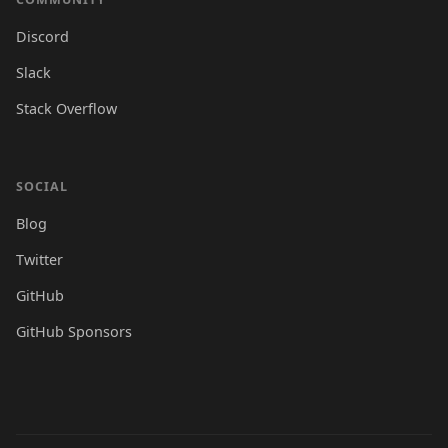
Discord
Slack
Stack Overflow
SOCIAL
Blog
Twitter
GitHub
GitHub Sponsors