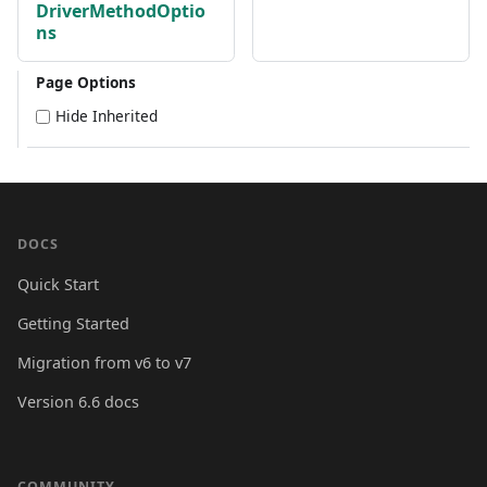
DriverMethodOptio
ns
Page Options
Hide Inherited
DOCS
Quick Start
Getting Started
Migration from v6 to v7
Version 6.6 docs
COMMUNITY