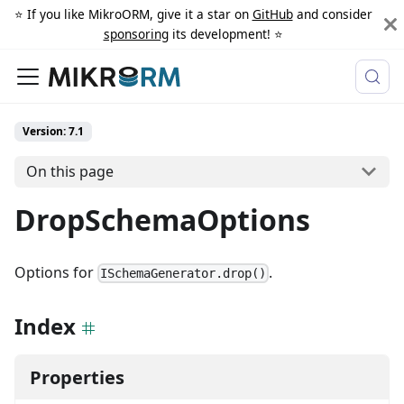
⭐️ If you like MikroORM, give it a star on
GitHub
and consider
sponsoring
its development! ⭐️
Version: 7.1
On this page
DropSchemaOptions
Options for
.
ISchemaGenerator.drop()
Index
Properties