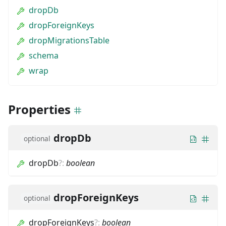
dropDb
dropForeignKeys
dropMigrationsTable
schema
wrap
Properties
dropDb
optional
dropDb
?
:
boolean
dropForeignKeys
optional
dropForeignKeys
?
:
boolean