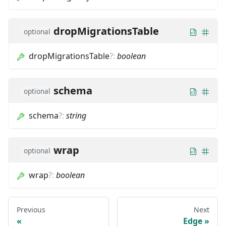
dropMigrationsTable
optional
dropMigrationsTable
?
:
boolean
schema
optional
schema
?
:
string
wrap
optional
wrap
?
:
boolean
Previous
Next
Edge