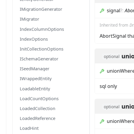
IMigrationGenerator
signal
?
:
Abor
IMigrator
Inherited from
Dr
IndexColumnOptions
AbortSignal tha
IndexOptions
InitCollectionOptions
uni
optional
ISchemaGenerator
ISeedManager
unionWher
IWrappedEntity
sql only
LoadableEntity
LoadCountOptions
uni
optional
LoadedCollection
LoadedReference
unionWhere
LoadHint