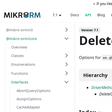
⭐️ If you li
Docs
API
Blog
7.1
@mikro-orm/cli
Version: 7.1
Dele
@mikro-orm/core
Overview
Classes
Options for
em.q
Enumerations
Functions
Hierarchy
Interfaces
DriverMeth
AbortQueryOptions
Delete
AssignOptions
CacheAdapter