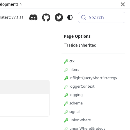
elopment! ⭐️
Search
latest: v7.1.11
Page Options
Hide Inherited
ctx
filters
inflightQueryAbortStrategy
loggerContext
logging
schema
signal
unionWhere
unionWhereStrategy