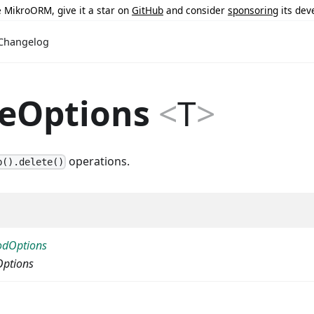
ke MikroORM, give it a star on
GitHub
and consider
sponsoring
its dev
Changelog
teOptions
<
T
>
operations.
b().delete()
odOptions
Options