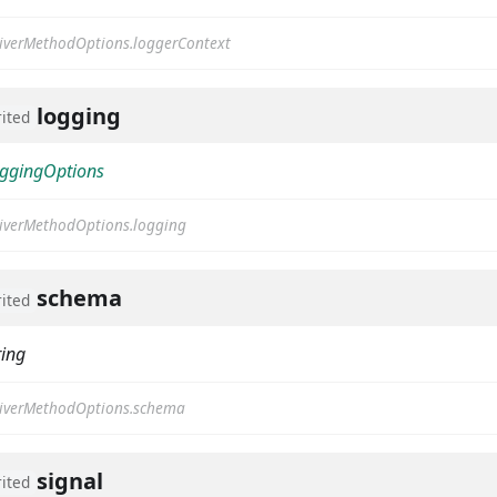
iverMethodOptions.loggerContext
logging
rited
ggingOptions
iverMethodOptions.logging
schema
rited
ring
iverMethodOptions.schema
signal
rited