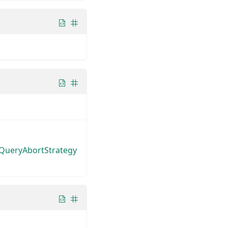
tQueryAbortStrategy