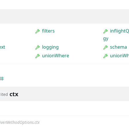
filters
inflight
gy
ext
logging
schema
unionWhere
unionWh
ctx
rited
iverMethodOptions.ctx