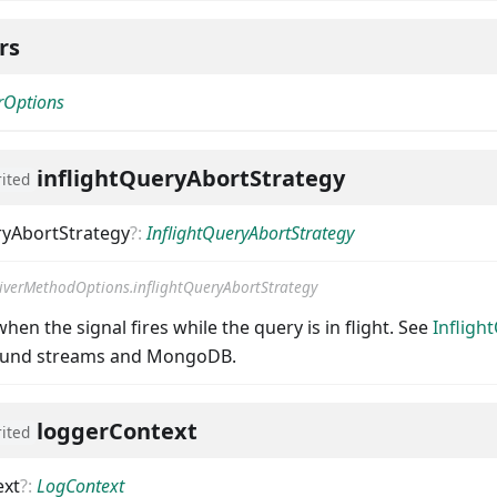
ers
erOptions
inflightQueryAbortStrategy
rited
ryAbortStrategy
?
:
InflightQueryAbortStrategy
iverMethodOptions.inflightQueryAbortStrategy
hen the signal fires while the query is in flight. See
Infligh
round streams and MongoDB.
loggerContext
rited
ext
?
:
LogContext