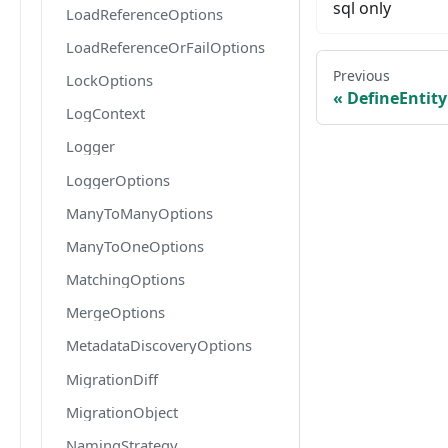
sql only
LoadReferenceOptions
LoadReferenceOrFailOptions
Previous
LockOptions
DefineEntit
LogContext
Logger
LoggerOptions
ManyToManyOptions
ManyToOneOptions
MatchingOptions
MergeOptions
MetadataDiscoveryOptions
MigrationDiff
MigrationObject
NamingStrategy