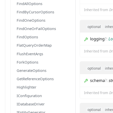
FindAllOptions
Inherited from
Dr
FindByCursorOptions
FindOneOptions
optional
inhe
FindOneOrFailOptions
FindOptions
logging
?
:
Lo
FlatQueryOrderMap
Inherited from
Dr
FlushEventArgs
ForkOptions
optional
inhe
GenerateOptions
GetReferenceOptions
schema
?
:
st
Highlighter
Inherited from
Dr
IConfiguration
IDatabaseDriver
optional
inhe
IEntityGenerator