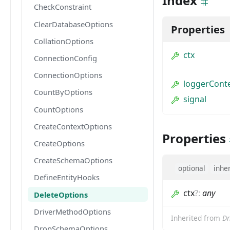
Index
CheckConstraint
ClearDatabaseOptions
Properties
CollationOptions
ctx
ConnectionConfig
ConnectionOptions
loggerCont
CountByOptions
signal
CountOptions
CreateContextOptions
Properties
CreateOptions
CreateSchemaOptions
optional
inhe
DefineEntityHooks
ctx
?
:
any
DeleteOptions
DriverMethodOptions
Inherited from
Dr
DropSchemaOptions