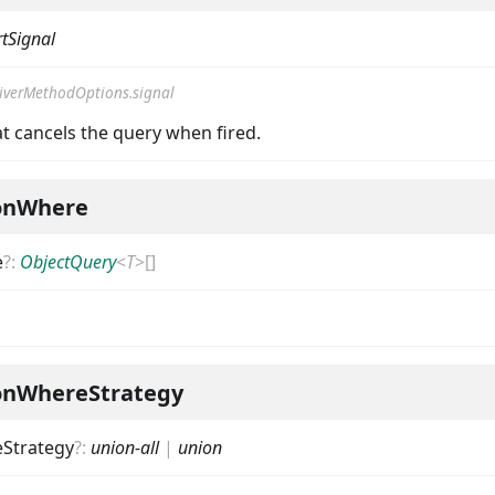
tSignal
iverMethodOptions.signal
t cancels the query when fired.
onWhere
e
?
:
ObjectQuery
<
T
>
[]
onWhereStrategy
Strategy
?
:
union-all
|
union