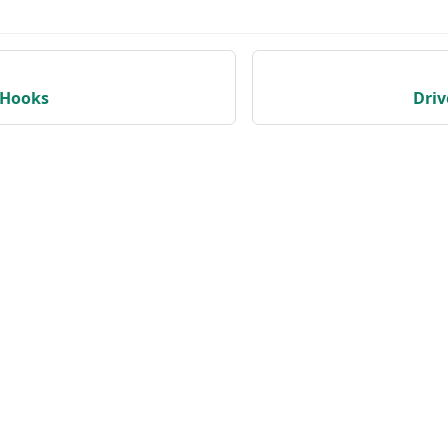
yHooks
Dri