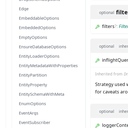
Edge
filt
optional
EmbeddableOptions
filters
?
:
Filt
EmbeddedOptions
EmptyOptions
optional
inhe
EnsureDatabaseOptions
EntityLoaderOptions
inflightQue
EntityMetadataWithProperties
Inherited from
Dr
EntityPartition
Strategy used w
EntityProperty
for caveats a
EntitySchemaWithMeta
EnumOptions
optional
inhe
EventArgs
EventSubscriber
loggerCont