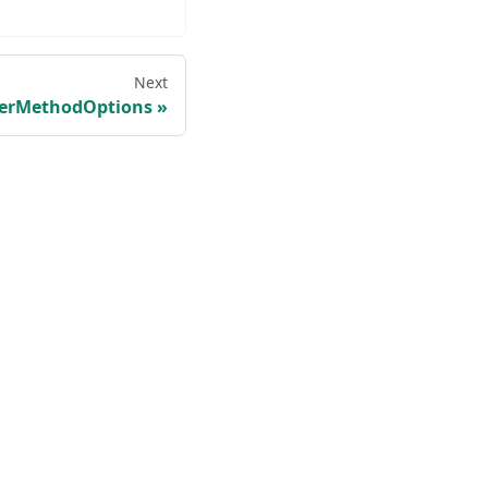
Next
verMethodOptions