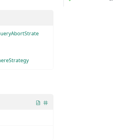
QueryAbortStrate
ereStrategy