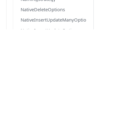
NativeDeleteOptions
NativeInsertUpdateManyOptions
NativeInsertUpdateOptions
Node
OneToManyOptions
DOCS
OneToOneOptions
Quick Start
Options
Getting Started
PoolConfig
Migration from v6 to v7
PrimaryKeyOptions
Version 6.6 docs
PropertyChain
PropertyOptions
QueryResult
ReferenceOptions