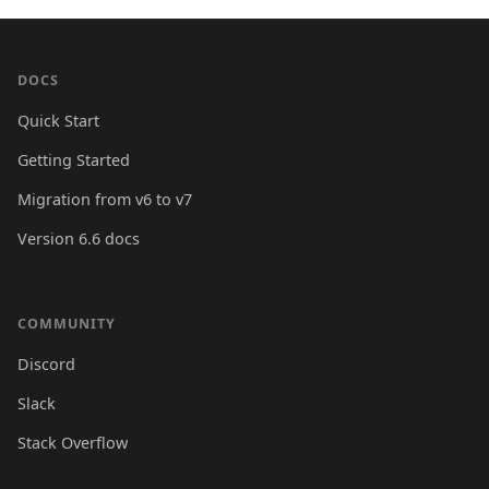
DOCS
Quick Start
Getting Started
Migration from v6 to v7
Version 6.6 docs
COMMUNITY
Discord
Slack
Stack Overflow