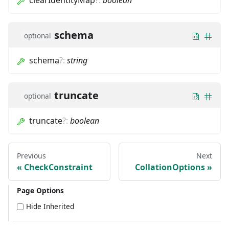
clearIdentityMap
?
:
boolean
schema
optional
schema
?
:
string
truncate
optional
truncate
?
:
boolean
Previous
Next
CheckConstraint
CollationOptions
Page Options
Hide Inherited