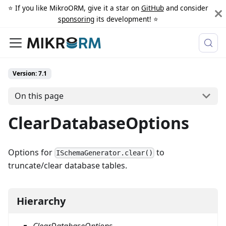
⭐️ If you like MikroORM, give it a star on
GitHub
and consider
sponsoring
its development! ⭐️
Version: 7.1
On this page
ClearDatabaseOptions
Options for
to
ISchemaGenerator.clear()
truncate/clear database tables.
Hierarchy