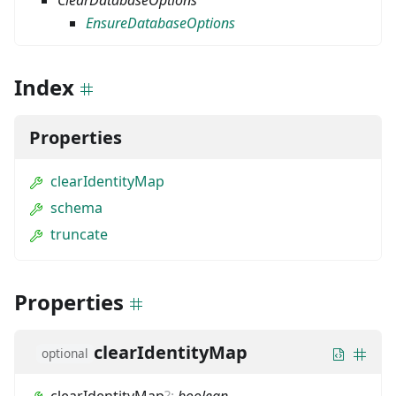
ClearDatabaseOptions
EnsureDatabaseOptions
Index
Properties
clearIdentityMap
schema
truncate
Properties
clearIdentityMap
optional