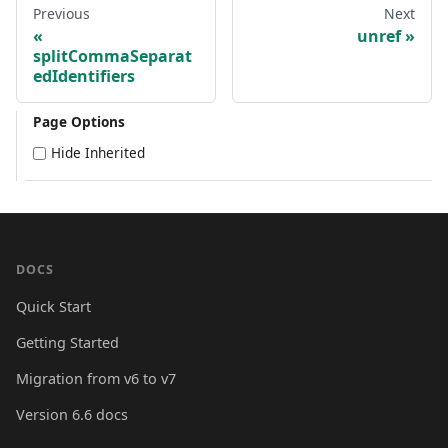
Previous
Next
unref
splitCommaSeparat
edIdentifiers
Page Options
Hide Inherited
DOCS
Quick Start
Getting Started
Migration from v6 to v7
Version 6.6 docs