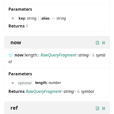
Parameters
key:
string
|
(
alias
)
=>
string
Returns
R
now
now
(
length
)
:
RawQueryFragment
<
string
>
&
symb
ol
Parameters
length:
number
optional
Returns
RawQueryFragment
<
string
>
&
symbol
ref