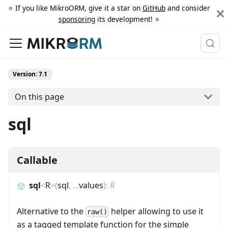
⭐️ If you like MikroORM, give it a star on
GitHub
and consider
sponsoring
its development! ⭐️
Version: 7.1
On this page
sql
Callable
sql
<
R
>
(
sql
,
...
values
)
:
R
Alternative to the
helper allowing to use it
raw()
as a tagged template function for the simple