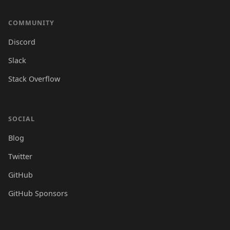
COMMUNITY
Discord
Slack
Stack Overflow
SOCIAL
Blog
Twitter
GitHub
GitHub Sponsors