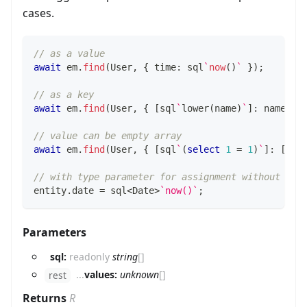
cases.
// as a value
await
 em
.
find
(
User
,
{
 time
:
 sql
`
now
(
)
`
}
)
;
// as a key
await
 em
.
find
(
User
,
{
[
sql
`
lower
(
name
)
`
]
:
 name
.
to
// value can be empty array
await
 em
.
find
(
User
,
{
[
sql
`
(
select
1
=
1
)
`
]
:
[
]
}
// with type parameter for assignment without cas
entity
.
date 
=
 sql
<
Date
>
`
now()
`
;
Parameters
sql:
readonly
string
[]
...
values:
unknown
[]
rest
Returns
R