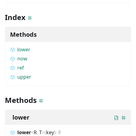
Index
Methods
lower
now
ref
upper
Methods
lower
lower
<
R
,
T
>
(
key
)
:
R