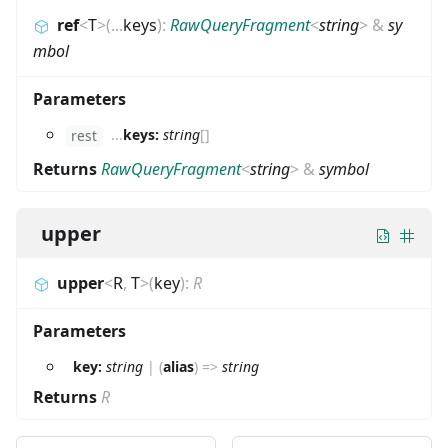
ref
<
T
>
(
...
keys
)
:
RawQueryFragment
<
string
>
&
sy
mbol
Parameters
...
keys:
string
[]
rest
Returns
RawQueryFragment
<
string
>
&
symbol
upper
upper
<
R
,
T
>
(
key
)
:
R
Parameters
key:
string
|
(
alias
)
=>
string
Returns
R